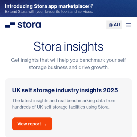
Introducing Stora app marketplace
Explore the App Marketplace
Extend Stora with your favourite tools and services.
AU
Stora
Ope
Stora insights
Get insights that will help you benchmark your self
storage business and drive growth.
UK self storage industry insights 2025
The latest insights and real benchmarking data from
hundreds of UK self storage facilities using Stora.
→
View report