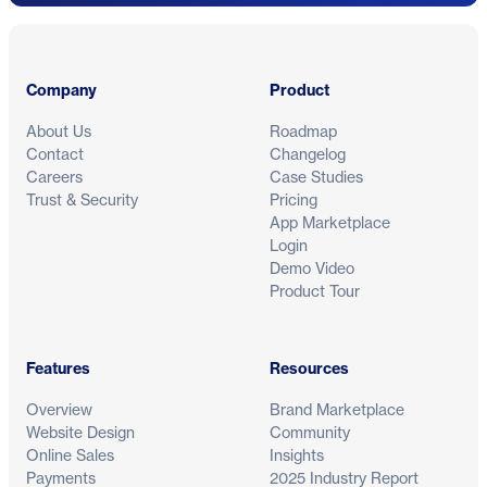
Footer
Company
Product
About Us
Roadmap
Contact
Changelog
Careers
Case Studies
Trust & Security
Pricing
App Marketplace
Login
Demo Video
Product Tour
Features
Resources
Overview
Brand Marketplace
Website Design
Community
Online Sales
Insights
Payments
2025 Industry Report