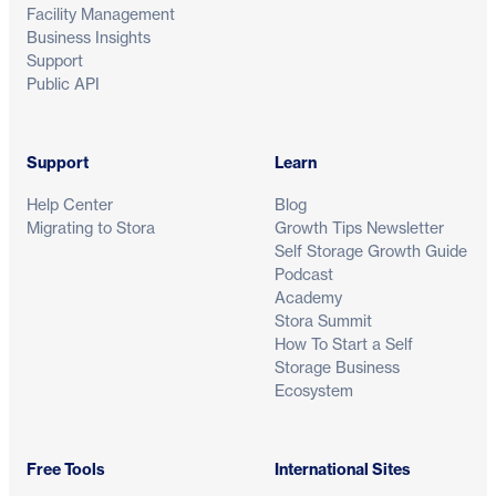
Facility Management
Business Insights
Support
Public API
Support
Learn
Help Center
Blog
Migrating to Stora
Growth Tips Newsletter
Self Storage Growth Guide
Podcast
Academy
Stora Summit
How To Start a Self
Storage Business
Ecosystem
Free Tools
International Sites