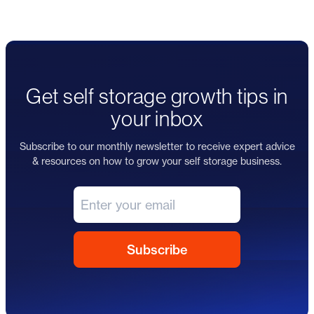
Get self storage growth tips in
your inbox
Subscribe to our monthly newsletter to receive expert advice
& resources on how to grow your self storage business.