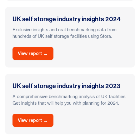
UK self storage industry insights 2024
Exclusive insights and real benchmarking data from
hundreds of UK self storage facilities using Stora.
→
View report
UK self storage industry insights 2023
A comprehensive benchmarking analysis of UK facilities.
Get insights that will help you with planning for 2024.
→
View report