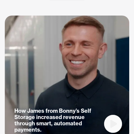
How James from Bonny’s Self
Storage increased revenue
through smart, automated
Play vide
payments.