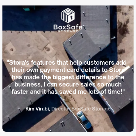
Hear how Jo from Indoor Self
Play vid
Storage cut bad debt with Stora.
"Stora's features that help customers add
their own payment card details to Stora
has made
the biggest difference
to the
business, I can secure sales so much
faster and it has saved me lots of time!"
Kim Virabi,
Director BoxSafe Storage