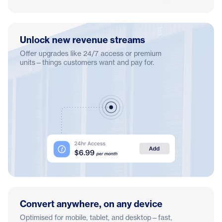
Unlock new revenue streams
Offer upgrades like 24/7 access or premium
units—things customers want and pay for.
Convert anywhere, on any device
Optimised for mobile, tablet, and desktop—fast,