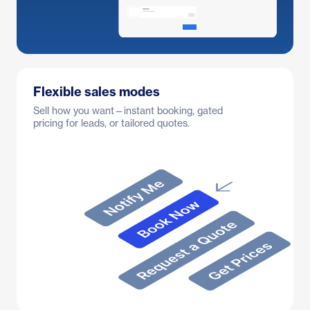
Flexible sales modes
Sell how you want—instant booking, gated
pricing for leads, or tailored quotes.