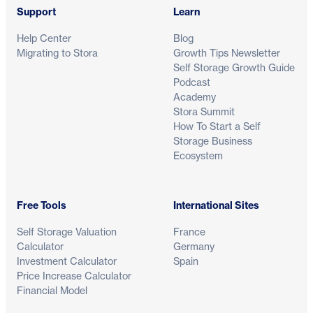
Support
Learn
Help Center
Blog
Migrating to Stora
Growth Tips Newsletter
Self Storage Growth Guide
Podcast
Academy
Stora Summit
How To Start a Self
Storage Business
Ecosystem
Free Tools
International Sites
Self Storage Valuation
France
Calculator
Germany
Investment Calculator
Spain
Price Increase Calculator
Financial Model