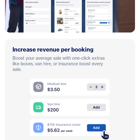
Increase revenue per booking
Boost your average sale with one-click extras
like boxes, van hire, or insurance boost every
sale.