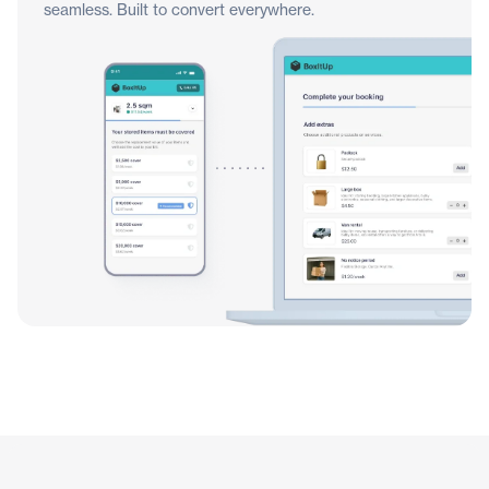
seamless. Built to convert everywhere.