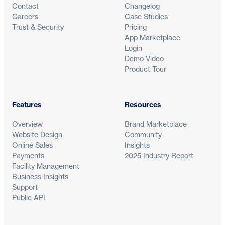
Contact
Changelog
Careers
Case Studies
Trust & Security
Pricing
App Marketplace
Login
Demo Video
Product Tour
Features
Resources
Overview
Brand Marketplace
Website Design
Community
Online Sales
Insights
Payments
2025 Industry Report
Facility Management
Business Insights
Support
Public API