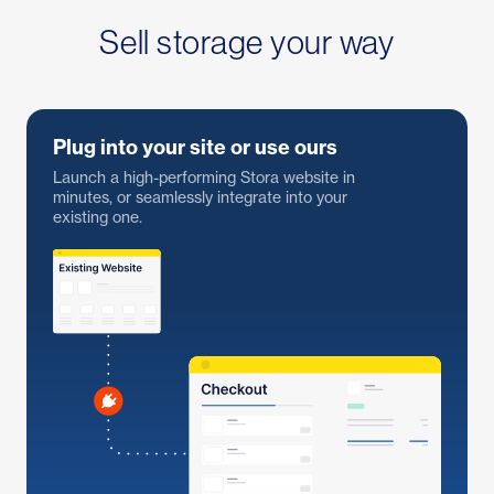
Sell storage your way
Plug into your site or use ours
Launch a high-performing Stora website in
minutes, or seamlessly integrate into your
existing one.