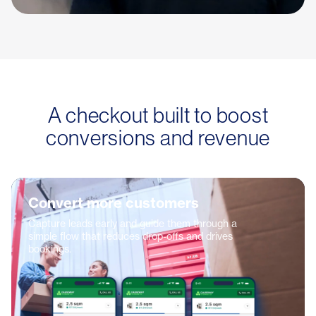
A checkout built to boost
conversions and revenue
Convert more customers
Capture leads early and guide them through a
simple flow that reduces drop-offs and drives
bookings.