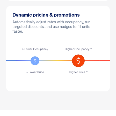
Dynamic pricing & promotions
Automatically adjust rates with occupancy, run
targeted discounts, and use nudges to fill units
faster.