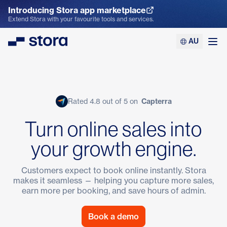
Introducing Stora app marketplace
Explore the App Marketplace
Extend Stora with your favourite tools and services.
AU
Stora
Ope
Rated 4.8 out of 5 on
Capterra
Turn online sales into
your growth engine.
Customers expect to book online instantly. Stora
makes it seamless — helping you capture more sales,
earn more per booking, and save hours of admin.
Book a demo