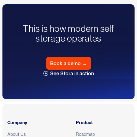
This is how modern self
storage operates
Book a demo
→
See Stora in action
Footer
Company
Product
About Us
Roadmap