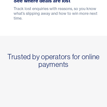
See where deals are lost
Track lost enquiries with reasons, so you know
what’s slipping away and how to win more next
time.
Trusted by operators for online
payments