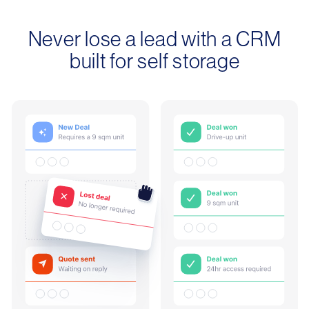
Never lose a lead with a CRM
built for self storage