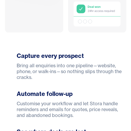
Capture every prospect
Bring all enquiries into one pipeline—website,
phone, or walk-ins—so nothing slips through the
cracks.
Automate follow-up
Customise your workflow and let Stora handle
reminders and emails for quotes, price reveals,
and abandoned bookings.