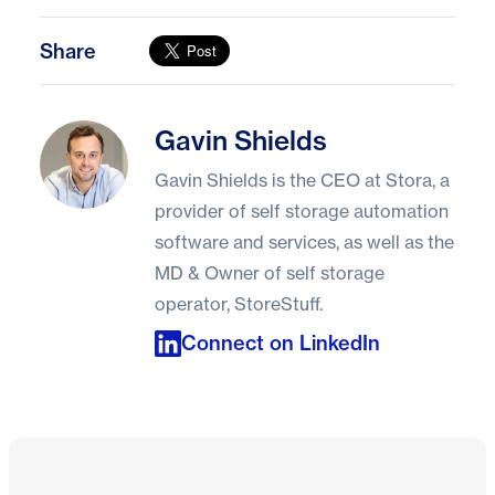
Share
Gavin Shields
Gavin Shields
Gavin Shields is the CEO at Stora, a
provider of self storage automation
software and services, as well as the
MD & Owner of self storage
operator, StoreStuff.
Connect on LinkedIn