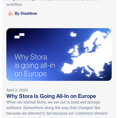
workflow.
Stashbee
By Stashbee
April 2, 2026
Why Stora Is Going All-In on Europe
When we started Stora, we set out to build self storage
software. Somewhere along the way, that changed. Not
because we planned it, but because our customers showed