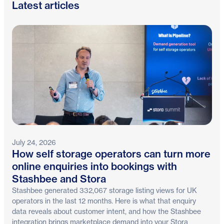
Latest articles
July 24, 2026
How self storage operators can turn more
online enquiries into bookings with
Stashbee and Stora
Stashbee generated 332,067 storage listing views for UK
operators in the last 12 months. Here is what that enquiry
data reveals about customer intent, and how the Stashbee
integration brings marketplace demand into your Stora