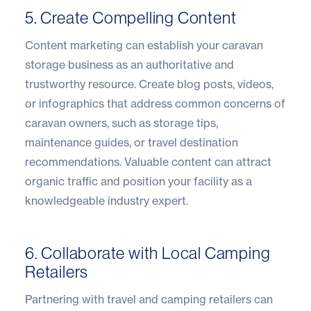
5. Create Compelling Content
Content marketing can establish your caravan
storage business as an authoritative and
trustworthy resource. Create blog posts, videos,
or infographics that address common concerns of
caravan owners, such as storage tips,
maintenance guides, or travel destination
recommendations. Valuable content can attract
organic traffic and position your facility as a
knowledgeable industry expert.
6. Collaborate with Local Camping
Retailers
Partnering with travel and camping retailers can