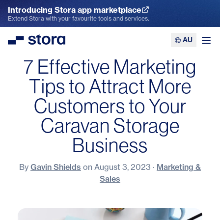
Introducing Stora app marketplace
Explore the App Marketplace
Extend Stora with your favourite tools and services.
AU
Stora
Ope
7 Effective Marketing
Tips to Attract More
Customers to Your
Caravan Storage
Business
By
Gavin Shields
on
August 3, 2023
·
Marketing &
Sales