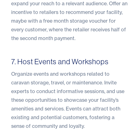
expand your reach to a relevant audience. Offer an
incentive to retailers to recommend your facility,
maybe with a free month storage voucher for
every customer, where the retailer receives half of
the second month payment.
7. Host Events and Workshops
Organize events and workshops related to
caravan storage, travel, or maintenance. Invite
experts to conduct informative sessions, and use
these opportunities to showcase your facility’s
amenities and services. Events can attract both
existing and potential customers, fostering a
sense of community and loyalty.