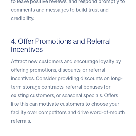
to leave positive reviews, and respond promptly to
comments and messages to build trust and
credibility.
4. Offer Promotions and Referral
Incentives
Attract new customers and encourage loyalty by
offering promotions, discounts, or referral
incentives. Consider providing discounts on long-
term storage contracts, referral bonuses for
existing customers, or seasonal specials. Offers
like this can motivate customers to choose your
facility over competitors and drive word-of-mouth
referrals.