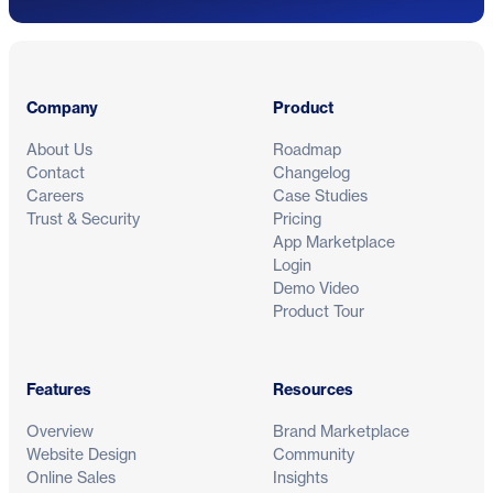
Footer
Company
Product
About Us
Roadmap
Contact
Changelog
Careers
Case Studies
Trust & Security
Pricing
App Marketplace
Login
Demo Video
Product Tour
Features
Resources
Overview
Brand Marketplace
Website Design
Community
Online Sales
Insights