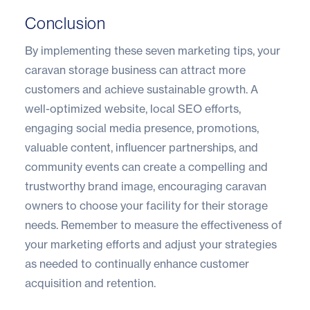
Conclusion
By implementing these seven marketing tips, your
caravan storage business can attract more
customers and achieve sustainable growth. A
well-optimized website, local SEO efforts,
engaging social media presence, promotions,
valuable content, influencer partnerships, and
community events can create a compelling and
trustworthy brand image, encouraging caravan
owners to choose your facility for their storage
needs. Remember to measure the effectiveness of
your marketing efforts and adjust your strategies
as needed to continually enhance customer
acquisition and retention.