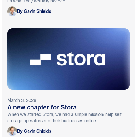
us what they actually needed.
Gavin Shields
By Gavin Shields
March 3, 2026
A new chapter for Stora
When we started Stora, we had a simple mission: help self
storage operators run their businesses online.
Gavin Shields
By Gavin Shields