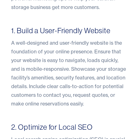
storage business get more customers.
1. Build a User-Friendly Website
A well-designed and user-friendly website is the
foundation of your online presence. Ensure that
your website is easy to navigate, loads quickly,
and is mobile-responsive. Showcase your storage
facility’s amenities, security features, and location
details. Include clear calls-to-action for potential
customers to contact you, request quotes, or
make online reservations easily.
2. Optimize for Local SEO