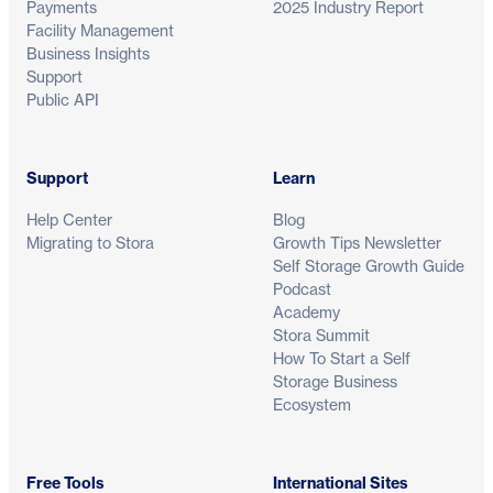
Payments
2025 Industry Report
Facility Management
Business Insights
Support
Public API
Support
Learn
Help Center
Blog
Migrating to Stora
Growth Tips Newsletter
Self Storage Growth Guide
Podcast
Academy
Stora Summit
How To Start a Self
Storage Business
Ecosystem
Free Tools
International Sites