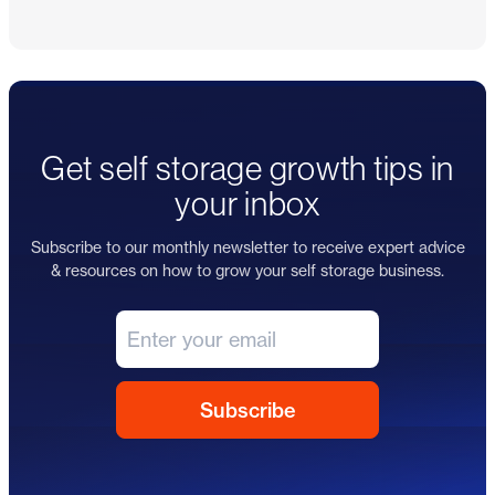
Get self storage growth tips in
your inbox
Subscribe to our monthly newsletter to receive expert advice
& resources on how to grow your self storage business.