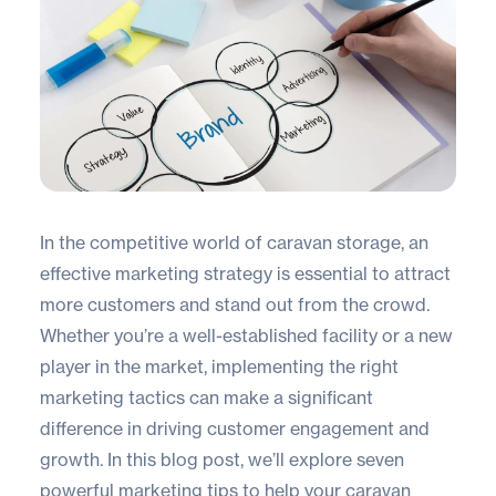
In the competitive world of caravan storage, an
effective marketing strategy is essential to attract
more customers and stand out from the crowd.
Whether you’re a well-established facility or a new
player in the market, implementing the right
marketing tactics can make a significant
difference in driving customer engagement and
growth. In this blog post, we’ll explore seven
powerful marketing tips to help your caravan