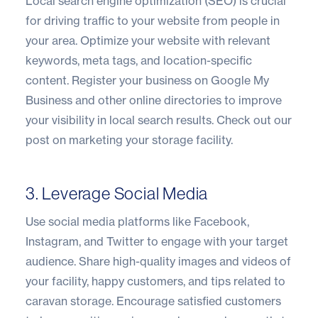
Local search engine optimization (SEO) is crucial
for driving traffic to your website from people in
your area. Optimize your website with relevant
keywords, meta tags, and location-specific
content. Register your business on Google My
Business and other online directories to improve
your visibility in local search results.
Check out our
post on marketing your storage facility
.
3. Leverage Social Media
Use social media platforms like Facebook,
Instagram, and Twitter to engage with your target
audience. Share high-quality images and videos of
your facility, happy customers, and tips related to
caravan storage. Encourage satisfied customers