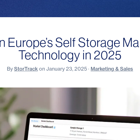
n Europe’s Self Storage Ma
Technology in 2025
By
StorTrack
on
January 23, 2025
·
Marketing & Sales