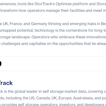
riences, tools like
StorTrack’s Optimize platform
and Stora
ransform how operators manage their facilities and meet 
he UK, France, and Germany thriving and emerging hubs in B
ntapped potential, technology is the cornerstone for long-
storage landscape. Operators who embrace these innovations 
 challenges and capitalise on the opportunities that lie ahea
Track
k is the global leader in self storage market data, covering o
e, including the US, Canada, UK, Europe, Australasia, and par
 provides self storage operators, investors, and developers 