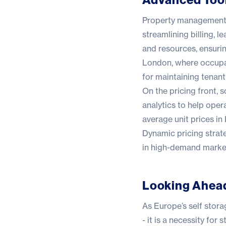
Property management 
streamlining billing,
and resources, ensuri
London, where occupan
for maintaining tenant
On the pricing front, 
analytics to help oper
average unit prices i
Dynamic pricing strate
in high-demand markets
Looking Ahea
As Europe’s self stora
- it is a necessity for