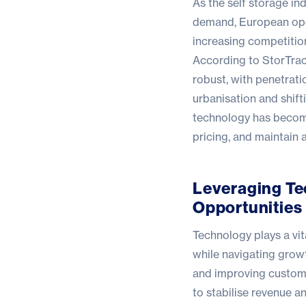
As the self storage in
demand, European oper
increasing competitio
According to
StorTra
robust, with penetrati
urbanisation and shift
technology has become 
pricing, and maintain 
Leveraging Te
Opportunities
Technology plays a vit
while navigating growt
and improving custome
to stabilise revenue an