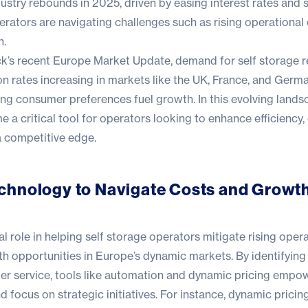
dustry rebounds in 2025, driven by easing interest rates and 
ators are navigating challenges such as rising operational
n.
ck
’s recent
Europe Market Update
, demand for self storage 
on rates increasing in markets like the UK, France, and Germ
ing consumer preferences fuel growth. In this evolving lands
a critical tool for operators looking to enhance efficiency,
a competitive edge.
chnology to Navigate Costs and Growt
al role in helping self storage operators mitigate rising oper
h opportunities in Europe’s dynamic markets. By identifying 
r service, tools like automation and
dynamic pricing
empowe
d focus on strategic initiatives. For instance, dynamic pricing