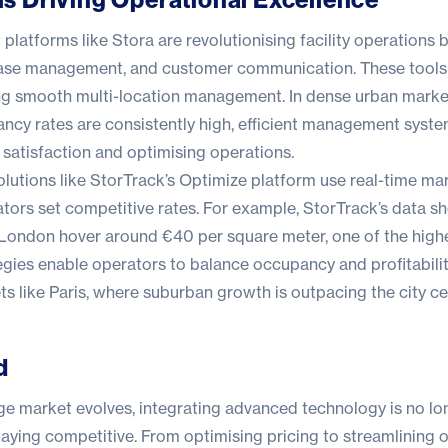
platforms like
Stora
are revolutionising facility operations 
 lease management, and customer communication. These tools
ng smooth multi-location management. In dense urban marke
cy rates are consistently high, efficient management system
 satisfaction and optimising operations.
solutions like StorTrack’s Optimize platform use real-time ma
ators set competitive rates. For example, StorTrack’s data s
n London hover around €40 per square meter, one of the highe
gies enable operators to balance occupancy and profitability
 like Paris, where suburban growth is outpacing the city ce
d
ge market evolves, integrating advanced technology is no lo
 staying competitive. From optimising pricing to streamlining 