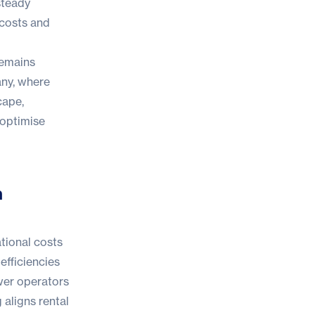
steady
 costs and
remains
any, where
cape,
 optimise
h
ational costs
efficiencies
r operators
 aligns rental