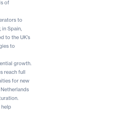
ds of
erators to
 in Spain,
d to the UK’s
gies to
ential growth.
s reach full
ities for new
e Netherlands
turation.
 help