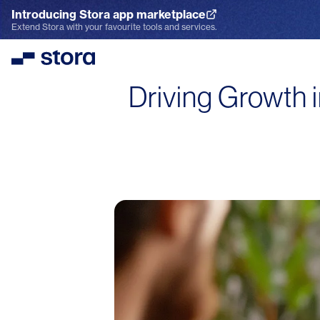
Introducing Stora app marketplace
Explore the App Marketplace
Extend Stora with your favourite tools and services.
Stora
Driving Growth i