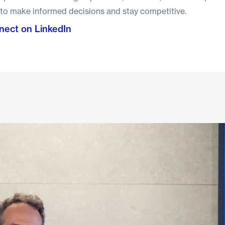
 to make informed decisions and stay competitive.
ect on LinkedIn