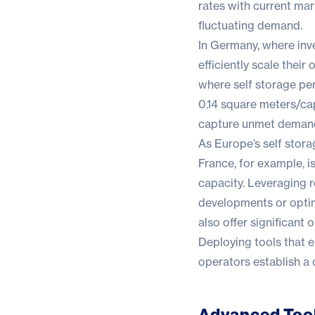
rates with current mar
fluctuating demand.
In Germany, where inv
efficiently scale their
where self storage pe
0.14 square meters/cap
capture unmet deman
As Europe’s self stora
France, for example, i
capacity. Leveraging r
developments or optim
also offer significant
Deploying tools that e
operators establish a
Advanced Tool