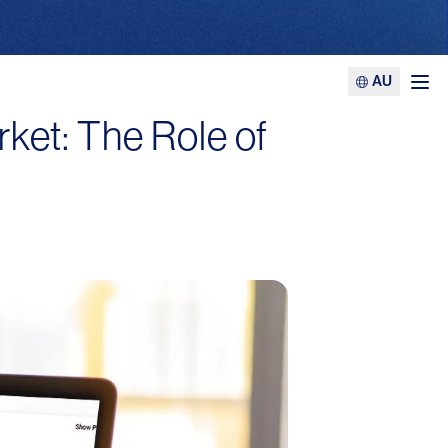
AU
Ope
rket: The Role of