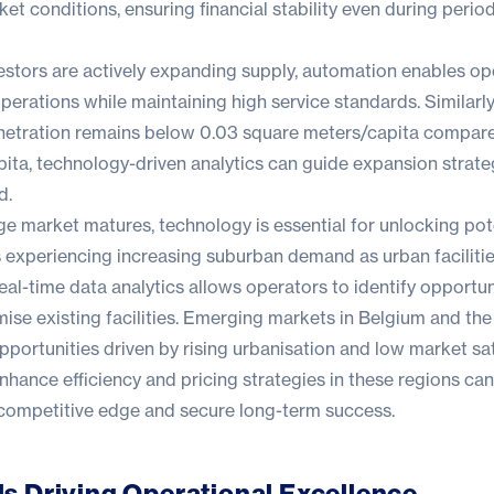
ket conditions, ensuring financial stability even during perio
estors are actively expanding supply, automation enables op
 operations while maintaining high service standards. Similarly,
netration remains below 0.03 square meters/capita compare
ita, technology-driven analytics can guide expansion strate
d.
ge market matures, technology is essential for unlocking pot
s experiencing increasing suburban demand as urban facilitie
eal-time data analytics allows operators to identify opportun
ise existing facilities. Emerging markets in Belgium and th
 opportunities driven by rising urbanisation and low market sa
nhance efficiency and pricing strategies in these regions can
 competitive edge and secure long-term success.
s Driving Operational Excellence