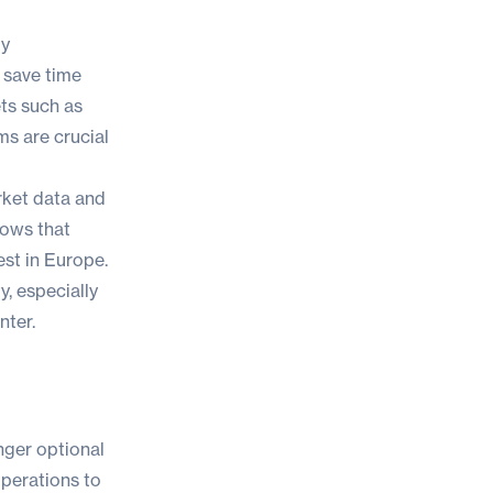
by
 save time
ts such as
s are crucial
rket data and
hows that
st in Europe.
, especially
nter.
nger optional
operations to