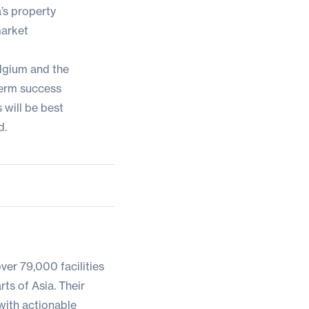
’s property
market
elgium and the
term success
will be best
d.
ver 79,000 facilities
ts of Asia. Their
with actionable