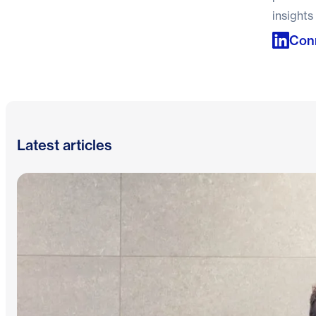
insights
Conn
Latest articles