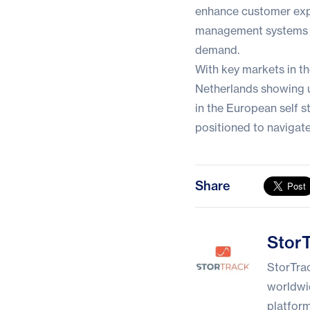
enhance customer expe
management systems t
demand.
With key markets in t
Netherlands showing u
in the European self 
positioned to navigate
Share
StorTrack
Stor
StorTrac
worldwid
platform