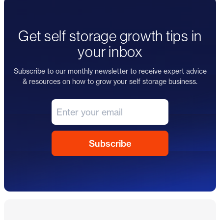
Get self storage growth tips in
your inbox
Subscribe to our monthly newsletter to receive expert advice
& resources on how to grow your self storage business.
Footer