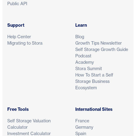
Public API
Support
Learn
Help Center
Blog
Migrating to Stora
Growth Tips Newsletter
Self Storage Growth Guide
Podcast
Academy
Stora Summit
How To Start a Self
Storage Business
Ecosystem
Free Tools
International Sites
Self Storage Valuation
France
Calculator
Germany
Investment Calculator
Spain