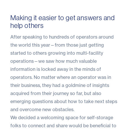
Making it easier to get answers and
help others
After speaking to hundreds of operators around
the world this year—from those just getting
started to others growing into multi-facility
operations—we saw how much valuable
information is locked away in the minds of
operators. No matter where an operator was in
their business, they had a goldmine of insights
acquired from their journey so far, but also
emerging questions about how to take next steps
and overcome new obstacles.
We decided a welcoming space for self-storage
folks to connect and share would be beneficial to