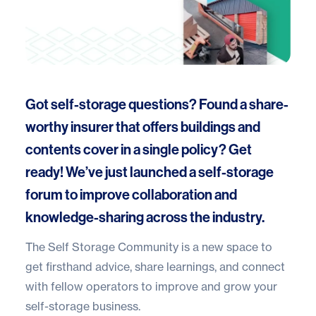
Got self-storage questions? Found a share-
worthy insurer that offers buildings and
contents cover in a single policy? Get
ready! We’ve just launched a
self-storage
forum
to improve collaboration and
knowledge-sharing across the industry.
The
Self Storage Community
is a new space to
get firsthand advice, share learnings, and connect
with fellow operators to improve and grow your
self-storage business.