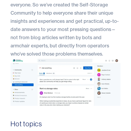
everyone. So we’ve created the
Self-Storage
Community
to help everyone share their unique
insights and experiences and get practical, up-to-
date answers to your most pressing questions—
not from blog articles written by bots and
armchair experts, but directly from operators
who’ve solved those problems themselves.
Hot topics