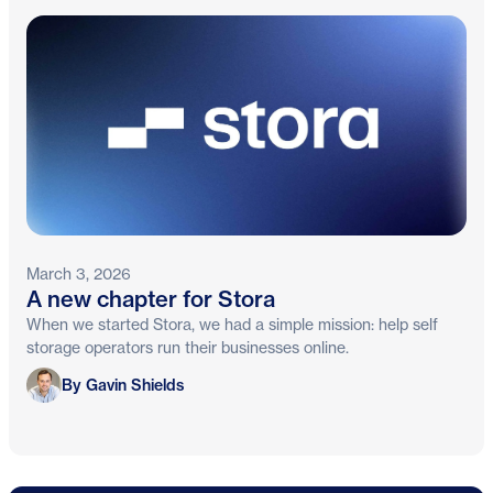
March 3, 2026
A new chapter for Stora
When we started Stora, we had a simple mission: help self
storage operators run their businesses online.
Gavin Shields
By Gavin Shields