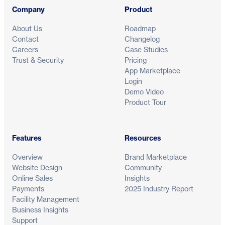
Company
Product
About Us
Roadmap
Contact
Changelog
Careers
Case Studies
Trust & Security
Pricing
App Marketplace
Login
Demo Video
Product Tour
Features
Resources
Overview
Brand Marketplace
Website Design
Community
Online Sales
Insights
Payments
2025 Industry Report
Facility Management
Business Insights
Support