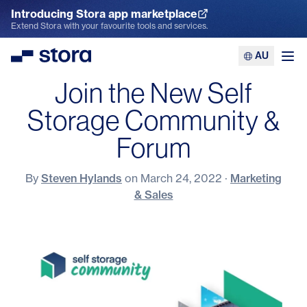
Introducing Stora app marketplace
Explore the App Marketplace
Extend Stora with your favourite tools and services.
AU
Stora
Ope
Join the New Self
Storage Community &
Forum
By
Steven Hylands
on
March 24, 2022
·
Marketing
& Sales