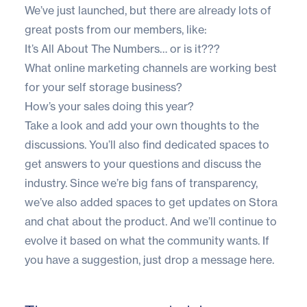
We’ve just launched, but there are already lots of
great posts from our members, like:
It’s All About The Numbers… or is it???
What online marketing channels are working best
for your self storage business?
How’s your sales doing this year?
Take a look and add your own thoughts to the
discussions. You’ll also find dedicated spaces to
get answers to your questions
and
discuss the
industry
. Since we’re big fans of transparency,
we’ve also added spaces to get
updates on Stora
and
chat about the product
. And we’ll continue to
evolve it based on what the community wants.
If
you have a suggestion, just drop a message here
.