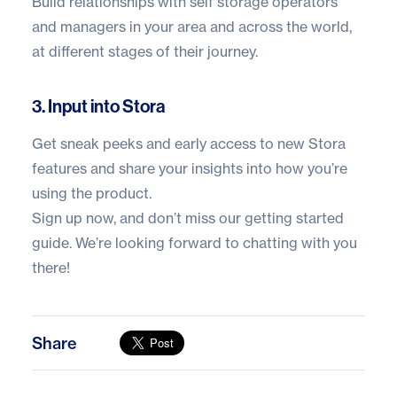
Build relationships with self storage operators
and managers in your area and across the world,
at different stages of their journey.
3. Input into Stora
Get sneak peeks and early access to new
Stora
features and share your insights into how you’re
using the product.
Sign up now
, and don’t miss our
getting started
guide
. We’re looking forward to chatting with you
there!
Share