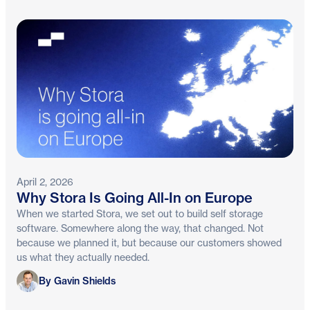
April 2, 2026
Why Stora Is Going All-In on Europe
When we started Stora, we set out to build self storage
software. Somewhere along the way, that changed. Not
because we planned it, but because our customers showed
us what they actually needed.
Gavin Shields
By Gavin Shields