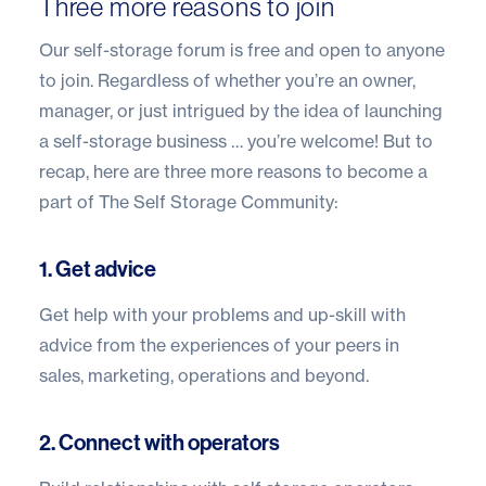
Three more reasons to join
Our
self-storage forum
is free and open to anyone
to join
. Regardless of whether you’re an owner,
manager, or just intrigued by the idea of launching
a self-storage business … you’re welcome! But to
recap, here are three more reasons to become a
part of The
Self Storage Community
:
1. Get advice
Get help with your problems and up-skill with
advice from the experiences of your peers in
sales, marketing, operations and beyond.
2. Connect with operators