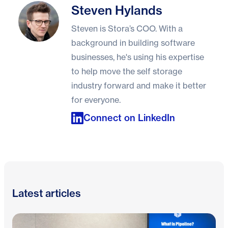
Steven Hylands
Steven Hylands
Steven is Stora’s COO. With a
background in building software
businesses, he's using his expertise
to help move the self storage
industry forward and make it better
for everyone.
Connect on LinkedIn
Latest articles