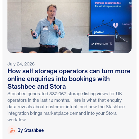
July 24, 2026
How self storage operators can turn more
online enquiries into bookings with
Stashbee and Stora
Stashbee generated 332,067 storage listing views for UK
operators in the last 12 months. Here is what that enquiry
data reveals about customer intent, and how the Stashbee
integration brings marketplace demand into your Stora
workflow.
Stashbee
By Stashbee