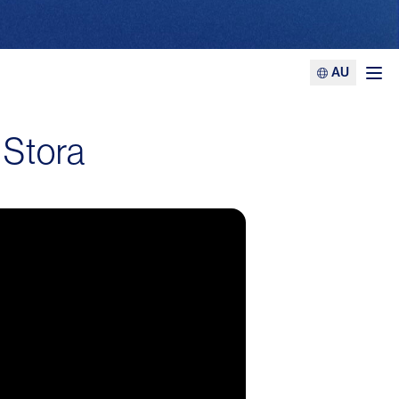
AU
Ope
 Stora