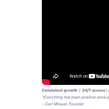
Consistent growth | 24/7 access 
“Everything has been positive since p
– Carl Mirauer, Founder