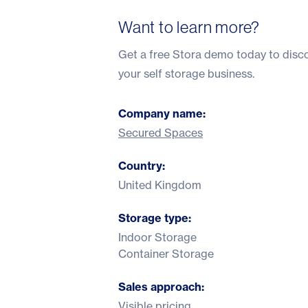
Want to learn more?
Get a
free Stora demo
today to disco
your self storage business.
Company name:
Secured Spaces
Country:
United Kingdom
Storage type:
Indoor Storage
Container Storage
Sales approach:
Visible pricing