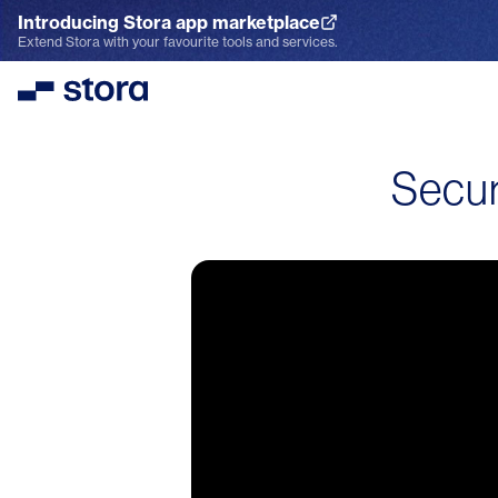
Introducing Stora app marketplace
Explore the App Marketplace
Extend Stora with your favourite tools and services.
Stora
Secur