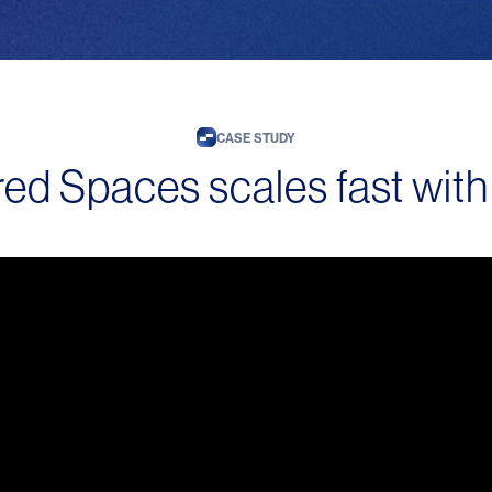
CASE STUDY
ed Spaces scales fast with