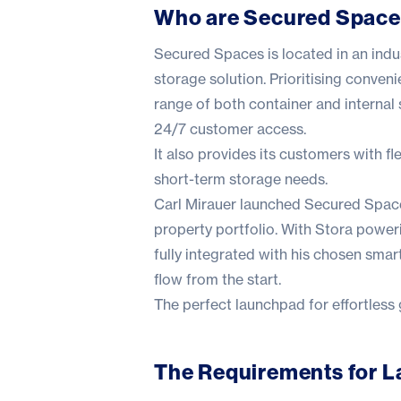
Who are Secured Spac
Secured Spaces is located in an indus
storage solution. Prioritising conve
range of both container and internal
24/7 customer access.
It also provides its customers with f
short-term storage needs.
Carl Mirauer launched Secured Spaces
property portfolio. With Stora poweri
fully integrated with his chosen sma
flow from the start.
The perfect launchpad for effortless
The Requirements for 