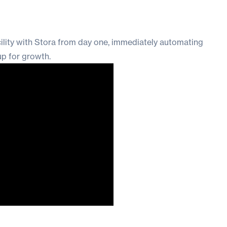
cility with Stora from day one, immediately automating
up for growth.