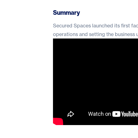
Summary
Secured Spaces launched its first fa
operations and setting the business 