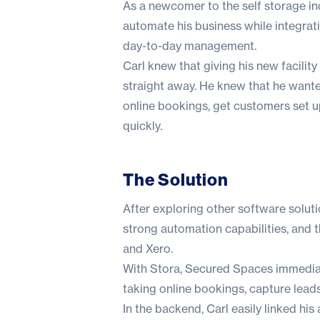
As a newcomer to the self storage in
automate his business while integrati
day-to-day management.
Carl knew that giving his new facilit
straight away. He knew that he want
online bookings, get customers set up
quickly.
The Solution
After exploring other software soluti
strong automation capabilities, and t
and Xero.
With Stora, Secured Spaces immediate
taking online bookings, capture lead
In the backend, Carl easily linked h