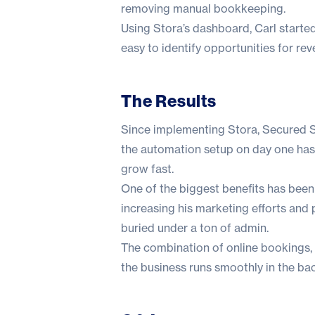
removing manual bookkeeping.
Using Stora’s dashboard, Carl started
easy to identify opportunities for re
The Results
Since implementing Stora, Secured 
the automation setup on day one has 
grow fast.
One of the biggest benefits has been 
increasing his marketing efforts and 
buried under a ton of admin.
The combination of online bookings,
the business runs smoothly in the ba