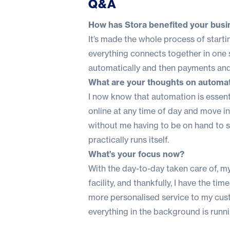
Q&A
How has Stora benefited your busi
It’s made the whole process of starti
everything connects together in on
automatically and then payments and
What are your thoughts on automati
I now know that automation is essenti
online at any time of day and move in 
without me having to be on hand to sor
practically runs itself.
What’s your focus now?
With the day-to-day taken care of, my 
facility, and thankfully, I have the 
more personalised service to my cus
everything in the background is runn