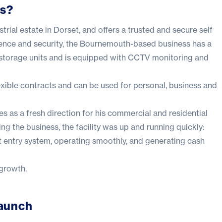
es?
trial estate in Dorset, and offers a trusted and secure self
nience and security, the Bournemouth-based business has a
 storage units and is equipped with CCTV monitoring and
lexible contracts and can be used for personal, business and
 as a fresh direction for his commercial and residential
ng the business, the facility was up and running quickly:
rt entry system, operating smoothly, and generating cash
 growth.
Launch