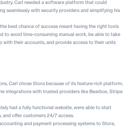
dustry, Carl needed a software platform that could
ng seamlessly with security providers and simplifying his
y the best chance of success meant having the right tools
ed to avoid time-consuming manual work, be able to take
 with their accounts, and provide access to their units
ons, Carl chose Stora because of its feature-rich platform,
he integrations with trusted providers like Bearbox, Stripe
ly had a fully functional website, were able to start
s, and offer customers 24/7 access.
is accounting and payment processing systems to Stora,