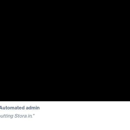
| Automated admin
utting Stora in.”