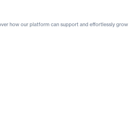
ver how our platform can support and effortlessly grow