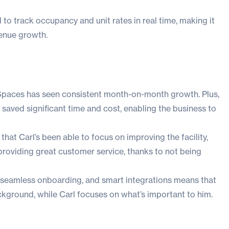
 to track occupancy and unit rates in real time, making it
venue growth.
Spaces has seen consistent month-on-month growth. Plus,
saved significant time and cost, enabling the business to
that Carl’s been able to focus on improving the facility,
providing great customer service, thanks to not being
 seamless onboarding, and smart integrations means that
ckground, while Carl focuses on what’s important to him.