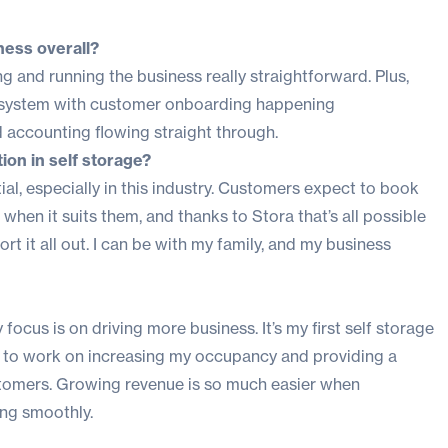
ness overall?
ng and running the business really straightforward. Plus,
e system with customer onboarding happening
 accounting flowing straight through.
on in self storage?
al, especially in this industry. Customers expect to book
when it suits them, and thanks to Stora that’s all possible
t it all out. I can be with my family, and my business
focus is on driving more business. It’s my first self storage
time to work on increasing my occupancy and providing a
tomers. Growing revenue is so much easier when
ing smoothly.