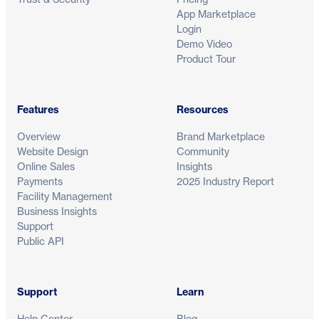
App Marketplace
Login
Demo Video
Product Tour
Features
Resources
Overview
Brand Marketplace
Website Design
Community
Online Sales
Insights
Payments
2025 Industry Report
Facility Management
Business Insights
Support
Public API
Support
Learn
Help Center
Blog