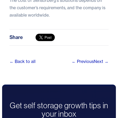
The cost of Sensorberg’s solutions depends on
the customer’s requirements, and the company is
available worldwide.
Share
← Back to all
← Previous
Next →
Get self storage growth tips in
your inbox