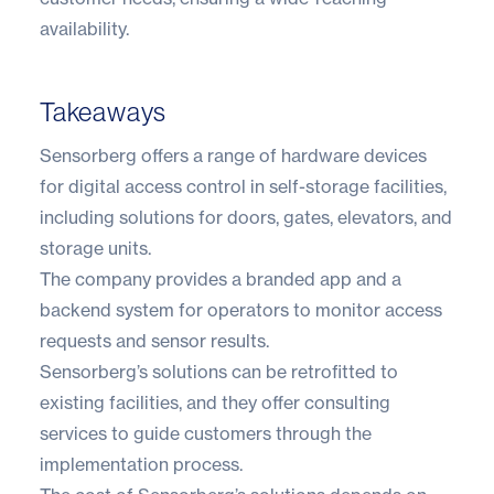
availability.
Takeaways
Sensorberg offers a range of hardware devices
for digital access control in self-storage facilities,
including solutions for doors, gates, elevators, and
storage units.
The company provides a branded app and a
backend system for operators to monitor access
requests and sensor results.
Sensorberg’s solutions can be retrofitted to
existing facilities, and they offer consulting
services to guide customers through the
implementation process.