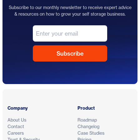
Subscribe to our monthly newsletter to receive expert advice
& resources on how to grow your self storage business.
Footer
Company
Product
About Us
Roadmap
Contact
Changelog
Careers
Case Studies
Trust & Security
Pricing