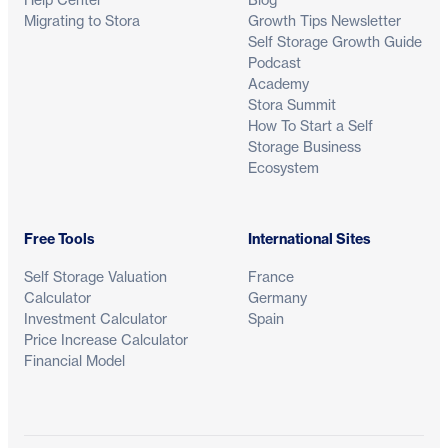
Migrating to Stora
Growth Tips Newsletter
Self Storage Growth Guide
Podcast
Academy
Stora Summit
How To Start a Self
Storage Business
Ecosystem
Free Tools
International Sites
Self Storage Valuation
France
Calculator
Germany
Investment Calculator
Spain
Price Increase Calculator
Financial Model