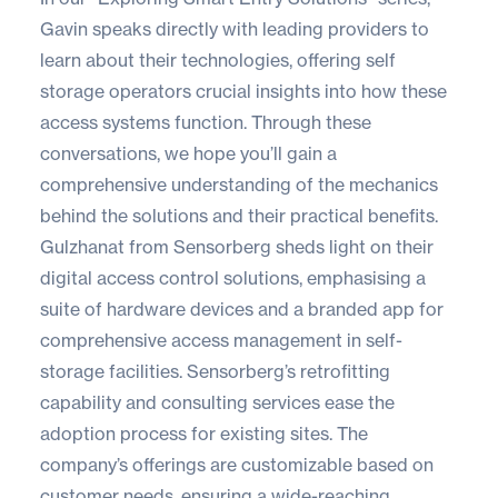
Gavin speaks directly with leading providers to
learn about their technologies, offering self
storage operators crucial insights into how these
access systems function. Through these
conversations, we hope you’ll gain a
comprehensive understanding of the mechanics
behind the solutions and their practical benefits.
Gulzhanat from
Sensorberg
sheds light on their
digital access control solutions, emphasising a
suite of hardware devices and a branded app for
comprehensive access management in self-
storage facilities. Sensorberg’s retrofitting
capability and consulting services ease the
adoption process for existing sites. The
company’s offerings are customizable based on
customer needs, ensuring a wide-reaching