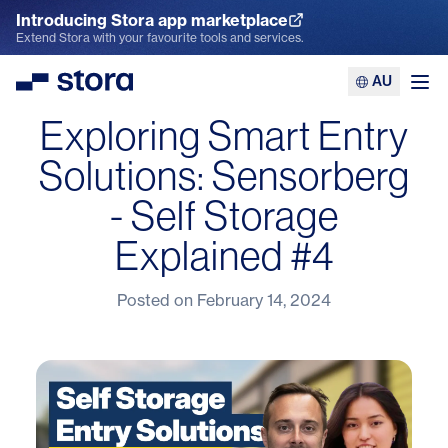
Introducing Stora app marketplace
Explore the App Marketplace
Extend Stora with your favourite tools and services.
AU
Stora
Ope
Exploring Smart Entry
Solutions: Sensorberg
- Self Storage
Explained #4
Posted on
February 14, 2024