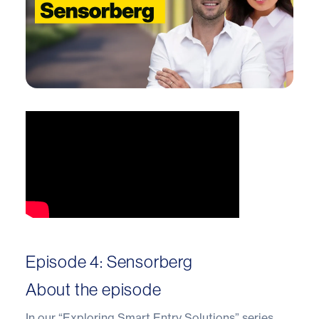
Episode 4: Sensorberg
About the episode
In our “Exploring Smart Entry Solutions” series,