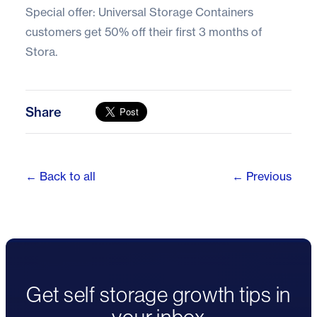
Special offer: Universal Storage Containers
customers get
50% off their first 3 months of
Stora.
Share
← Back to all
← Previous
Get self storage growth tips in