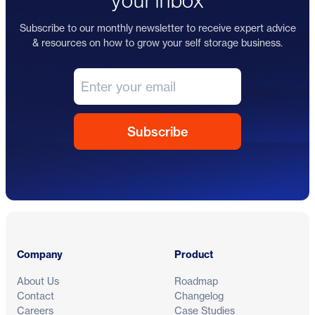
your inbox
Subscribe to our monthly newsletter to receive expert advice
& resources on how to grow your self storage business.
Footer
Company
Product
About Us
Roadmap
Contact
Changelog
Careers
Case Studies