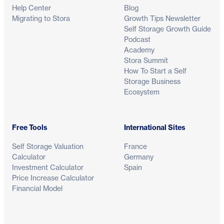
Help Center
Blog
Migrating to Stora
Growth Tips Newsletter
Self Storage Growth Guide
Podcast
Academy
Stora Summit
How To Start a Self
Storage Business
Ecosystem
Free Tools
International Sites
Self Storage Valuation
France
Calculator
Germany
Investment Calculator
Spain
Price Increase Calculator
Financial Model