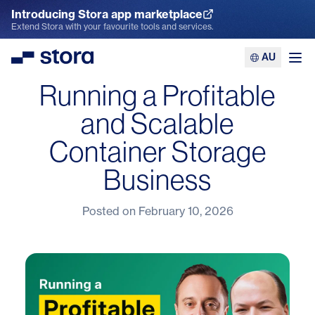
Introducing Stora app marketplace
Explore the App Marketplace
Extend Stora with your favourite tools and services.
AU
Stora
Ope
Running a Profitable
and Scalable
Container Storage
Business
Posted on
February 10, 2026