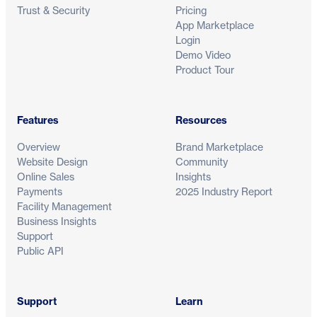
Trust & Security
Pricing
App Marketplace
Login
Demo Video
Product Tour
Features
Resources
Overview
Brand Marketplace
Website Design
Community
Online Sales
Insights
Payments
2025 Industry Report
Facility Management
Business Insights
Support
Public API
Support
Learn