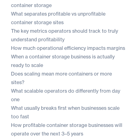
container storage
What separates profitable vs unprofitable
container storage sites
The key metrics operators should track to truly
understand profitability
How much operational efficiency impacts margins
When a container storage business is actually
ready to scale
Does scaling mean more containers or more
sites?
What scalable operators do differently from day
one
What usually breaks first when businesses scale
too fast
How profitable container storage businesses will
operate over the next 3–5 years