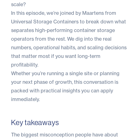
scale?
In this episode, we’re joined by Maartens from
Universal Storage Containers to break down what
separates high-performing container storage
operators from the rest. We dig into the real
numbers, operational habits, and scaling decisions
that matter most if you want long-term
profitability.
Whether you’re running a single site or planning
your next phase of growth, this conversation is
packed with practical insights you can apply
immediately.
Key takeaways
The biggest misconception people have about