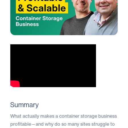
Summary
What actually makes a container storage business
profitable—and why do so many sites struggle to