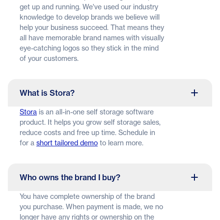
get up and running. We've used our industry
knowledge to develop brands we believe will
help your business succeed. That means they
all have memorable brand names with visually
eye-catching logos so they stick in the mind
of your customers.
What is Stora?
Stora
is an all-in-one self storage software
product. It helps you grow self storage sales,
reduce costs and free up time. Schedule in
for a
short tailored demo
to learn more.
Who owns the brand I buy?
You have complete ownership of the brand
you purchase. When payment is made, we no
longer have any rights or ownership on the