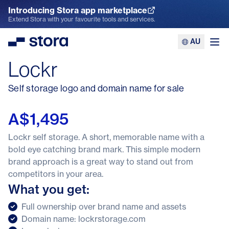
Introducing Stora app marketplace
Explore the App Marketplace
Extend Stora with your favourite tools and services.
AU
Stora
Ope
Lockr
Self storage logo and domain name for sale
A$1,495
Lockr self storage. A short, memorable name with a
bold eye catching brand mark. This simple modern
brand approach is a great way to stand out from
competitors in your area.
What you get:
Full ownership over brand name and assets
Domain name: lockrstorage.com