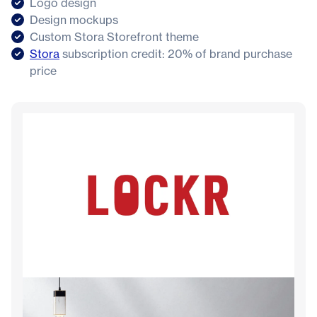
Logo design
Design mockups
Custom Stora Storefront theme
Stora
subscription credit: 20% of brand purchase
price