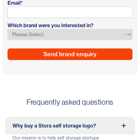
Email
*
Which brand were you interested in?
Frequently asked questions
Why buy a Stora self storage logo?
Our mission is to help self storage startups