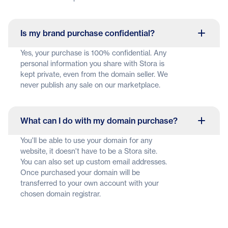
Is my brand purchase confidential?
Yes, your purchase is 100% confidential. Any
personal information you share with Stora is
kept private, even from the domain seller. We
never publish any sale on our marketplace.
What can I do with my domain purchase?
You'll be able to use your domain for any
website, it doesn't have to be a Stora site.
You can also set up custom email addresses.
Once purchased your domain will be
transferred to your own account with your
chosen domain registrar.