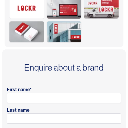
Enquire about a brand
First name
*
Last name