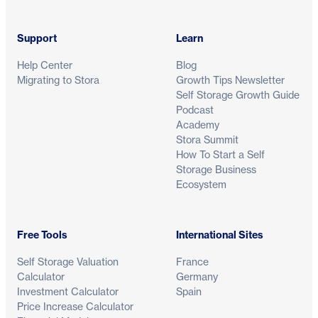
Support
Learn
Help Center
Blog
Migrating to Stora
Growth Tips Newsletter
Self Storage Growth Guide
Podcast
Academy
Stora Summit
How To Start a Self
Storage Business
Ecosystem
Free Tools
International Sites
Self Storage Valuation
France
Calculator
Germany
Investment Calculator
Spain
Price Increase Calculator