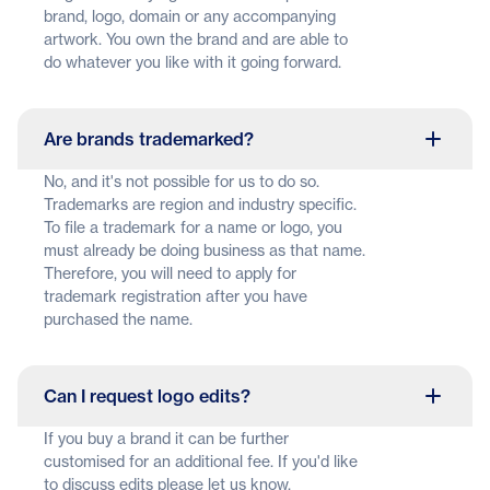
brand, logo, domain or any accompanying
artwork. You own the brand and are able to
do whatever you like with it going forward.
Are brands trademarked?
No, and it's not possible for us to do so.
Trademarks are region and industry specific.
To file a trademark for a name or logo, you
must already be doing business as that name.
Therefore, you will need to apply for
trademark registration after you have
purchased the name.
Can I request logo edits?
If you buy a brand it can be further
customised for an additional fee. If you'd like
to discuss edits please let us know.