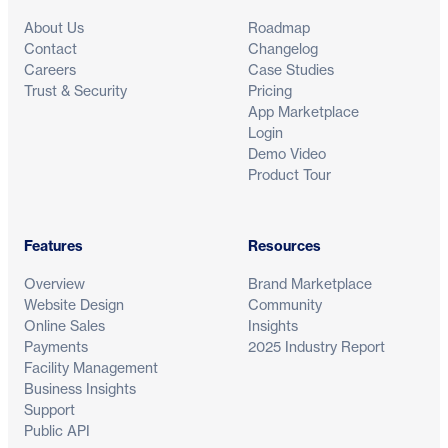
About Us
Roadmap
Contact
Changelog
Careers
Case Studies
Trust & Security
Pricing
App Marketplace
Login
Demo Video
Product Tour
Features
Resources
Overview
Brand Marketplace
Website Design
Community
Online Sales
Insights
Payments
2025 Industry Report
Facility Management
Business Insights
Support
Public API