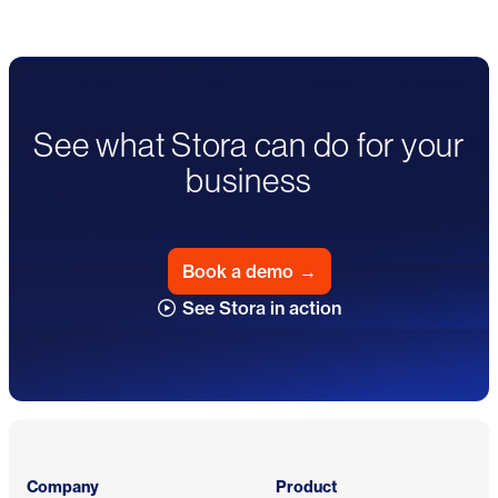
See what Stora can do for your
business
Book a demo
→
See Stora in action
Footer
Company
Product