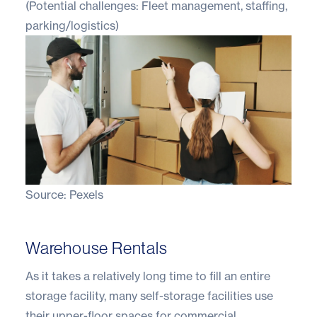
(Potential challenges: Fleet management, staffing,
parking/logistics)
Source:
Pexels
Warehouse Rentals
As it takes a relatively long time to fill an entire
storage facility, many self-storage facilities use
their upper-floor spaces for commercial