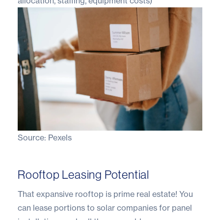
allocation, staffing, equipment costs)
Source:
Pexels
Rooftop Leasing Potential
That expansive rooftop is prime real estate! You
can lease portions to solar companies for panel