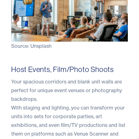
Source:
Unsplash
Host Events, Film/Photo Shoots
Your spacious corridors and blank unit walls are
perfect for unique event venues or photography
backdrops.
With staging and lighting, you can transform your
units into sets for corporate parties, art
exhibitions, and even film/TV productions and list
them on platforms such as Venue Scanner and