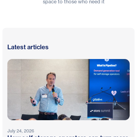
space to those who need it
Latest articles
July 24, 2026