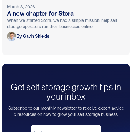
March 3, 2026
A new chapter for Stora
When we started Stora, we had a simple mission: help self
storage operators run their businesses online.
Gavin Shields
By Gavin Shields
Get self storage growth tips in
your inbox
Subscribe to our monthly newsletter to receive expert advice
& resources on how to grow your self storage business.