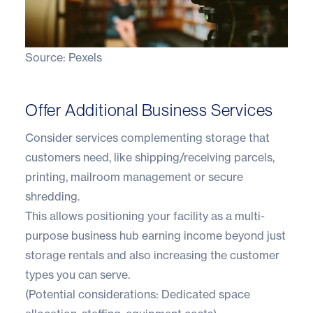
Source:
Pexels
Offer Additional Business Services
Consider services complementing storage that
customers need, like shipping/receiving parcels,
printing, mailroom management or secure
shredding.
This allows positioning your facility as a multi-
purpose business hub earning income beyond just
storage rentals and also increasing the customer
types you can serve.
(Potential considerations: Dedicated space