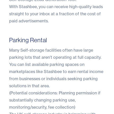
With Stashbee, you can receive high-quality leads
straight to your inbox at a fraction of the cost of
paid advertisements.
Parking Rental
Many Self-storage facilities often have large
parking lots that aren’t operating at full capacity.
You can list available parking spaces on
marketplaces like Stashbee to earn rental income
from businesses or individuals seeking parking
solutions in that area.
(Potential considerations: Planning permission if
substantially changing parking use,
monitoring/security, fee collection)