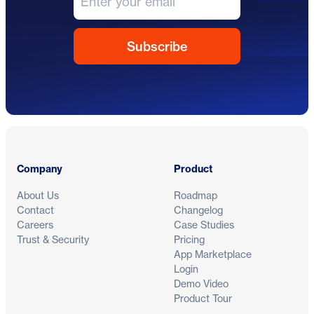
Footer
Company
Product
About Us
Roadmap
Contact
Changelog
Careers
Case Studies
Trust & Security
Pricing
App Marketplace
Login
Demo Video
Product Tour