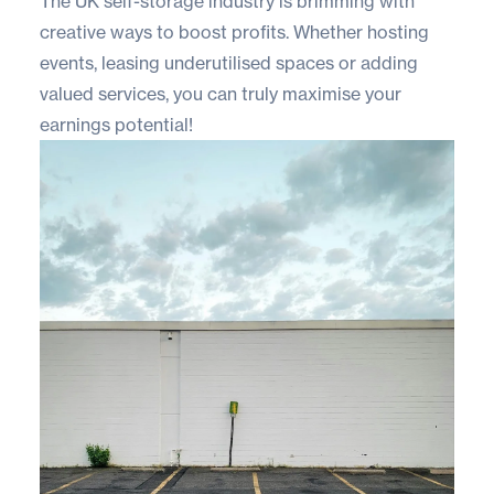
The UK self-storage industry is brimming with
creative ways to boost profits. Whether hosting
events, leasing underutilised spaces or adding
valued services, you can truly maximise your
earnings potential!