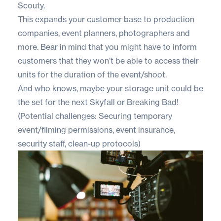
Scouty.
This expands your customer base to production
companies, event planners, photographers and
more. Bear in mind that you might have to inform
customers that they won’t be able to access their
units for the duration of the event/shoot.
And who knows, maybe your storage unit could be
the set for the next Skyfall or Breaking Bad!
(Potential challenges: Securing temporary
event/filming permissions, event insurance,
security staff, clean-up protocols)