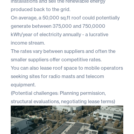
installations and sell the renewable energy
produced back to the grid.
On average, a 50,000 sq.ft roof could potentially
generate between ​​375,000 and 750,0000
kWh/year of electricity annually - a lucrative
income stream.
The rates vary between suppliers and often the
smaller suppliers offer competitive rates.
You can also lease roof space to mobile operators
seeking sites for radio masts and telecom
equipment.
(Potential challenges: Planning permission,
structural evaluations, negotiating lease terms)