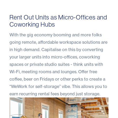
Rent Out Units as Micro-Offices and
Coworking Hubs
With the gig economy booming and more folks
going remote, affordable workspace solutions are
in high demand. Capitalise on this by converting
your larger units into micro-offices, coworking
spaces or private studio suites - think units with
Wi-Fi, meeting rooms and lounges. Offer free
coffee, beer on Fridays or other perks to create a
“WeWork for self-storage” vibe. This allows you to
earn recurring rental fees beyond just storage.