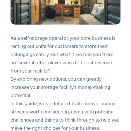
As a self-storage operator, your core business is
renting out units for customers to store their
belongings safely. But what if we told you there
are several other clever ways to boost revenue
from your facility?
By exploring new options, you can greatly
increase your storage facility’s money-making
potential.
In this guide, we’ve detailed 7 alternative income
streams worth considering, along with potential
challenges and things to think through to help you
make the right choices for your business.