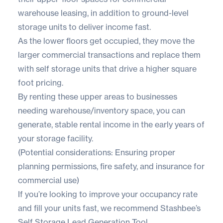
warehouse leasing, in addition to ground-level
storage units to deliver income fast.
As the lower floors get occupied, they move the
larger commercial transactions and replace them
with self storage units that drive a higher square
foot pricing.
By renting these upper areas to businesses
needing warehouse/inventory space, you can
generate, stable rental income in the early years of
your storage facility.
(Potential considerations: Ensuring proper
planning permissions, fire safety, and insurance for
commercial use)
If you’re looking to improve your occupancy rate
and fill your units fast, we recommend
Stashbee’s
Self Storage
Lead Generation Tool
.