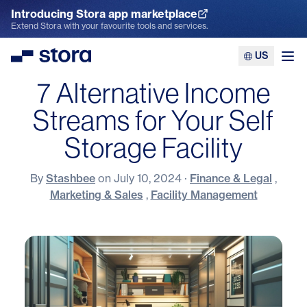
Introducing Stora app marketplace
Explore the App Marketplace
Extend Stora with your favourite tools and services.
US
Stora
Ope
7 Alternative Income
Streams for Your Self
Storage Facility
By
Stashbee
on
July 10, 2024
·
Finance & Legal
,
Marketing & Sales
,
Facility Management