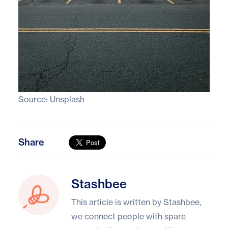
Source:
Unsplash
Share
Stashbee
Stashbee
This article is written by Stashbee,
we connect people with spare