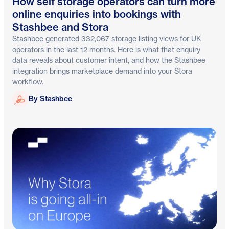
How self storage operators can turn more
online enquiries into bookings with
Stashbee and Stora
Stashbee generated 332,067 storage listing views for UK
operators in the last 12 months. Here is what that enquiry
data reveals about customer intent, and how the Stashbee
integration brings marketplace demand into your Stora
workflow.
Stashbee
By Stashbee