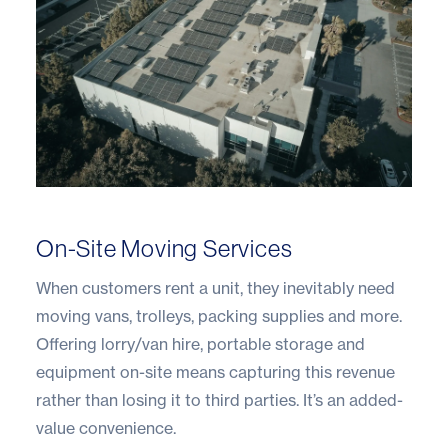
On-Site Moving Services
When customers rent a unit, they inevitably need
moving vans, trolleys, packing supplies and more.
Offering lorry/van hire, portable storage and
equipment on-site means capturing this revenue
rather than losing it to third parties. It’s an added-
value convenience.