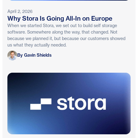
April 2, 2026
Why Stora Is Going All-In on Europe
When we started Stora, we set out to build self storage
software. Somewhere along the way, that changed. Not
because we planned it, but because our customers showed
us what they actually needed.
Gavin Shields
By Gavin Shields