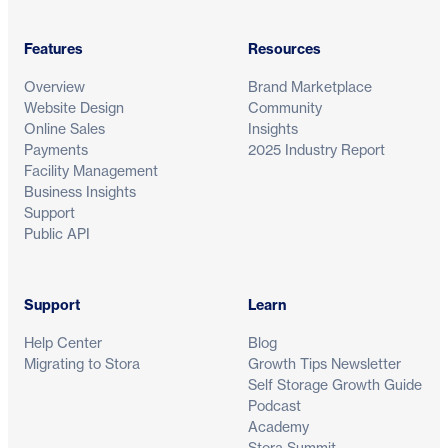
Features
Resources
Overview
Brand Marketplace
Website Design
Community
Online Sales
Insights
Payments
2025 Industry Report
Facility Management
Business Insights
Support
Public API
Support
Learn
Help Center
Blog
Migrating to Stora
Growth Tips Newsletter
Self Storage Growth Guide
Podcast
Academy
Stora Summit