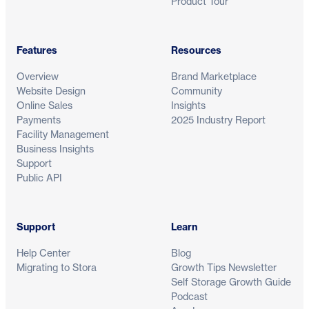
Product Tour
Features
Resources
Overview
Brand Marketplace
Website Design
Community
Online Sales
Insights
Payments
2025 Industry Report
Facility Management
Business Insights
Support
Public API
Support
Learn
Help Center
Blog
Migrating to Stora
Growth Tips Newsletter
Self Storage Growth Guide
Podcast