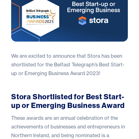
We are excited to announce that Stora has been
shortlisted for the Belfast Telegraph’s Best Start-
up or Emerging Business Award 2023!
Stora Shortlisted for Best Start-
up or Emerging Business Award
These awards are an annual celebration of the
achievements of businesses and entrepreneurs in
Northern Ireland, and being nominated is a