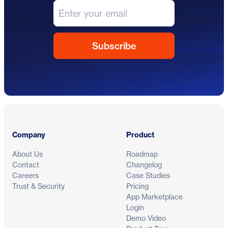
Footer
Company
Product
About Us
Roadmap
Contact
Changelog
Careers
Case Studies
Trust & Security
Pricing
App Marketplace
Login
Demo Video