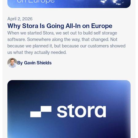
April 2, 2026
Why Stora Is Going All-In on Europe
When we started Stora, we set out to build self storage
software. Somewhere along the way, that changed. Not
because we planned it, but because our customers showed
us what they actually needed.
Gavin Shields
By Gavin Shields