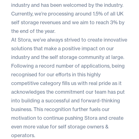
industry and has been welcomed by the industry.
Currently, we’re processing around 1.5% of all UK
self storage revenues and we aim to reach 3% by
the end of the year.
At Stora, we’ve always strived to create innovative
solutions that make a positive impact on our
industry and the self storage community at large.
Following a record number of applications, being
recognised for our efforts in this highly
competitive category fills us with real pride as it
acknowledges the commitment our team has put
into building a successful and forward-thinking
business. This recognition further fuels our
motivation to continue pushing Stora and create
even more value for self storage owners &
operators.