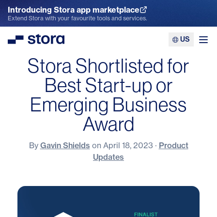
Introducing Stora app marketplace
Explore the App Marketplace
Extend Stora with your favourite tools and services.
US
Stora
Ope
Stora Shortlisted for
Best Start-up or
Emerging Business
Award
By
Gavin Shields
on
April 18, 2023
·
Product
Updates