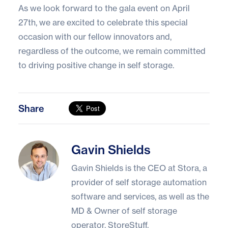
As we look forward to the gala event on April
27th, we are excited to celebrate this special
occasion with our fellow innovators and,
regardless of the outcome, we remain committed
to driving positive change in self storage.
Share
Gavin Shields
Gavin Shields
Gavin Shields is the CEO at Stora, a
provider of self storage automation
software and services, as well as the
MD & Owner of self storage
operator, StoreStuff.