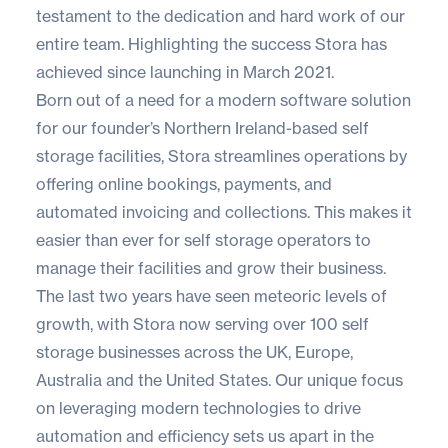
testament to the dedication and hard work of our
entire team. Highlighting the success Stora has
achieved since launching in March 2021.
Born out of a need for a modern software solution
for our founder’s Northern Ireland-based self
storage facilities, Stora streamlines operations by
offering online bookings, payments, and
automated invoicing and collections. This makes it
easier than ever for self storage operators to
manage their facilities and grow their business.
The last two years have seen meteoric levels of
growth, with Stora now serving over 100 self
storage businesses across the UK, Europe,
Australia and the United States. Our unique focus
on leveraging modern technologies to drive
automation and efficiency sets us apart in the