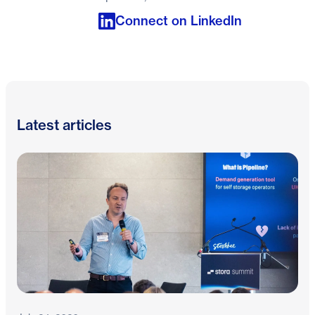
Connect on LinkedIn
Latest articles