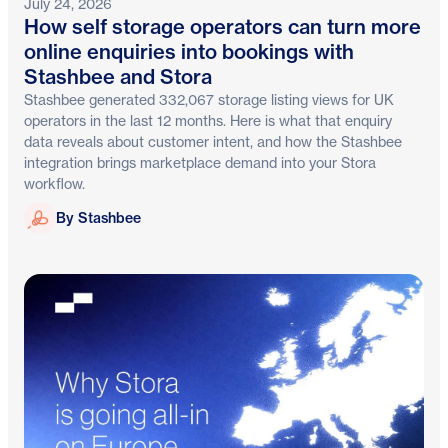
July 24, 2026
How self storage operators can turn more
online enquiries into bookings with
Stashbee and Stora
Stashbee generated 332,067 storage listing views for UK
operators in the last 12 months. Here is what that enquiry
data reveals about customer intent, and how the Stashbee
integration brings marketplace demand into your Stora
workflow.
Stashbee
By Stashbee