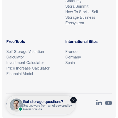
Academy
Stora Summit
How To Start a Self
Storage Business
Ecosystem
Free Tools
International Sites
Self Storage Valuation
France
Calculator
Germany
Investment Calculator
Spain
Price Increase Calculator
Financial Model
Got storage questions?
LinkedIn
YouTu
Privacy
Terms
Get answers from an
AI powered by
Gavin Shields