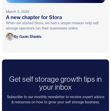
March 3, 2026
A new chapter for Stora
When we started Stora, we had a simple mission: help self
storage operators run their businesses online.
Gavin Shields
By Gavin Shields
Get self storage growth tips in
your inbox
Subscribe to our monthly newsletter to receive expert advice
& resources on how to grow your self storage business.