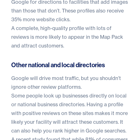
Google for directions to facilities that add images
than those that don’t. These profiles also receive
35% more website clicks.
A complete, high-quality profile with lots of
reviews is more likely to appear in the Map Pack
and attract customers.
Other national and local directories
Google will drive most traffic, but you shouldn’t
ignore other review platforms.
Some people look up businesses directly on local
or national business directories. Having a profile
with positive reviews on these sites makes it more
likely your facility will attract these customers. It
can also help you rank higher in Google searches.
A recent study found that while 81% of consumers