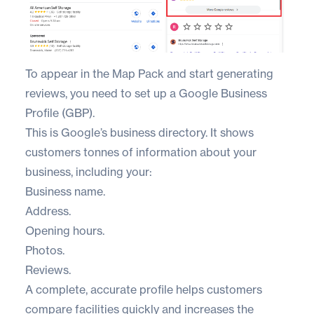
To appear in the Map Pack and start generating
reviews, you need to set up a
Google Business
Profile (GBP)
.
This is Google’s business directory. It shows
customers tonnes of information about your
business, including your:
Business name.
Address.
Opening hours.
Photos.
Reviews.
A complete, accurate profile helps customers
compare facilities quickly and increases the