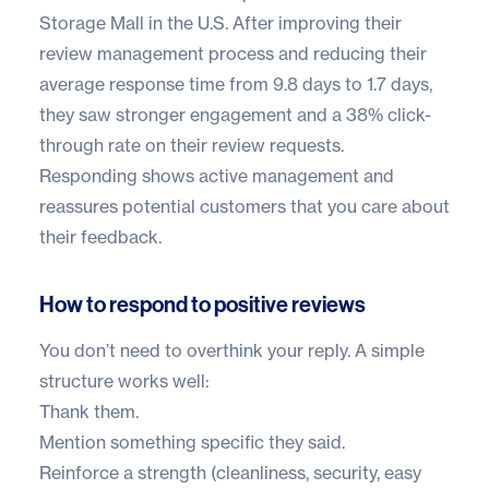
Storage Mall
in the U.S. After improving their
review management process and reducing their
average response time from 9.8 days to 1.7 days,
they saw stronger engagement and a 38% click-
through rate on their review requests.
Responding shows active management and
reassures potential customers that you care about
their feedback.
How to respond to positive reviews
You don’t need to overthink your reply. A simple
structure works well:
Thank them.
Mention something specific they said.
Reinforce a strength (cleanliness, security, easy