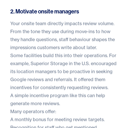
2. Motivate onsite managers
Your onsite team directly impacts review volume.
From the tone they use during move-ins to how
they handle questions, staff behaviour shapes the
impressions customers write about later.
Some facilities build this into their operations. For
example,
Superior Storage
in the U.S. encouraged
its location managers to be proactive in seeking
Google reviews and referrals. It offered them
incentives for consistently requesting reviews.
A simple incentive program like this can help
generate more reviews.
Many operators offer:
A monthly bonus for meeting review targets.
Recognition for staff who get mentioned