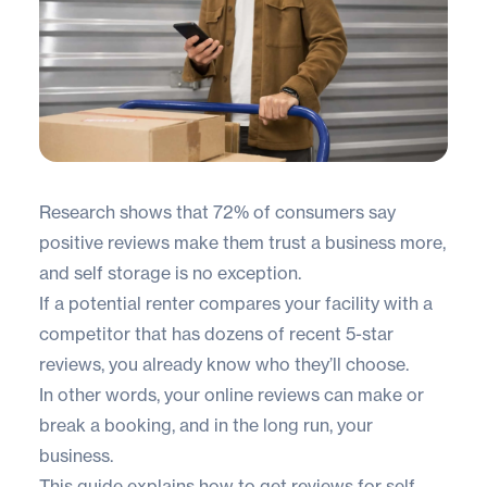
Research shows that
72% of consumers
say
positive reviews make them trust a business more,
and self storage is no exception.
If a potential renter compares your facility with a
competitor that has dozens of recent 5-star
reviews, you already know who they’ll choose.
In other words, your online reviews can make or
break a booking, and in the long run, your
business.
This guide explains how to get reviews for self