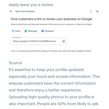
easily leave you a review.
Source
It’s essential to keep your profile updated,
especially your hours and access information. This
ensures customers have the correct information
and therefore enjoy a better experience.
Uploading high-quality photos to your profile is
also important. People are
42% more likely
to ask