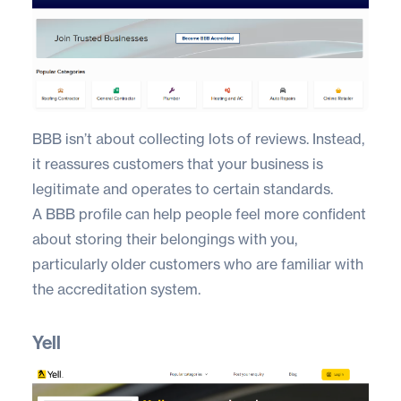
BBB
isn’t about collecting lots of reviews. Instead,
it reassures customers that your business is
legitimate and operates to certain standards.
A BBB profile can help people feel more confident
about storing their belongings with you,
particularly older customers who are familiar with
the accreditation system.
Yell