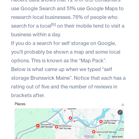
use Google Search and 51% use Google Maps to
research local businesses. 76% of people who
[b]
search for a local
on their mobile tend to visit a
business within a day.
If you do a search for self storage on Google,
you’ll probably be shown a map and some local
options. This is known as the “Map Pack”.
Below is what came up when we typed “self
storage Brunswick Maine”. Notice that each has a
rating out of five and the number of reviews in
brackets after.