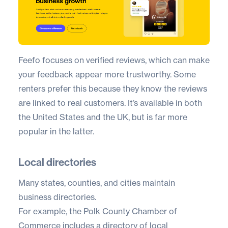
Feefo
focuses on verified reviews, which can make
your feedback appear more trustworthy. Some
renters prefer this because they know the reviews
are linked to real customers. It’s available in both
the United States and the UK, but is far more
popular in the latter.
Local directories
Many states, counties, and cities maintain
business directories.
For example, the Polk County Chamber of
Commerce includes a directory of local