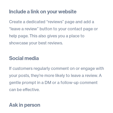
Include a link on your website
Create a dedicated “reviews” page and add a
“leave a review” button to your contact page or
help page. This also gives you a place to
showcase your best reviews.
Social media
If customers regularly comment on or engage with
your posts, they’re more likely to leave a review. A
gentle prompt in a DM or a follow-up comment
can be effective.
Ask in person