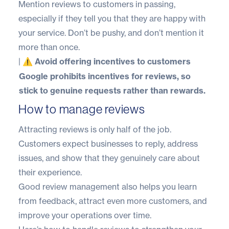
Mention reviews to customers in passing,
especially if they tell you that they are happy with
your service. Don’t be pushy, and don’t mention it
more than once.
|
⚠️ Avoid offering incentives to customers
Google prohibits incentives for reviews, so
stick to genuine requests rather than rewards.
How to manage reviews
Attracting reviews is only half of the job.
Customers expect businesses to reply, address
issues, and show that they genuinely care about
their experience.
Good review management also helps you learn
from feedback, attract even more customers, and
improve your operations over time.