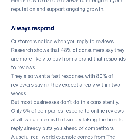
Here’s how to handle reviews to strengthen your
reputation and support ongoing growth.
Always respond
Customers notice when you reply to reviews.
Research shows that
48% of consumers
say they
are more likely to buy from a brand that responds
to reviews.
They also want a fast response, with
80% of
reviewers
saying they expect a reply within two
weeks.
But most businesses don’t do this consistently.
Only
5% of companies
respond to online reviews
at all, which means that simply taking the time to
reply already puts you ahead of competitors.
A useful real-world example comes from
The