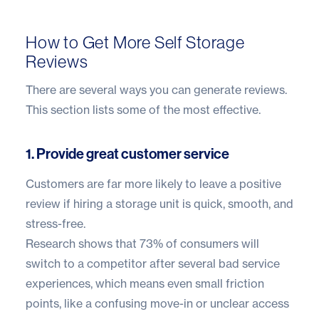
How to Get More Self Storage
Reviews
There are several ways you can generate reviews.
This section lists some of the most effective.
1. Provide great customer service
Customers are far more likely to leave a positive
review if hiring a storage unit is quick, smooth, and
stress-free.
Research shows that
73% of consumers
will
switch to a competitor after several bad service
experiences, which means even small friction
points, like a confusing move-in or unclear access