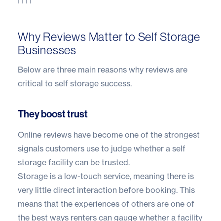
Why Reviews Matter to Self Storage
Businesses
Below are three main reasons why reviews are
critical to self storage success.
They boost trust
Online reviews have become one of the strongest
signals customers use to judge whether a self
storage facility can be trusted.
Storage is a low-touch service, meaning there is
very little direct interaction before booking. This
means that the experiences of others are one of
the best ways renters can gauge whether a facility