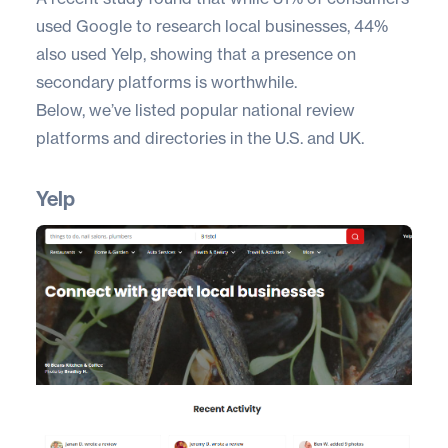
used Google to research local businesses,
44%
also used Yelp
, showing that a presence on
secondary platforms is worthwhile.
Below, we’ve listed popular national review
platforms and directories in the U.S. and UK.
Yelp