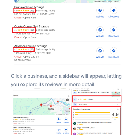
Click a business, and a sidebar will appear, letting
you explore its reviews in more detail.