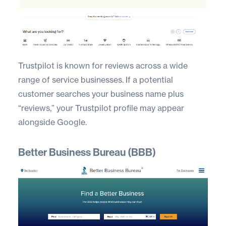
Trustpilot
is known for reviews across a wide
range of service businesses. If a potential
customer searches your business name plus
“reviews,” your Trustpilot profile may appear
alongside Google.
Better Business Bureau (BBB)