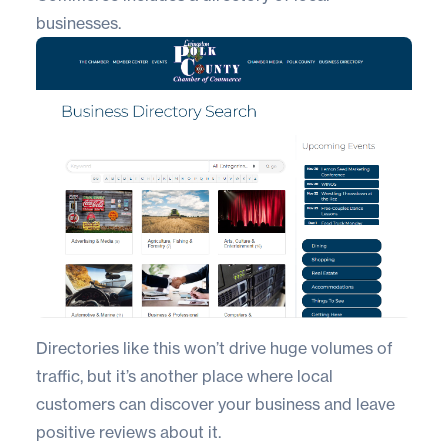
businesses.
Directories like this won’t drive huge volumes of
traffic, but it’s another place where local
customers can discover your business and leave
positive reviews about it.