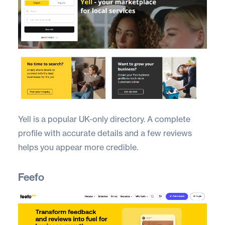
Yell
is a popular UK-only directory. A complete
profile with accurate details and a few reviews
helps you appear more credible.
Feefo