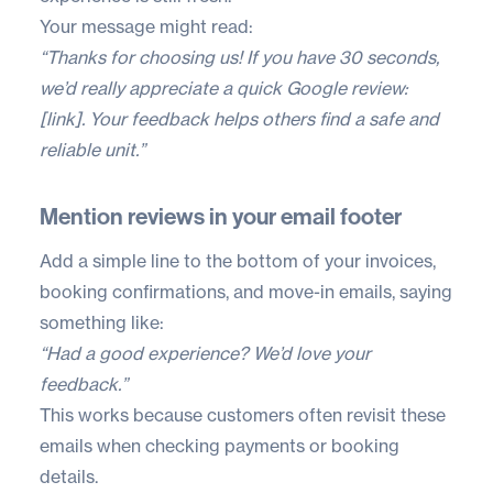
Your message might read:
“Thanks for choosing us! If you have 30 seconds,
we’d really appreciate a quick Google review:
[link]. Your feedback helps others find a safe and
reliable unit.”
Mention reviews in your email footer
Add a simple line to the bottom of your invoices,
booking confirmations, and move-in emails, saying
something like:
“Had a good experience? We’d love your
feedback.”
This works because customers often revisit these
emails when checking payments or booking
details.