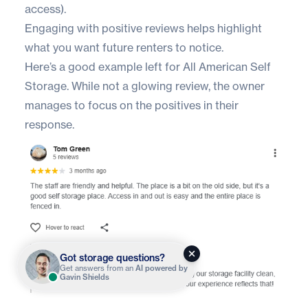
access).
Engaging with positive reviews helps highlight
what you want future renters to notice.
Here’s a good example left for
All American Self
Storage
. While not a glowing review, the owner
manages to focus on the positives in their
response.
Got storage questions?
Get answers from an
AI powered by
Gavin Shields