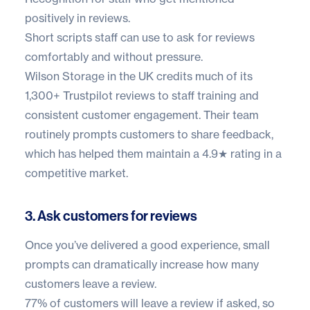
positively in reviews.
Short scripts staff can use to ask for reviews
comfortably and without pressure.
Wilson Storage in the UK
credits much of its
1,300+ Trustpilot reviews
to staff training and
consistent customer engagement. Their team
routinely prompts customers to share feedback,
which has helped them maintain a 4.9★ rating in a
competitive market.
3. Ask customers for reviews
Once you’ve delivered a good experience, small
prompts can dramatically increase how many
customers leave a review.
77% of customers
will leave a review if asked, so