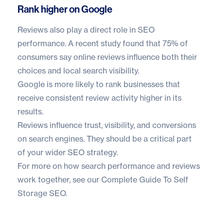
Rank higher on Google
Reviews also play a direct role in SEO
performance. A recent study found that
75% of
consumers
say online reviews influence both their
choices and local search visibility.
Google is more likely to rank businesses that
receive consistent review activity higher in its
results.
Reviews influence trust, visibility, and conversions
on search engines. They should be a critical part
of your wider SEO strategy.
For more on how search performance and reviews
work together, see our
Complete Guide To Self
Storage SEO
.