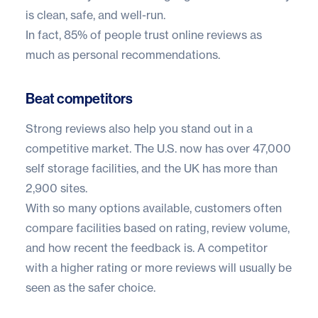
is clean, safe, and well-run.
In fact,
85% of people trust online reviews
as
much as personal recommendations.
Beat competitors
Strong reviews also help you stand out in a
competitive market. The U.S. now has over
47,000
self storage facilities
, and the UK has more than
2,900 sites
.
With so many options available, customers often
compare facilities based on rating, review volume,
and how recent the feedback is. A competitor
with a higher rating or more reviews will usually be
seen as the safer choice.