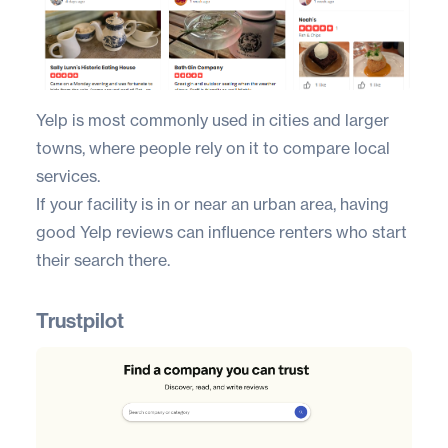
Yelp
is most commonly used in cities and larger
towns, where people rely on it to compare local
services.
If your facility is in or near an urban area, having
good Yelp reviews can influence renters who start
their search there.
Trustpilot