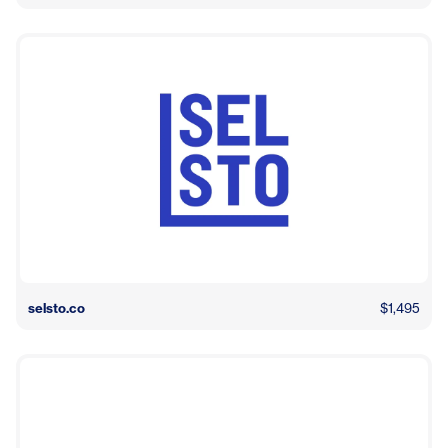
selsto.co
$1,495