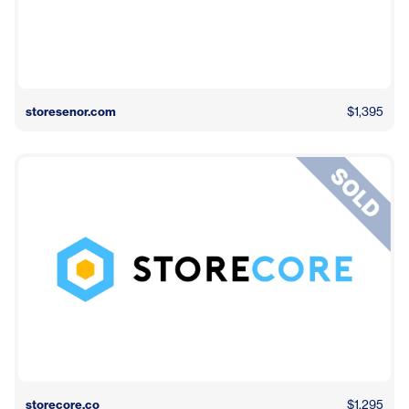
storesenor.com
$1,395
storecore.co
$1,295