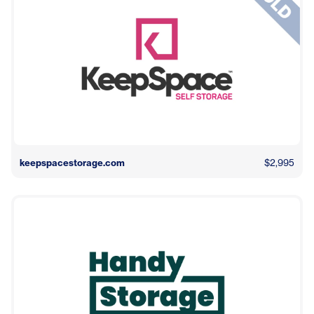
keepspacestorage.com
$2,995