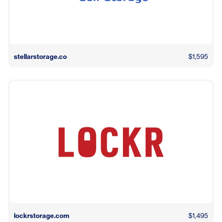
stellarstorage.co
$1,595
lockrstorage.com
$1,495