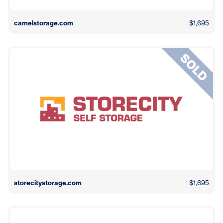
camelstorage.com
$1,695
storecitystorage.com
$1,695