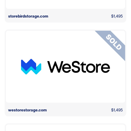
storebirdstorage.com
$1,495
westorestorage.com
$1,495