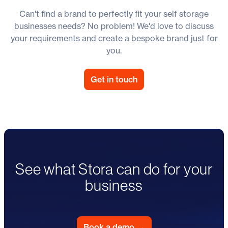
Can't find a brand to perfectly fit your self storage
businesses needs? No problem! We'd love to discuss
your requirements and create a bespoke brand just for
you.
Get in touch
See what Stora can do for your
business
Book a demo
→