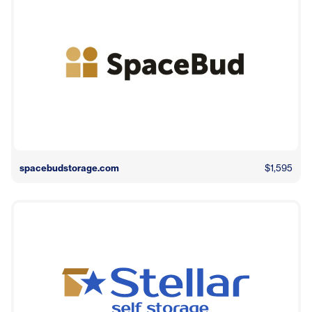
spacebudstorage.com
$1,595