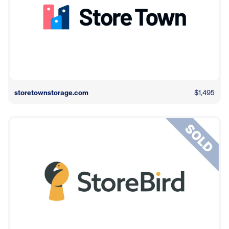
storetownstorage.com
$1,495