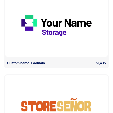
Custom name + domain
$1,495