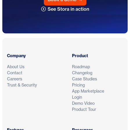
See Stora in action
Footer
Company
Product
About Us
Roadmap
Contact
Changelog
Careers
Case Studies
Trust & Security
Pricing
App Marketplace
Login
Demo Video
Product Tour
Features
Resources