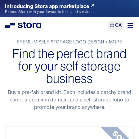
Introducing Stora app marketplace
Explore the App Marketplace
Extend Stora with your favourite tools and services.
CA
Stora
Ope
PREMIUM SELF STORAGE LOGO DESIGN + MORE
Find the perfect brand
for your self storage
business
Buy a pre-fab brand kit. Each includes a catchy brand
name, a premium domain, and a self storage logo to
promote your brand anywhere.