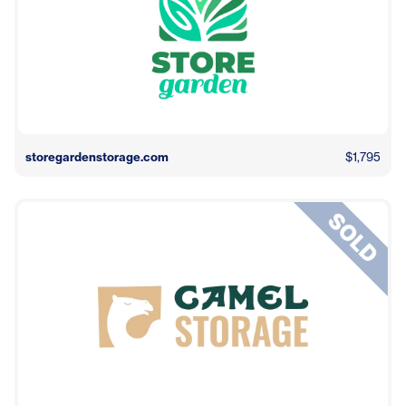
storegardenstorage.com
$1,795