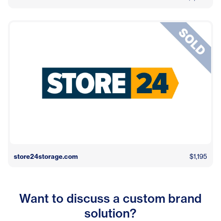
store24storage.com
$1,195
Want to discuss a custom brand
solution?