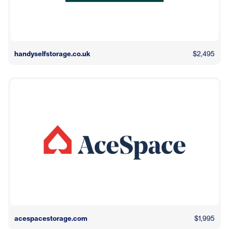
handyselfstorage.co.uk
$2,495
acespacestorage.com
$1,995