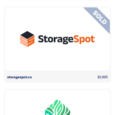
storagespot.co
$1,995