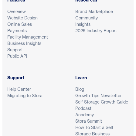
Overview
Brand Marketplace
Website Design
Community
Online Sales
Insights
Payments
2025 Industry Report
Facility Management
Business Insights
Support
Public API
Support
Learn
Help Center
Blog
Migrating to Stora
Growth Tips Newsletter
Self Storage Growth Guide
Podcast
Academy
Stora Summit
How To Start a Self
Storage Business