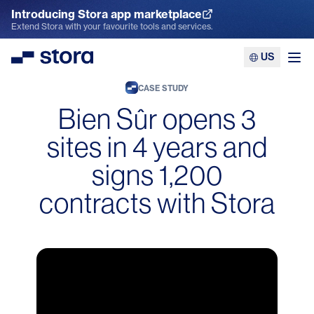
Introducing Stora app marketplace
Explore the App Marketplace
Extend Stora with your favourite tools and services.
US
Stora
Ope
CASE STUDY
Bien Sûr opens 3
sites in 4 years and
signs 1,200
contracts with Stora