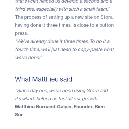
that’s what helped us develop a second and a
third site, especially with such a small team.”
The process of setting up a new site on Stora,
having done it three times, is close to a button
press.
“We’ve already done it three times. To do it a
fourth time, we’ll just need to copy-paste what
we’ve done.”
What Matthieu said
“Since day one, we’ve been using Stora and
it’s what’s helped us fuel all our growth.”
Matthieu Burnand-Galpin, Founder, Bien
Sûr