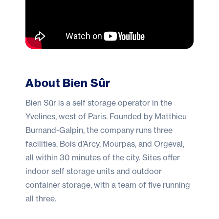
About Bien Sûr
Bien Sûr
is a self storage operator in the
Yvelines, west of Paris. Founded by Matthieu
Burnand-Galpin, the company runs three
facilities, Bois d’Arcy, Mourpas, and Orgeval,
all within 30 minutes of the city. Sites offer
indoor self storage units and outdoor
container storage, with a team of five running
all three.