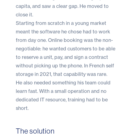
capita, and saw a clear gap. He moved to
close it.
Starting from scratch in a young market
meant the software he chose had to work
from day one.
Online booking
was the non-
negotiable: he wanted customers to be able
to reserve a unit, pay, and sign a contract
without picking up the phone. In French self
storage in 2021, that capability was rare.
He also needed something his team could
learn fast. With a small operation and no
dedicated IT resource, training had to be
short.
The solution