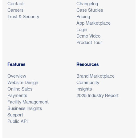
Contact
Changelog
Careers
Case Studies
Trust & Security
Pricing
App Marketplace
Login
Demo Video
Product Tour
Features
Resources
Overview
Brand Marketplace
Website Design
Community
Online Sales
Insights
Payments
2025 Industry Report
Facility Management
Business Insights
Support
Public API