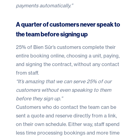
payments automatically.”
A quarter of customers never speak to
the team before signing up
25% of Bien Sûr’s customers complete their
entire booking online, choosing a unit, paying,
and signing the contract, without any contact
from staff.
“It’s amazing that we can serve 25% of our
customers without even speaking to them
before they sign up.”
Customers who do contact the team can be
sent a quote and reserve directly from a link,
on their own schedule. Either way, staff spend
less time processing bookings and more time