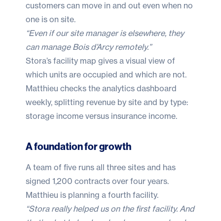
customers can move in and out even when no
one is on site.
“Even if our site manager is elsewhere, they
can manage Bois d’Arcy remotely.”
Stora’s facility map gives a visual view of
which units are occupied and which are not.
Matthieu checks the analytics dashboard
weekly, splitting revenue by site and by type:
storage income versus insurance income.
A foundation for growth
A team of five runs all three sites and has
signed 1,200 contracts over four years.
Matthieu is planning a fourth facility.
“Stora really helped us on the first facility. And