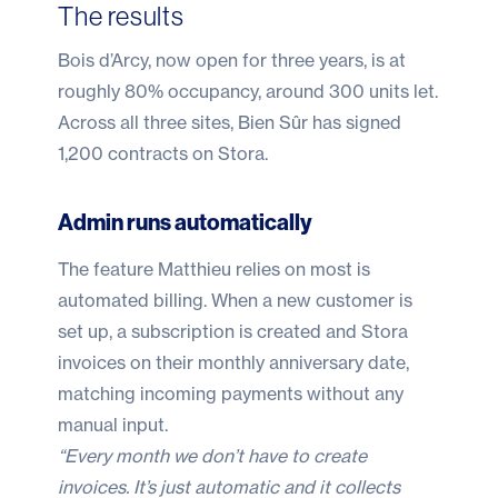
The results
Bois d’Arcy, now open for three years, is at
roughly 80% occupancy, around 300 units let.
Across all three sites, Bien Sûr has signed
1,200 contracts on Stora.
Admin runs automatically
The feature Matthieu relies on most is
automated billing. When a new customer is
set up, a subscription is created and Stora
invoices on their monthly anniversary date,
matching incoming payments without any
manual input.
“Every month we don’t have to create
invoices. It’s just automatic and it collects