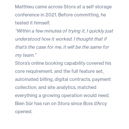
Matthieu came across Stora at a self storage
conference in 2021. Before committing, he
tested it himself.
“Within a few minutes of trying it, I quickly just
understood how it worked. I thought that if
that’s the case for me, it will be the same for
my team.”
Stora’s online booking capability covered his
core requirement, and the full feature set,
automated billing, digital contracts, payment
collection, and site analytics, matched
everything a growing operation would need.
Bien Sûr has run on Stora since Bois d’Arcy
opened.