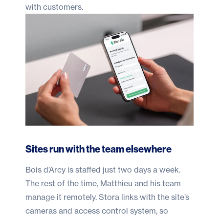
with customers.
Sites run with the team elsewhere
Bois d’Arcy is staffed just two days a week.
The rest of the time, Matthieu and his team
manage it remotely. Stora links with the site’s
cameras and access control system, so