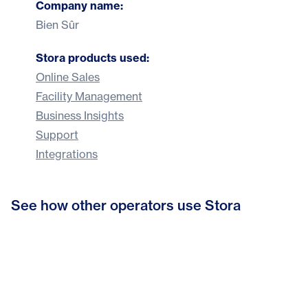
Company name:
Bien Sûr
Stora products used:
Online Sales
Facility Management
Business Insights
Support
Integrations
From admin to customer care: How
See how other operators use Stora
Bonnys Self Storage hits six-figure
Stora helped Indoor Self Storage
How Space4You cut admin by 80%
growth with Stora
refocus their business
and built a 24/7 self storage business