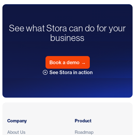
See what Stora can do for your
business
Book a demo
→
See Stora in action
Footer
Company
Product
About Us
Roadmap