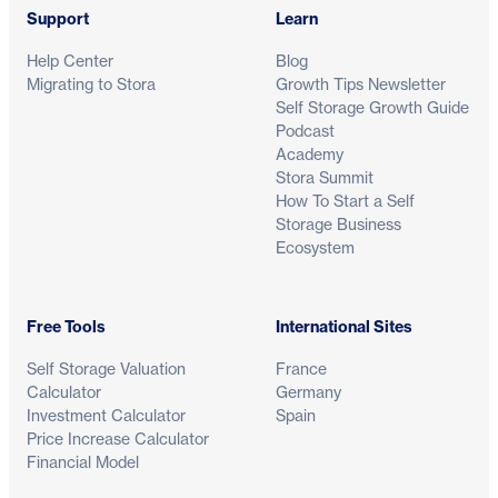
Support
Learn
Help Center
Blog
Migrating to Stora
Growth Tips Newsletter
Self Storage Growth Guide
Podcast
Academy
Stora Summit
How To Start a Self
Storage Business
Ecosystem
Free Tools
International Sites
Self Storage Valuation
France
Calculator
Germany
Investment Calculator
Spain
Price Increase Calculator
Financial Model