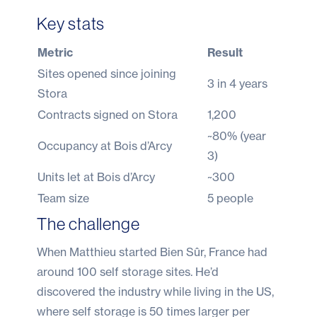
Key stats
Metric
Result
Sites opened since joining
3 in 4 years
Stora
Contracts signed on Stora
1,200
~80% (year
Occupancy at Bois d’Arcy
3)
Units let at Bois d’Arcy
~300
Team size
5 people
The challenge
When Matthieu started Bien Sûr, France had
around 100 self storage sites. He’d
discovered the industry while living in the US,
where self storage is 50 times larger per