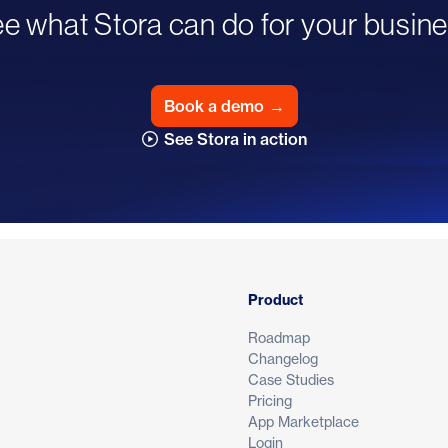
e what Stora can do for your busin
Book a demo
→
See Stora in action
Product
Roadmap
Changelog
Case Studies
Pricing
App Marketplace
Login