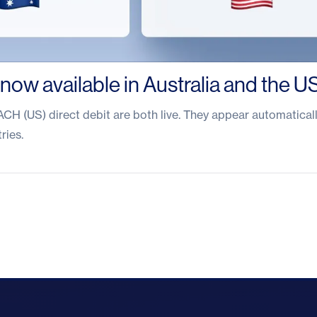
 now available in Australia and the U
CH (US) direct debit are both live. They appear automaticall
ries.