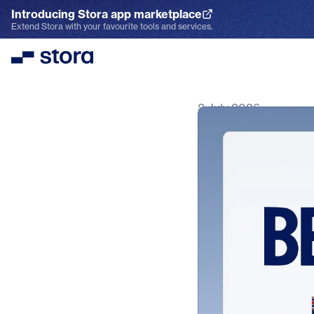
Introducing Stora app marketplace
Explore the App Marketplace
Extend Stora with your favourite tools and services.
Stora
8 July 2026