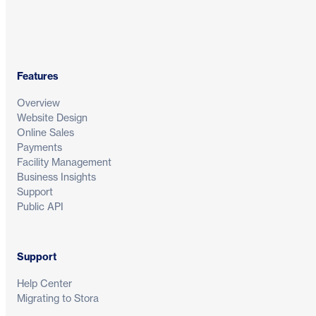
Features
Overview
Website Design
Online Sales
Payments
Facility Management
Business Insights
Support
Public API
Support
Help Center
Migrating to Stora