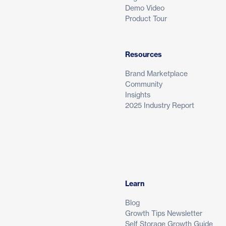
Demo Video
Product Tour
Resources
Brand Marketplace
Community
Insights
2025 Industry Report
Learn
Blog
Growth Tips Newsletter
Self Storage Growth Guide