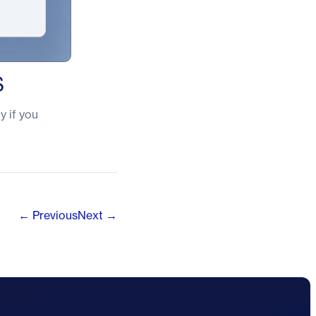
S
y if you
← Previous
Next →