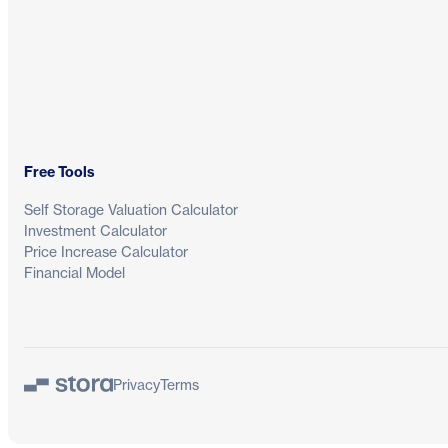
Free Tools
Self Storage Valuation Calculator
Investment Calculator
Price Increase Calculator
Financial Model
Privacy
Terms