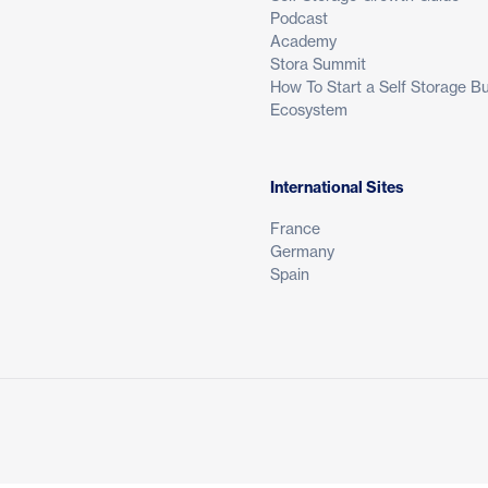
Podcast
Academy
Stora Summit
How To Start a Self Storage B
Ecosystem
International Sites
France
Germany
Spain