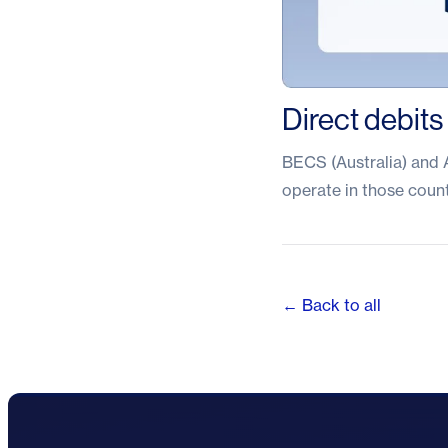
Direct debits
BECS (Australia) and A
operate in those count
← Back to all