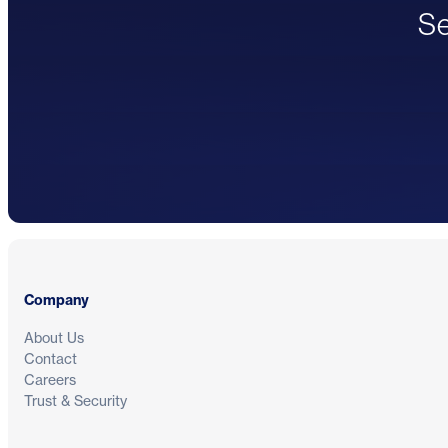
Se
Footer
Company
About Us
Contact
Careers
Trust & Security