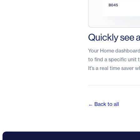
Quickly see a
Your Home dashboard n
to find a specific unit 
It’s a real time saver
← Back to all