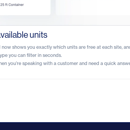
vailable units
ow shows you exactly which units are free at each site, and
type you can filter in seconds.
 when you’re speaking with a customer and need a quick answe