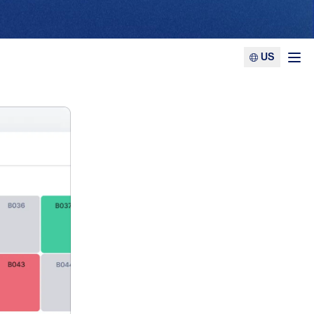
US
Ope