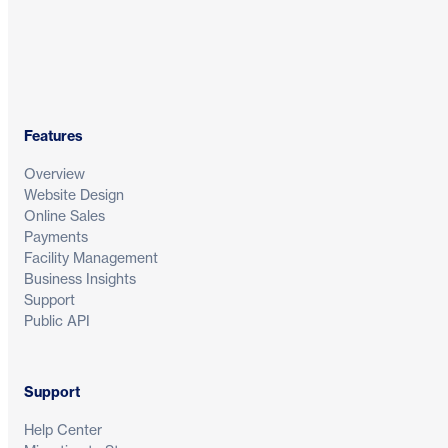
Features
Overview
Website Design
Online Sales
Payments
Facility Management
Business Insights
Support
Public API
Support
Help Center