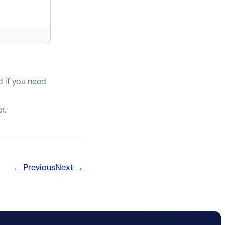
 if you need
r.
← Previous
Next →