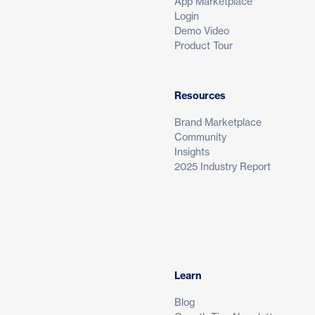
App Marketplace
Login
Demo Video
Product Tour
Resources
Brand Marketplace
Community
Insights
2025 Industry Report
Learn
Blog