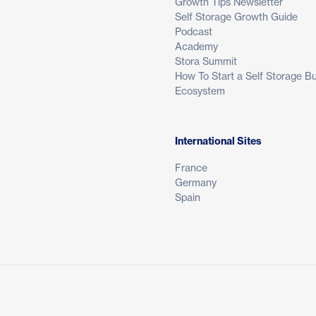
Growth Tips Newsletter
Self Storage Growth Guide
Podcast
Academy
Stora Summit
How To Start a Self Storage B
Ecosystem
International Sites
France
Germany
Spain