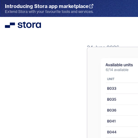
Introducing Stora app marketplace
Explore the App Marketplace
Extend Stora with your favourite tools and services.
Stora
24 June 2026