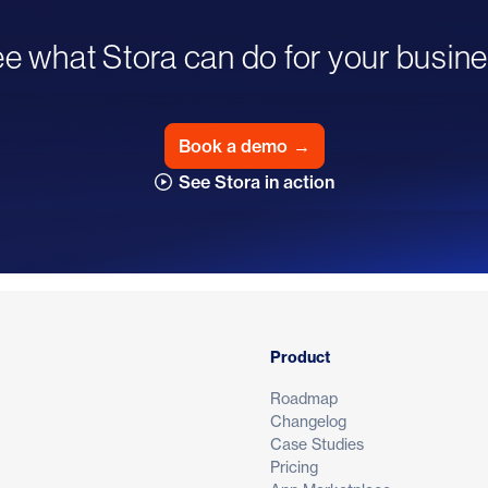
e what Stora can do for your busin
Book a demo
→
See Stora in action
Product
Roadmap
Changelog
Case Studies
Pricing