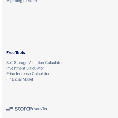
Migrating to Stora
Free Tools
Self Storage Valuation Calculator
Investment Calculator
Price Increase Calculator
Financial Model
Privacy
Terms