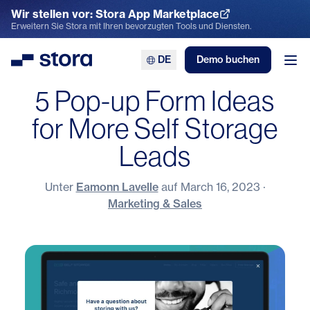
Wir stellen vor: Stora App Marketplace
App Marketplace entdecken
Erweitern Sie Stora mit Ihren bevorzugten Tools und Diensten.
DE
Demo buchen
Stora
Men
5 Pop-up Form Ideas
for More Self Storage
Leads
Unter
Eamonn Lavelle
auf
March 16, 2023
·
Marketing & Sales