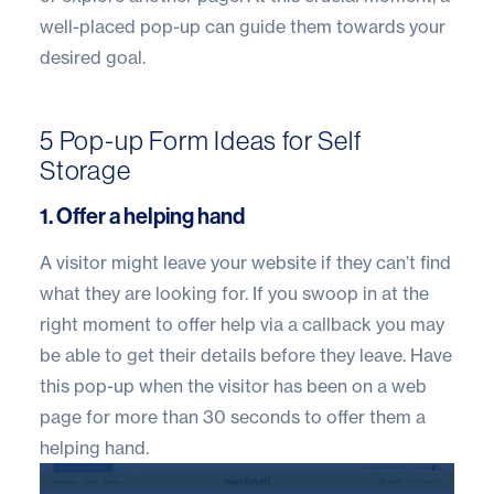
well-placed pop-up can guide them towards your
desired goal.
5 Pop-up Form Ideas for Self
Storage
1. Offer a helping hand
A visitor might leave your website if they can’t find
what they are looking for. If you swoop in at the
right moment to offer help via a callback you may
be able to get their details before they leave. Have
this pop-up when the visitor has been on a web
page for more than 30 seconds to offer them a
helping hand.