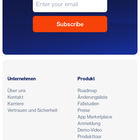
Fußzeile
Unternehmen
Produkt
Über uns
Roadmap
Kontakt
Änderungsliste
Karriere
Fallstudien
Vertrauen und Sicherheit
Preise
App Marketplace
Anmeldung
Demo-Video
Produkttour