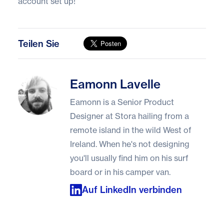
account set up!
Teilen Sie
Eamonn Lavelle
Eamonn Lavelle
Eamonn is a Senior Product
Designer at Stora hailing from a
remote island in the wild West of
Ireland. When he's not designing
you'll usually find him on his surf
board or in his camper van.
Auf LinkedIn verbinden