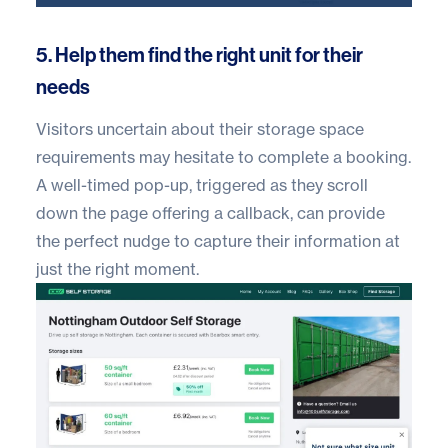
5. Help them find the right unit for their
needs
Visitors uncertain about their storage space
requirements may hesitate to complete a booking.
A well-timed pop-up, triggered as they scroll
down the page offering a callback, can provide
the perfect nudge to capture their information at
just the right moment.