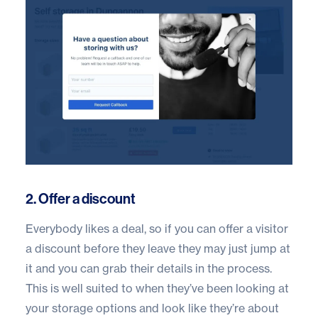
2. Offer a discount
Everybody likes a deal, so if you can offer a visitor
a discount before they leave they may just jump at
it and you can grab their details in the process.
This is well suited to when they’ve been looking at
your storage options and look like they’re about