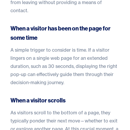
from leaving without providing a means of
contact.
When a visitor has been on the page for
some time
A simple trigger to consider is time. If a visitor
lingers on a single web page for an extended
duration, such as 30 seconds, displaying the right
pop-up can effectively guide them through their
decision-making journey.
When a visitor scrolls
As visitors scroll to the bottom of a page, they
typically ponder their next move—whether to exit
or explore another page. At this crucial moment, a