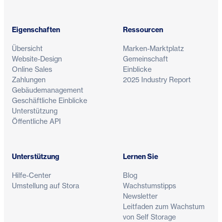
Eigenschaften
Ressourcen
Übersicht
Marken-Marktplatz
Website-Design
Gemeinschaft
Online Sales
Einblicke
Zahlungen
2025 Industry Report
Gebäudemanagement
Geschäftliche Einblicke
Unterstützung
Öffentliche API
Unterstützung
Lernen Sie
Hilfe-Center
Blog
Umstellung auf Stora
Wachstumstipps
Newsletter
Leitfaden zum Wachstum
von Self Storage