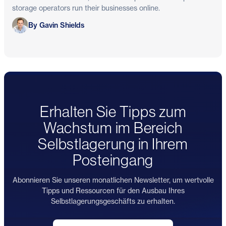
storage operators run their businesses online.
Gavin Shields
By Gavin Shields
Erhalten Sie Tipps zum
Wachstum im Bereich
Selbstlagerung in Ihrem
Posteingang
Abonnieren Sie unseren monatlichen Newsletter, um wertvolle
Tipps und Ressourcen für den Ausbau Ihres
Selbstlagerungsgeschäfts zu erhalten.