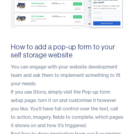
How to add a pop-up form to your
self storage website
You can engage with your website development
team and ask them to implement something to fit
your needs.
If you use
Stora
, simply visit the
Pop-up form
setup page
, turn it on and customise it however
you like. You’ll have full control over the text, call
to action, imagery, fields to complete, which pages
it shows on and how it’s triggered.
Feel free to draw inspiration from our 5 examples