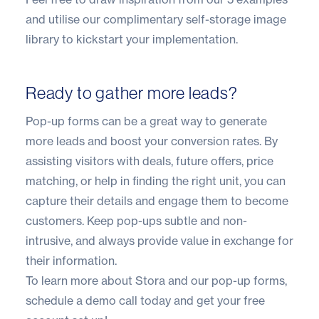
and utilise our complimentary self-storage image
library to kickstart your implementation.
Ready to gather more leads?
Pop-up forms can be a great way to generate
more leads and boost your conversion rates. By
assisting visitors with deals, future offers, price
matching, or help in finding the right unit, you can
capture their details and engage them to become
customers. Keep pop-ups subtle and non-
intrusive, and always provide value in exchange for
their information.
To learn more about Stora and our pop-up forms,
schedule a demo call today
and get your free