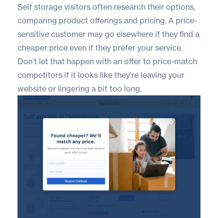
Self storage visitors often research their options,
comparing product offerings and pricing. A price-
sensitive customer may go elsewhere if they find a
cheaper price even if they prefer your service.
Don’t let that happen with an offer to price-match
competitors if it looks like they’re leaving your
website or lingering a bit too long.