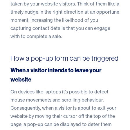
taken by your website visitors. Think of them like a
timely nudge in the right direction at an opportune
moment, increasing the likelihood of you
capturing contact details that you can engage
with to complete a sale.
How a pop-up form can be triggered
When a visitor intends to leave your
website
On devices like laptops it’s possible to detect
mouse movements and scrolling behaviour.
Consequently, when a visitor is about to exit your
website by moving their cursor off the top of the
page, a pop-up can be displayed to deter them