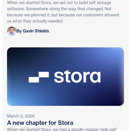
When we started Stora, we set out to build self storage
software. Somewhere along the way, that changed. Not
because we planned it, but because our customers showed
us what they actually needed.
Gavin Shields
By Gavin Shields
March 3, 2026
A new chapter for Stora
When we started Stora, we had a simple mission: help self