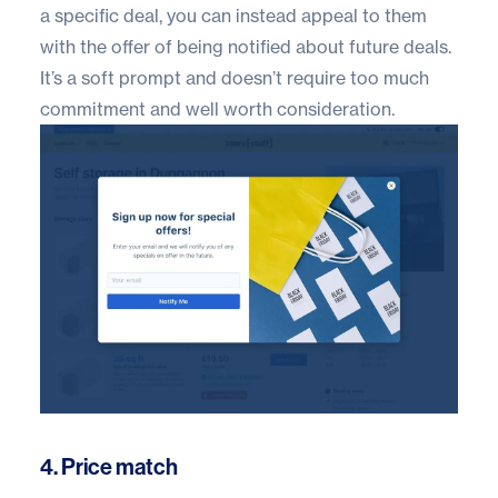
a specific deal, you can instead appeal to them
with the offer of being notified about future deals.
It’s a soft prompt and doesn’t require too much
commitment and well worth consideration.
4. Price match