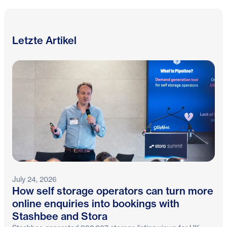
Letzte Artikel
July 24, 2026
How self storage operators can turn more
online enquiries into bookings with
Stashbee and Stora