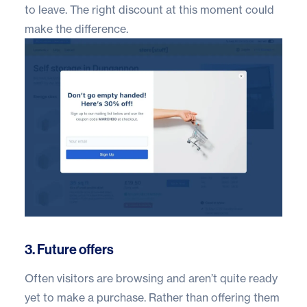
to leave. The right discount at this moment could
make the difference.
3. Future offers
Often visitors are browsing and aren’t quite ready
yet to make a purchase. Rather than offering them