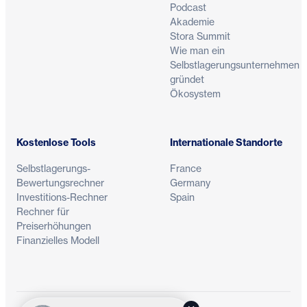
Podcast
Akademie
Stora Summit
Wie man ein
Selbstlagerungsunternehmen
gründet
Ökosystem
Kostenlose Tools
Internationale Standorte
Selbstlagerungs-
France
Bewertungsrechner
Germany
Investitions-Rechner
Spain
Rechner für
Preiserhöhungen
Finanzielles Modell