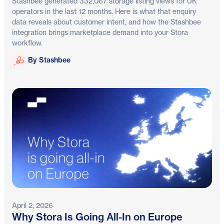
Stashbee generated 332,067 storage listing views for UK
operators in the last 12 months. Here is what that enquiry
data reveals about customer intent, and how the Stashbee
integration brings marketplace demand into your Stora
workflow.
Stashbee
By Stashbee
April 2, 2026
Why Stora Is Going All-In on Europe