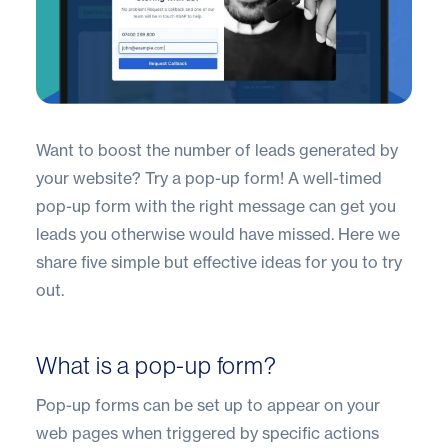
Want to boost the number of leads generated by
your website? Try a pop-up form! A well-timed
pop-up form with the right message can get you
leads you otherwise would have missed. Here we
share five simple but effective ideas for you to try
out.
What is a pop-up form?
Pop-up forms can be set up to appear on your
web pages when triggered by specific actions