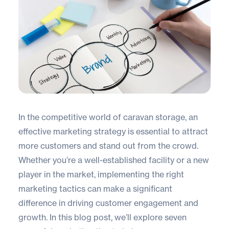
In the competitive world of caravan storage, an
effective marketing strategy is essential to attract
more customers and stand out from the crowd.
Whether you’re a well-established facility or a new
player in the market, implementing the right
marketing tactics can make a significant
difference in driving customer engagement and
growth. In this blog post, we’ll explore seven