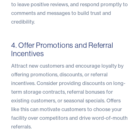
to leave positive reviews, and respond promptly to
comments and messages to build trust and
credibility.
4. Offer Promotions and Referral
Incentives
Attract new customers and encourage loyalty by
offering promotions, discounts, or referral
incentives. Consider providing discounts on long-
term storage contracts, referral bonuses for
existing customers, or seasonal specials. Offers
like this can motivate customers to choose your
facility over competitors and drive word-of-mouth
referrals.