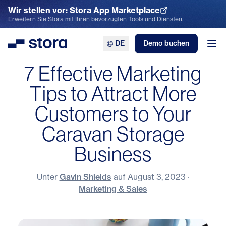
Wir stellen vor: Stora App Marketplace
App Marketplace entdecken
Erweitern Sie Stora mit Ihren bevorzugten Tools und Diensten.
DE
Demo buchen
Stora
Men
7 Effective Marketing
Tips to Attract More
Customers to Your
Caravan Storage
Business
Unter
Gavin Shields
auf
August 3, 2023
·
Marketing & Sales