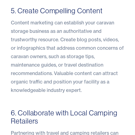
5. Create Compelling Content
Content marketing can establish your caravan
storage business as an authoritative and
trustworthy resource. Create blog posts, videos,
or infographics that address common concerns of
caravan owners, such as storage tips,
maintenance guides, or travel destination
recommendations. Valuable content can attract
organic traffic and position your facility as a
knowledgeable industry expert.
6. Collaborate with Local Camping
Retailers
Partnering with travel and camping retailers can