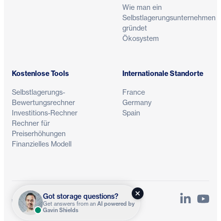
Wie man ein
Selbstlagerungsunternehmen
gründet
Ökosystem
Kostenlose Tools
Internationale Standorte
Selbstlagerungs-
France
Bewertungsrechner
Germany
Investitions-Rechner
Spain
Rechner für
Preiserhöhungen
Finanzielles Modell
Got storage questions?
LinkedIn
YouTu
Datenschutz
Bedingungen
Get answers from an
AI powered by
Gavin Shields