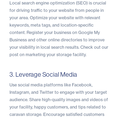
Local search engine optimization (SEO) is crucial
for driving traffic to your website from people in
your area. Optimize your website with relevant
keywords, meta tags, and location-specific
content. Register your business on Google My
Business and other online directories to improve
your visibility in local search results.
Check out our
post on marketing your storage facility
.
3. Leverage Social Media
Use social media platforms like Facebook,
Instagram, and Twitter to engage with your target
audience. Share high-quality images and videos of
your facility, happy customers, and tips related to
caravan storage. Encourage satisfied customers