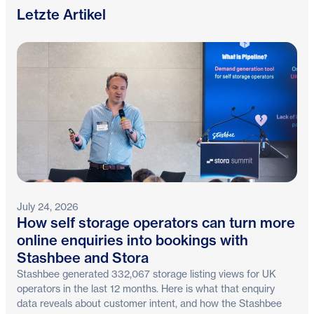
Letzte Artikel
July 24, 2026
How self storage operators can turn more
online enquiries into bookings with
Stashbee and Stora
Stashbee generated 332,067 storage listing views for UK
operators in the last 12 months. Here is what that enquiry
data reveals about customer intent, and how the Stashbee