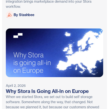
integration brings marketplace demand into your Stora
workflow.
Stashbee
By Stashbee
April 2, 2026
Why Stora Is Going All-In on Europe
When we started Stora, we set out to build self storage
software. Somewhere along the way, that changed. Not
because we planned it, but because our customers showed