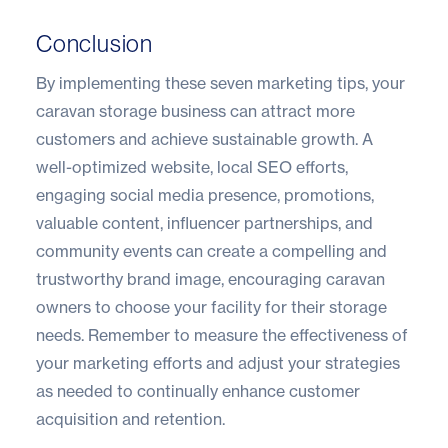
Conclusion
By implementing these seven marketing tips, your
caravan storage business can attract more
customers and achieve sustainable growth. A
well-optimized website, local SEO efforts,
engaging social media presence, promotions,
valuable content, influencer partnerships, and
community events can create a compelling and
trustworthy brand image, encouraging caravan
owners to choose your facility for their storage
needs. Remember to measure the effectiveness of
your marketing efforts and adjust your strategies
as needed to continually enhance customer
acquisition and retention.