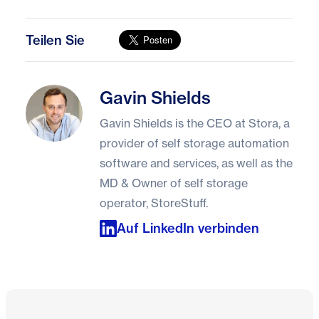
Teilen Sie
Gavin Shields
Gavin Shields
Gavin Shields is the CEO at Stora, a
provider of self storage automation
software and services, as well as the
MD & Owner of self storage
operator, StoreStuff.
Auf LinkedIn verbinden