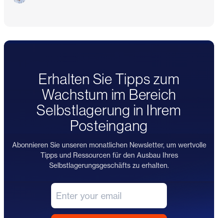
Erhalten Sie Tipps zum
Wachstum im Bereich
Selbstlagerung in Ihrem
Posteingang
Abonnieren Sie unseren monatlichen Newsletter, um wertvolle
Tipps und Ressourcen für den Ausbau Ihres
Selbstlagerungsgeschäfts zu erhalten.