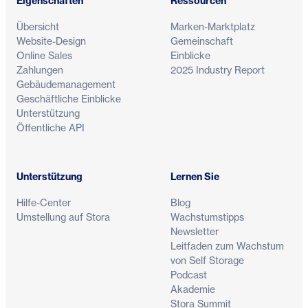
Eigenschaften
Ressourcen
Übersicht
Marken-Marktplatz
Website-Design
Gemeinschaft
Online Sales
Einblicke
Zahlungen
2025 Industry Report
Gebäudemanagement
Geschäftliche Einblicke
Unterstützung
Öffentliche API
Unterstützung
Lernen Sie
Hilfe-Center
Blog
Umstellung auf Stora
Wachstumstipps
Newsletter
Leitfaden zum Wachstum
von Self Storage
Podcast
Akademie
Stora Summit