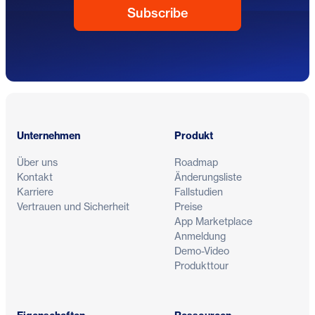
Fußzeile
Unternehmen
Produkt
Über uns
Roadmap
Kontakt
Änderungsliste
Karriere
Fallstudien
Vertrauen und Sicherheit
Preise
App Marketplace
Anmeldung
Demo-Video
Produkttour