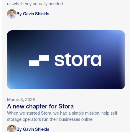
us what they actually needed.
Gavin Shields
By Gavin Shields
March 3, 2026
A new chapter for Stora
When we started Stora, we had a simple mission: help self
storage operators run their businesses online.
Gavin Shields
By Gavin Shields