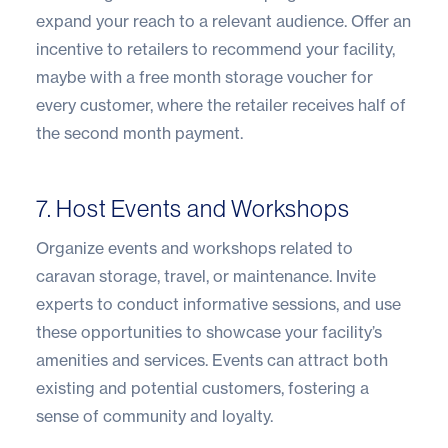
expand your reach to a relevant audience. Offer an
incentive to retailers to recommend your facility,
maybe with a free month storage voucher for
every customer, where the retailer receives half of
the second month payment.
7. Host Events and Workshops
Organize events and workshops related to
caravan storage, travel, or maintenance. Invite
experts to conduct informative sessions, and use
these opportunities to showcase your facility’s
amenities and services. Events can attract both
existing and potential customers, fostering a
sense of community and loyalty.