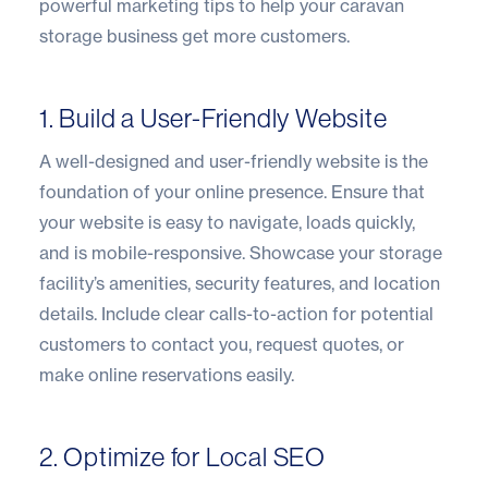
powerful marketing tips to help your caravan
storage business get more customers.
1. Build a User-Friendly Website
A well-designed and user-friendly website is the
foundation of your online presence. Ensure that
your website is easy to navigate, loads quickly,
and is mobile-responsive. Showcase your storage
facility’s amenities, security features, and location
details. Include clear calls-to-action for potential
customers to contact you, request quotes, or
make online reservations easily.
2. Optimize for Local SEO