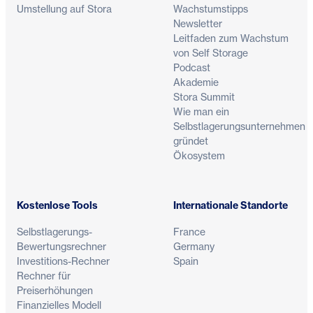
Umstellung auf Stora
Wachstumstipps
Newsletter
Leitfaden zum Wachstum
von Self Storage
Podcast
Akademie
Stora Summit
Wie man ein
Selbstlagerungsunternehmen
gründet
Ökosystem
Kostenlose Tools
Internationale Standorte
Selbstlagerungs-
France
Bewertungsrechner
Germany
Investitions-Rechner
Spain
Rechner für
Preiserhöhungen
Finanzielles Modell