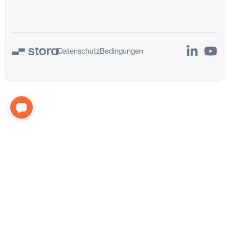
LinkedIn
YouTu
Datenschutz
Bedingungen