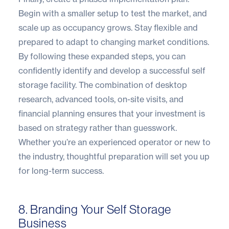
Begin with a smaller setup to test the market, and
scale up as occupancy grows. Stay flexible and
prepared to adapt to changing market conditions.
By following these expanded steps, you can
confidently identify and develop a successful self
storage facility. The combination of desktop
research, advanced tools, on-site visits, and
financial planning ensures that your investment is
based on strategy rather than guesswork.
Whether you’re an experienced operator or new to
the industry, thoughtful preparation will set you up
for long-term success.
8. Branding Your Self Storage
Business