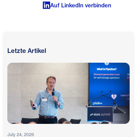
Auf LinkedIn verbinden
Letzte Artikel
July 24, 2026