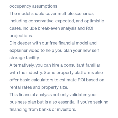
occupancy assumptions
The model should cover multiple scenarios,
including conservative, expected, and optimistic
cases. Include break-even analysis and ROI
projections.
Dig deeper with our
free financial model
and
explainer video
to help you plan your new self
storage facility.
Alternatively, you can hire a consultant familiar
with the industry. Some property platforms also
offer basic
calculators
to estimate ROI based on
rental rates and property size.
This financial analysis not only validates your
business plan but is also essential if you’re seeking
financing from banks or investors.