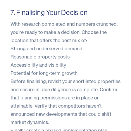
7. Finalising Your Decision
With research completed and numbers crunched,
you’re ready to make a decision. Choose the
location that offers the best mix of:
Strong and underserved demand
Reasonable property costs
Accessibility and visibility
Potential for long-term growth
Before finalising, revisit your shortlisted properties
and ensure all due diligence is complete. Confirm
that planning permissions are in place or
attainable. Verify that competitors haven’t
announced new developments that could shift
market dynamics.
Finally, create a phased implementation plan.