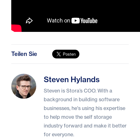
Teilen Sie
Steven Hylands
Steven Hylands
Steven is Stora’s COO. With a
background in building software
businesses, he's using his expertise
to help move the self storage
industry forward and make it better
for everyone.