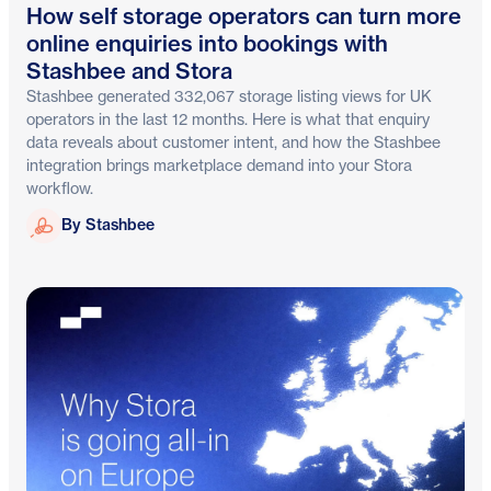
How self storage operators can turn more
online enquiries into bookings with
Stashbee and Stora
Stashbee generated 332,067 storage listing views for UK
operators in the last 12 months. Here is what that enquiry
data reveals about customer intent, and how the Stashbee
integration brings marketplace demand into your Stora
workflow.
Stashbee
By Stashbee