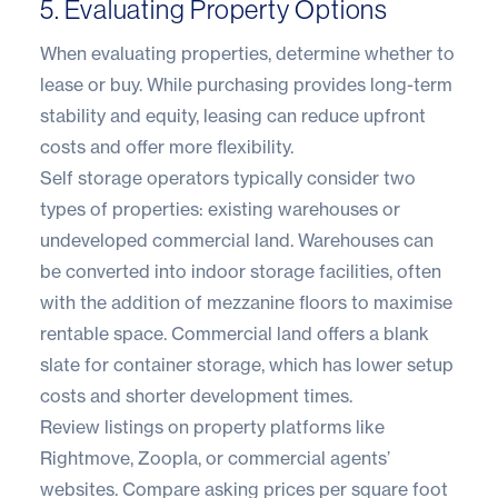
5. Evaluating Property Options
When evaluating properties, determine whether to
lease or buy. While purchasing provides long-term
stability and equity, leasing can reduce upfront
costs and offer more flexibility.
Self storage operators typically consider two
types of properties: existing warehouses or
undeveloped commercial land. Warehouses can
be converted into indoor storage facilities, often
with the addition of mezzanine floors to maximise
rentable space. Commercial land offers a blank
slate for
container storage
, which has lower setup
costs and shorter development times.
Review listings on property platforms like
Rightmove
,
Zoopla
, or commercial agents’
websites. Compare asking prices per square foot