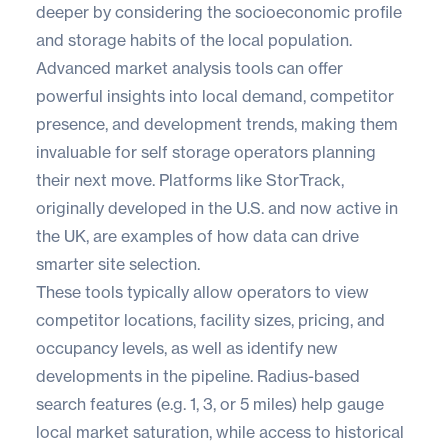
deeper by considering the socioeconomic profile
and storage habits of the local population.
Advanced market analysis tools can offer
powerful insights into local demand, competitor
presence, and development trends, making them
invaluable for self storage operators planning
their next move. Platforms like
StorTrack
,
originally developed in the U.S. and now active in
the UK, are examples of how data can drive
smarter site selection.
These tools typically allow operators to view
competitor locations, facility sizes, pricing, and
occupancy levels, as well as identify new
developments in the pipeline. Radius-based
search features (e.g. 1, 3, or 5 miles) help gauge
local market saturation, while access to historical