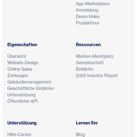
App Marketplace
Anmeldung
Demo-Video
Produkttour
Eigenschaften
Ressourcen
Übersicht
Marken-Marktplatz
Website-Design
Gemeinschaft
Online Sales
Einblicke
Zahlungen
2025 Industry Report
Gebäudemanagement
Geschäftliche Einblicke
Unterstützung
Öffentliche API
Unterstützung
Lernen Sie
Hilfe-Center
Blog