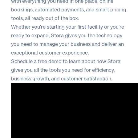
with everything you need in one place, online
bookings, automated payments, and smart pricing
tools, all ready out of the box.
Whether you’re starting your first facility or you’re
ready to expand, Stora gives you the technology
you need to manage your business and deliver an
exceptional customer experience.
Schedule a free demo
to learn about how Stora
gives you all the tools you need for efficiency,
business growth, and customer satisfaction.