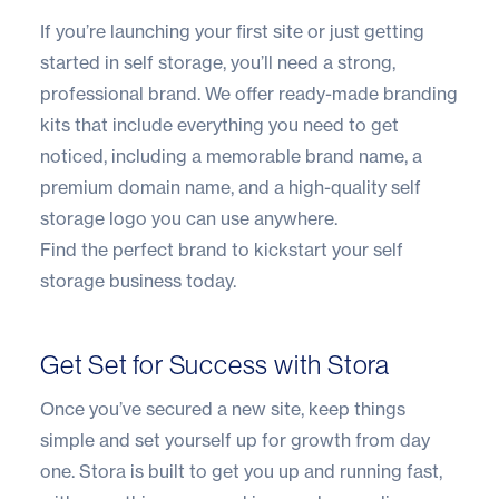
If you’re launching your first site or just getting
started in self storage, you’ll need a strong,
professional brand. We offer ready-made branding
kits that include everything you need to get
noticed, including a memorable brand name, a
premium domain name, and a high-quality self
storage logo you can use anywhere.
Find the perfect brand to kickstart your self
storage business today.
Get Set for Success with Stora
Once you’ve secured a new site, keep things
simple and set yourself up for growth from day
one.
Stora
is built to get you up and running fast,