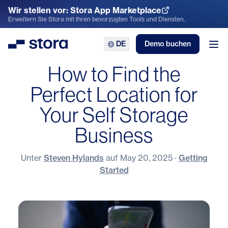
Wir stellen vor: Stora App Marketplace
App Marketplace entdecken
Erweitern Sie Stora mit Ihren bevorzugten Tools und Diensten.
DE
Demo buchen
Stora
Men
How to Find the
Perfect Location for
Your Self Storage
Business
Unter
Steven Hylands
auf
May 20, 2025
·
Getting
Started