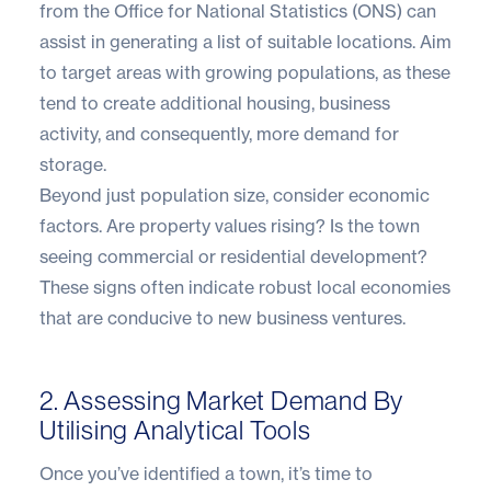
from the
Office for National Statistics (ONS)
can
assist in generating a list of suitable locations. Aim
to target areas with growing populations, as these
tend to create additional housing, business
activity, and consequently, more demand for
storage.
Beyond just population size, consider economic
factors. Are property values rising? Is the town
seeing commercial or residential development?
These signs often indicate robust local economies
that are conducive to new business ventures.
2. Assessing Market Demand By
Utilising Analytical Tools
Once you’ve identified a town, it’s time to