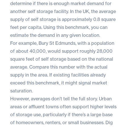
determine if there is enough market demand for
another self storage facility. In the UK, the average
supply of self storage is approximately 0.8 square
feet per capita. Using this benchmark, you can
estimate the demand in any given location.
For example, Bury St Edmunds, with a population
of about 40,000, would support roughly 28,000
square feet of self storage based on the national
average. Compare this number with the actual
supply in the area. If existing facilities already
exceed this benchmark, it might signal market
saturation.
However, averages don’t tell the full story. Urban
areas or affluent towns often support higher levels
of storage use, particularly if there’s a large base
of homeowners, renters, or small businesses. Dig