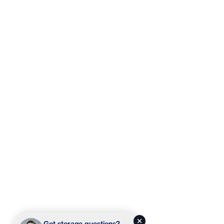
Got storage questions?