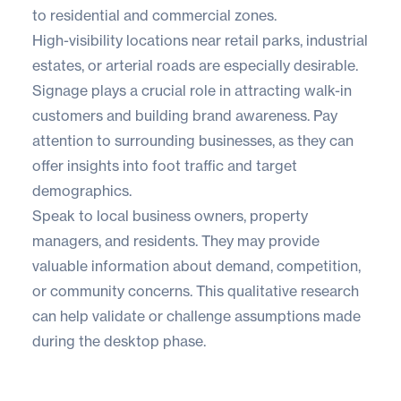
to residential and commercial zones.
High-visibility locations near retail parks, industrial
estates, or arterial roads are especially desirable.
Signage plays a crucial role in attracting walk-in
customers and building brand awareness. Pay
attention to surrounding businesses, as they can
offer insights into foot traffic and target
demographics.
Speak to local business owners, property
managers, and residents. They may provide
valuable information about demand, competition,
or community concerns. This qualitative research
can help validate or challenge assumptions made
during the desktop phase.