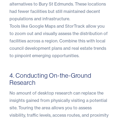
alternatives to Bury St Edmunds. These locations
had fewer facilities but still maintained decent
populations and infrastructure.
Tools like Google Maps and StorTrack allow you
to zoom out and visually assess the distribution of
facilities across a region. Combine this with local
council development plans and real estate trends
to pinpoint emerging opportunities.
4. Conducting On-the-Ground
Research
No amount of desktop research can replace the
insights gained from physically visiting a potential
site. Touring the area allows you to assess
visibility, traffic levels, access routes, and proximity