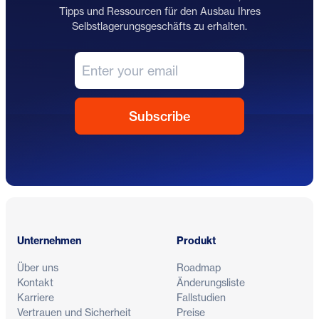
Tipps und Ressourcen für den Ausbau Ihres
Selbstlagerungsgeschäfts zu erhalten.
Fußzeile
Unternehmen
Produkt
Über uns
Roadmap
Kontakt
Änderungsliste
Karriere
Fallstudien
Vertrauen und Sicherheit
Preise