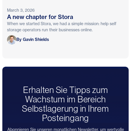
March 3, 2026
A new chapter for Stora
When we started Stora, we had a simple mission: help self
storage operators run their businesses online.
Gavin Shields
By Gavin Shields
Erhalten Sie Tipps zum
Wachstum im Bereich
Selbstlagerung in Ihrem
Posteingang
Abonnieren Sie unseren monatlichen Newsletter, um wertvolle