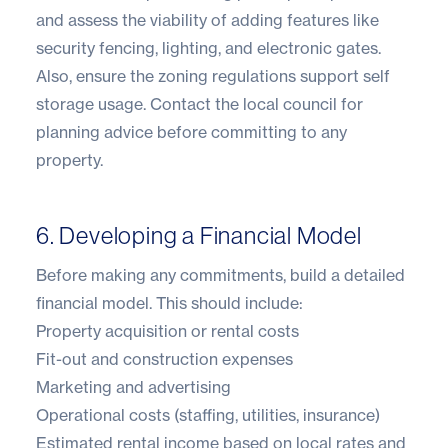
and assess the viability of adding features like
security fencing, lighting, and electronic gates.
Also, ensure the zoning regulations support self
storage usage. Contact the local council for
planning advice before committing to any
property.
6. Developing a Financial Model
Before making any commitments, build a detailed
financial model. This should include:
Property acquisition or rental costs
Fit-out and construction expenses
Marketing and advertising
Operational costs (staffing, utilities, insurance)
Estimated rental income based on local rates and