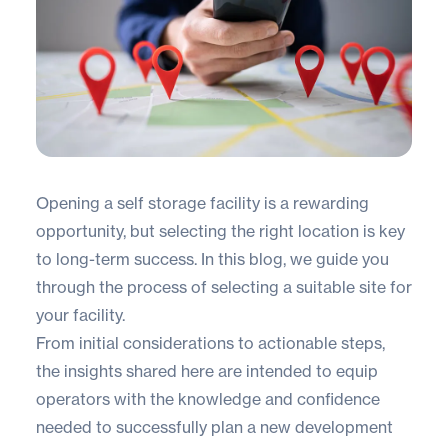
Opening a self storage facility is a rewarding
opportunity, but selecting the right location is key
to long-term success. In this blog, we guide you
through the process of selecting a suitable site for
your facility.
From initial considerations to actionable steps,
the insights shared here are intended to equip
operators with the knowledge and confidence
needed to successfully plan a new development