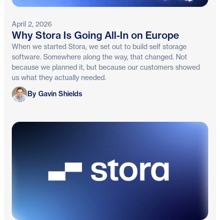
April 2, 2026
Why Stora Is Going All-In on Europe
When we started Stora, we set out to build self storage
software. Somewhere along the way, that changed. Not
because we planned it, but because our customers showed
us what they actually needed.
Gavin Shields
By Gavin Shields