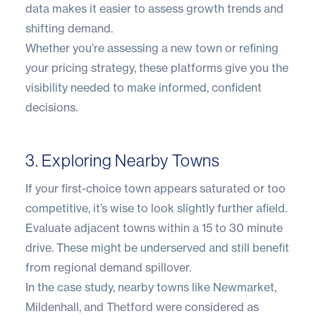
data makes it easier to assess growth trends and
shifting demand.
Whether you’re assessing a new town or refining
your pricing strategy, these platforms give you the
visibility needed to make informed, confident
decisions.
3. Exploring Nearby Towns
If your first-choice town appears saturated or too
competitive, it’s wise to look slightly further afield.
Evaluate adjacent towns within a 15 to 30 minute
drive. These might be underserved and still benefit
from regional demand spillover.
In the case study, nearby towns like Newmarket,
Mildenhall, and Thetford were considered as