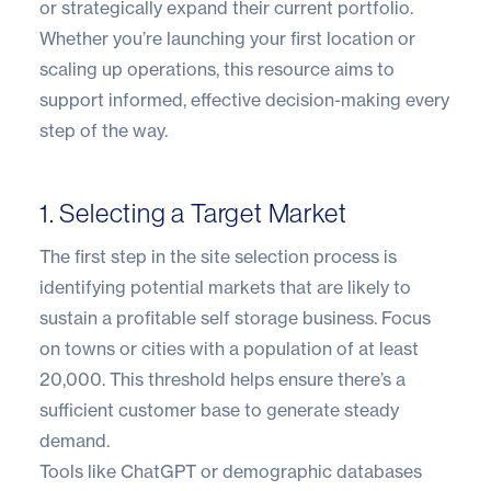
or strategically expand their current portfolio.
Whether you’re launching your first location or
scaling up operations, this resource aims to
support informed, effective decision-making every
step of the way.
1. Selecting a Target Market
The first step in the site selection process is
identifying potential markets that are likely to
sustain a profitable self storage business. Focus
on towns or cities with a population of at least
20,000. This threshold helps ensure there’s a
sufficient customer base to generate steady
demand.
Tools like
ChatGPT
or demographic databases