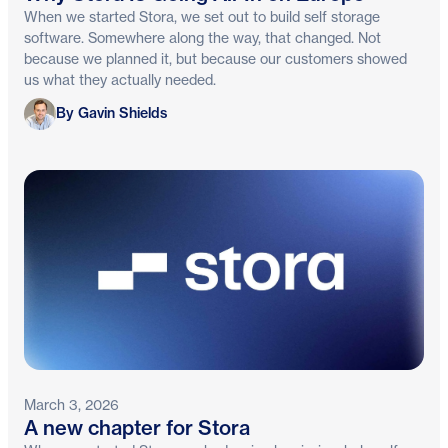
When we started Stora, we set out to build self storage
software. Somewhere along the way, that changed. Not
because we planned it, but because our customers showed
us what they actually needed.
Gavin Shields
By Gavin Shields
March 3, 2026
A new chapter for Stora