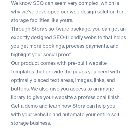
We know SEO can seem very complex, which is
why we’ve developed our web design solution for
storage facilities like yours.
Through
Stora’s software package
, you can get an
expertly designed SEO-friendly website that helps
you get more bookings, process payments, and
highlight your social proof.
Our product comes with pre-built website
templates that provide the pages you need with
optimally placed text areas, images, links, and
buttons. We also give you access to an image
library to give your website a professional finish.
Get a demo
and learn how Stora can help you
with your website and automate your entire self
storage business.