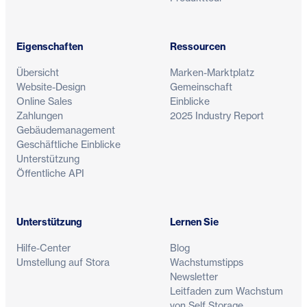
Eigenschaften
Ressourcen
Übersicht
Marken-Marktplatz
Website-Design
Gemeinschaft
Online Sales
Einblicke
Zahlungen
2025 Industry Report
Gebäudemanagement
Geschäftliche Einblicke
Unterstützung
Öffentliche API
Unterstützung
Lernen Sie
Hilfe-Center
Blog
Umstellung auf Stora
Wachstumstipps
Newsletter
Leitfaden zum Wachstum
von Self Storage