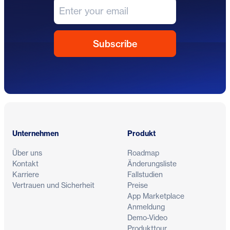
Fußzeile
Unternehmen
Produkt
Über uns
Roadmap
Kontakt
Änderungsliste
Karriere
Fallstudien
Vertrauen und Sicherheit
Preise
App Marketplace
Anmeldung
Demo-Video
Produkttour