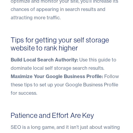
optimize and monitor your site, you’ll increase its
chances of appearing in search results and
attracting more traffic.
Tips for getting your self storage
website to rank higher
Build Local Search Authority:
Use this guide to
dominate local self storage search results
.
Maximize Your Google Business Profile:
Follow
these tips to
set up your Google Business Profile
for success.
Patience and Effort Are Key
SEO is a long game, and it isn’t just about waiting