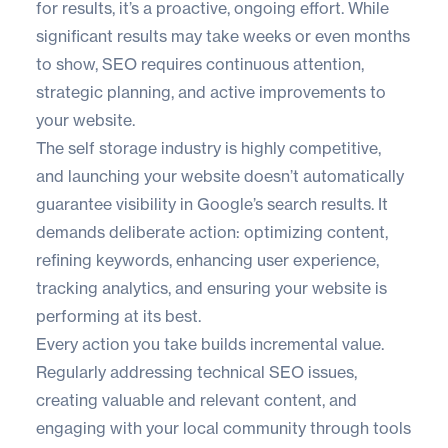
for results, it’s a proactive, ongoing effort. While
significant results may take weeks or even months
to show, SEO requires continuous attention,
strategic planning, and active improvements to
your website.
The self storage industry is highly competitive,
and launching your website doesn’t automatically
guarantee visibility in Google’s search results. It
demands deliberate action: optimizing content,
refining keywords, enhancing user experience,
tracking analytics, and ensuring your website is
performing at its best.
Every action you take builds incremental value.
Regularly addressing technical SEO issues,
creating valuable and relevant content, and
engaging with your local community through tools