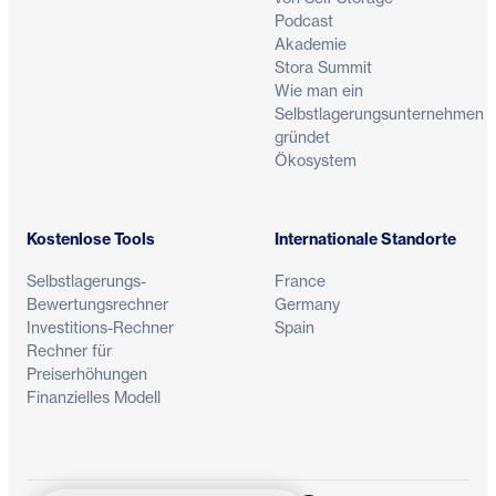
Podcast
Akademie
Stora Summit
Wie man ein
Selbstlagerungsunternehmen
gründet
Ökosystem
Kostenlose Tools
Internationale Standorte
Selbstlagerungs-
France
Bewertungsrechner
Germany
Investitions-Rechner
Spain
Rechner für
Preiserhöhungen
Finanzielles Modell