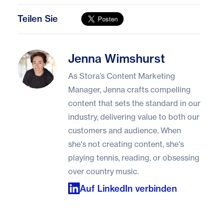
Teilen Sie
Jenna Wimshurst
Jenna Wimshurst
As Stora’s Content Marketing
Manager, Jenna crafts compelling
content that sets the standard in our
industry, delivering value to both our
customers and audience. When
she's not creating content, she's
playing tennis, reading, or obsessing
over country music.
Auf LinkedIn verbinden