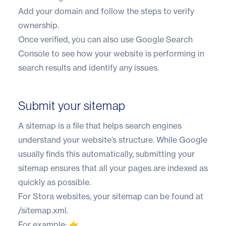
Add your domain and follow the steps to verify
ownership.
Once verified, you can also use Google Search
Console to see how your website is performing in
search results and identify any issues.
Submit your sitemap
A sitemap is a file that helps search engines
understand your website’s structure. While Google
usually finds this automatically, submitting your
sitemap ensures that all your pages are indexed as
quickly as possible.
For Stora websites, your sitemap can be found at
/sitemap.xml.
For example: 👉