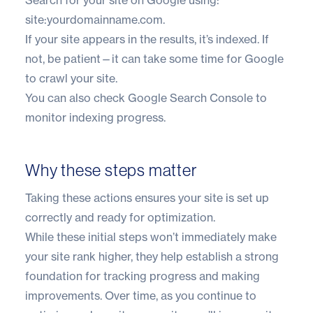
site:yourdomainname.com.
If your site appears in the results, it’s indexed. If
not, be patient—it can take some time for Google
to crawl your site.
You can also check Google Search Console to
monitor indexing progress.
Why these steps matter
Taking these actions ensures your site is set up
correctly and ready for optimization.
While these initial steps won’t immediately make
your site rank higher, they help establish a strong
foundation for tracking progress and making
improvements. Over time, as you continue to