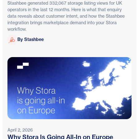
Stashbee generated 332,067 storage listing views for UK
operators in the last 12 months. Here is what that enquiry
data reveals about customer intent, and how the Stashbee
integration brings marketplace demand into your Stora
workflow.
Stashbee
By Stashbee
April 2, 2026
Why Stora Is Going All-In on Europe