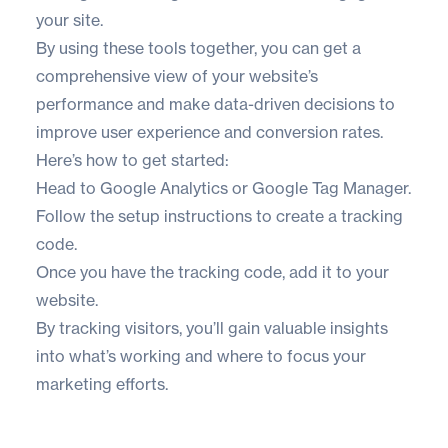
your site.
By using these tools together, you can get a
comprehensive view of your website’s
performance and make data-driven decisions to
improve user experience and conversion rates.
Here’s how to get started:
Head to
Google Analytics
or
Google Tag Manager
.
Follow the setup instructions to create a tracking
code.
Once you have the tracking code,
add it to your
website
.
By tracking visitors, you’ll gain valuable insights
into what’s working and where to focus your
marketing efforts.