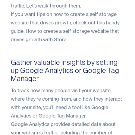
traffic. Let’s walk through them.
If you want tips on how to create a self storage
website that drives growth, check out this handy
guide.
How to create a self storage website that
drives growth with Stora.
Gather valuable insights by setting
up Google Analytics or Google Tag
Manager
To track how many people visit your website,
where they’re coming from, and how they interact
with your site, you’ll need a tool like Google
Analytics or Google Tag Manager.
Google Analytics provides detailed data about
your website’s traffic, including the number of