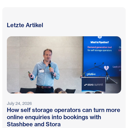
Letzte Artikel
July 24, 2026
How self storage operators can turn more
online enquiries into bookings with
Stashbee and Stora