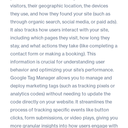
visitors, their geographic location, the devices
they use, and how they found your site (such as
through organic search, social media, or paid ads).
It also tracks how users interact with your site,
including which pages they visit, how long they
stay, and what actions they take (like completing a
contact form or making a booking). This
information is crucial for understanding user
behavior and optimizing your site’s performance.
Google Tag Manager allows you to manage and
deploy marketing tags (such as tracking pixels or
analytics codes) without needing to update the
code directly on your website. It streamlines the
process of tracking specific events like button
clicks, form submissions, or video plays, giving you
more granular insights into how users engage with