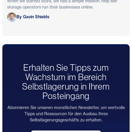
When we started Stora, we had a simple mission: help self
storage operators run their businesses online.
Gavin Shields
By Gavin Shields
Erhalten Sie Tipps zum
Wachstum im Bereich
Selbstlagerung in Ihrem
Posteingang
Abonnieren Sie unseren monatlichen Newsletter, um wertvolle
Tipps und Ressourcen für den Ausbau Ihres
Selbstlagerungsgeschäfts zu erhalten.