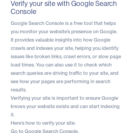
Verify your site with Google Search
Console
Google Search Console is a free tool that helps
you monitor your website’s presence on Google.
It provides valuable insights into how Google
crawls and indexes your site, helping you identify
issues like broken links, crawl errors, or slow page
load times. You can also use it to check which
search queries are driving traffic to your site, and
see how your pages are performing in search
results.
Verifying your site is important to ensure Google
knows your website exists and can start indexing
it.
Here’s how to verify your site:
Go to
Google Search Console
.