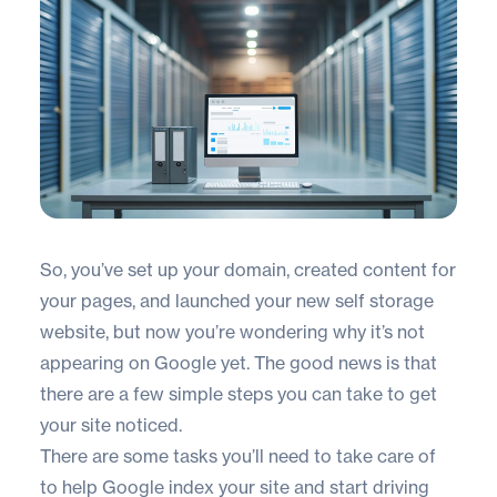
So, you’ve set up your domain, created content for
your pages, and launched your new self storage
website, but now you’re wondering why it’s not
appearing on Google yet. The good news is that
there are a few simple steps you can take to get
your site noticed.
There are some tasks you’ll need to take care of
to help Google index your site and start driving