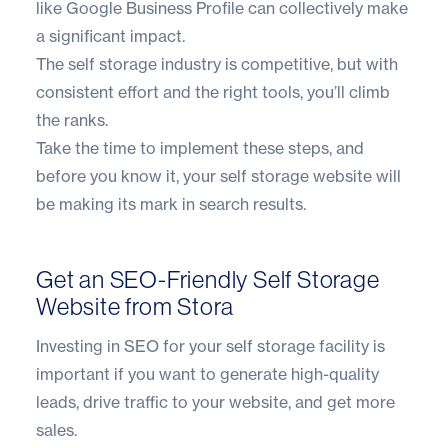
like Google Business Profile can collectively make
a significant impact.
The self storage industry is competitive, but with
consistent effort and the right tools, you’ll climb
the ranks.
Take the time to implement these steps, and
before you know it, your self storage website will
be making its mark in search results.
Get an SEO-Friendly Self Storage
Website from Stora
Investing in SEO for your self storage facility is
important if you want to generate high-quality
leads, drive traffic to your website, and get more
sales.