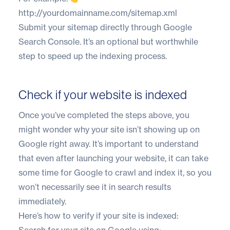
http://yourdomainname.com/sitemap.xml
Submit your sitemap directly through Google
Search Console. It’s an optional but worthwhile
step to speed up the indexing process.
Check if your website is indexed
Once you’ve completed the steps above, you
might wonder why your site isn’t showing up on
Google right away. It’s important to understand
that even after launching your website, it can take
some time for Google to crawl and index it, so you
won’t necessarily see it in search results
immediately.
Here’s how to verify if your site is indexed:
Search for your site on Google using: