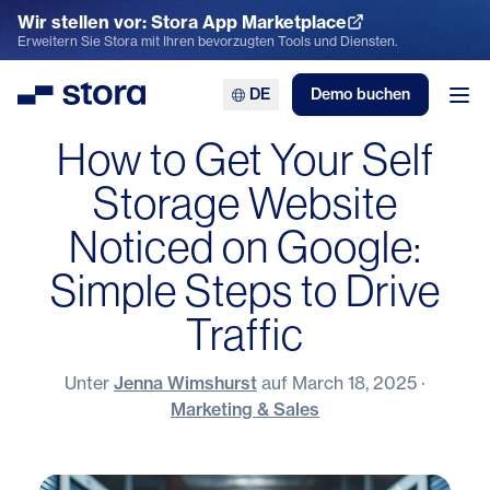
Wir stellen vor: Stora App Marketplace
App Marketplace entdecken
Erweitern Sie Stora mit Ihren bevorzugten Tools und Diensten.
DE
Demo buchen
Stora
Men
How to Get Your Self
Storage Website
Noticed on Google:
Simple Steps to Drive
Traffic
Unter
Jenna Wimshurst
auf
March 18, 2025
·
Marketing & Sales