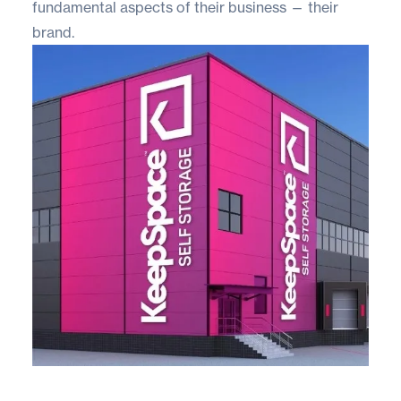
fundamental aspects of their business — their
brand.