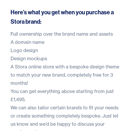
Here’s what you get when you purchase a
Stora brand:
Full ownership over the brand name and assets
A domain name
Logo design
Design mockups
A
Stora online store
with a bespoke design theme
to match your new brand, completely free for 3
months!
You can get everything above starting from just
£1,495.
We can also tailor certain brands to fit your needs
or create something completely bespoke. Just let
us know and we’d be happy to discuss your