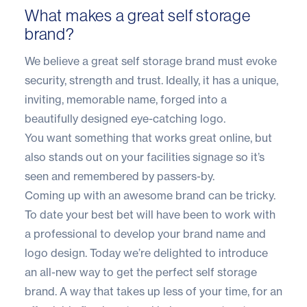
What makes a great self storage
brand?
We believe a great self storage brand must evoke
security, strength and trust. Ideally, it has a unique,
inviting, memorable name, forged into a
beautifully designed eye-catching logo.
You want something that works great online, but
also stands out on your facilities signage so it’s
seen and remembered by passers-by.
Coming up with an awesome brand can be tricky.
To date your best bet will have been to work with
a professional to develop your brand name and
logo design. Today we’re delighted to introduce
an all-new way to get the perfect self storage
brand. A way that takes up less of your time, for an