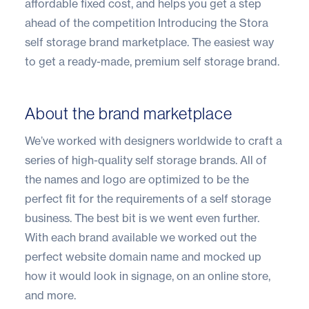
affordable fixed cost, and helps you get a step
ahead of the competition Introducing the
Stora
self storage brand marketplace
. The easiest way
to get a ready-made, premium self storage brand.
About the brand marketplace
We’ve worked with designers worldwide to craft a
series of high-quality self storage brands. All of
the names and logo are optimized to be the
perfect fit for the requirements of a self storage
business. The best bit is we went even further.
With each brand available we worked out the
perfect website domain name and mocked up
how it would look in signage, on an online store,
and more.