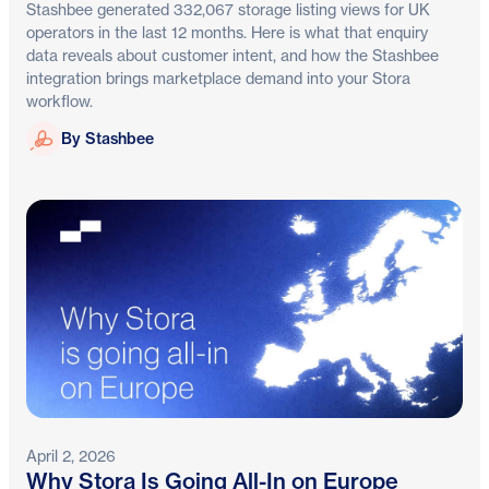
Stashbee generated 332,067 storage listing views for UK
operators in the last 12 months. Here is what that enquiry
data reveals about customer intent, and how the Stashbee
integration brings marketplace demand into your Stora
workflow.
Stashbee
By Stashbee
April 2, 2026
Why Stora Is Going All-In on Europe