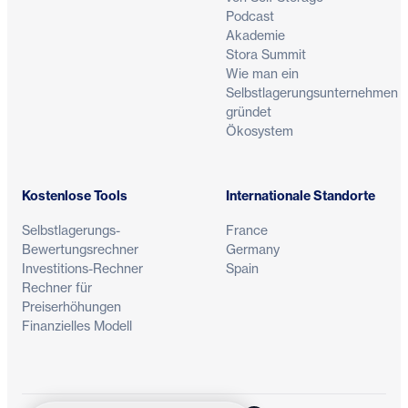
Podcast
Akademie
Stora Summit
Wie man ein
Selbstlagerungsunternehmen
gründet
Ökosystem
Kostenlose Tools
Internationale Standorte
Selbstlagerungs-
France
Bewertungsrechner
Germany
Investitions-Rechner
Spain
Rechner für
Preiserhöhungen
Finanzielles Modell