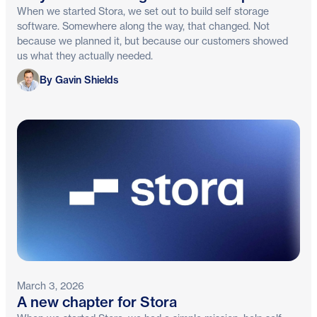
When we started Stora, we set out to build self storage
software. Somewhere along the way, that changed. Not
because we planned it, but because our customers showed
us what they actually needed.
Gavin Shields
By Gavin Shields
March 3, 2026
A new chapter for Stora