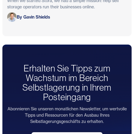
When we started Stora, we had a simple mission: help self
storage operators run their businesses online.
Gavin Shields
By Gavin Shields
Erhalten Sie Tipps zum
Wachstum im Bereich
Selbstlagerung in Ihrem
Posteingang
Abonnieren Sie unseren monatlichen Newsletter, um wertvolle
Tipps und Ressourcen für den Ausbau Ihres
Selbstlagerungsgeschäfts zu erhalten.