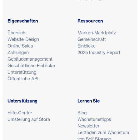
Eigenschaften
Ressourcen
Übersicht
Marken-Marktplatz
Website-Design
Gemeinschaft
Online Sales
Einblicke
Zahlungen
2025 Industry Report
Gebäudemanagement
Geschäftliche Einblicke
Unterstützung
Öffentliche API
Unterstützung
Lernen Sie
Hilfe-Center
Blog
Umstellung auf Stora
Wachstumstipps
Newsletter
Leitfaden zum Wachstum
von Self Storage