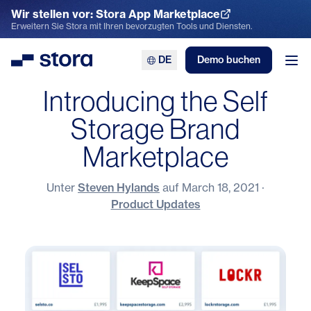
Wir stellen vor: Stora App Marketplace
App Marketplace entdecken
Erweitern Sie Stora mit Ihren bevorzugten Tools und Diensten.
DE
Demo buchen
Stora
Men
Introducing the Self
Storage Brand
Marketplace
Unter
Steven Hylands
auf
March 18, 2021
·
Product Updates