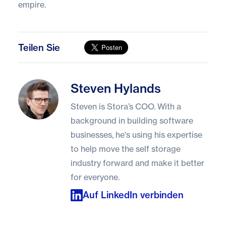
empire.
Teilen Sie
Steven Hylands
Steven Hylands
Steven is Stora’s COO. With a
background in building software
businesses, he's using his expertise
to help move the self storage
industry forward and make it better
for everyone.
Auf LinkedIn verbinden