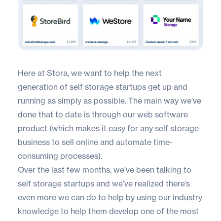
Here at
Stora
, we want to help the next
generation of self storage startups get up and
running as simply as possible. The main way we’ve
done that to date is through our web software
product (which makes it easy for any self storage
business to sell online and automate time-
consuming processes).
Over the last few months, we’ve been talking to
self storage startups and we’ve realized there’s
even more we can do to help by using our industry
knowledge to help them develop one of the most