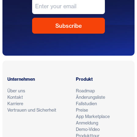
Fußzeile
Unternehmen
Produkt
Über uns
Roadmap
Kontakt
Änderungsliste
Karriere
Fallstudien
Vertrauen und Sicherheit
Preise
App Marketplace
Anmeldung
Demo-Video
Produkttour