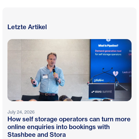
Letzte Artikel
July 24, 2026
How self storage operators can turn more
online enquiries into bookings with
Stashbee and Stora