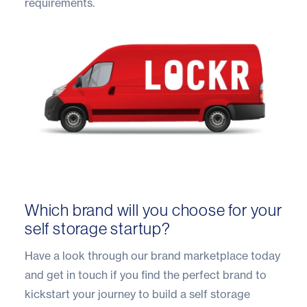
requirements.
Which brand will you choose for your
self storage startup?
Have a look through our
brand marketplace
today
and get in touch if you find the perfect brand to
kickstart your journey to build a self storage