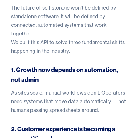
The future of self storage won’t be defined by
standalone software. It will be defined by
connected, automated systems that work
together.
We built this API to solve three fundamental shifts
happening in the industry:
1. Growth now depends on automation,
not admin
As sites scale, manual workflows don’t. Operators
need systems that move data automatically — not
humans passing spreadsheets around.
2. Customer experience is becoming a