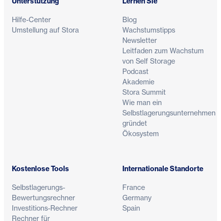
Unterstützung
Lernen Sie
Hilfe-Center
Blog
Umstellung auf Stora
Wachstumstipps
Newsletter
Leitfaden zum Wachstum
von Self Storage
Podcast
Akademie
Stora Summit
Wie man ein
Selbstlagerungsunternehmen
gründet
Ökosystem
Kostenlose Tools
Internationale Standorte
Selbstlagerungs-
France
Bewertungsrechner
Germany
Investitions-Rechner
Spain
Rechner für