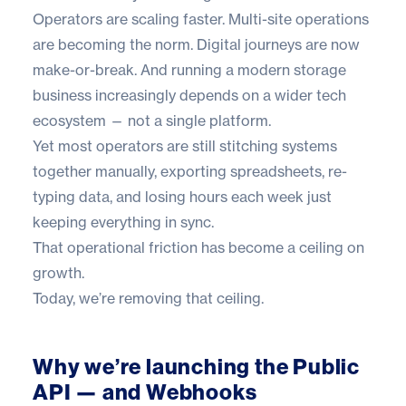
Operators are scaling faster. Multi-site operations
are becoming the norm. Digital journeys are now
make-or-break. And running a modern storage
business increasingly depends on a wider tech
ecosystem — not a single platform.
Yet most operators are still stitching systems
together manually, exporting spreadsheets, re-
typing data, and losing hours each week just
keeping everything in sync.
That operational friction has become a ceiling on
growth.
Today, we’re removing that ceiling.
Why we’re launching the Public
API — and Webhooks