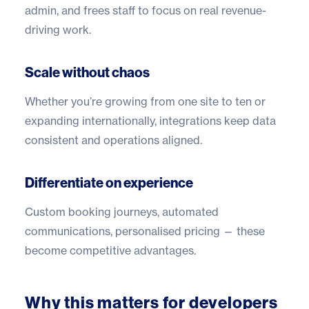
admin, and frees staff to focus on real revenue-
driving work.
Scale without chaos
Whether you’re growing from one site to ten or
expanding internationally, integrations keep data
consistent and operations aligned.
Differentiate on experience
Custom booking journeys, automated
communications, personalised pricing — these
become competitive advantages.
Why this matters for developers