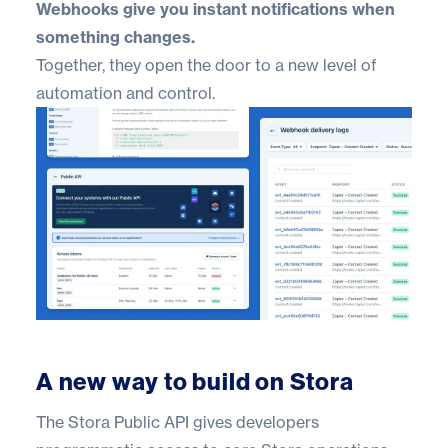
Webhooks give you instant notifications when
something changes.
Together, they open the door to a new level of
automation and control.
A new way to build on Stora
The Stora Public API gives developers