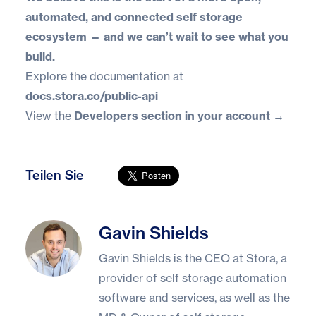
automated, and connected self storage
ecosystem — and we can’t wait to see what you
build.
Explore the documentation at
docs.stora.co/public-api
View the
Developers section in your account →
Teilen Sie
Gavin Shields
Gavin Shields
Gavin Shields is the CEO at Stora, a
provider of self storage automation
software and services, as well as the