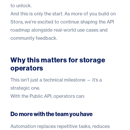
to unlock.
And this is only the start. As more of you build on
Stora, we’re excited to continue shaping the API
roadmap alongside real-world use cases and
community feedback.
Why this matters for storage
operators
This isn’t just a technical milestone — it’s a
strategic one.
With the Public API, operators can:
Do more with the team you have
Automation replaces repetitive tasks, reduces