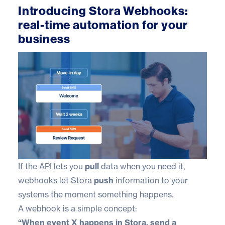
Introducing Stora Webhooks:
real-time automation for your
business
If the API lets you
pull
data when you need it,
webhooks let Stora
push
information to your
systems the moment something happens.
A webhook is a simple concept:
“When event X happens in Stora, send a