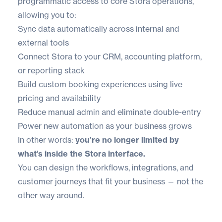
programmatic access to core Stora operations,
allowing you to:
Sync data automatically across internal and
external tools
Connect Stora to your CRM, accounting platform,
or reporting stack
Build custom booking experiences using live
pricing and availability
Reduce manual admin and eliminate double-entry
Power new automation as your business grows
In other words:
you’re no longer limited by
what’s inside the Stora interface.
You can design the workflows, integrations, and
customer journeys that fit your business — not the
other way around.