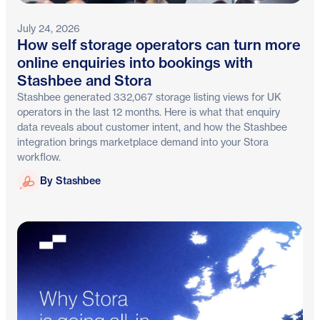
July 24, 2026
How self storage operators can turn more
online enquiries into bookings with
Stashbee and Stora
Stashbee generated 332,067 storage listing views for UK
operators in the last 12 months. Here is what that enquiry
data reveals about customer intent, and how the Stashbee
integration brings marketplace demand into your Stora
workflow.
Stashbee
By Stashbee