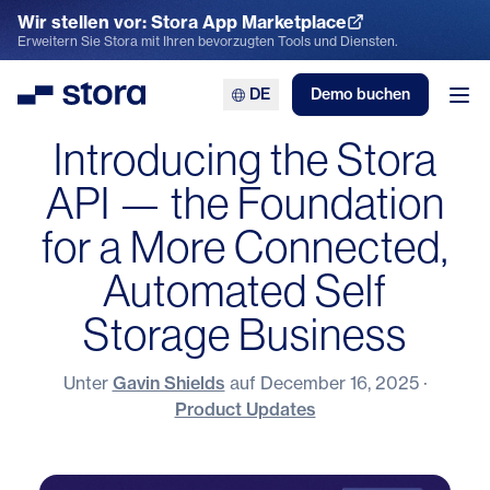
Wir stellen vor: Stora App Marketplace
App Marketplace entdecken
Erweitern Sie Stora mit Ihren bevorzugten Tools und Diensten.
DE
Demo buchen
Stora
Men
Introducing the Stora
API — the Foundation
for a More Connected,
Automated Self
Storage Business
Unter
Gavin Shields
auf
December 16, 2025
·
Product Updates