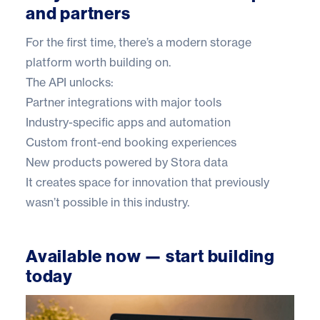
and partners
For the first time, there’s a modern storage
platform worth building on.
The API unlocks:
Partner integrations with major tools
Industry-specific apps and automation
Custom front-end booking experiences
New products powered by Stora data
It creates space for innovation that previously
wasn’t possible in this industry.
Available now — start building
today