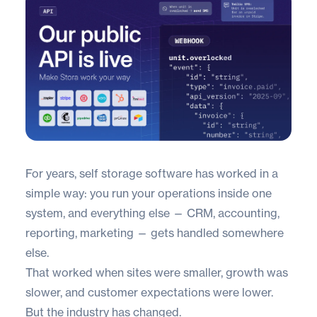
For years, self storage software has worked in a
simple way: you run your operations inside one
system, and everything else — CRM, accounting,
reporting, marketing — gets handled somewhere
else.
That worked when sites were smaller, growth was
slower, and customer expectations were lower.
But the industry has changed.