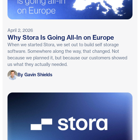
April 2, 2026
Why Stora Is Going All-In on Europe
When we started Stora, we set out to build self storage
software. Somewhere along the way, that changed. Not
because we planned it, but because our customers showed
us what they actually needed.
Gavin Shields
By Gavin Shields