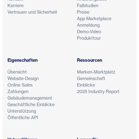
Karriere
Fallstudien
Vertrauen und Sicherheit
Preise
App Marketplace
Anmeldung
Demo-Video
Produkttour
Eigenschaften
Ressourcen
Übersicht
Marken-Marktplatz
Website-Design
Gemeinschaft
Online Sales
Einblicke
Zahlungen
2025 Industry Report
Gebäudemanagement
Geschäftliche Einblicke
Unterstützung
Öffentliche API