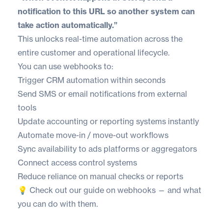
notification to this URL so another system can
take action automatically.”
This unlocks real-time automation across the
entire customer and operational lifecycle.
You can use webhooks to:
Trigger CRM automation within seconds
Send SMS or email notifications from external
tools
Update accounting or reporting systems instantly
Automate move-in / move-out workflows
Sync availability to ads platforms or aggregators
Connect access control systems
Reduce reliance on manual checks or reports
💡 Check out
our guide on webhooks
— and
what
you can do
with them.