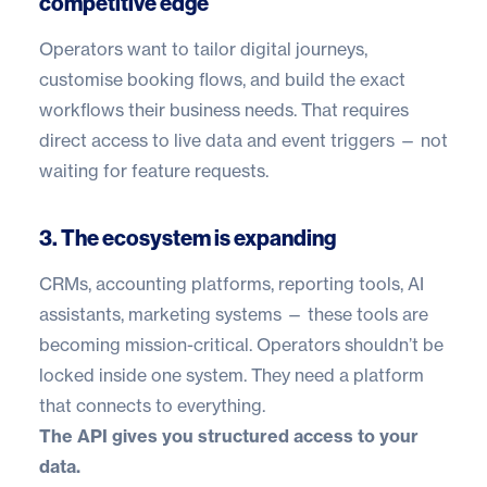
competitive edge
Operators want to tailor digital journeys,
customise booking flows, and build the exact
workflows their business needs. That requires
direct access to live data and event triggers — not
waiting for feature requests.
3. The ecosystem is expanding
CRMs, accounting platforms, reporting tools, AI
assistants, marketing systems — these tools are
becoming mission-critical. Operators shouldn’t be
locked inside one system. They need a platform
that connects to everything.
The API gives you structured access to your
data.