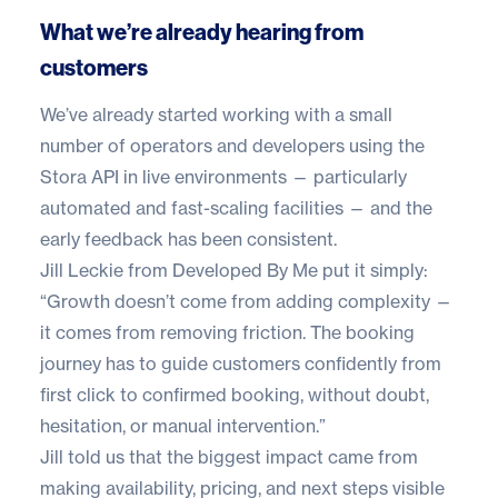
What we’re already hearing from
customers
We’ve already started working with a small
number of operators and developers using the
Stora API in live environments — particularly
automated and fast-scaling facilities — and the
early feedback has been consistent.
Jill Leckie
from
Developed By Me
put it simply:
“Growth doesn’t come from adding complexity —
it comes from removing friction. The booking
journey has to guide customers confidently from
first click to confirmed booking, without doubt,
hesitation, or manual intervention.”
Jill told us that the biggest impact came from
making availability, pricing, and next steps visible