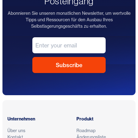
Posteingang
Abonnieren Sie unseren monatlichen Newsletter, um wertvolle
Tipps und Ressourcen für den Ausbau Ihres
Selbstlagerungsgeschäfts zu erhalten.
Fußzeile
Unternehmen
Produkt
Über uns
Roadmap
Kontakt
Änderungsliste