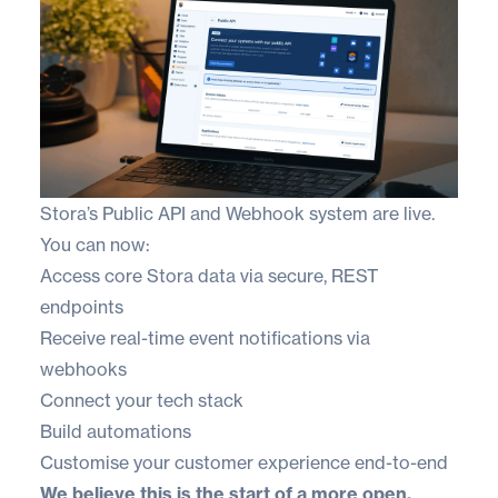
Stora’s Public API and Webhook system are live.
You can now:
Access core Stora data via secure, REST
endpoints
Receive real-time event notifications via
webhooks
Connect your tech stack
Build automations
Customise your customer experience end-to-end
We believe this is the start of a more open,