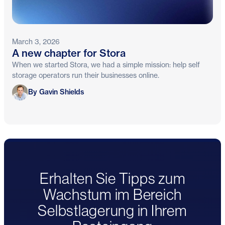
March 3, 2026
A new chapter for Stora
When we started Stora, we had a simple mission: help self
storage operators run their businesses online.
Gavin Shields
By Gavin Shields
Erhalten Sie Tipps zum
Wachstum im Bereich
Selbstlagerung in Ihrem