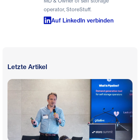
MD & Owner of self storage
operator, StoreStuff.
Auf LinkedIn verbinden
Letzte Artikel