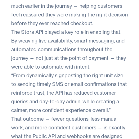
much earlier in the journey — helping customers
feel reassured they were making the right decision
before they ever reached checkout.
The Stora API played a key role in enabling that.
By weaving live availability, smart messaging, and
automated communications throughout the
journey — not just at the point of payment — they
were able to automate with intent.
“From dynamically signposting the right unit size
to sending timely SMS or email confirmations that
reinforce trust, the API has reduced customer
queries and day-to-day admin, while creating a
calmer, more confident experience overall.”
That outcome — fewer questions, less manual
work, and more confident customers — is exactly
what the Public API and webhooks are designed