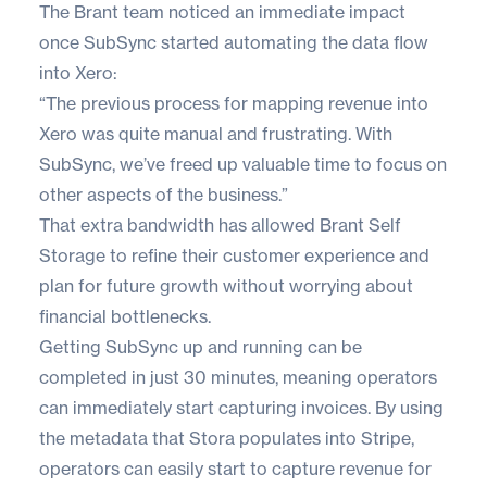
The Brant team noticed an immediate impact
once SubSync started automating the data flow
into Xero:
“The previous process for mapping revenue into
Xero was quite manual and frustrating. With
SubSync, we’ve freed up valuable time to focus on
other aspects of the business.”
That extra bandwidth has allowed Brant Self
Storage to refine their customer experience and
plan for future growth without worrying about
financial bottlenecks.
Getting SubSync up and running can be
completed in just 30 minutes, meaning operators
can immediately start capturing invoices. By using
the metadata that Stora populates into Stripe,
operators can easily start to capture revenue for