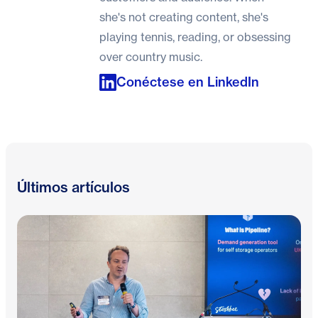
she's not creating content, she's
playing tennis, reading, or obsessing
over country music.
Conéctese en LinkedIn
Últimos artículos