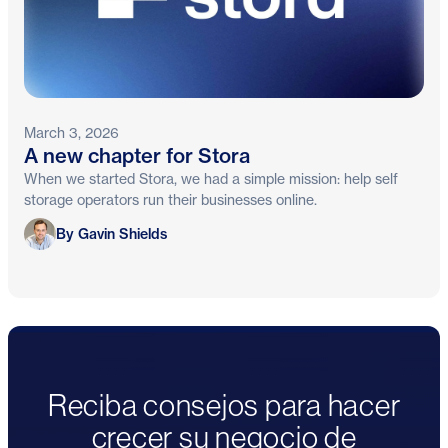
March 3, 2026
A new chapter for Stora
When we started Stora, we had a simple mission: help self
storage operators run their businesses online.
Gavin Shields
By Gavin Shields
Reciba consejos para hacer
crecer su negocio de