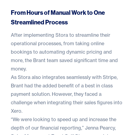
From Hours of Manual Work to One
Streamlined Process
After implementing
Stora
to streamline their
operational processes, from taking online
bookings to automating dynamic pricing and
more, the Brant team saved significant time and
money.
As Stora also integrates seamlessly with Stripe,
Brant had the added benefit of a best in class
payment solution. However, they faced a
challenge when integrating their sales figures into
Xero.
“We were looking to speed up and increase the
depth of our financial reporting,” Jenna Pearcy,