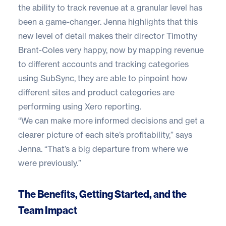
the ability to track revenue at a granular level has
been a game-changer. Jenna highlights that this
new level of detail makes their director Timothy
Brant-Coles very happy, now by mapping revenue
to different accounts and tracking categories
using SubSync, they are able to pinpoint how
different sites and product categories are
performing using Xero reporting.
“We can make more informed decisions and get a
clearer picture of each site’s profitability,” says
Jenna. “That’s a big departure from where we
were previously.”
The Benefits, Getting Started, and the
Team Impact