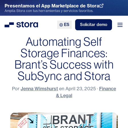
Presentamos el App Marketplace de Stora
Explora el App Marketplace
Amplía Stora con tus herramientas y servicios favoritos.
ES
Solicitar demo
Stora
Abr
Automating Self
Storage Finances:
Brant’s Success with
SubSync and Stora
Por
Jenna Wimshurst
en
April 23, 2025
·
Finance
& Legal