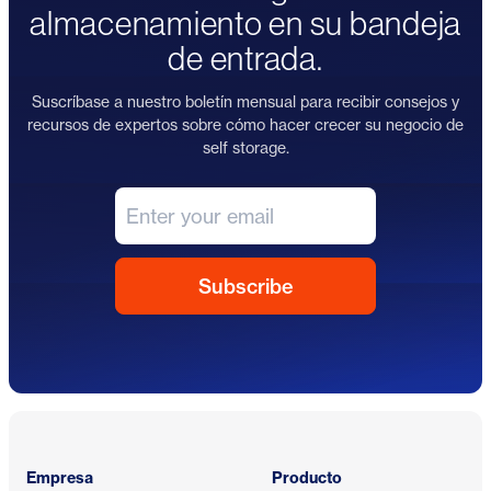
almacenamiento en su bandeja
de entrada.
Suscríbase a nuestro boletín mensual para recibir consejos y
recursos de expertos sobre cómo hacer crecer su negocio de
self storage.
Pie de página
Empresa
Producto