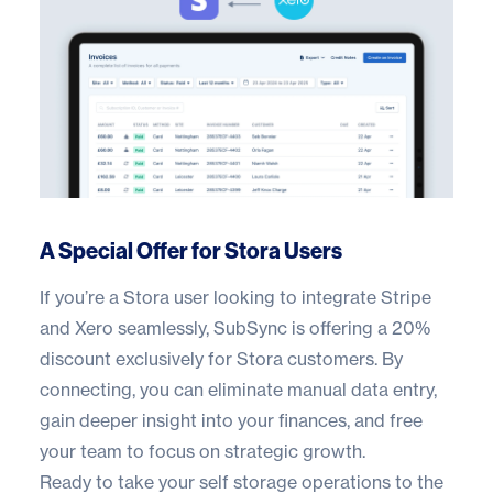
A Special Offer for Stora Users
If you’re a Stora user looking to integrate Stripe
and Xero seamlessly, SubSync is offering a 20%
discount exclusively for Stora customers. By
connecting, you can eliminate manual data entry,
gain deeper insight into your finances, and free
your team to focus on strategic growth.
Ready to take your self storage operations to the