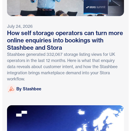
July 24, 2026
How self storage operators can turn more
online enquiries into bookings with
Stashbee and Stora
Stashbee generated 332,067 storage listing views for UK
operators in the last 12 months. Here is what that enquiry
data reveals about customer intent, and how the Stashbee
integration brings marketplace demand into your Stora
workflow.
Stashbee
By Stashbee