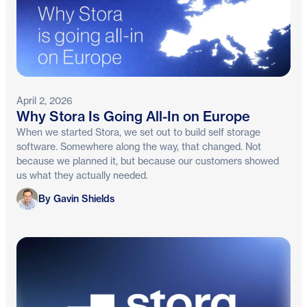
April 2, 2026
Why Stora Is Going All-In on Europe
When we started Stora, we set out to build self storage
software. Somewhere along the way, that changed. Not
because we planned it, but because our customers showed
us what they actually needed.
Gavin Shields
By Gavin Shields