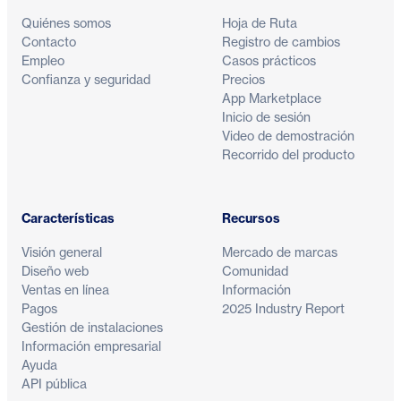
Quiénes somos
Hoja de Ruta
Contacto
Registro de cambios
Empleo
Casos prácticos
Confianza y seguridad
Precios
App Marketplace
Inicio de sesión
Video de demostración
Recorrido del producto
Características
Recursos
Visión general
Mercado de marcas
Diseño web
Comunidad
Ventas en línea
Información
Pagos
2025 Industry Report
Gestión de instalaciones
Información empresarial
Ayuda
API pública