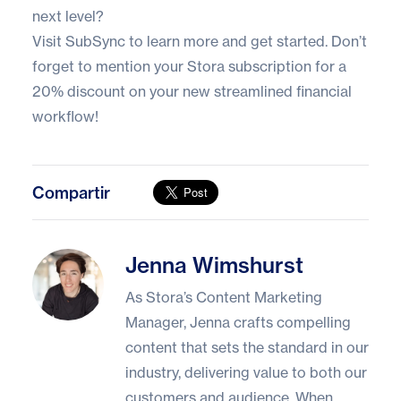
next level?
Visit
SubSync
to learn more and get started. Don’t
forget to mention your Stora subscription for a
20% discount on your new streamlined financial
workflow!
Compartir
Jenna Wimshurst
Jenna Wimshurst
As Stora’s Content Marketing
Manager, Jenna crafts compelling
content that sets the standard in our
industry, delivering value to both our
customers and audience. When