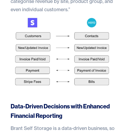
categorise revenue by site, product group, and
even individual customers.”
Data-Driven Decisions with Enhanced
Financial Reporting
Brant Self Storage is a data-driven business, so