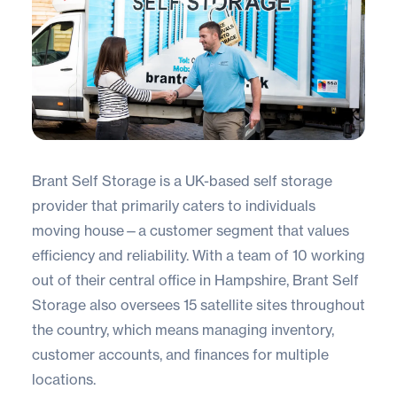
Brant Self Storage
is a UK-based self storage
provider that primarily caters to individuals
moving house—a customer segment that values
efficiency and reliability. With a team of 10 working
out of their central office in Hampshire, Brant Self
Storage also oversees 15 satellite sites throughout
the country, which means managing inventory,
customer accounts, and finances for multiple
locations.