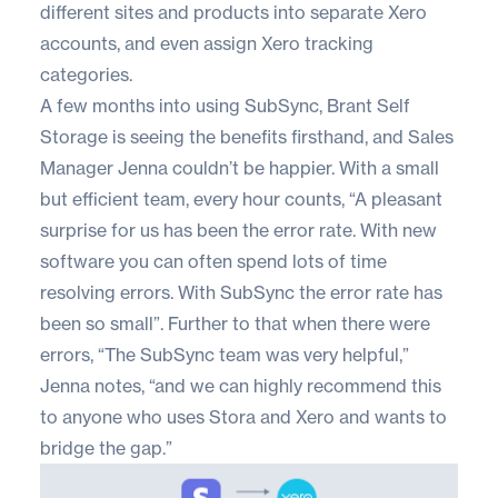
different sites and products into separate Xero
accounts, and even assign Xero tracking
categories.
A few months into using SubSync, Brant Self
Storage is seeing the benefits firsthand, and Sales
Manager Jenna couldn’t be happier. With a small
but efficient team, every hour counts, “A pleasant
surprise for us has been the error rate. With new
software you can often spend lots of time
resolving errors. With SubSync the error rate has
been so small”. Further to that when there were
errors, “The SubSync team was very helpful,”
Jenna notes, “and we can highly recommend this
to anyone who uses Stora and Xero and wants to
bridge the gap.”