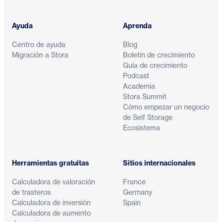
Ayuda
Aprenda
Centro de ayuda
Blog
Migración a Stora
Boletín de crecimiento
Guía de crecimiento
Podcast
Academia
Stora Summit
Cómo empezar un negocio
de Self Storage
Ecosistema
Herramientas gratuitas
Sitios internacionales
Calculadora de valoración
France
de trasteros
Germany
Calculadora de inversión
Spain
Calculadora de aumento