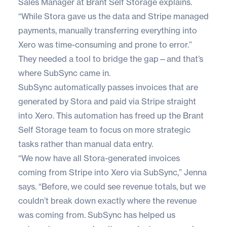
Sales Manager at Brant Self Storage explains.
“While Stora gave us the data and Stripe managed
payments, manually transferring everything into
Xero was time-consuming and prone to error.”
They needed a tool to bridge the gap—and that’s
where
SubSync
came in.
SubSync automatically passes invoices that are
generated by Stora and paid via Stripe straight
into Xero. This automation has freed up the Brant
Self Storage team to focus on more strategic
tasks rather than manual data entry.
“We now have all Stora-generated invoices
coming from Stripe into Xero via SubSync,” Jenna
says. “Before, we could see revenue totals, but we
couldn’t break down exactly where the revenue
was coming from. SubSync has helped us