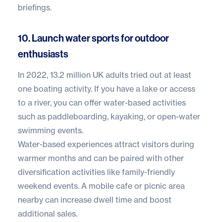
briefings.
10. Launch water sports for outdoor
enthusiasts
In 2022,
13.2 million UK adults
tried out at least
one boating activity. If you have a lake or access
to a river, you can offer water-based activities
such as paddleboarding, kayaking, or open-water
swimming events.
Water-based experiences attract visitors during
warmer months and can be paired with other
diversification activities like family-friendly
weekend events. A mobile cafe or picnic area
nearby can increase dwell time and boost
additional sales.