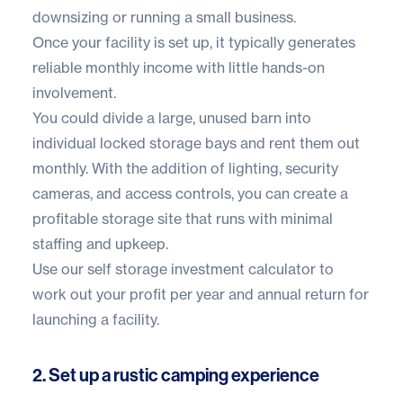
downsizing or running a small business.
Once your facility is set up, it typically generates
reliable monthly income with little hands-on
involvement.
You could divide a large, unused barn into
individual locked storage bays and rent them out
monthly. With the addition of lighting,
security
cameras
, and
access controls
, you can create a
profitable storage site that runs with minimal
staffing and upkeep.
Use our
self storage investment calculator
to
work out your profit per year and annual return for
launching a facility.
2. Set up a rustic camping experience