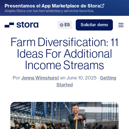
Presentamos el App Marketplace de Stora
Explora el App Marketplace
Amplía Stora con tus herramientas y servicios favoritos.
ES
Solicitar demo
Stora
Abr
Farm Diversification: 11
Ideas For Additional
Income Streams
Por
Jenna Wimshurst
en
June 10, 2025
·
Getting
Started