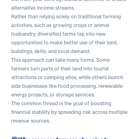
alternative income streams.
Rather than relying solely on traditional farming
activities, such as growing crops or animal
husbandry, diversified farms tap into new
opportunities to make better use of their land,
buildings, skills, and local demand.
This approach can take many forms. Some
farmers turn parts of their land into tourist
attractions or camping sites, while others launch
side businesses like food processing, renewable
energy projects, or storage services.
The common thread is the goal of boosting
financial stability by spreading risk across multiple
revenue sources.