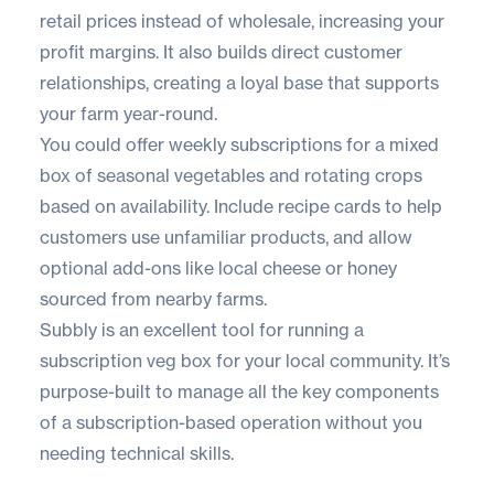
retail prices instead of wholesale, increasing your
profit margins. It also builds direct customer
relationships, creating a loyal base that supports
your farm year-round.
You could offer weekly subscriptions for a mixed
box of seasonal vegetables and rotating crops
based on availability. Include recipe cards to help
customers use unfamiliar products, and allow
optional add-ons like local cheese or honey
sourced from nearby farms.
Subbly
is an excellent tool for running a
subscription veg box for your local community. It’s
purpose-built to manage all the key components
of a subscription-based operation without you
needing technical skills.