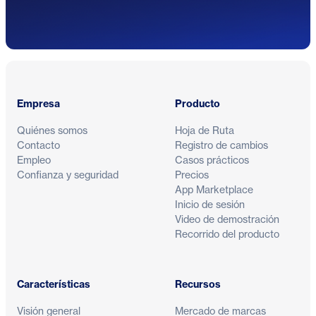
Pie de página
Empresa
Producto
Quiénes somos
Hoja de Ruta
Contacto
Registro de cambios
Empleo
Casos prácticos
Confianza y seguridad
Precios
App Marketplace
Inicio de sesión
Video de demostración
Recorrido del producto
Características
Recursos
Visión general
Mercado de marcas