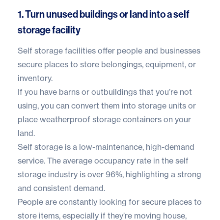
1. Turn unused buildings or land into a self
storage facility
Self storage facilities offer people and businesses
secure places to store belongings, equipment, or
inventory.
If you have barns or outbuildings that you’re not
using, you can
convert them into storage units
or
place weatherproof
storage containers
on your
land.
Self storage is a low-maintenance, high-demand
service. The average occupancy rate in the self
storage industry is
over 96%
, highlighting a strong
and consistent demand.
People are constantly looking for secure places to
store items, especially if they’re moving house,