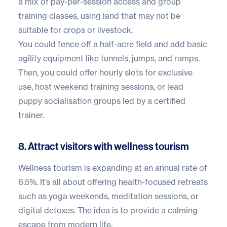
a mix of pay-per-session access and group
training classes, using land that may not be
suitable for crops or livestock.
You could fence off a half-acre field and add basic
agility equipment like tunnels, jumps, and ramps.
Then, you could offer hourly slots for exclusive
use, host weekend training sessions, or lead
puppy socialisation groups led by a certified
trainer.
8. Attract visitors with wellness tourism
Wellness tourism is expanding at an
annual rate of
6.5%
. It’s all about offering health-focused retreats
such as yoga weekends, meditation sessions, or
digital detoxes. The idea is to provide a calming
escape from modern life.