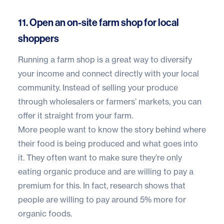
11. Open an on-site farm shop for local
shoppers
Running a farm shop is a great way to diversify
your income and connect directly with your local
community. Instead of selling your produce
through wholesalers or farmers’ markets, you can
offer it straight from your farm.
More people want to know the story behind where
their food is being produced and what goes into
it. They often want to make sure they’re only
eating organic produce and are willing to pay a
premium for this. In fact, research shows that
people are willing to pay around
5% more for
organic foods
.