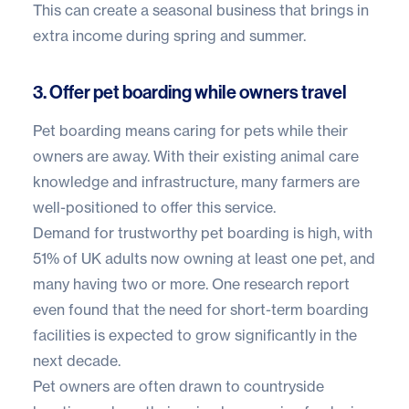
This can create a seasonal business that brings in
extra income during spring and summer.
3. Offer pet boarding while owners travel
Pet boarding means caring for pets while their
owners are away. With their existing animal care
knowledge and infrastructure, many farmers are
well-positioned to offer this service.
Demand for trustworthy pet boarding is high, with
51% of UK adults
now owning at least one pet, and
many having two or more. One research report
even found that the need for short-term boarding
facilities is
expected to grow significantly
in the
next decade.
Pet owners are often drawn to countryside