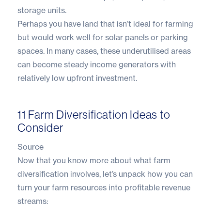
storage units.
Perhaps you have land that isn’t ideal for farming
but would work well for solar panels or parking
spaces. In many cases, these underutilised areas
can become steady income generators with
relatively low upfront investment.
11 Farm Diversification Ideas to
Consider
Source
Now that you know more about what farm
diversification involves, let’s unpack how you can
turn your farm resources into profitable revenue
streams: