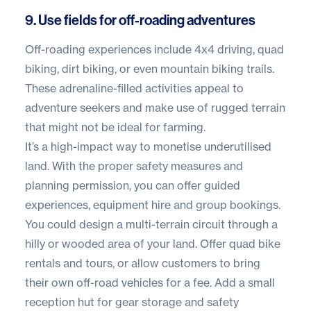
9. Use fields for off-roading adventures
Off-roading experiences include 4x4 driving, quad
biking, dirt biking, or even mountain biking trails.
These adrenaline-filled activities appeal to
adventure seekers and make use of rugged terrain
that might not be ideal for farming.
It’s a high-impact way to monetise underutilised
land. With the proper safety measures and
planning permission, you can offer guided
experiences, equipment hire and group bookings.
You could design a multi-terrain circuit through a
hilly or wooded area of your land. Offer quad bike
rentals and tours, or allow customers to bring
their own off-road vehicles for a fee. Add a small
reception hut for gear storage and safety