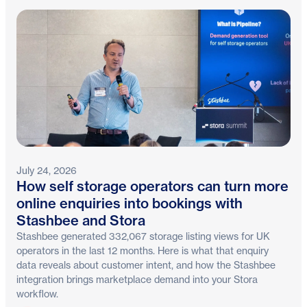
July 24, 2026
How self storage operators can turn more
online enquiries into bookings with
Stashbee and Stora
Stashbee generated 332,067 storage listing views for UK
operators in the last 12 months. Here is what that enquiry
data reveals about customer intent, and how the Stashbee
integration brings marketplace demand into your Stora
workflow.