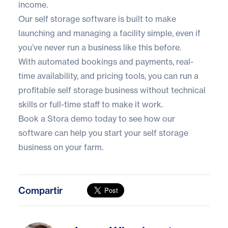
income.
Our self storage software is built to make
launching and managing a facility simple, even if
you’ve never run a business like this before.
With automated bookings and payments, real-
time availability, and pricing tools, you can run a
profitable self storage business without technical
skills or full-time staff to make it work.
Book a Stora demo
today to see how our
software can help you start your self storage
business on your farm.
Compartir