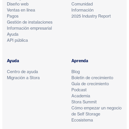
Diseño web
Comunidad
Ventas en línea
Información
Pagos
2025 Industry Report
Gestión de instalaciones
Información empresarial
Ayuda
API pública
Ayuda
Aprenda
Centro de ayuda
Blog
Migración a Stora
Boletín de crecimiento
Guía de crecimiento
Podcast
Academia
Stora Summit
Cómo empezar un negocio
de Self Storage
Ecosistema