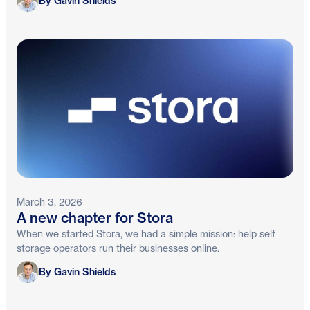
By Gavin Shields
March 3, 2026
A new chapter for Stora
When we started Stora, we had a simple mission: help self
storage operators run their businesses online.
Gavin Shields
By Gavin Shields