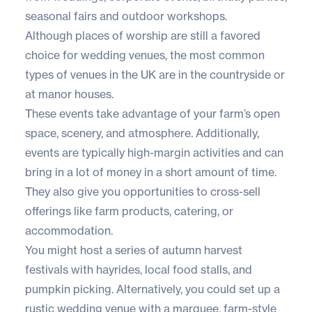
seasonal fairs and outdoor workshops.
Although places of worship are still a favored
choice for wedding venues, the
most common
types of venues
in the UK are in the countryside or
at manor houses.
These events take advantage of your farm’s open
space, scenery, and atmosphere. Additionally,
events are typically high-margin activities and can
bring in a lot of money in a short amount of time.
They also give you opportunities to cross-sell
offerings like farm products, catering, or
accommodation.
You might host a series of autumn harvest
festivals with hayrides, local food stalls, and
pumpkin picking. Alternatively, you could set up a
rustic wedding venue with a marquee, farm-style