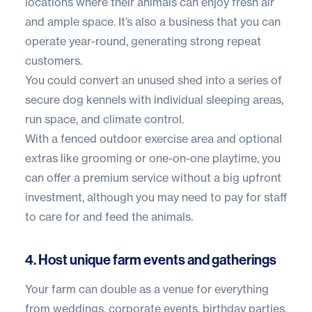
locations where their animals can enjoy fresh air
and ample space. It’s also a business that you can
operate year-round, generating strong repeat
customers.
You could convert an unused shed into a series of
secure dog kennels with individual sleeping areas,
run space, and climate control.
With a fenced outdoor exercise area and optional
extras like grooming or one-on-one playtime, you
can offer a premium service without a big upfront
investment, although you may need to pay for staff
to care for and feed the animals.
4. Host unique farm events and gatherings
Your farm can double as a venue for everything
from weddings, corporate events, birthday parties,