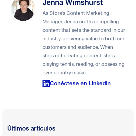
Jenna Wimshurst
Jenna Wimshurst
As Stora’s Content Marketing
Manager, Jenna crafts compelling
content that sets the standard in our
industry, delivering value to both our
customers and audience. When
she's not creating content, she's
playing tennis, reading, or obsessing
over country music.
Conéctese en LinkedIn
Últimos artículos