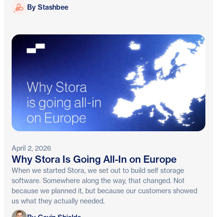
Stashbee
By Stashbee
April 2, 2026
Why Stora Is Going All-In on Europe
When we started Stora, we set out to build self storage
software. Somewhere along the way, that changed. Not
because we planned it, but because our customers showed
us what they actually needed.
Gavin Shields