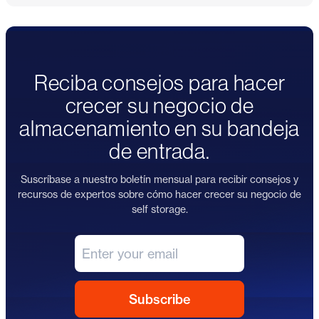
Reciba consejos para hacer
crecer su negocio de
almacenamiento en su bandeja
de entrada.
Suscríbase a nuestro boletín mensual para recibir consejos y
recursos de expertos sobre cómo hacer crecer su negocio de
self storage.