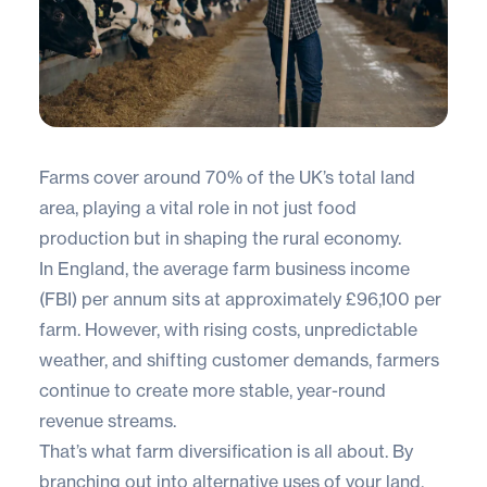
Farms cover around
70% of the UK’s total land
area
, playing a vital role in not just food
production but in shaping the rural economy.
In England, the average farm business income
(FBI) per annum sits at approximately £96,100 per
farm. However, with rising costs, unpredictable
weather, and shifting customer demands, farmers
continue to create more stable, year-round
revenue streams.
That’s what farm diversification is all about. By
branching out into alternative uses of your land,