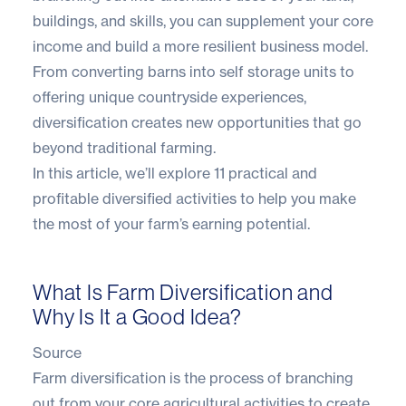
buildings, and skills, you can supplement your core
income and build a more resilient business model.
From converting barns into self storage units to
offering unique countryside experiences,
diversification creates new opportunities that go
beyond traditional farming.
In this article, we’ll explore 11 practical and
profitable diversified activities to help you make
the most of your farm’s earning potential.
What Is Farm Diversification and
Why Is It a Good Idea?
Source
Farm diversification is the process of branching
out from your core agricultural activities to create