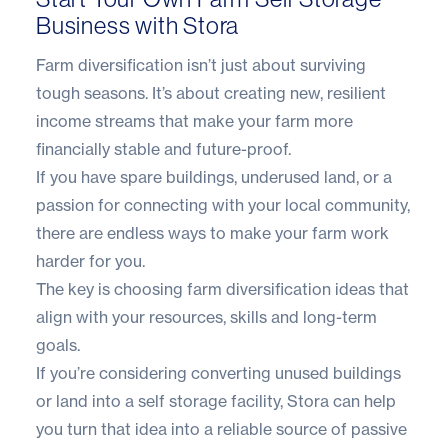
Business with Stora
Farm diversification isn’t just about surviving
tough seasons. It’s about creating new, resilient
income streams that make your farm more
financially stable and future-proof.
If you have spare buildings, underused land, or a
passion for connecting with your local community,
there are endless ways to make your farm work
harder for you.
The key is choosing farm diversification ideas that
align with your resources, skills and long-term
goals.
If you’re considering converting unused buildings
or land into a self storage facility,
Stora
can help
you turn that idea into a reliable source of passive