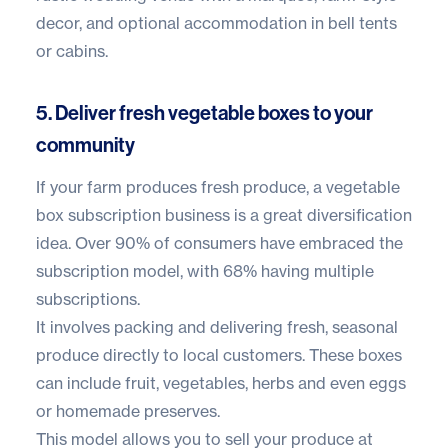
decor, and optional accommodation in bell tents
or cabins.
5. Deliver fresh vegetable boxes to your
community
If your farm produces fresh produce, a vegetable
box subscription business is a great diversification
idea.
Over 90% of consumers
have embraced the
subscription model, with 68% having multiple
subscriptions.
It involves packing and delivering fresh, seasonal
produce directly to local customers. These boxes
can include fruit, vegetables, herbs and even eggs
or homemade preserves.
This model allows you to sell your produce at