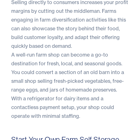
Selling directly to consumers increases your profit
margins by cutting out the middleman. Farms
engaging in farm diversification activities like this
can also showcase the story behind their food,
build customer loyalty, and adapt their offering
quickly based on demand.
A well-run farm shop can become a go-to
destination for fresh, local, and seasonal goods.
You could convert a section of an old barn into a
small shop selling fresh-picked vegetables, free-
range eggs, and jars of homemade preserves.
With a refrigerator for dairy items and a
contactless payment setup, your shop could
operate with minimal staffing.
Start Your Own Farm Self Storage