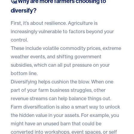
🤔 Why are more farmers choosing to
diversify?
First, it’s about resilience. Agriculture is
increasingly vulnerable to factors beyond your
control.
These include volatile commodity prices, extreme
weather events, and shifting government
subsidies, which can all put pressure on your
bottom line.
Diversifying helps cushion the blow. When one
part of your farm business struggles, other
revenue streams can help balance things out.
Farm diversification is also a smart way to unlock
the hidden value in your assets. For example, you
might have an unused barn that could be
converted into workshops, event spaces, or self