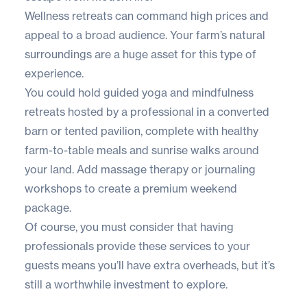
Wellness retreats can command high prices and
appeal to a broad audience. Your farm’s natural
surroundings are a huge asset for this type of
experience.
You could hold guided yoga and mindfulness
retreats hosted by a professional in a converted
barn or tented pavilion, complete with healthy
farm-to-table meals and sunrise walks around
your land. Add massage therapy or journaling
workshops to create a premium weekend
package.
Of course, you must consider that having
professionals provide these services to your
guests means you’ll have extra overheads, but it’s
still a worthwhile investment to explore.