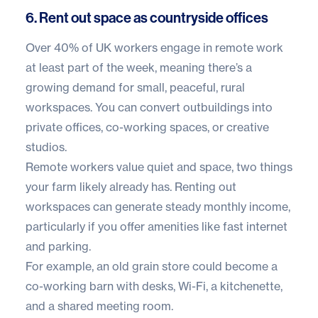
6. Rent out space as countryside offices
Over
40% of UK workers
engage in remote work
at least part of the week, meaning there’s a
growing demand for small, peaceful, rural
workspaces. You can convert outbuildings into
private offices, co-working spaces, or creative
studios.
Remote workers value quiet and space, two things
your farm likely already has. Renting out
workspaces can generate steady monthly income,
particularly if you offer amenities like fast internet
and parking.
For example, an old grain store could become a
co-working barn with desks, Wi-Fi, a kitchenette,
and a shared meeting room.