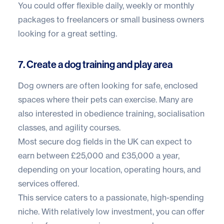
You could offer flexible daily, weekly or monthly
packages to freelancers or small business owners
looking for a great setting.
7. Create a dog training and play area
Dog owners are often looking for safe, enclosed
spaces where their pets can exercise. Many are
also interested in obedience training, socialisation
classes, and agility courses.
Most secure dog fields in the UK can expect to
earn between
£25,000 and £35,000 a year
,
depending on your location, operating hours, and
services offered.
This service caters to a passionate, high-spending
niche. With relatively low investment, you can offer