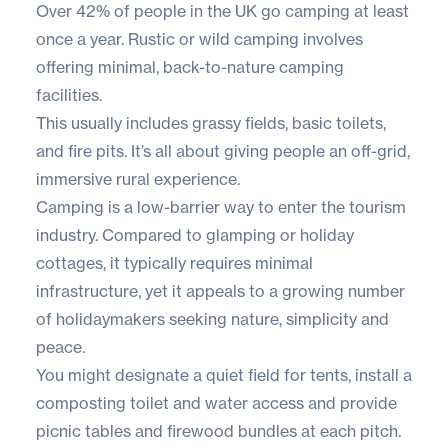
Over
42% of people
in the UK go camping at least
once a year. Rustic or wild camping involves
offering minimal, back-to-nature camping
facilities.
This usually includes grassy fields, basic toilets,
and fire pits. It’s all about giving people an off-grid,
immersive rural experience.
Camping is a low-barrier way to enter the tourism
industry. Compared to glamping or holiday
cottages, it typically requires minimal
infrastructure, yet it appeals to a growing number
of holidaymakers seeking nature, simplicity and
peace.
You might designate a quiet field for tents, install a
composting toilet and water access and provide
picnic tables and firewood bundles at each pitch.