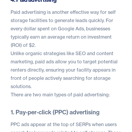
Paid advertising is another effective way for self
storage facilities to generate leads quickly. For
every dollar spent on Google Ads, businesses
typically earn an average
return on investment
(ROI) of $2
.
Unlike organic strategies like SEO and content
marketing, paid ads allow you to target potential
renters directly, ensuring your facility appears in
front of people actively searching for storage
solutions.
There are two main types of paid advertising:
1. Pay-per-click (PPC) advertising
PPC ads
appear at the top of SERPs when users