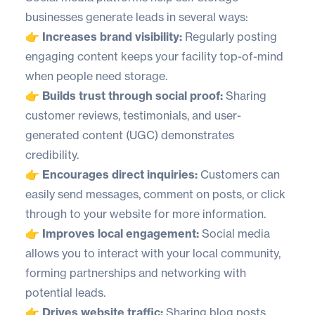
businesses generate leads in several ways:
👉 Increases brand visibility:
Regularly posting
engaging content keeps your facility top-of-mind
when people need storage.
👉 Builds trust through social proof:
Sharing
customer reviews, testimonials, and user-
generated content (UGC) demonstrates
credibility.
👉 Encourages direct inquiries:
Customers can
easily send messages, comment on posts, or click
through to your website for more information.
👉 Improves local engagement:
Social media
allows you to interact with your local community,
forming partnerships and networking with
potential leads.
👉 Drives website traffic:
Sharing blog posts,