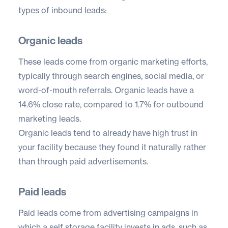
types of inbound leads:
Organic leads
These leads come from organic marketing efforts,
typically through search engines, social media, or
word-of-mouth referrals. Organic leads have a
14.6% close rate
, compared to 1.7% for outbound
marketing leads.
Organic leads tend to already have high trust in
your facility because they found it naturally rather
than through paid advertisements.
Paid leads
Paid leads come from advertising campaigns in
which a self storage facility invests in ads, such as