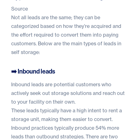
Source
Not all leads are the same; they can be
categorized based on how they’re acquired and
the effort required to convert them into paying
customers. Below are the main types of leads in
self storage:
➡️ Inbound leads
Inbound leads are potential customers who
actively seek out storage solutions and reach out
to your facility on their own.
These leads typically have a high intent to rent a
storage unit, making them easier to convert.
Inbound practices typically produce
54% more
leads
than outbound strategies. There are two