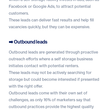
Facebook or Google Ads, to attract potential
customers.
These leads can deliver fast results and help fill
vacancies quickly, but they can be expensive.
➡️ Outbound leads
Outbound leads are generated through proactive
outreach efforts where a self storage business
initiates contact with potential renters.
These leads may not be actively searching for
storage but could become interested if presented
with the right offer.
Outbound leads come with their own set of
challenges, as only
16% of marketers
say that
outbound practices provide the highest quality