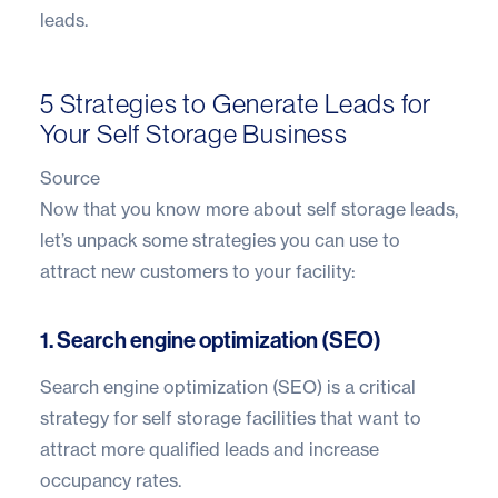
leads.
5 Strategies to Generate Leads for
Your Self Storage Business
Source
Now that you know more about self storage leads,
let’s unpack some strategies you can use to
attract new customers to your facility:
1. Search engine optimization (SEO)
Search engine optimization (SEO)
is a critical
strategy for self storage facilities that want to
attract more qualified leads and increase
occupancy rates.