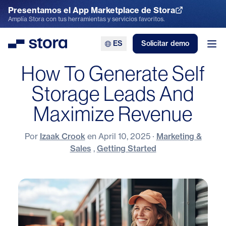
Presentamos el App Marketplace de Stora
Explora el App Marketplace
Amplía Stora con tus herramientas y servicios favoritos.
ES
Solicitar demo
Stora
Abr
How To Generate Self
Storage Leads And
Maximize Revenue
Por
Izaak Crook
en
April 10, 2025
·
Marketing &
Sales
,
Getting Started