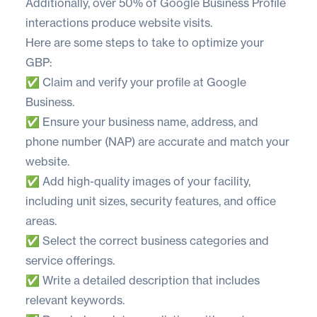
Additionally, over
50% of Google Business Profile
interactions
produce website visits.
Here are some steps to take to optimize your
GBP:
✅ Claim and verify your profile at
Google
Business
.
✅ Ensure your business name, address, and
phone number (NAP) are accurate and match your
website.
✅ Add high-quality images of your facility,
including unit sizes, security features, and office
areas.
✅ Select the correct business categories and
service offerings.
✅ Write a detailed description that includes
relevant keywords.