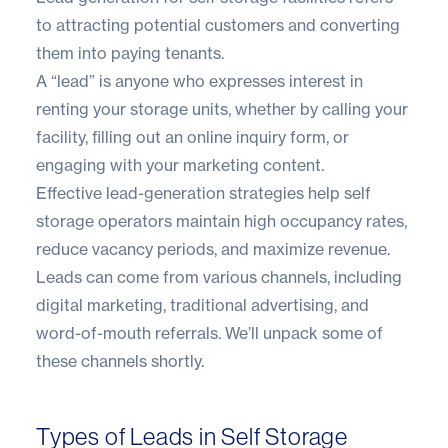
to attracting potential customers and converting
them into paying tenants.
A “lead” is anyone who expresses interest in
renting your storage units, whether by calling your
facility, filling out an online inquiry form, or
engaging with your marketing content.
Effective lead-generation strategies help self
storage operators maintain high occupancy rates,
reduce vacancy periods, and maximize revenue.
Leads can come from various channels, including
digital marketing, traditional advertising, and
word-of-mouth referrals. We’ll unpack some of
these channels shortly.
Types of Leads in Self Storage