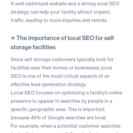
A well-optimized website and a strong local SEO
strategy can help your facility attract organic
traffic, leading to more inquiries and rentals.
⭐ The importance of local SEO for self
storage facilities
Since self storage customers typically look for
facilities near their homes or businesses, local
SEO is one of the most critical aspects of an
effective lead-generation strategy.
Local SEO focuses on optimizing a facility’s online
presence to appear in searches by people in a
specific geographic area. This is important
because
46% of Google searches
are local.
For example, when a potential customer searches