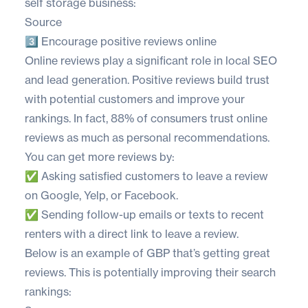
self storage business:
Source
3️⃣ Encourage positive reviews online
Online reviews play a significant role in local SEO
and lead generation. Positive reviews build trust
with potential customers and improve your
rankings. In fact,
88% of consumers
trust online
reviews as much as personal recommendations.
You can get more reviews by:
✅ Asking satisfied customers to leave a review
on Google, Yelp, or Facebook.
✅ Sending follow-up emails or texts to recent
renters with a direct link to leave a review.
Below is an example of GBP that’s getting great
reviews. This is potentially improving their search
rankings: