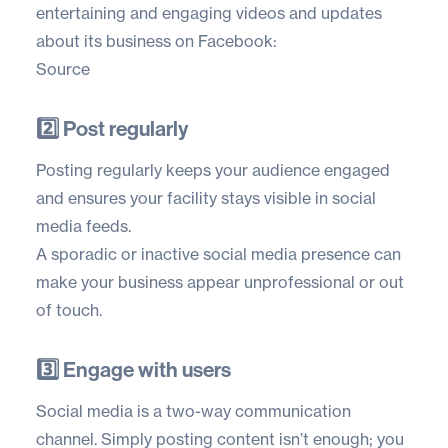
entertaining and engaging videos and updates
about its business on Facebook:
Source
2️⃣ Post regularly
Posting regularly keeps your audience engaged
and ensures your facility stays visible in social
media feeds.
A sporadic or inactive social media presence can
make your business appear unprofessional or out
of touch.
3️⃣ Engage with users
Social media is a two-way communication
channel. Simply posting content isn’t enough; you