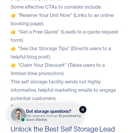
Some effective CTAs to consider include:
👉 “Reserve Your Unit Now” (Links to an online
booking page).
👉 “Get a Free Quote” (Leads to a quote request
form).
👉 “See Our Storage Tips” (Directs users to a
helpful blog post).
👉 “Claim Your Discount” (Takes users to a
limited-time promotion).
This self storage facility sends out highly
informative, helpful marketing emails to engage
potential customers:
Source
Got storage questions?
Get answers from an
AI powered by
Gavin Shields
Unlock the Best Self Storage Lead