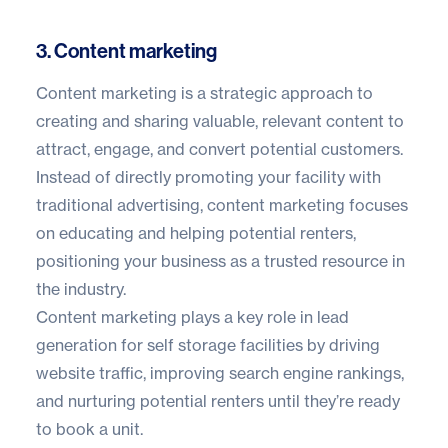
3. Content marketing
Content marketing is a strategic approach to
creating and sharing valuable, relevant content to
attract, engage, and convert potential customers.
Instead of directly promoting your facility with
traditional advertising, content marketing focuses
on educating and helping potential renters,
positioning your business as a trusted resource in
the industry.
Content marketing plays a key role in lead
generation for self storage facilities by driving
website traffic, improving search engine rankings,
and nurturing potential renters until they’re ready
to book a unit.