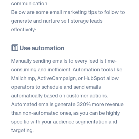
communication.
Below are some email marketing tips to follow to
generate and nurture self storage leads
effectively:
1️⃣ Use automation
Manually sending emails to every lead is time-
consuming and inefficient. Automation tools like
Mailchimp
,
ActiveCampaign
, or
HubSpot
allow
operators to schedule and send emails
automatically based on customer actions.
Automated emails generate
320% more revenue
than non-automated ones, as you can be highly
specific with your audience segmentation and
targeting.