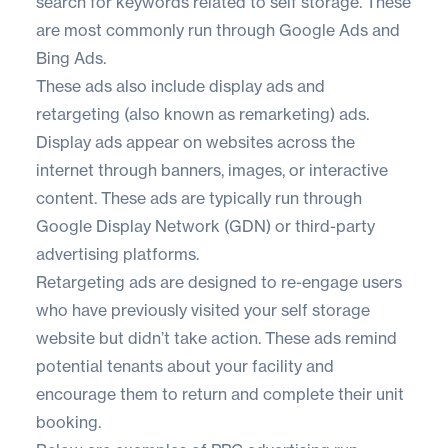
search for keywords related to self storage. These
are most commonly run through Google Ads and
Bing Ads.
These ads also include display ads and
retargeting (also known as remarketing) ads.
Display ads appear on websites across the
internet through banners, images, or interactive
content. These ads are typically run through
Google Display Network (GDN) or third-party
advertising platforms.
Retargeting ads are designed to re-engage users
who have previously visited your self storage
website but didn’t take action. These ads remind
potential tenants about your facility and
encourage them to return and complete their unit
booking.