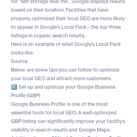
for “self storage near me”, Google displays results
based on their location. Facilities that have
properly optimized their local SEO are more likely
to appear in Google’s Local Pack—the top three
listings in organic search results.
Here is an example of what Google’s Local Pack
looks like:
Source
Below are some tips you can follow to optimize
your local SEO and attract more customers:
1️⃣ Set up and optimize your Google Business
Profile (GBP)
Google Business Profile is one of the most
essential tools for local SEO. A well-optimized
GBP listing can significantly improve your facility’s
visibility in search results and Google Maps.