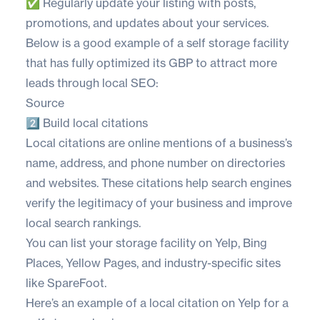
✅ Regularly update your listing with posts,
promotions, and updates about your services.
Below is a good example of a self storage facility
that has fully optimized its GBP to attract more
leads through local SEO:
Source
2️⃣ Build local citations
Local citations are online mentions of a business’s
name, address, and phone number on directories
and websites. These citations help search engines
verify the legitimacy of your business and improve
local search rankings.
You can list your storage facility on
Yelp
,
Bing
Places
,
Yellow Pages
, and industry-specific sites
like
SpareFoot
.
Here’s an example of a local citation on Yelp for a