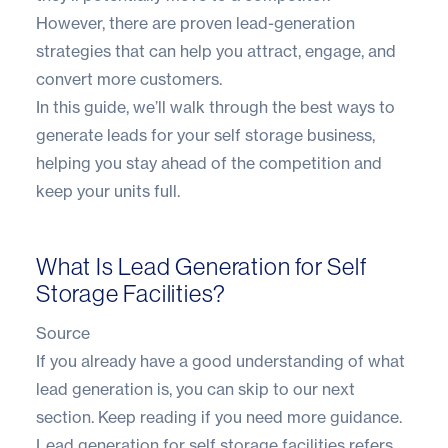
However, there are proven lead-generation
strategies that can help you attract, engage, and
convert more customers.
In this guide, we’ll walk through the best ways to
generate leads for your self storage business,
helping you stay ahead of the competition and
keep your units full.
What Is Lead Generation for Self
Storage Facilities?
Source
If you already have a good understanding of what
lead generation is, you can skip to our next
section. Keep reading if you need more guidance.
Lead generation for self storage facilities refers