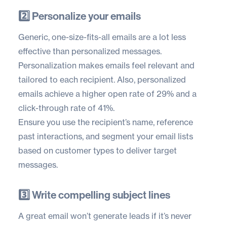
2️⃣ Personalize your emails
Generic, one-size-fits-all emails are a lot less
effective than personalized messages.
Personalization makes emails feel relevant and
tailored to each recipient. Also, personalized
emails achieve a higher
open rate of 29%
and a
click-through rate of 41%.
Ensure you use the recipient’s name, reference
past interactions, and segment your email lists
based on customer types to deliver target
messages.
3️⃣ Write compelling subject lines
A great email won’t generate leads if it’s never