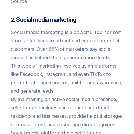
Source
2. Social media marketing
Social media marketing is a powerful tool for self
storage facilities to attract and engage potential
customers. Over
68% of marketers
say social
media has helped them generate more leads.
This type of marketing involves using platforms
like Facebook, Instagram, and even TikTok to
promote storage services, build brand awareness,
and generate leads.
By maintaining an active social media presence,
self storage facilities can connect with local
residents and businesses, provide helpful storage-
related content, and encourage direct inquiries.
Social media platforms help self storage