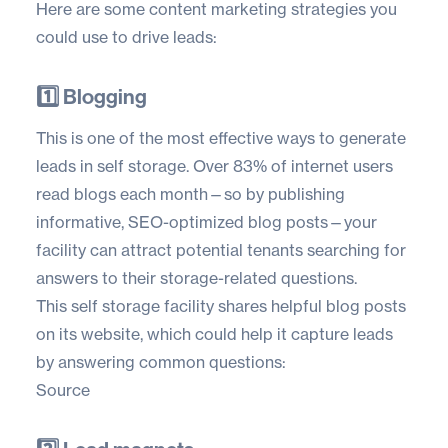
Here are some content marketing strategies you
could use to drive leads:
1️⃣ Blogging
This is one of the most effective ways to generate
leads in self storage. Over
83% of internet users
read blogs each month—so by publishing
informative, SEO-optimized blog posts—your
facility can attract potential tenants searching for
answers to their storage-related questions.
This self storage facility shares helpful blog posts
on its website, which could help it capture leads
by answering common questions:
Source