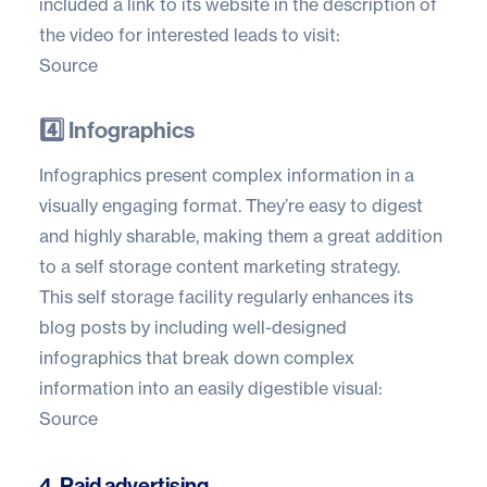
included a link to its website in the description of
the video for interested leads to visit:
Source
4️⃣ Infographics
Infographics present complex information in a
visually engaging format. They’re easy to digest
and highly sharable, making them a great addition
to a self storage content marketing strategy.
This self storage facility regularly enhances its
blog posts by including well-designed
infographics that break down complex
information into an easily digestible visual:
Source
4. Paid advertising