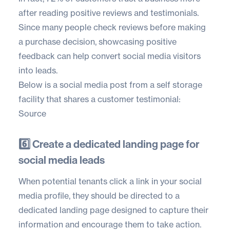
after reading positive reviews and testimonials.
Since many people check reviews before making
a purchase decision, showcasing positive
feedback can help convert social media visitors
into leads.
Below is a social media post from a self storage
facility that shares a customer testimonial:
Source
6️⃣ Create a dedicated landing page for
social media leads
When potential tenants click a link in your social
media profile, they should be directed to a
dedicated landing page designed to capture their
information and encourage them to take action.