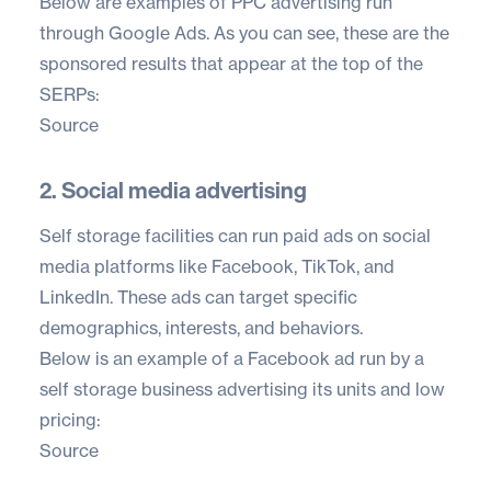
Below are examples of PPC advertising run
through Google Ads. As you can see, these are the
sponsored results that appear at the top of the
SERPs:
Source
2. Social media advertising
Self storage facilities can run paid ads on social
media platforms like Facebook, TikTok, and
LinkedIn. These ads can target specific
demographics, interests, and behaviors.
Below is an example of a Facebook ad run by a
self storage business advertising its units and low
pricing:
Source