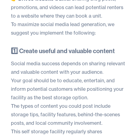
promotions, and videos can lead potential renters
to a website where they can book a unit.
To maximize social media lead generation, we
suggest you implement the following:
1️⃣ Create useful and valuable content
Social media success depends on sharing relevant
and valuable content with your audience.
Your goal should be to educate, entertain, and
inform potential customers while positioning your
facility as the best storage option.
The types of content you could post include
storage tips, facility features, behind-the-scenes
posts, and local community involvement.
This self storage facility regularly shares