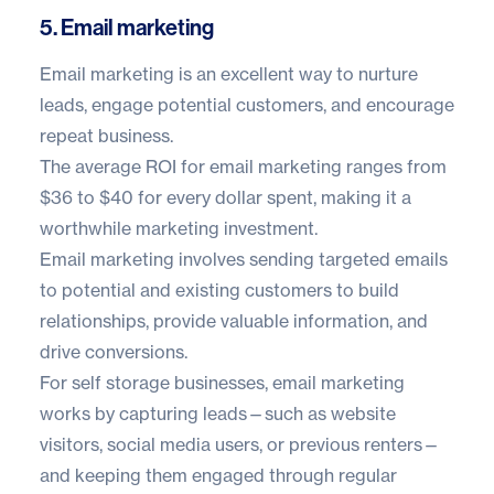
5. Email marketing
Email marketing is an excellent way to nurture
leads, engage potential customers, and encourage
repeat business.
The average ROI for email marketing ranges from
$36 to $40
for every dollar spent, making it a
worthwhile marketing investment.
Email marketing involves sending targeted emails
to potential and existing customers to build
relationships, provide valuable information, and
drive conversions.
For self storage businesses, email marketing
works by capturing leads—such as website
visitors, social media users, or previous renters—
and keeping them engaged through regular