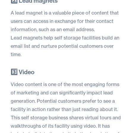
2️⃣ Lead magnets
A lead magnet is a valuable piece of content that
users can access in exchange for their contact
information, such as an email address.
Lead magnets help self storage facilities build an
email list and nurture potential customers over
time.
3️⃣ Video
Video content is one of the most engaging forms
of marketing and can significantly impact lead
generation. Potential customers prefer to see a
facility in action rather than just reading about it.
This self storage business shares virtual tours and
walkthroughs of its facility using video. It has