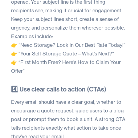
opened. Your subject line is the first thing
recipients see, making it crucial for engagement.
Keep your subject lines short, create a sense of
urgency, and personalize them wherever possible.
Examples include:
👉 “Need Storage? Lock in Our Best Rate Today!”
👉 “Your Self Storage Quote – What’s Next?”
👉 “First Month Free? Here’s How to Claim Your
Offer”
4️⃣ Use clear calls to action (CTAs)
Every email should have a clear goal, whether to
encourage a quote request, guide users to a blog
post or prompt them to book a unit. A strong CTA
tells recipients exactly what action to take once
they’ve read your email.