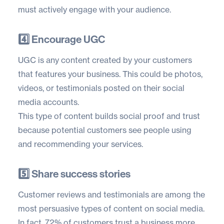
must actively engage with your audience.
4️⃣ Encourage UGC
UGC is any content created by your customers
that features your business. This could be photos,
videos, or testimonials posted on their social
media accounts.
This type of content builds social proof and trust
because potential customers see people using
and recommending your services.
5️⃣ Share success stories
Customer reviews and testimonials are among the
most persuasive types of content on social media.
In fact,
72% of customers
trust a business more