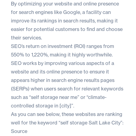
By optimizing your
website and online presence
for search engines like Google, a facility can
improve its rankings in search results, making it
easier for potential customers to find and choose
their services.
SEO’s return on investment (ROI) ranges from
550% to 1,220%
, making it highly worthwhile.
SEO works by improving various aspects of a
website and its online presence to ensure it
appears higher in search engine results pages
(SERPs) when users search for relevant keywords
such as “self storage near me” or “climate-
controlled storage in [city]”.
As you can see below, these websites are ranking
well for the keyword “self storage Salt Lake City”:
Source