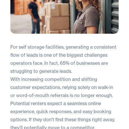
For self storage facilities, generating a consistent
flow of leads is one of the biggest challenges
operators face. In fact,
65% of businesses
are
struggling to generate leads.
With increasing competition and shifting
customer expectations, relying solely on walk-in
or word-of-mouth referrals is no longer enough.
Potential renters expect a seamless online
experience, quick responses, and easy booking
options. If they don’t find these things right away,
they’ll potentially move to a competitor.