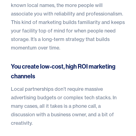
known local names, the more people will
associate you with reliability and professionalism.
This kind of marketing builds familiarity and keeps
your facility top of mind for when people need
storage. It’s a long-term strategy that builds
momentum over time.
You create low-cost, high ROI marketing
channels
Local partnerships don’t require massive
advertising budgets or complex tech stacks. In
many cases, all it takes is a phone call, a
discussion with a business owner, and a bit of
creativity.