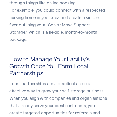
through things like online booking.
For example, you could connect with a respected
nursing home in your area and create a simple
flyer outlining your “Senior Move Support
Storage,” which is a flexible, month-to-month
package.
How to Manage Your Facility’s
Growth Once You Form Local
Partnerships
Local partnerships are a practical and cost-
effective way to grow your self storage business.
When you align with companies and organisations
that already serve your ideal customers, you
create targeted opportunities for referrals and