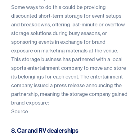
Some ways to do this could be providing
discounted short-term storage for event setups
and breakdowns, offering last-minute or overflow
storage solutions during busy seasons, or
sponsoring events in exchange for brand
exposure on marketing materials at the venue.
This storage business has partnered with a local
sports entertainment company to move and store
its belongings for each event. The entertainment
company issued a press release announcing the
partnership, meaning the storage company gained
brand exposure:
Source
8. Car and RV dealerships