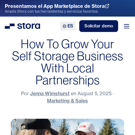
Presentamos el App Marketplace de Stora
Explora el App Marketplace
Amplía Stora con tus herramientas y servicios favoritos.
ES
Solicitar demo
Stora
Abr
How To Grow Your
Self Storage Business
With Local
Partnerships
Por
Jenna Wimshurst
en
August 5, 2025
·
Marketing & Sales