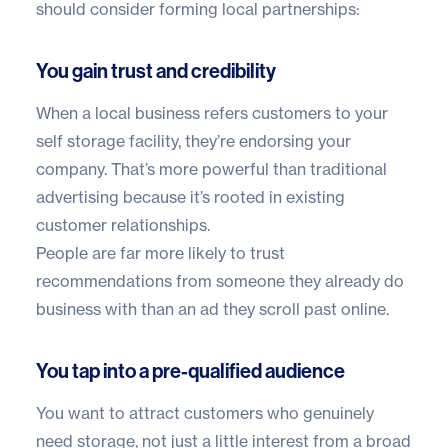
should consider forming local partnerships:
You gain trust and credibility
When a local business refers customers to your
self storage facility, they’re endorsing your
company. That’s more powerful than traditional
advertising because it’s rooted in existing
customer relationships.
People are far more likely to trust
recommendations from someone they already do
business with than an ad they scroll past online.
You tap into a pre-qualified audience
You want to attract customers who genuinely
need storage, not just a little interest from a broad