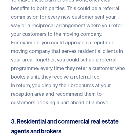
benefits to both parties. This could be a referral
commission for every new customer sent your
way or a reciprocal arrangement where you refer
your customers to the moving company.
For example, you could approach a reputable
moving company that serves residential clients in
your area. Together, you could set up a referral
programme: every time they refer a customer who
books a unit, they receive a referral fee.
In return, you display their brochures at your
reception area and recommend them to
customers booking a unit ahead of a move.
3. Residential and commercial real estate
agents and brokers