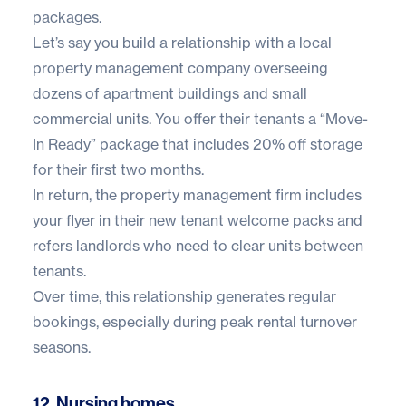
packages.
Let’s say you build a relationship with a local
property management company overseeing
dozens of apartment buildings and small
commercial units. You offer their tenants a “Move-
In Ready” package that includes 20% off storage
for their first two months.
In return, the property management firm includes
your flyer in their new tenant welcome packs and
refers landlords who need to clear units between
tenants.
Over time, this relationship generates regular
bookings, especially during peak rental turnover
seasons.
12. Nursing homes