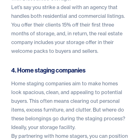
Let’s say you strike a deal with an agency that
handles both residential and commercial listings.
You offer their clients 15% off their first three
months of storage, and, in return, the real estate
company includes your storage offer in their
welcome packs to buyers and sellers.
4. Home staging companies
Home staging companies aim to make homes
look spacious, clean, and appealing to potential
buyers. This often means clearing out personal
items, excess furniture, and clutter. But where do
these belongings go during the staging process?
Ideally, your storage facility.
By partnering with home stagers, you can position