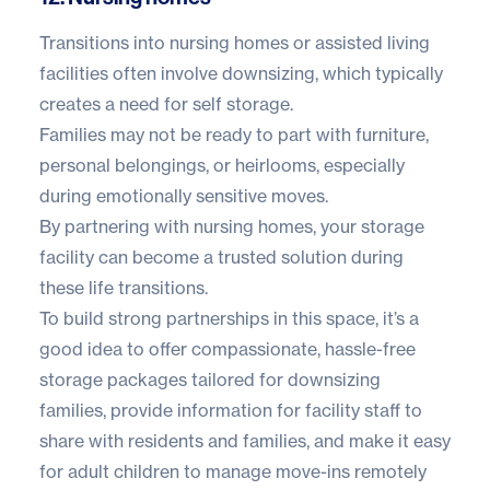
Transitions into nursing homes or assisted living
facilities often involve downsizing, which typically
creates a need for self storage.
Families may not be ready to part with furniture,
personal belongings, or heirlooms, especially
during emotionally sensitive moves.
By partnering with nursing homes, your storage
facility can become a trusted solution during
these life transitions.
To build strong partnerships in this space, it’s a
good idea to offer compassionate, hassle-free
storage packages tailored for downsizing
families, provide information for facility staff to
share with residents and families, and make it easy
for adult children to manage move-ins remotely