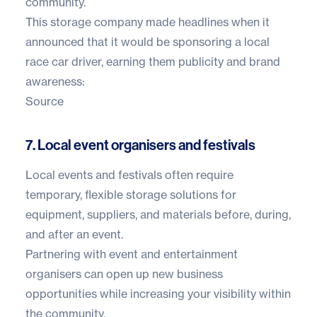
community.
This storage company made headlines when it
announced that it would be sponsoring a local
race car driver, earning them publicity and brand
awareness:
Source
7. Local event organisers and festivals
Local events and festivals often require
temporary, flexible storage solutions for
equipment, suppliers, and materials before, during,
and after an event.
Partnering with event and entertainment
organisers can open up new business
opportunities while increasing your visibility within
the community.