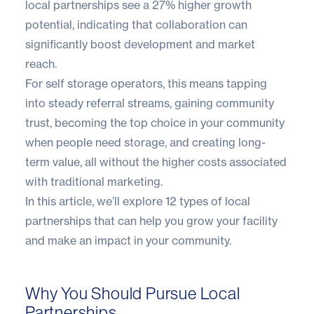
local partnerships see a
27% higher growth
potential
, indicating that collaboration can
significantly boost development and market
reach.
For self storage operators, this means tapping
into steady referral streams, gaining community
trust, becoming the top choice in your community
when people need storage, and creating long-
term value, all without the higher costs associated
with traditional marketing.
In this article, we’ll explore 12 types of local
partnerships that can help you grow your facility
and make an impact in your community.
Why You Should Pursue Local
Partnerships