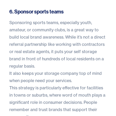
6. Sponsor sports teams
Sponsoring sports teams, especially youth,
amateur, or community clubs, is a great way to
build local brand awareness. While it’s not a direct
referral partnership like working with contractors
or real estate agents, it puts your self storage
brand in front of hundreds of local residents on a
regular basis.
It also keeps your storage company top of mind
when people need your services.
This strategy is particularly effective for facilities
in towns or suburbs, where word of mouth plays a
significant role in consumer decisions. People
remember and trust brands that support their