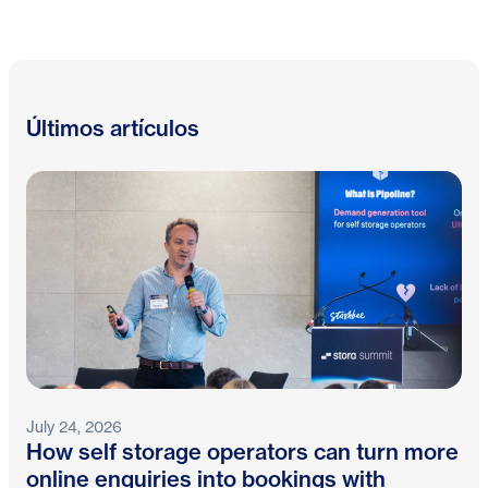
Últimos artículos
July 24, 2026
How self storage operators can turn more
online enquiries into bookings with