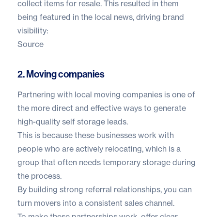
collect items for resale. This resulted in them
being featured in the local news, driving brand
visibility:
Source
2. Moving companies
Partnering with local moving companies is one of
the more direct and effective ways to generate
high-quality self storage leads.
This is because these businesses work with
people who are actively relocating, which is a
group that often needs temporary storage during
the process.
By building strong referral relationships, you can
turn movers into a consistent sales channel.
To make these partnerships work, offer clear