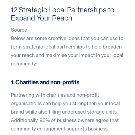
12 Strategic Local Partnerships to
Expand Your Reach
Source
Below are some creative ideas that you can use to
form strategic local partnerships to help broaden
your reach and maximise your impact in your local
community:
1. Charities and non-profits
Partnering with charities and non-profit
organisations can help you strengthen your local
brand while also filling underused storage units.
Additionally,
96% of business owners
agree that
community engagement supports business