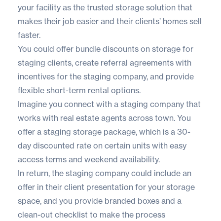
your facility as the trusted storage solution that
makes their job easier and their clients’ homes sell
faster.
You could offer bundle discounts on storage for
staging clients, create referral agreements with
incentives for the staging company, and provide
flexible short-term rental options.
Imagine you connect with a staging company that
works with real estate agents across town. You
offer a staging storage package, which is a 30-
day discounted rate on certain units with easy
access terms and weekend availability.
In return, the staging company could include an
offer in their client presentation for your storage
space, and you provide branded boxes and a
clean-out checklist to make the process