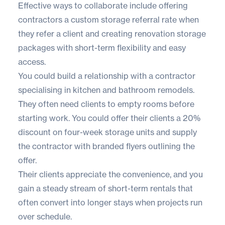
Effective ways to collaborate include offering
contractors a custom storage referral rate when
they refer a client and creating renovation storage
packages with short-term flexibility and easy
access.
You could build a relationship with a contractor
specialising in kitchen and bathroom remodels.
They often need clients to empty rooms before
starting work. You could offer their clients a 20%
discount on four-week storage units and supply
the contractor with branded flyers outlining the
offer.
Their clients appreciate the convenience, and you
gain a steady stream of short-term rentals that
often convert into longer stays when projects run
over schedule.