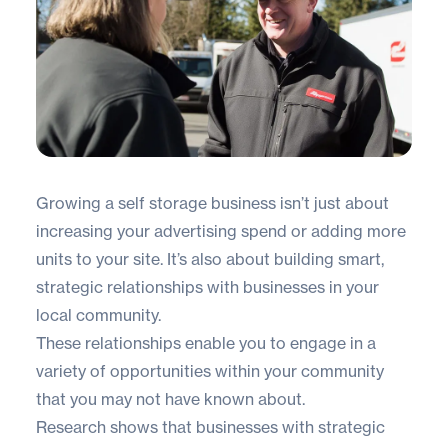
Growing a self storage business isn’t just about
increasing your advertising spend or adding more
units to your site. It’s also about building smart,
strategic relationships with businesses in your
local community.
These relationships enable you to engage in a
variety of opportunities within your community
that you may not have known about.
Research shows that businesses with strategic