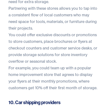
need for extra storage.
Partnering with these stores allows you to tap into
a consistent flow of local customers who may
need space for tools, materials, or furniture during
their projects.
You could offer exclusive discounts or promotions
to store customers, place brochures or flyers at
checkout counters and customer service desks, or
provide storage solutions for store inventory
overflow or seasonal stock.
For example, you could team up with a popular
home improvement store that agrees to display
your flyers at their monthly promotions, where
customers get 10% off their first month of storage.
10. Car shipping providers