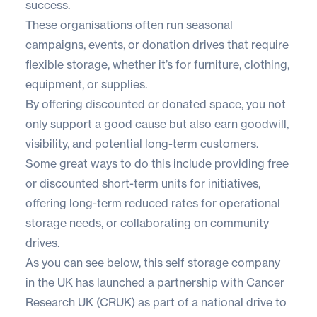
success.
These organisations often run seasonal
campaigns, events, or donation drives that require
flexible storage, whether it’s for furniture, clothing,
equipment, or supplies.
By offering discounted or donated space, you not
only support a good cause but also earn goodwill,
visibility, and potential long-term customers.
Some great ways to do this include providing free
or discounted short-term units for initiatives,
offering long-term reduced rates for operational
storage needs, or collaborating on community
drives.
As you can see below, this self storage company
in the UK has launched a partnership with Cancer
Research UK (CRUK) as part of a national drive to