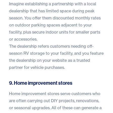
Imagine establishing a partnership with a local
dealership that has limited space during peak
season. You offer them discounted monthly rates
on outdoor parking spaces adjacent to your
facility, plus secure indoor units for smaller parts
or accessories.
The dealership refers customers needing off-
season RV storage to your facility, and you feature
the dealership on your website as a trusted
partner for vehicle purchases.
9. Home improvement stores
Home improvement stores serve customers who
are often carrying out DIY projects, renovations,
or seasonal upgrades. All of these can generate a