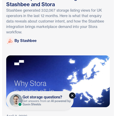
Stashbee and Stora
Stashbee generated 332,067 storage listing views for UK
operators in the last 12 months. Here is what that enquiry
data reveals about customer intent, and how the Stashbee
integration brings marketplace demand into your Stora
workflow.
Stashbee
By Stashbee
Got storage questions?
Get answers from an
AI powered by
Gavin Shields