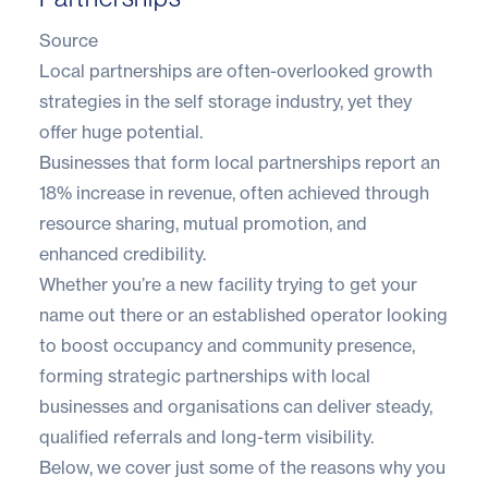
Source
Local partnerships are often-overlooked growth
strategies in the self storage industry, yet they
offer huge potential.
Businesses that form local partnerships report an
18% increase in revenue
, often achieved through
resource sharing, mutual promotion, and
enhanced credibility.
Whether you’re a new facility trying to get your
name out there or an established operator looking
to boost occupancy and community presence,
forming strategic partnerships with local
businesses and organisations can deliver steady,
qualified referrals and long-term visibility.
Below, we cover just some of the reasons why you