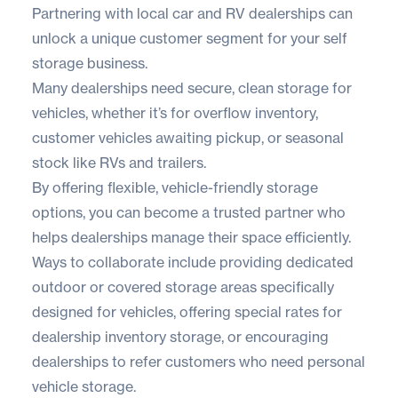
Partnering with local car and RV dealerships can
unlock a unique customer segment for your self
storage business.
Many dealerships need secure, clean storage for
vehicles, whether it’s for overflow inventory,
customer vehicles awaiting pickup, or seasonal
stock like RVs and trailers.
By offering flexible, vehicle-friendly storage
options, you can become a trusted partner who
helps dealerships manage their space efficiently.
Ways to collaborate include providing dedicated
outdoor or covered storage areas specifically
designed for vehicles, offering special rates for
dealership inventory storage, or encouraging
dealerships to refer customers who need personal
vehicle storage.