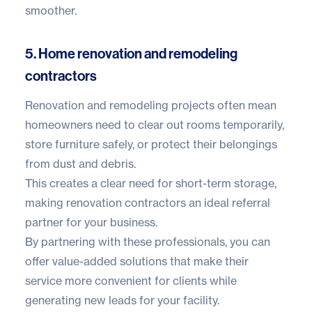
smoother.
5. Home renovation and remodeling
contractors
Renovation and remodeling projects often mean
homeowners need to clear out rooms temporarily,
store furniture safely, or protect their belongings
from dust and debris.
This creates a clear need for short-term storage,
making renovation contractors an ideal referral
partner for your business.
By partnering with these professionals, you can
offer value-added solutions that make their
service more convenient for clients while
generating new leads for your facility.