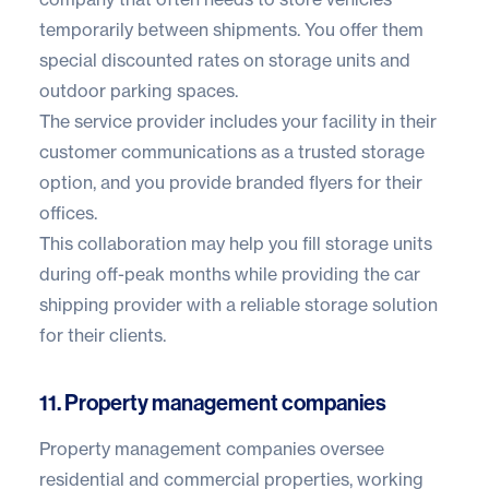
temporarily between shipments. You offer them
special discounted rates on storage units and
outdoor parking spaces.
The service provider includes your facility in their
customer communications as a trusted storage
option, and you provide branded flyers for their
offices.
This collaboration may help you fill storage units
during off-peak months while providing the car
shipping provider with a reliable storage solution
for their clients.
11. Property management companies
Property management companies oversee
residential and commercial properties, working