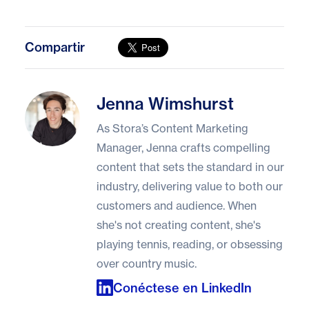
Compartir
Jenna Wimshurst
Jenna Wimshurst
As Stora’s Content Marketing
Manager, Jenna crafts compelling
content that sets the standard in our
industry, delivering value to both our
customers and audience. When
she's not creating content, she's
playing tennis, reading, or obsessing
over country music.
Conéctese en LinkedIn