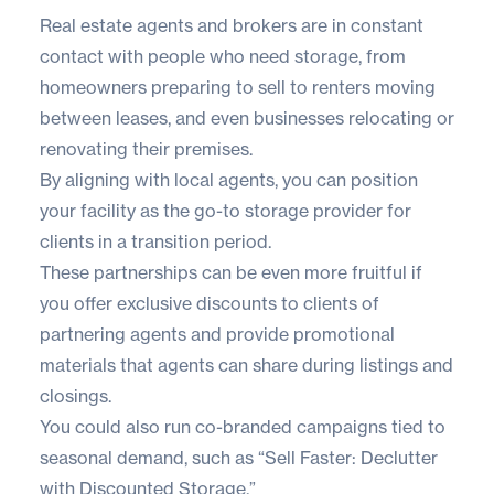
Real estate agents and brokers are in constant
contact with people who need storage, from
homeowners preparing to sell to renters moving
between leases, and even businesses relocating or
renovating their premises.
By aligning with local agents, you can position
your facility as the go-to storage provider for
clients in a transition period.
These partnerships can be even more fruitful if
you offer exclusive discounts to clients of
partnering agents and provide promotional
materials that agents can share during listings and
closings.
You could also run co-branded campaigns tied to
seasonal demand, such as “Sell Faster: Declutter
with Discounted Storage.”