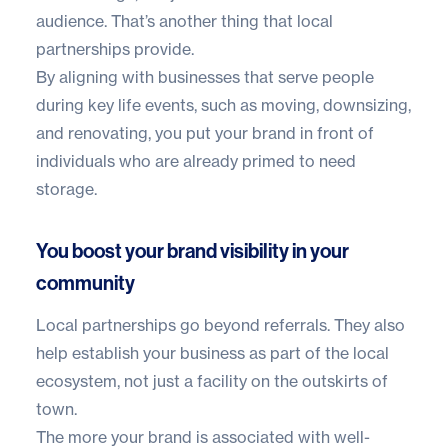
audience. That’s another thing that local
partnerships provide.
By aligning with businesses that serve people
during key life events, such as moving, downsizing,
and renovating, you put your brand in front of
individuals who are already primed to need
storage.
You boost your brand visibility in your
community
Local partnerships go beyond referrals. They also
help establish your business as part of the local
ecosystem, not just a facility on the outskirts of
town.
The more your brand is associated with well-