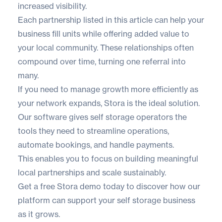
increased visibility.
Each partnership listed in this article can help your
business fill units while offering added value to
your local community. These relationships often
compound over time, turning one referral into
many.
If you need to manage growth more efficiently as
your network expands,
Stora
is the ideal solution.
Our software gives self storage operators the
tools they need to streamline operations,
automate bookings, and handle payments.
This enables you to focus on building meaningful
local partnerships and scale sustainably.
Get a
free Stora demo
today to discover how our
platform can support your self storage business
as it grows.