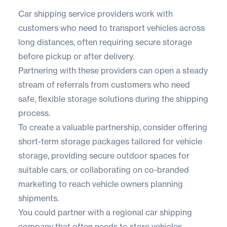
Car shipping service providers work with
customers who need to transport vehicles across
long distances, often requiring secure storage
before pickup or after delivery.
Partnering with these providers can open a steady
stream of referrals from customers who need
safe, flexible storage solutions during the shipping
process.
To create a valuable partnership, consider offering
short-term storage packages tailored for vehicle
storage, providing secure outdoor spaces for
suitable cars, or collaborating on co-branded
marketing to reach vehicle owners planning
shipments.
You could partner with a regional car shipping
company that often needs to store vehicles