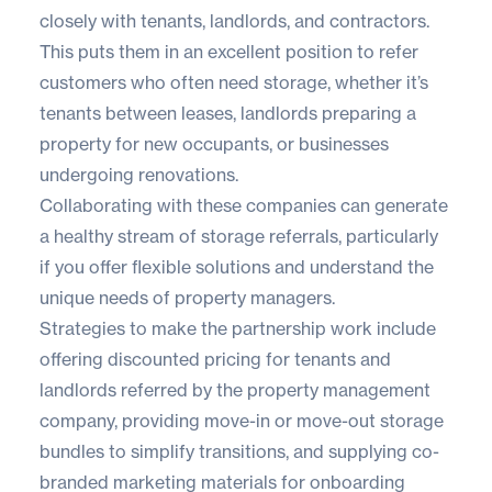
closely with tenants, landlords, and contractors.
This puts them in an excellent position to refer
customers who often need storage, whether it’s
tenants between leases, landlords preparing a
property for new occupants, or businesses
undergoing renovations.
Collaborating with these companies can generate
a healthy stream of storage referrals, particularly
if you offer flexible solutions and understand the
unique needs of property managers.
Strategies to make the partnership work include
offering discounted pricing for tenants and
landlords referred by the property management
company, providing move-in or move-out storage
bundles to simplify transitions, and supplying co-
branded marketing materials for onboarding