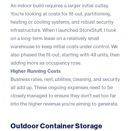
An indoor build requires a larger initial outlay.
You’re looking at costs for fit-out, partitioning,
heating or cooling systems, and robust security
infrastructure. When I launched StoreStuff, I took
on a long-term lease on a relatively small
warehouse to keep initial costs under control. We
also phased the fit-out, starting with 49 units, then
adding more as
occupancy rose
.
Higher Running Costs
Business rates, rent, utilities, cleaning, and security
all add up. These ongoing expenses need to be
closely managed to ensure they don’t eat too far
into the higher revenue you’re aiming to generate.
Outdoor Container Storage