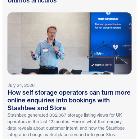
Últimos artículos
July 24, 2026
How self storage operators can turn more
online enquiries into bookings with
Stashbee and Stora
Stashbee generated 332,067 storage listing views for UK
operators in the last 12 months. Here is what that enquiry
data reveals about customer intent, and how the Stashbee
integration brings marketplace demand into your Stora