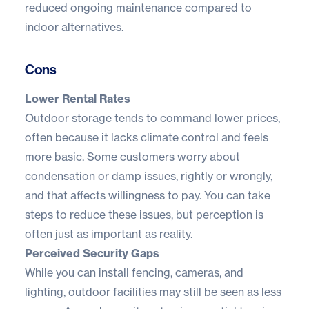
reduced ongoing maintenance compared to
indoor alternatives.
Cons
Lower Rental Rates
Outdoor storage tends to command lower prices,
often because it lacks climate control and feels
more basic. Some customers worry about
condensation or damp issues, rightly or wrongly,
and that affects willingness to pay. You can take
steps to reduce these issues, but perception is
often just as important as reality.
Perceived Security Gaps
While you can install fencing, cameras, and
lighting, outdoor facilities may still be seen as less