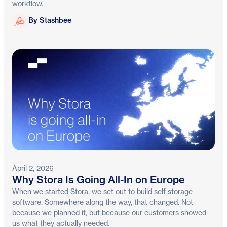
workflow.
Stashbee
By Stashbee
April 2, 2026
Why Stora Is Going All-In on Europe
When we started Stora, we set out to build self storage
software. Somewhere along the way, that changed. Not
because we planned it, but because our customers showed
us what they actually needed.