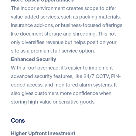
The indoor environment creates scope to offer
value-added services, such as packing materials,
insurance add-ons, or business-focused offerings
like document storage and shredding. This not
only diversifies revenue but helps position your
site as a premium, full-service option.
Enhanced Security
With a roof overhead, it’s easier to implement
advanced security features, like 24/7 CCTV, PIN-
coded access, and monitored alarm systems. It
also gives customers more confidence when
storing high-value or sensitive goods.
Cons
Higher Upfront Investment