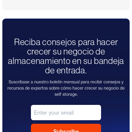
Reciba consejos para hacer
crecer su negocio de
almacenamiento en su bandeja
de entrada.
Suscríbase a nuestro boletín mensual para recibir consejos y
recursos de expertos sobre cómo hacer crecer su negocio de
self storage.