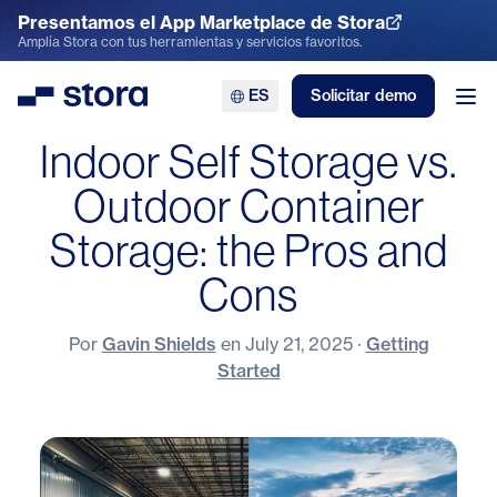
Presentamos el App Marketplace de Stora
Explora el App Marketplace
Amplía Stora con tus herramientas y servicios favoritos.
ES
Solicitar demo
Stora
Abr
Indoor Self Storage vs.
Outdoor Container
Storage: the Pros and
Cons
Por
Gavin Shields
en
July 21, 2025
·
Getting
Started