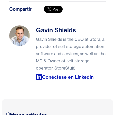
Compartir
Gavin Shields
Gavin Shields
Gavin Shields is the CEO at Stora, a
provider of self storage automation
software and services, as well as the
MD & Owner of self storage
operator, StoreStuff.
Conéctese en LinkedIn