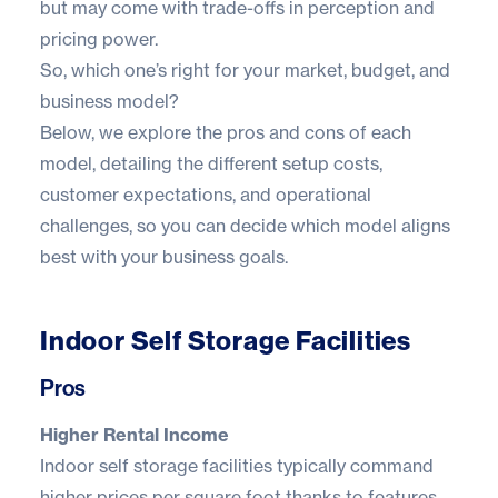
but may come with trade-offs in perception and
pricing power.
So, which one’s right for your market, budget, and
business model?
Below, we explore the pros and cons of each
model, detailing the different setup costs,
customer expectations, and operational
challenges, so you can decide which model aligns
best with your business goals.
Indoor Self Storage Facilities
Pros
Higher Rental Income
Indoor self storage facilities typically command
higher prices per square foot thanks to features