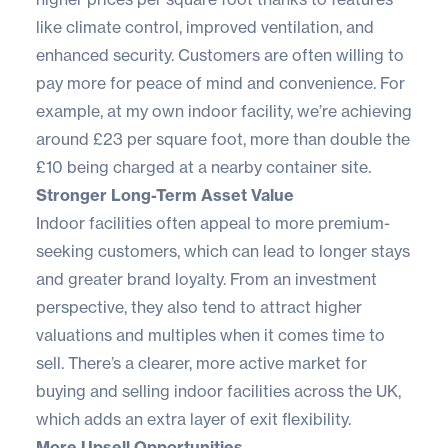
like
climate control
, improved ventilation, and
enhanced security. Customers are often willing to
pay more for peace of mind and convenience. For
example, at my own indoor facility, we’re achieving
around £23 per square foot, more than double the
£10 being charged at a nearby container site.
Stronger Long-Term Asset Value
Indoor facilities often appeal to more premium-
seeking customers, which can lead to longer stays
and greater brand loyalty. From an investment
perspective, they also tend to attract higher
valuations and multiples when it comes time to
sell. There’s a clearer, more active market for
buying and selling indoor facilities across the UK,
which adds an extra layer of exit flexibility.
More Upsell Opportunities