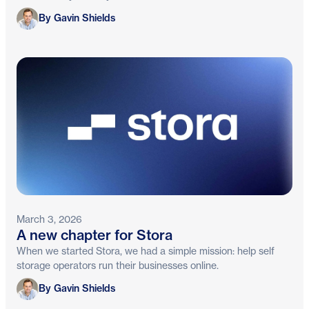
Gavin Shields
By Gavin Shields
March 3, 2026
A new chapter for Stora
When we started Stora, we had a simple mission: help self
storage operators run their businesses online.
Gavin Shields
By Gavin Shields