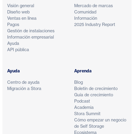
Visión general
Mercado de marcas
Diseño web
Comunidad
Ventas en línea
Información
Pagos
2025 Industry Report
Gestión de instalaciones
Información empresarial
Ayuda
API pública
Ayuda
Aprenda
Centro de ayuda
Blog
Migración a Stora
Boletín de crecimiento
Guía de crecimiento
Podcast
Academia
Stora Summit
Cómo empezar un negocio
de Self Storage
Ecosistema