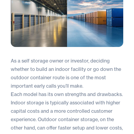
As a self storage owner or investor, deciding
whether to build an indoor facility or go down the
outdoor container
route is one of the most
important early calls you’ll make.
Each model has its own strengths and drawbacks.
Indoor storage is typically associated with higher
capital costs and a more controlled customer
experience. Outdoor container storage, on the
other hand, can offer faster setup and lower costs,