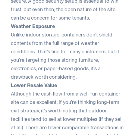
secure. A good security setup is essential to win
trust, but even then, the open nature of the site
can be a concern for some tenants.
Weather Exposure
Unlike indoor storage, containers don’t shield
contents from the full range of weather
conditions. That’s fine for many customers, but if
you’re targeting those storing furniture,
electronics, or paper-based goods, it’s a
drawback worth considering.
Lower Resale Value
Although the cash flow from a well-run container
site can be excellent, if you’re thinking long-term
exit strategy, it’s worth noting that outdoor
facilities tend to sell at lower multiples (if they sell
at all). There are fewer comparable transactions in