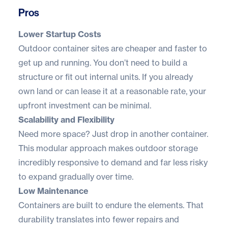
Pros
Lower Startup Costs
Outdoor container sites are cheaper and faster to
get up and running. You don’t need to build a
structure or fit out internal units. If you already
own land or can lease it at a reasonable rate, your
upfront investment can be minimal.
Scalability and Flexibility
Need more space? Just drop in another container.
This modular approach makes outdoor storage
incredibly responsive to demand and far less risky
to expand gradually over time.
Low Maintenance
Containers are built to endure the elements. That
durability translates into fewer repairs and