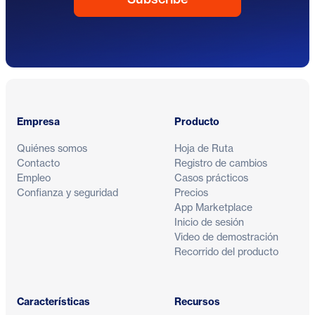
Pie de página
Empresa
Producto
Quiénes somos
Hoja de Ruta
Contacto
Registro de cambios
Empleo
Casos prácticos
Confianza y seguridad
Precios
App Marketplace
Inicio de sesión
Video de demostración
Recorrido del producto
Características
Recursos