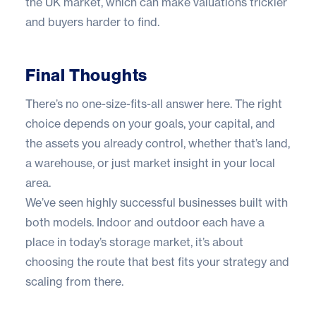
the UK market, which can make valuations trickier
and buyers harder to find.
Final Thoughts
There’s no one-size-fits-all answer here. The right
choice depends on your goals, your capital, and
the assets you already control, whether that’s land,
a warehouse, or just market insight in your local
area.
We’ve seen highly successful businesses built with
both models. Indoor and outdoor each have a
place in today’s storage market, it’s about
choosing the route that best fits your strategy and
scaling from there.