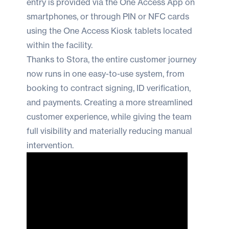
entry is provided via the One Access App on
smartphones, or through PIN or NFC cards
using the One Access Kiosk tablets located
within the facility.
Thanks to Stora, the entire customer journey
now runs in one easy-to-use system, from
booking to contract signing, ID verification,
and payments. Creating a more streamlined
customer experience, while giving the team
full visibility and materially reducing manual
intervention.