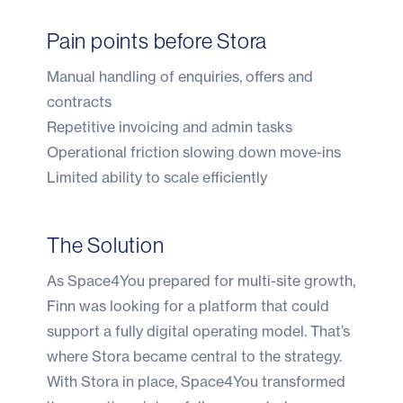
Pain points before Stora
Manual handling of enquiries, offers and
contracts
Repetitive invoicing and admin tasks
Operational friction slowing down move-ins
Limited ability to scale efficiently
The Solution
As Space4You prepared for multi-site growth,
Finn was looking for a platform that could
support a fully digital operating model. That’s
where Stora became central to the strategy.
With Stora in place, Space4You transformed