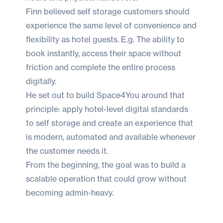
Finn believed self storage customers should
experience the same level of convenience and
flexibility as hotel guests. E.g. The ability to
book instantly, access their space without
friction and complete the entire process
digitally.
He set out to build Space4You around that
principle: apply hotel-level digital standards
to self storage and create an experience that
is modern, automated and available whenever
the customer needs it.
From the beginning, the goal was to build a
scalable operation that could grow without
becoming admin-heavy.