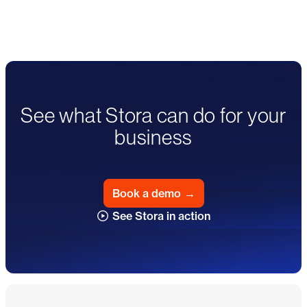
See what Stora can do for your
business
Book a demo
→
See Stora in action
Footer