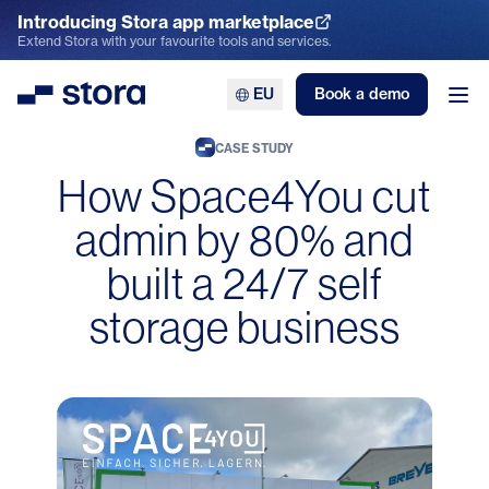
Introducing Stora app marketplace
Explore the App Marketplace
Extend Stora with your favourite tools and services.
EU
Book a demo
Stora
Ope
CASE STUDY
How Space4You cut
admin by 80% and
built a 24/7 self
storage business