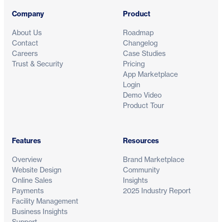
Company
Product
About Us
Roadmap
Contact
Changelog
Careers
Case Studies
Trust & Security
Pricing
App Marketplace
Login
Demo Video
Product Tour
Features
Resources
Overview
Brand Marketplace
Website Design
Community
Online Sales
Insights
Payments
2025 Industry Report
Facility Management
Business Insights
Support