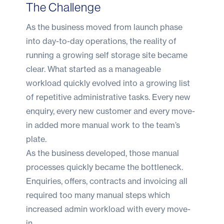
The Challenge
As the business moved from launch phase
into day-to-day operations, the reality of
running a growing self storage site became
clear. What started as a manageable
workload quickly evolved into a growing list
of repetitive administrative tasks. Every new
enquiry, every new customer and every move-
in added more manual work to the team’s
plate.
As the business developed, those manual
processes quickly became the bottleneck.
Enquiries, offers, contracts and invoicing all
required too many manual steps which
increased admin workload with every move-
in.