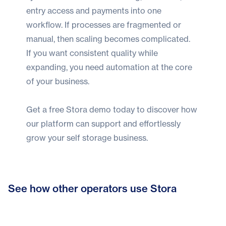
entry access and payments into one
workflow. If processes are fragmented or
manual, then scaling becomes complicated.
If you want consistent quality while
expanding, you need automation at the core
of your business.
Get a
free Stora demo today
to discover how
our platform can support and effortlessly
grow your self storage business.
From admin to customer care: How
See how other operators use Stora
Bonnys Self Storage hits six-figure
Stora helped Indoor Self Storage
Secured Spaces scales fast with
growth with Stora
refocus their business
Stora