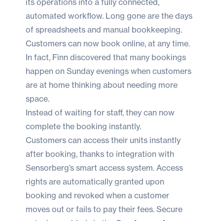
its operations into a fully connected,
automated workflow. Long gone are the days
of spreadsheets and manual bookkeeping.
Customers can now book online, at any time.
In fact, Finn discovered that many bookings
happen on Sunday evenings when customers
are at home thinking about needing more
space.
Instead of waiting for staff, they can now
complete the booking instantly.
Customers can access their units instantly
after booking, thanks to integration with
Sensorberg
’s smart access system. Access
rights are automatically granted upon
booking and revoked when a customer
moves out or fails to pay their fees. Secure