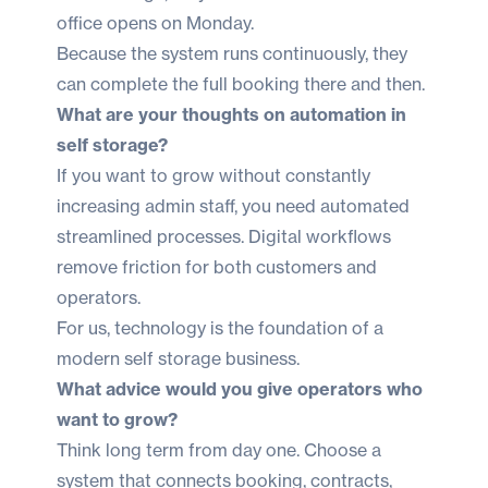
office opens on Monday.
Because the system runs continuously, they
can complete the full booking there and then.
What are your thoughts on automation in
self storage?
If you want to grow without constantly
increasing admin staff, you need automated
streamlined processes. Digital workflows
remove friction for both customers and
operators.
For us, technology is the foundation of a
modern self storage business.
What advice would you give operators who
want to grow?
Think long term from day one. Choose a
system that connects booking, contracts,