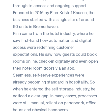
through to access and ongoing support.
Founded in 2016 by Finn-Kristof Kausch, the
business started with a single site of around
60 units in Bremerhaven.
Finn came from the hotel industry, where he
saw first-hand how automation and digital
access were redefining customer
expectations. He saw how guests could book
rooms online, check-in digitally and even open
their hotel room doors via an app.
Seamless, self-serve experiences were
already becoming standard in hospitality. So
when he entered the self storage industry, he
noticed a clear gap. In many cases, processes
were still manual, reliant on paperwork, office
hours and physical handovers.