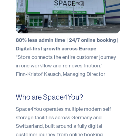
80% less admin time | 24/7 online booking |
Digital-first growth across Europe
“Stora connects the entire customer journey
in one workflow and removes friction.”
Finn-Kristof Kausch, Managing Director
Who are Space4You?
Space4You operates multiple modern self
storage facilities across Germany and
Switzerland, built around a fully digital
customer journey, from online booking