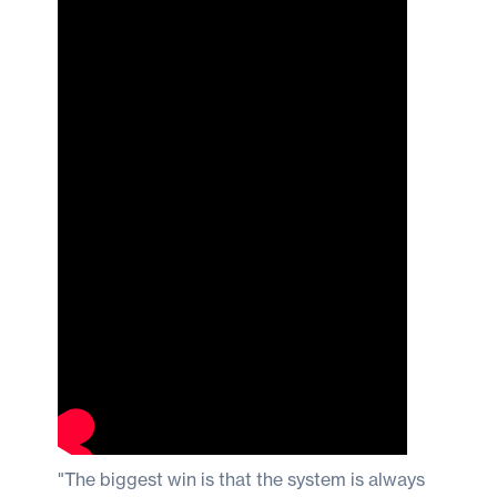
"The biggest win is that the system is always