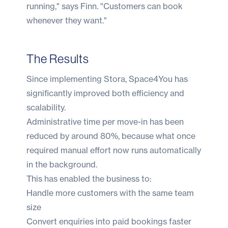
running," says Finn. "Customers can book
whenever they want."
The Results
Since implementing Stora, Space4You has
significantly improved both efficiency and
scalability.
Administrative time per move-in has been
reduced by around 80%, because what once
required manual effort now runs automatically
in the background.
This has enabled the business to:
Handle more customers with the same team
size
Convert enquiries into paid bookings faster