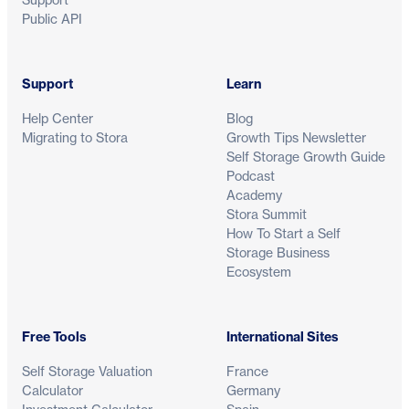
Public API
Support
Learn
Help Center
Blog
Migrating to Stora
Growth Tips Newsletter
Self Storage Growth Guide
Podcast
Academy
Stora Summit
How To Start a Self
Storage Business
Ecosystem
Free Tools
International Sites
Self Storage Valuation
France
Calculator
Germany