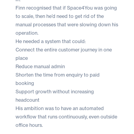
Finn recognised that if Space4You was going
to scale, then he’d need to get rid of the
manual processes that were slowing down his
operation.
He needed a system that could:
Connect the entire customer journey in one
place
Reduce manual admin
Shorten the time from enquiry to paid
booking
Support growth without increasing
headcount
His ambition was to have an automated
workflow that runs continuously, even outside
office hours.