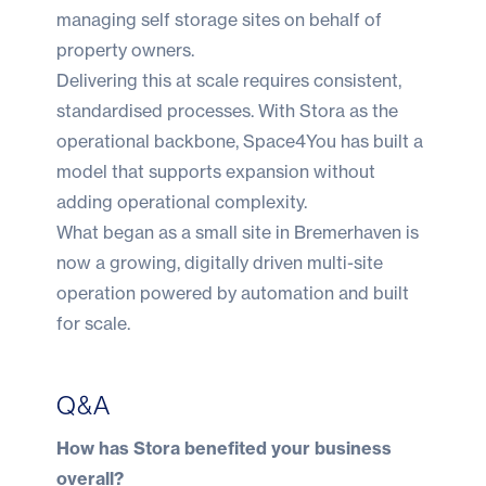
managing self storage sites on behalf of
property owners.
Delivering this at scale requires consistent,
standardised processes. With Stora as the
operational backbone, Space4You has built a
model that supports expansion without
adding operational complexity.
What began as a small site in Bremerhaven is
now a growing, digitally driven multi-site
operation powered by automation and built
for scale.
Q&A
How has Stora benefited your business
overall?