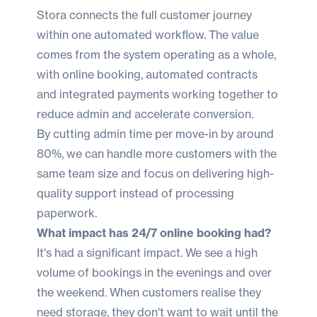
Stora connects the full customer journey
within one automated workflow. The value
comes from the system operating as a whole,
with online booking, automated contracts
and integrated payments working together to
reduce admin and accelerate conversion.
By cutting admin time per move-in by around
80%, we can handle more customers with the
same team size and focus on delivering high-
quality support instead of processing
paperwork.
What impact has 24/7 online booking had?
It's had a significant impact. We see a high
volume of bookings in the evenings and over
the weekend. When customers realise they
need storage, they don't want to wait until the