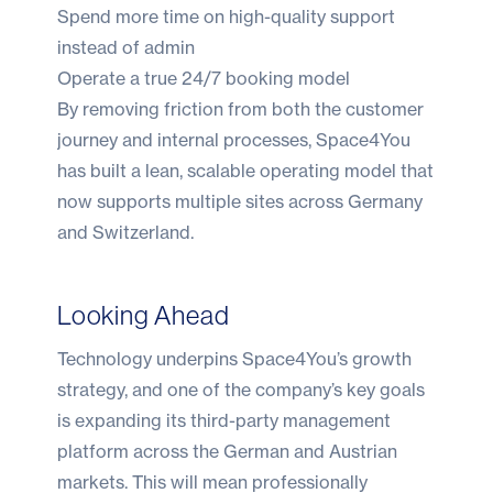
Spend more time on high-quality support
instead of admin
Operate a true 24/7 booking model
By removing friction from both the customer
journey and internal processes, Space4You
has built a lean, scalable operating model that
now supports multiple sites across Germany
and Switzerland.
Looking Ahead
Technology underpins Space4You’s growth
strategy, and one of the company’s key goals
is expanding its third-party management
platform across the German and Austrian
markets. This will mean professionally