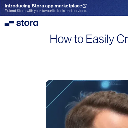
Introducing Stora app marketplace
Explore the App Marketplace
Extend Stora with your favourite tools and services.
Stora
How to Easily Cr