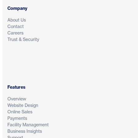
Company
About Us
Contact
Careers
Trust & Security
Features
Overview
Website Design
Online Sales
Payments
Facility Management
Business Insights
Support