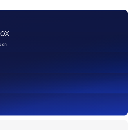
box
s on