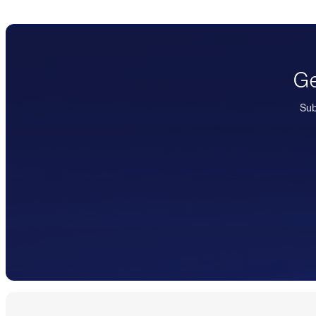
Ge
Sub
Footer