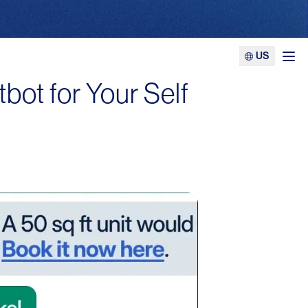
US
Ope
bot for Your Self