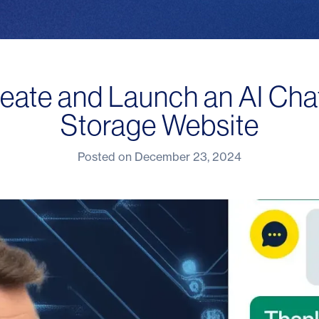
eate and Launch an AI Chat
Storage Website
Posted on
December 23, 2024