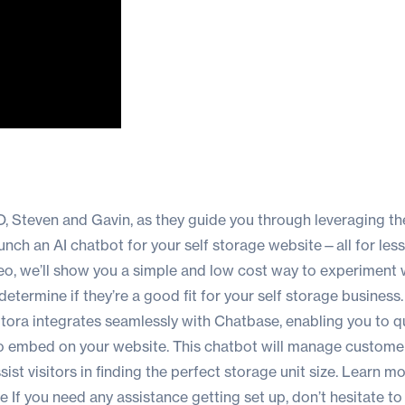
 Steven and Gavin, as they guide you through leveraging the
aunch an AI chatbot for your self storage website—all for les
eo, we’ll show you a simple and low cost way to experiment 
etermine if they’re a good fit for your self storage business. 
Stora integrates seamlessly with Chatbase, enabling you to q
o embed on your website. This chatbot will manage custome
ist visitors in finding the perfect storage unit size. Learn m
ce
If you need any assistance getting set up, don’t hesitate t