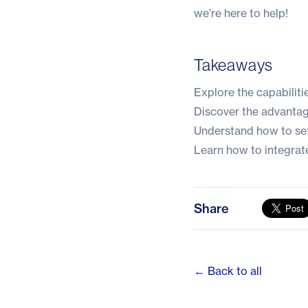
we’re here to help!
Takeaways
Explore the capabiliti
Discover the advanta
Understand how to se
Learn how to integrate
Share
← Back to all