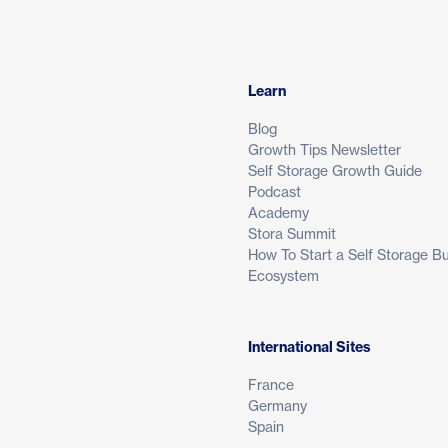
Learn
Blog
Growth Tips Newsletter
Self Storage Growth Guide
Podcast
Academy
Stora Summit
How To Start a Self Storage B
Ecosystem
International Sites
France
Germany
Spain