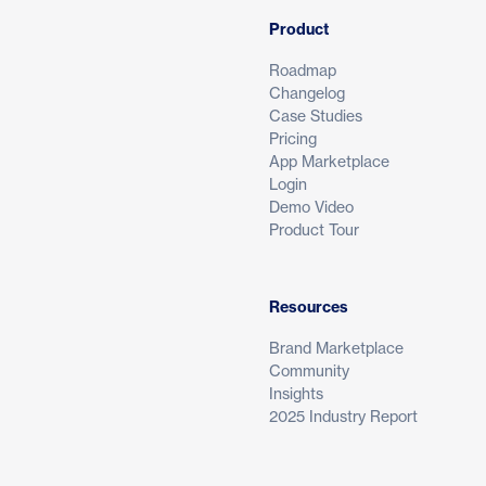
Product
Roadmap
Changelog
Case Studies
Pricing
App Marketplace
Login
Demo Video
Product Tour
Resources
Brand Marketplace
Community
Insights
2025 Industry Report