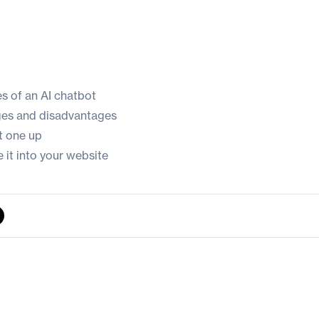
es of an AI chatbot
ges and disadvantages
t one up
 it into your website