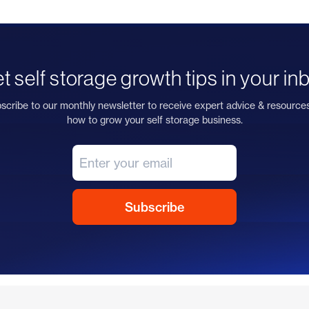
t self storage growth tips in your in
scribe to our monthly newsletter to receive expert advice & resource
how to grow your self storage business.