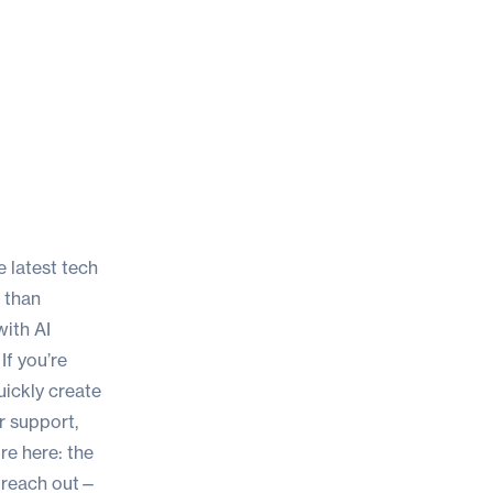
 latest tech
s than
with AI
If you’re
uickly create
r support,
ore here:
the
o reach out—