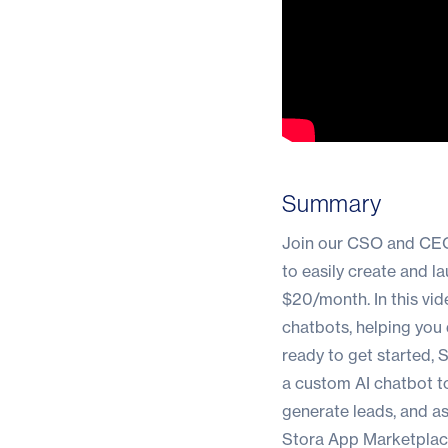
Summary
Join our CSO and CEO,
to easily create and l
$20/month. In this vid
chatbots, helping you d
ready to get started, 
a custom AI chatbot t
generate leads, and ass
Stora App Marketpla