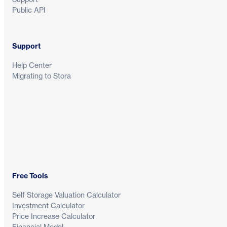
Public API
Support
Help Center
Migrating to Stora
Free Tools
Self Storage Valuation Calculator
Investment Calculator
Price Increase Calculator
Financial Model