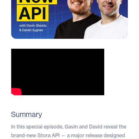
Summary
In this special episode, Gavin and David reveal the
brand-new Stora API — a major release designed