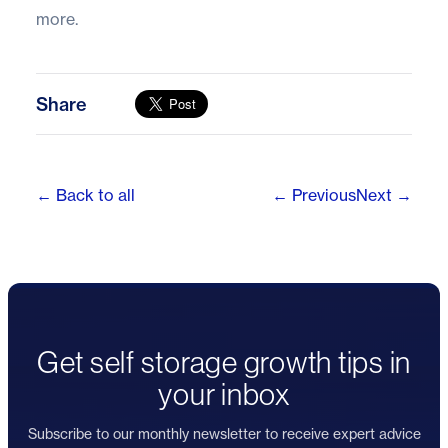
more.
Share
← Back to all
← Previous
Next →
Get self storage growth tips in
your inbox
Subscribe to our monthly newsletter to receive expert advice