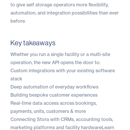
to give self storage operators more flexibility,
automation, and integration possibilities than ever
before.
Key takeaways
Whether you run a single facility or a multi-site
operation, the new API opens the door to:
Custom integrations with your existing software
stack
Deep automation of everyday workflows
Building bespoke customer experiences
Real-time data access across bookings,
payments, units, customers & more
Connecting Stora with CRMs, accounting tools,
marketing platforms and facility hardware
Learn