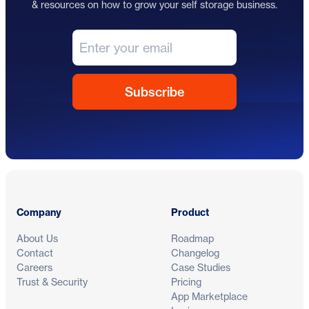
& resources on how to grow your self storage business.
Footer
Company
Product
About Us
Roadmap
Contact
Changelog
Careers
Case Studies
Trust & Security
Pricing
App Marketplace