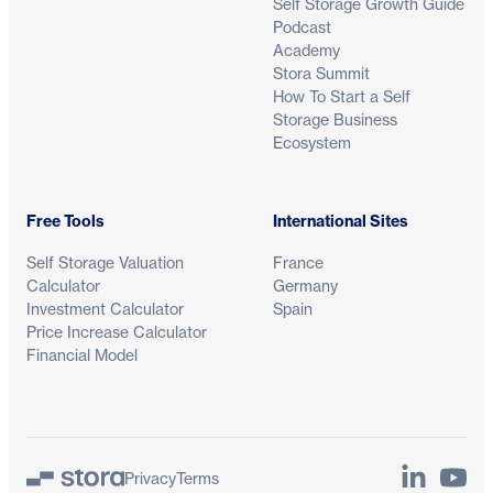
Self Storage Growth Guide
Podcast
Academy
Stora Summit
How To Start a Self
Storage Business
Ecosystem
Free Tools
International Sites
Self Storage Valuation
France
Calculator
Germany
Investment Calculator
Spain
Price Increase Calculator
Financial Model
LinkedIn
YouTu
Privacy
Terms