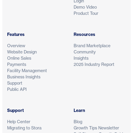
Login
Demo Video
Product Tour
Features
Resources
Overview
Brand Marketplace
Website Design
Community
Online Sales
Insights
Payments
2025 Industry Report
Facility Management
Business Insights
Support
Public API
Support
Learn
Help Center
Blog
Migrating to Stora
Growth Tips Newsletter