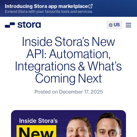
Introducing Stora app marketplace
Explore the App Marketplace
Extend Stora with your favourite tools and services.
US
Stora
Ope
Inside Stora’s New
API: Automation,
Integrations & What’s
Coming Next
Posted on
December 17, 2025