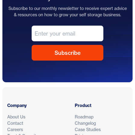
Subscribe to our monthly newsletter to receive expert advice
& resources on how to grow your self storage business.
Footer
Company
Product
About Us
Roadmap
Contact
Changelog
Careers
Case Studies