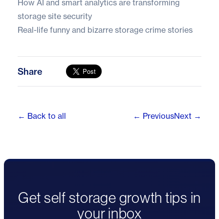
How AI and smart analytics are transforming
storage site security
Real-life funny and bizarre storage crime stories
Share
← Back to all
← Previous
Next →
Get self storage growth tips in
your inbox