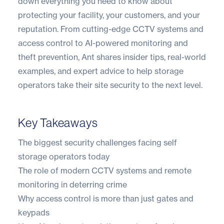
down everything you need to know about
protecting your facility, your customers, and your
reputation. From cutting-edge CCTV systems and
access control to AI-powered monitoring and
theft prevention, Ant shares insider tips, real-world
examples, and expert advice to help storage
operators take their site security to the next level.
Key Takeaways
The biggest security challenges facing self
storage operators today
The role of modern CCTV systems and remote
monitoring in deterring crime
Why access control is more than just gates and
keypads