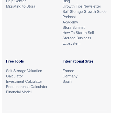
Help Center
Blog
Migrating to Stora
Growth Tips Newsletter
Self Storage Growth Guide
Podcast
Academy
Stora Summit
How To Start a Self
Storage Business
Ecosystem
Free Tools
International Sites
Self Storage Valuation
France
Calculator
Germany
Investment Calculator
Spain
Price Increase Calculator
Financial Model