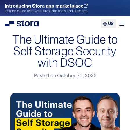
Introducing Stora app marketplace
Explore the App Marketplace
Extend Stora with your favourite tools and services.
US
Stora
Ope
The Ultimate Guide to
Self Storage Security
with DSOC
Posted on
October 30, 2025