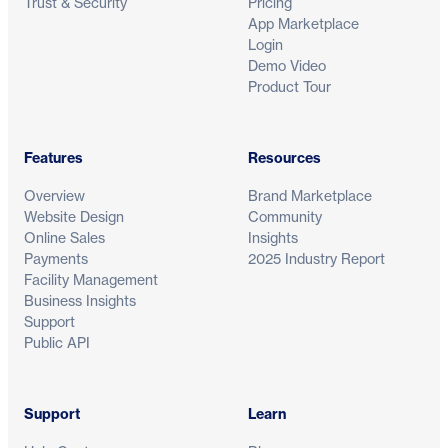
Trust & Security
Pricing
App Marketplace
Login
Demo Video
Product Tour
Features
Resources
Overview
Brand Marketplace
Website Design
Community
Online Sales
Insights
Payments
2025 Industry Report
Facility Management
Business Insights
Support
Public API
Support
Learn