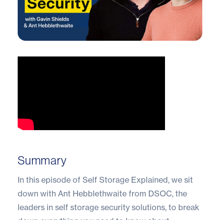
Summary
In this episode of Self Storage Explained, we sit
down with Ant Hebblethwaite from DSOC, the
leaders in self storage security solutions, to break