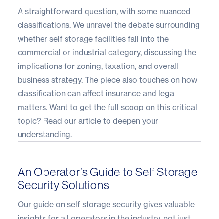
A straightforward question, with some nuanced
classifications. We unravel the debate surrounding
whether self storage facilities fall into the
commercial or industrial category, discussing the
implications for zoning, taxation, and overall
business strategy. The piece also touches on how
classification can affect insurance and legal
matters. Want to get the full scoop on this critical
topic?
Read our article
to deepen your
understanding.
An Operator’s Guide to Self Storage
Security Solutions
Our guide on self storage security gives valuable
insights for all operators in the industry, not just