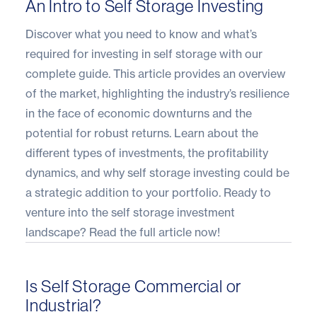
An Intro to Self Storage Investing
Discover what you need to know and what’s
required for investing in self storage with our
complete guide. This article provides an overview
of the market, highlighting the industry’s resilience
in the face of economic downturns and the
potential for robust returns. Learn about the
different types of investments, the profitability
dynamics, and why self storage investing could be
a strategic addition to your portfolio. Ready to
venture into the self storage investment
landscape?
Read the full article
now!
Is Self Storage Commercial or
Industrial?