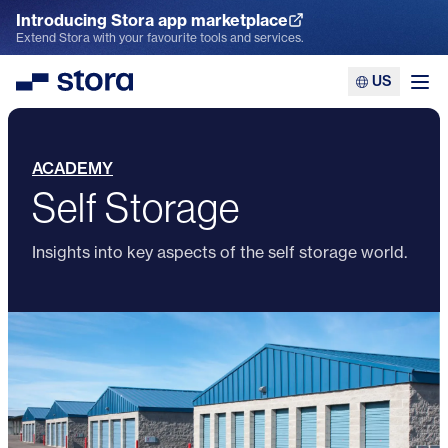
Introducing Stora app marketplace
Explore the App Marketplace
Extend Stora with your favourite tools and services.
US
Stora
Ope
ACADEMY
Self Storage
Insights into key aspects of the self storage world.