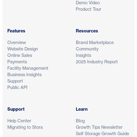
Demo Video
Product Tour
Features
Resources
Overview
Brand Marketplace
Website Design
Community
Online Sales
Insights
Payments
2025 Industry Report
Facility Management
Business Insights
Support
Public API
Support
Learn
Help Center
Blog
Migrating to Stora
Growth Tips Newsletter
Self Storage Growth Guide