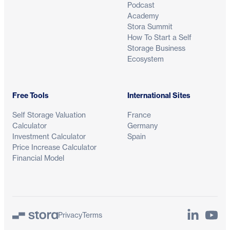
Podcast
Academy
Stora Summit
How To Start a Self
Storage Business
Ecosystem
Free Tools
International Sites
Self Storage Valuation
France
Calculator
Germany
Investment Calculator
Spain
Price Increase Calculator
Financial Model
LinkedIn
YouTu
Privacy
Terms