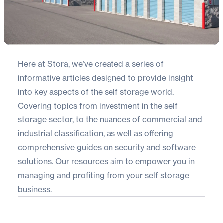
Here at Stora, we’ve created a series of
informative articles designed to provide insight
into key aspects of the self storage world.
Covering topics from investment in the self
storage sector, to the nuances of commercial and
industrial classification, as well as offering
comprehensive guides on security and software
solutions. Our resources aim to empower you in
managing and profiting from your self storage
business.