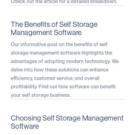
Check out the article
for a detailed breakdown.
The Benefits of Self Storage
Management Software
Our informative post on the benefits of self
storage management software highlights the
advantages of adopting modern technology. We
delve into how these solutions can enhance
efficiency, customer service, and overall
profitability. Find out how
software can benefit
your self storage business
.
Choosing Self Storage Management
Software