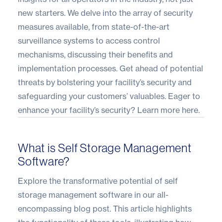
new starters. We delve into the array of security
measures available, from state-of-the-art
surveillance systems to access control
mechanisms, discussing their benefits and
implementation processes. Get ahead of potential
threats by bolstering your facility’s security and
safeguarding your customers’ valuables. Eager to
enhance your facility’s security?
Learn more here
.
What is Self Storage Management
Software?
Explore the transformative potential of self
storage management software in our all-
encompassing blog post. This article highlights