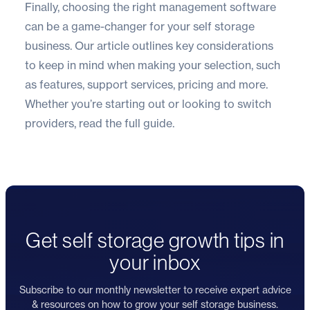
Finally, choosing the right management software
can be a game-changer for your self storage
business. Our article outlines key considerations
to keep in mind when making your selection, such
as features, support services, pricing and more.
Whether you’re starting out or looking to switch
providers,
read the full guide
.
Get self storage growth tips in
your inbox
Subscribe to our monthly newsletter to receive expert advice
& resources on how to grow your self storage business.