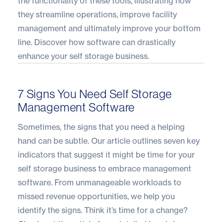
the functionality of these tools, illustrating how
they streamline operations, improve facility
management and ultimately improve your bottom
line. Discover how software can drastically
enhance your self storage business
.
7 Signs You Need Self Storage
Management Software
Sometimes, the signs that you need a helping
hand can be subtle. Our article outlines seven key
indicators that suggest it might be time for your
self storage business to embrace management
software. From unmanageable workloads to
missed revenue opportunities, we help you
identify the signs. Think it’s time for a change?