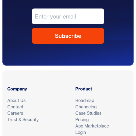
Footer
Company
Product
About Us
Roadmap
Contact
Changelog
Careers
Case Studies
Trust & Security
Pricing
App Marketplace
Login