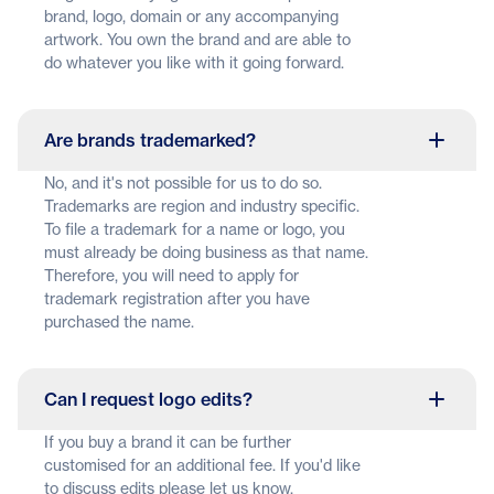
brand, logo, domain or any accompanying
artwork. You own the brand and are able to
do whatever you like with it going forward.
Are brands trademarked?
No, and it's not possible for us to do so.
Trademarks are region and industry specific.
To file a trademark for a name or logo, you
must already be doing business as that name.
Therefore, you will need to apply for
trademark registration after you have
purchased the name.
Can I request logo edits?
If you buy a brand it can be further
customised for an additional fee. If you'd like
to discuss edits please let us know.