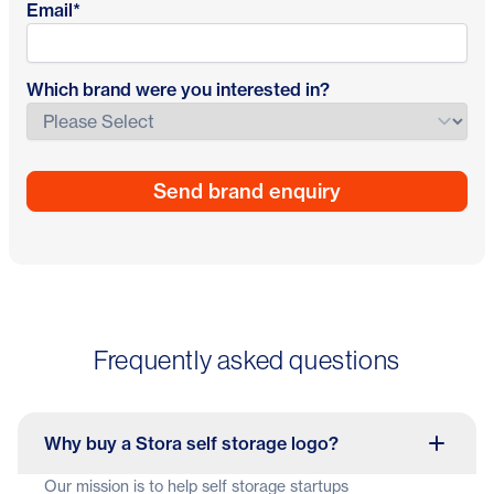
Email
*
Which brand were you interested in?
Frequently asked questions
Why buy a Stora self storage logo?
Our mission is to help self storage startups