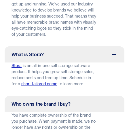
get up and running. We've used our industry
knowledge to develop brands we believe will
help your business succeed. That means they
all have memorable brand names with visually
eye-catching logos so they stick in the mind
of your customers.
What is Stora?
Stora
is an all-in-one self storage software
product. It helps you grow self storage sales,
reduce costs and free up time. Schedule in
for a
short tailored demo
to learn more.
Who owns the brand I buy?
You have complete ownership of the brand
you purchase. When payment is made, we no
longer have any rights or ownership on the