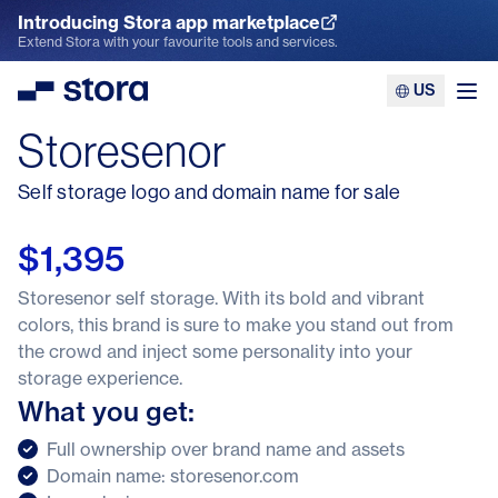
Introducing Stora app marketplace
Explore the App Marketplace
Extend Stora with your favourite tools and services.
US
Stora
Ope
Storesenor
Self storage logo and domain name for sale
$1,395
Storesenor self storage. With its bold and vibrant
colors, this brand is sure to make you stand out from
the crowd and inject some personality into your
storage experience.
What you get:
Full ownership over brand name and assets
Domain name: storesenor.com