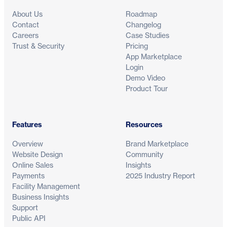
About Us
Roadmap
Contact
Changelog
Careers
Case Studies
Trust & Security
Pricing
App Marketplace
Login
Demo Video
Product Tour
Features
Resources
Overview
Brand Marketplace
Website Design
Community
Online Sales
Insights
Payments
2025 Industry Report
Facility Management
Business Insights
Support
Public API