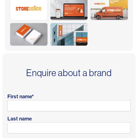
Enquire about a brand
First name
*
Last name