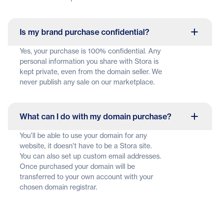
Is my brand purchase confidential?
Yes, your purchase is 100% confidential. Any
personal information you share with Stora is
kept private, even from the domain seller. We
never publish any sale on our marketplace.
What can I do with my domain purchase?
You'll be able to use your domain for any
website, it doesn't have to be a Stora site.
You can also set up custom email addresses.
Once purchased your domain will be
transferred to your own account with your
chosen domain registrar.