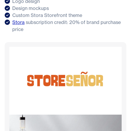
Logo design
Design mockups
Custom Stora Storefront theme
Stora
subscription credit: 20% of brand purchase
price