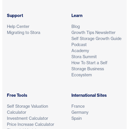
Support
Learn
Help Center
Blog
Migrating to Stora
Growth Tips Newsletter
Self Storage Growth Guide
Podcast
Academy
Stora Summit
How To Start a Self
Storage Business
Ecosystem
Free Tools
International Sites
Self Storage Valuation
France
Calculator
Germany
Investment Calculator
Spain
Price Increase Calculator