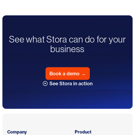
See what Stora can do for your
business
Book a demo
→
See Stora in action
Footer
Company
Product