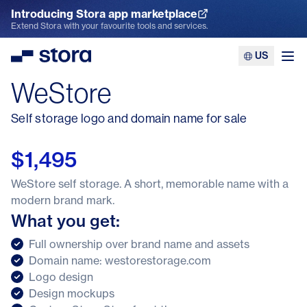
Introducing Stora app marketplace
Explore the App Marketplace
Extend Stora with your favourite tools and services.
US
Stora
Ope
WeStore
Self storage logo and domain name for sale
$1,495
WeStore self storage. A short, memorable name with a
modern brand mark.
What you get:
Full ownership over brand name and assets
Domain name: westorestorage.com
Logo design
Design mockups