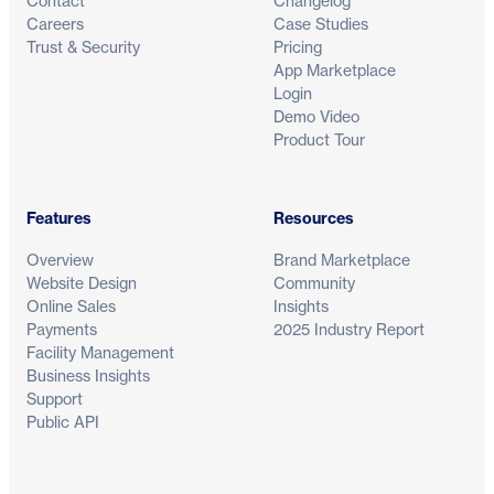
Contact
Changelog
Careers
Case Studies
Trust & Security
Pricing
App Marketplace
Login
Demo Video
Product Tour
Features
Resources
Overview
Brand Marketplace
Website Design
Community
Online Sales
Insights
Payments
2025 Industry Report
Facility Management
Business Insights
Support
Public API