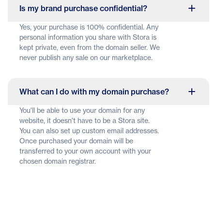
Is my brand purchase confidential?
Yes, your purchase is 100% confidential. Any
personal information you share with Stora is
kept private, even from the domain seller. We
never publish any sale on our marketplace.
What can I do with my domain purchase?
You'll be able to use your domain for any
website, it doesn't have to be a Stora site.
You can also set up custom email addresses.
Once purchased your domain will be
transferred to your own account with your
chosen domain registrar.