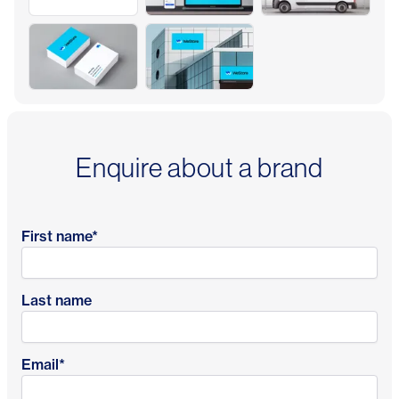
Enquire about a brand
First name
*
Last name
Email
*