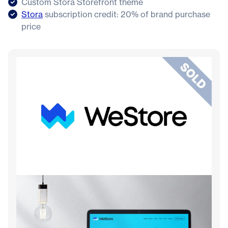
Custom Stora Storefront theme
Stora
subscription credit: 20% of brand purchase
price