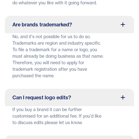
do whatever you like with it going forward.
Are brands trademarked?
No, and it's not possible for us to do so.
Trademarks are region and industry specific.
To file a trademark for a name or logo, you
must already be doing business as that name.
Therefore, you will need to apply for
trademark registration after you have
purchased the name.
Can I request logo edits?
If you buy a brand it can be further
customised for an additional fee. If you'd like
to discuss edits please let us know.