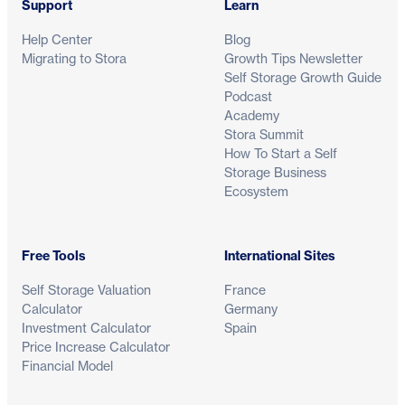
Support
Learn
Help Center
Blog
Migrating to Stora
Growth Tips Newsletter
Self Storage Growth Guide
Podcast
Academy
Stora Summit
How To Start a Self
Storage Business
Ecosystem
Free Tools
International Sites
Self Storage Valuation
France
Calculator
Germany
Investment Calculator
Spain
Price Increase Calculator
Financial Model