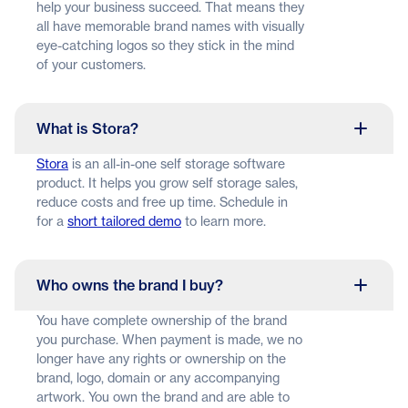
help your business succeed. That means they
all have memorable brand names with visually
eye-catching logos so they stick in the mind
of your customers.
What is Stora?
Stora
is an all-in-one self storage software
product. It helps you grow self storage sales,
reduce costs and free up time. Schedule in
for a
short tailored demo
to learn more.
Who owns the brand I buy?
You have complete ownership of the brand
you purchase. When payment is made, we no
longer have any rights or ownership on the
brand, logo, domain or any accompanying
artwork. You own the brand and are able to