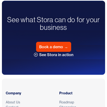
See what Stora can do for your
business
Book a demo
→
See Stora in action
Footer
Company
Product
About Us
Roadmap