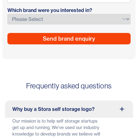
Which brand were you interested in?
Frequently asked questions
Why buy a Stora self storage logo?
Our mission is to help self storage startups
get up and running. We've used our industry
knowledge to develop brands we believe will