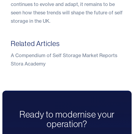
continues to evolve and adapt, it remains to be
seen how these trends will shape the future of self
storage in the UK.
Related Articles
A Compendium of Self Storage Market Reports
Stora Academy
Ready to modernise your
operation?