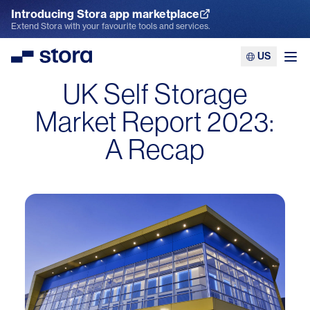
Introducing Stora app marketplace
Explore the App Marketplace
Extend Stora with your favourite tools and services.
US
Stora
Ope
UK Self Storage
Market Report 2023:
A Recap