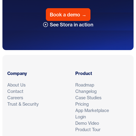
Book a demo
→
See Stora in action
Footer
Company
Product
About Us
Roadmap
Contact
Changelog
Careers
Case Studies
Trust & Security
Pricing
App Marketplace
Login
Demo Video
Product Tour