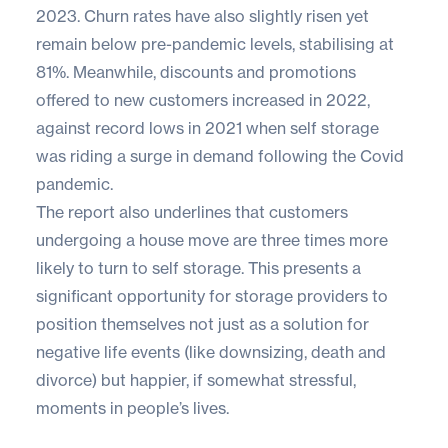
2023. Churn rates have also slightly risen yet
remain below pre-pandemic levels, stabilising at
81%. Meanwhile, discounts and promotions
offered to new customers increased in 2022,
against record lows in 2021 when self storage
was riding a surge in demand following the Covid
pandemic.
The report also underlines that customers
undergoing a house move are three times more
likely to turn to self storage. This presents a
significant opportunity for storage providers to
position themselves not just as a solution for
negative life events (like downsizing, death and
divorce) but happier, if somewhat stressful,
moments in people’s lives.