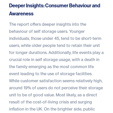
Deeper Insights: Consumer Behaviour and
Awareness
The report offers deeper insights into the
behaviour of self storage users. Younger
individuals, those under 45, tend to be short-term
users, while older people tend to retain their unit
for longer durations. Additionally, life events play a
crucial role in self storage usage, with a death in
the family emerging as the most common life
event leading to the use of storage facilities.
While customer satisfaction seems relatively high,
around 19% of users do not perceive their storage
unit to be of good value. Most likely, as a direct
result of the cost-of-living crisis and surging
inflation in the UK. On the brighter side, public