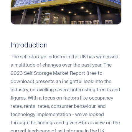
Introduction
The self storage industry in the UK has witnessed
a multitude of changes over the past year. The
2023 Self Storage Market Report (free to
download
) presents an insightful look into the
industry, unravelling several interesting trends and
figures. With a focus on factors like occupancy
rates, rental rates, consumer behaviour, and
technology implementation - we’ve looked
through the findings and given Stora’s view on the
current landscape of self storage in the UK.