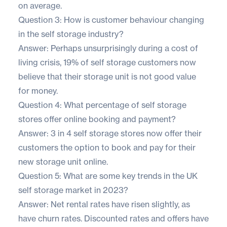
on average.
Question 3: How is customer behaviour changing
in the self storage industry?
Answer: Perhaps unsurprisingly during a cost of
living crisis, 19% of self storage customers now
believe that their storage unit is not good value
for money.
Question 4: What percentage of self storage
stores offer online booking and payment?
Answer: 3 in 4 self storage stores now offer their
customers the option to book and pay for their
new storage unit online.
Question 5: What are some key trends in the UK
self storage market in 2023?
Answer: Net rental rates have risen slightly, as
have churn rates. Discounted rates and offers have