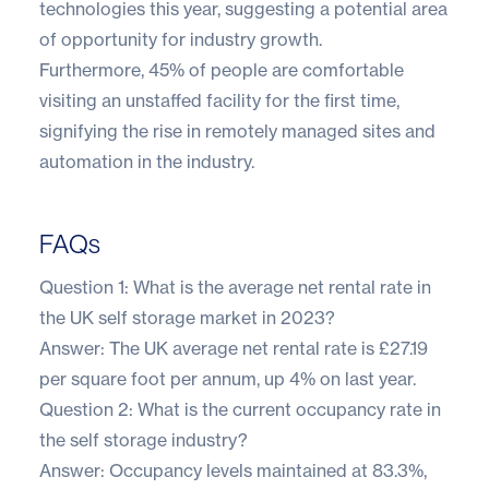
technologies this year, suggesting a potential area
of opportunity for industry growth.
Furthermore, 45% of people are comfortable
visiting an unstaffed facility for the first time,
signifying the rise in remotely managed sites and
automation in the industry.
FAQs
Question 1: What is the average net rental rate in
the UK self storage market in 2023?
Answer: The UK average net rental rate is £27.19
per square foot per annum, up 4% on last year.
Question 2: What is the current occupancy rate in
the self storage industry?
Answer: Occupancy levels maintained at 83.3%,