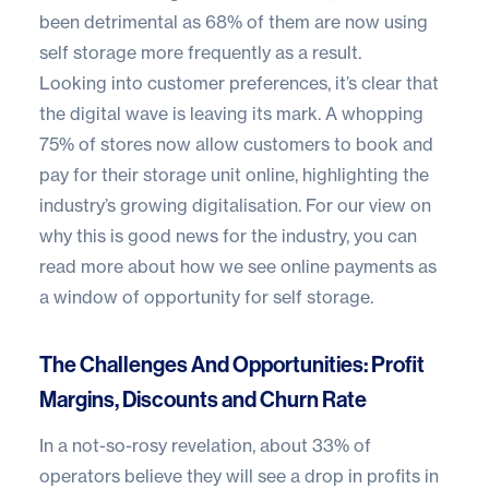
been detrimental as 68% of them are now using
self storage more frequently as a result.
Looking into customer preferences, it’s clear that
the digital wave is leaving its mark. A whopping
75% of stores now allow customers to book and
pay for their storage unit online, highlighting the
industry’s growing digitalisation. For our view on
why this is good news for the industry, you can
read more about how we see online payments as
a window of opportunity for self storage
.
The Challenges And Opportunities: Profit
Margins, Discounts and Churn Rate
In a not-so-rosy revelation, about 33% of
operators believe they will see a drop in profits in