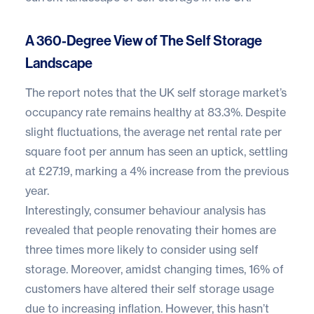
A 360-Degree View of The Self Storage
Landscape
The report notes that the UK self storage market’s
occupancy rate remains healthy at 83.3%. Despite
slight fluctuations, the average net rental rate per
square foot per annum has seen an uptick, settling
at £27.19, marking a 4% increase from the previous
year.
Interestingly, consumer behaviour analysis has
revealed that people renovating their homes are
three times more likely to consider using self
storage. Moreover, amidst changing times, 16% of
customers have altered their self storage usage
due to increasing inflation. However, this hasn’t