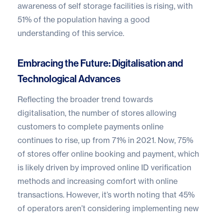
awareness of self storage facilities is rising, with
51% of the population having a good
understanding of this service.
Embracing the Future: Digitalisation and
Technological Advances
Reflecting the broader trend towards
digitalisation, the number of stores allowing
customers to complete payments online
continues to rise, up from 71% in 2021. Now, 75%
of stores offer online booking and payment, which
is likely driven by improved online ID verification
methods and increasing comfort with online
transactions. However, it’s worth noting that 45%
of operators aren’t considering implementing new