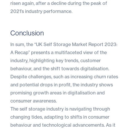
risen again, after a decline during the peak of
2021’s industry performance.
Conclusion
In sum, the “UK Self Storage Market Report 2023:
A Recap” presents a multifaceted view of the
industry, highlighting key trends, customer
behaviour, and the shift towards digitalisation.
Despite challenges, such as increasing churn rates
and potential drops in profit, the industry shows
promising growth areas in digitalisation and
consumer awareness.
The self storage industry is navigating through
changing tides, adapting to shifts in consumer
behaviour and technological advancements. As it