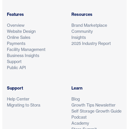
Features
Resources
Overview
Brand Marketplace
Website Design
Community
Online Sales
Insights
Payments
2025 Industry Report
Facility Management
Business Insights
Support
Public API
Support
Learn
Help Center
Blog
Migrating to Stora
Growth Tips Newsletter
Self Storage Growth Guide
Podcast
Academy