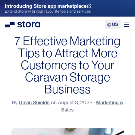
Introducing Stora app marketplace
Explore the App Marketplace
Extend Stora with your favourite tools and services.
US
Stora
Ope
7 Effective Marketing
Tips to Attract More
Customers to Your
Caravan Storage
Business
By
Gavin Shields
on
August 3, 2023
·
Marketing &
Sales