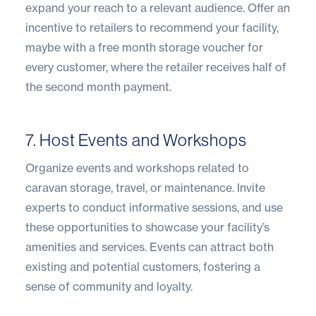
expand your reach to a relevant audience. Offer an
incentive to retailers to recommend your facility,
maybe with a free month storage voucher for
every customer, where the retailer receives half of
the second month payment.
7. Host Events and Workshops
Organize events and workshops related to
caravan storage, travel, or maintenance. Invite
experts to conduct informative sessions, and use
these opportunities to showcase your facility’s
amenities and services. Events can attract both
existing and potential customers, fostering a
sense of community and loyalty.