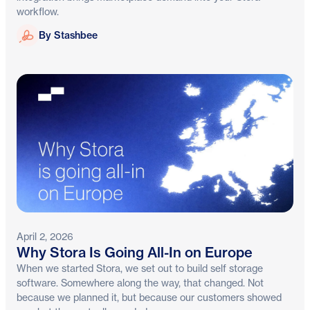
workflow.
Stashbee
By Stashbee
April 2, 2026
Why Stora Is Going All-In on Europe
When we started Stora, we set out to build self storage
software. Somewhere along the way, that changed. Not
because we planned it, but because our customers showed