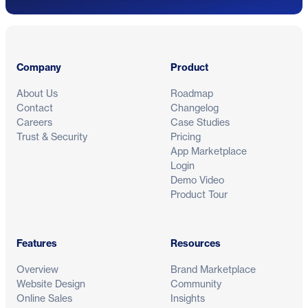
Footer
Company
Product
About Us
Roadmap
Contact
Changelog
Careers
Case Studies
Trust & Security
Pricing
App Marketplace
Login
Demo Video
Product Tour
Features
Resources
Overview
Brand Marketplace
Website Design
Community
Online Sales
Insights