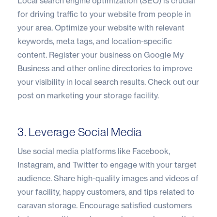
Local search engine optimization (SEO) is crucial
for driving traffic to your website from people in
your area. Optimize your website with relevant
keywords, meta tags, and location-specific
content. Register your business on Google My
Business and other online directories to improve
your visibility in local search results.
Check out our
post on marketing your storage facility
.
3. Leverage Social Media
Use social media platforms like Facebook,
Instagram, and Twitter to engage with your target
audience. Share high-quality images and videos of
your facility, happy customers, and tips related to
caravan storage. Encourage satisfied customers