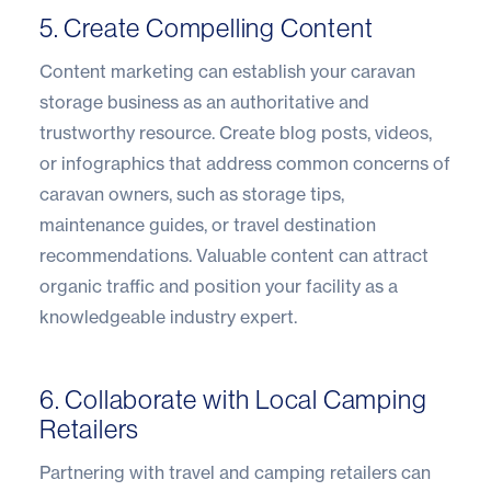
5. Create Compelling Content
Content marketing can establish your caravan
storage business as an authoritative and
trustworthy resource. Create blog posts, videos,
or infographics that address common concerns of
caravan owners, such as storage tips,
maintenance guides, or travel destination
recommendations. Valuable content can attract
organic traffic and position your facility as a
knowledgeable industry expert.
6. Collaborate with Local Camping
Retailers
Partnering with travel and camping retailers can