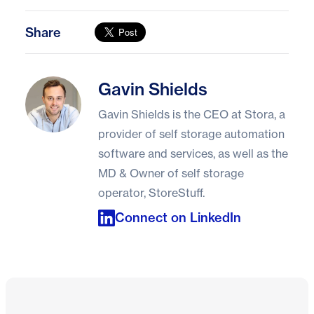
Share
Gavin Shields
Gavin Shields
Gavin Shields is the CEO at Stora, a
provider of self storage automation
software and services, as well as the
MD & Owner of self storage
operator, StoreStuff.
Connect on LinkedIn