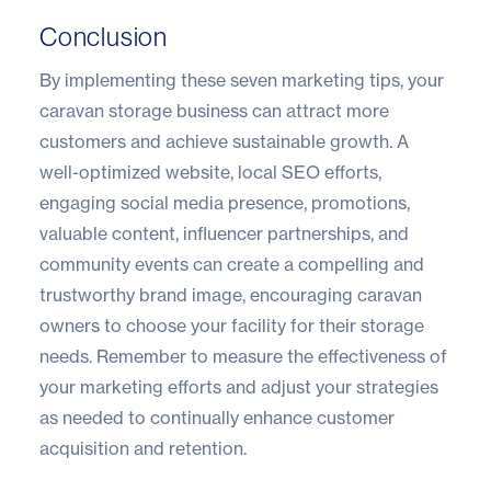
Conclusion
By implementing these seven marketing tips, your
caravan storage business can attract more
customers and achieve sustainable growth. A
well-optimized website, local SEO efforts,
engaging social media presence, promotions,
valuable content, influencer partnerships, and
community events can create a compelling and
trustworthy brand image, encouraging caravan
owners to choose your facility for their storage
needs. Remember to measure the effectiveness of
your marketing efforts and adjust your strategies
as needed to continually enhance customer
acquisition and retention.