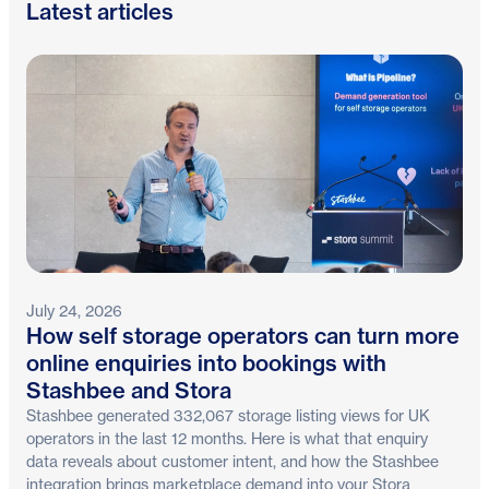
Latest articles
July 24, 2026
How self storage operators can turn more
online enquiries into bookings with
Stashbee and Stora
Stashbee generated 332,067 storage listing views for UK
operators in the last 12 months. Here is what that enquiry
data reveals about customer intent, and how the Stashbee
integration brings marketplace demand into your Stora