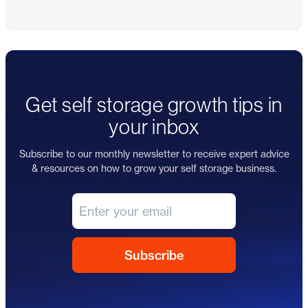
Get self storage growth tips in
your inbox
Subscribe to our monthly newsletter to receive expert advice
& resources on how to grow your self storage business.