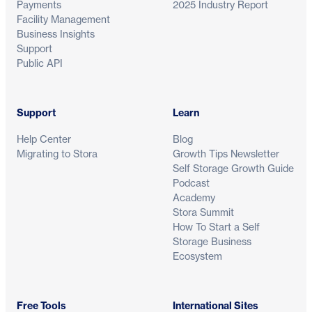
Payments
2025 Industry Report
Facility Management
Business Insights
Support
Public API
Support
Learn
Help Center
Blog
Migrating to Stora
Growth Tips Newsletter
Self Storage Growth Guide
Podcast
Academy
Stora Summit
How To Start a Self
Storage Business
Ecosystem
Free Tools
International Sites