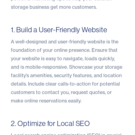
storage business get more customers.
1. Build a User-Friendly Website
A well-designed and user-friendly website is the
foundation of your online presence. Ensure that
your website is easy to navigate, loads quickly,
and is mobile-responsive. Showcase your storage
facility’s amenities, security features, and location
details. Include clear calls-to-action for potential
customers to contact you, request quotes, or
make online reservations easily.
2. Optimize for Local SEO