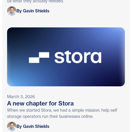
us what they actually needed.
Gavin Shields
By Gavin Shields
March 3, 2026
A new chapter for Stora
When we started Stora, we had a simple mission: help self
storage operators run their businesses online.
Gavin Shields
By Gavin Shields