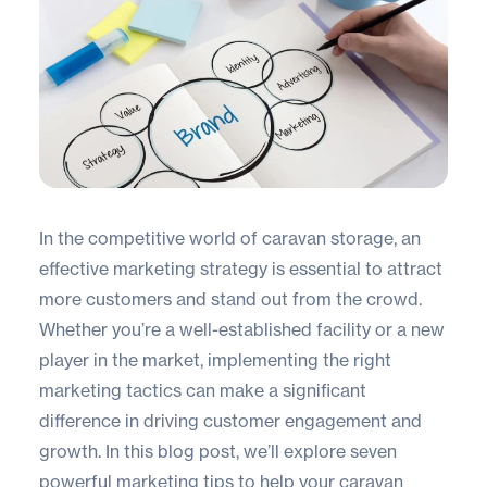
In the competitive world of caravan storage, an
effective marketing strategy is essential to attract
more customers and stand out from the crowd.
Whether you’re a well-established facility or a new
player in the market, implementing the right
marketing tactics can make a significant
difference in driving customer engagement and
growth. In this blog post, we’ll explore seven
powerful marketing tips to help your caravan