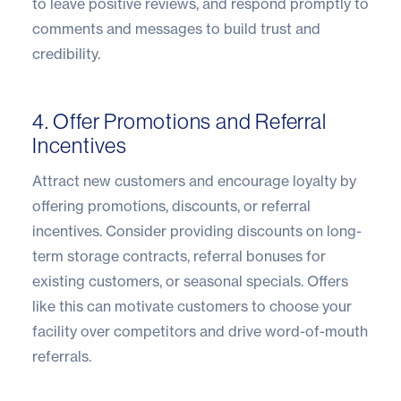
to leave positive reviews, and respond promptly to
comments and messages to build trust and
credibility.
4. Offer Promotions and Referral
Incentives
Attract new customers and encourage loyalty by
offering promotions, discounts, or referral
incentives. Consider providing discounts on long-
term storage contracts, referral bonuses for
existing customers, or seasonal specials. Offers
like this can motivate customers to choose your
facility over competitors and drive word-of-mouth
referrals.