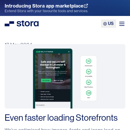
Introducing Stora app marketplace
Explore the App Marketplace
Extend Stora with your favourite tools and services.
US
Stora
Ope
17 May 2024
Even faster loading Storefronts