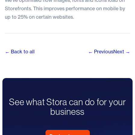
We’ve optimised how images, fonts and icons load on
Storefronts. This improves performance on mobile by
up to 25% on certain websites.
← Back to all
← Previous
Next →
See what Stora can do for your
business