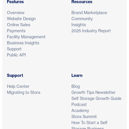
Features
Resources
Overview
Brand Marketplace
Website Design
Community
Online Sales
Insights
Payments
2025 Industry Report
Facility Management
Business Insights
Support
Public API
Support
Learn
Help Center
Blog
Migrating to Stora
Growth Tips Newsletter
Self Storage Growth Guide
Podcast
Academy
Stora Summit
How To Start a Self
Storage Business