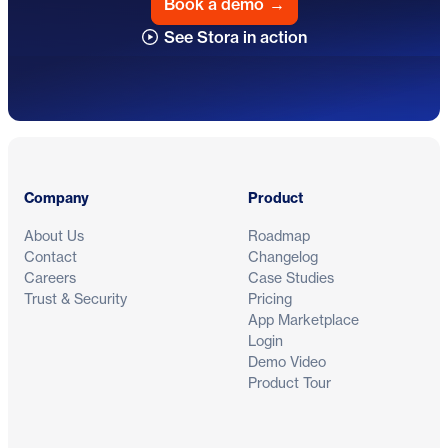
Book a demo
→
See Stora in action
Footer
Company
Product
About Us
Roadmap
Contact
Changelog
Careers
Case Studies
Trust & Security
Pricing
App Marketplace
Login
Demo Video
Product Tour