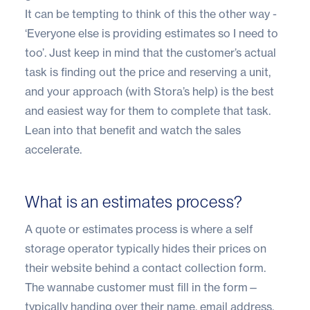
It can be tempting to think of this the other way -
‘Everyone else is providing estimates so I need to
too’. Just keep in mind that the customer’s actual
task is finding out the price and reserving a unit,
and your approach (with Stora’s help) is the best
and easiest way for them to complete that task.
Lean into that benefit and watch the sales
accelerate.
What is an estimates process?
A quote or estimates process is where a self
storage operator typically hides their prices on
their website behind a contact collection form.
The wannabe customer must fill in the form—
typically handing over their name, email address,