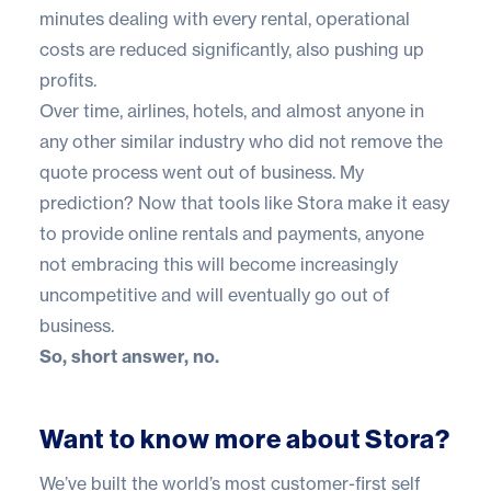
minutes dealing with every rental, operational
costs are reduced significantly, also pushing up
profits.
Over time, airlines, hotels, and almost anyone in
any other similar industry who did not remove the
quote process went out of business. My
prediction? Now that tools like Stora make it easy
to provide online rentals and payments, anyone
not embracing this will become increasingly
uncompetitive and will eventually go out of
business.
So, short answer, no.
Want to know more about Stora?
We’ve built the world’s most customer-first self