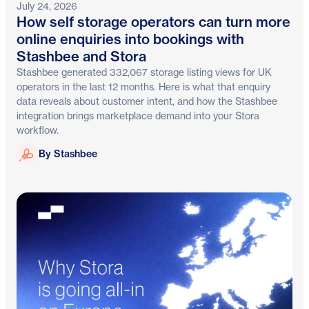
July 24, 2026
How self storage operators can turn more
online enquiries into bookings with
Stashbee and Stora
Stashbee generated 332,067 storage listing views for UK
operators in the last 12 months. Here is what that enquiry
data reveals about customer intent, and how the Stashbee
integration brings marketplace demand into your Stora
workflow.
Stashbee
By Stashbee