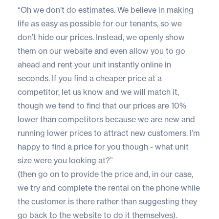
“Oh we don’t do estimates. We believe in making
life as easy as possible for our tenants, so we
don’t hide our prices. Instead, we openly show
them on our website and even allow you to go
ahead and rent your unit instantly online in
seconds. If you find a cheaper price at a
competitor, let us know and we will match it,
though we tend to find that our prices are 10%
lower than competitors because we are new and
running lower prices to attract new customers. I’m
happy to find a price for you though - what unit
size were you looking at?”
(then go on to provide the price and, in our case,
we try and complete the rental on the phone while
the customer is there rather than suggesting they
go back to the website to do it themselves).