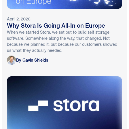
April 2, 2026
Why Stora Is Going All-In on Europe
When we started Stora, we set out to build self storage
software. Somewhere along the way, that changed. Not
because we planned it, but because our customers showed
us what they actually needed.
Gavin Shields
By Gavin Shields