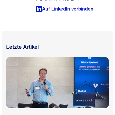
Auf LinkedIn verbinden
Letzte Artikel