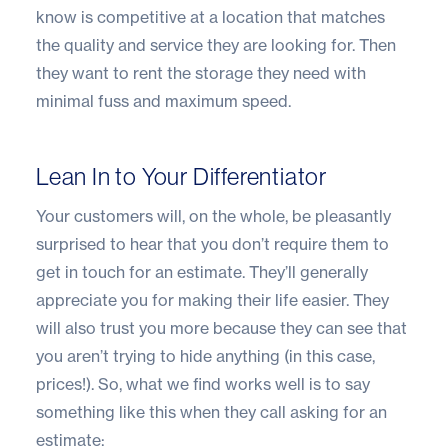
know is competitive at a location that matches
the quality and service they are looking for. Then
they want to rent the storage they need with
minimal fuss and maximum speed.
Lean In to Your Differentiator
Your customers will, on the whole, be pleasantly
surprised to hear that you don’t require them to
get in touch for an estimate. They’ll generally
appreciate you for making their life easier. They
will also trust you more because they can see that
you aren’t trying to hide anything (in this case,
prices!). So, what we find works well is to say
something like this when they call asking for an
estimate: