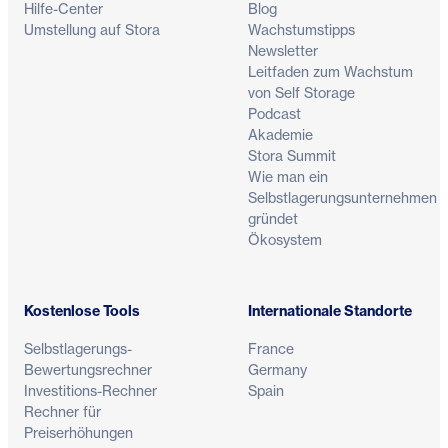
Hilfe-Center
Blog
Umstellung auf Stora
Wachstumstipps
Newsletter
Leitfaden zum Wachstum
von Self Storage
Podcast
Akademie
Stora Summit
Wie man ein
Selbstlagerungsunternehmen
gründet
Ökosystem
Kostenlose Tools
Internationale Standorte
Selbstlagerungs-
France
Bewertungsrechner
Germany
Investitions-Rechner
Spain
Rechner für
Preiserhöhungen