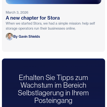
March 3, 2026
A new chapter for Stora
When we started Stora, we had a simple mission: help self
storage operators run their businesses online.
Gavin Shields
By Gavin Shields
Erhalten Sie Tipps zum
Wachstum im Bereich
Selbstlagerung in Ihrem
Posteingang