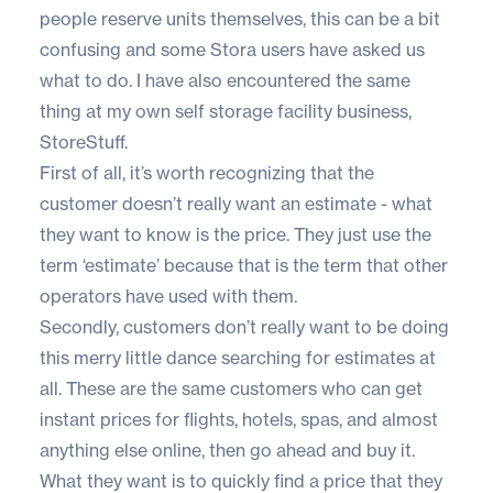
people reserve units themselves, this can be a bit
confusing and some Stora users have asked us
what to do. I have also encountered the same
thing at my own self storage facility business,
StoreStuff
.
First of all, it’s worth recognizing that the
customer doesn’t really want an estimate - what
they want to know is the price. They just use the
term ‘estimate’ because that is the term that other
operators have used with them.
Secondly, customers don’t really want to be doing
this merry little dance searching for estimates at
all. These are the same customers who can get
instant prices for flights, hotels, spas, and almost
anything else online, then go ahead and buy it.
What they want is to quickly find a price that they