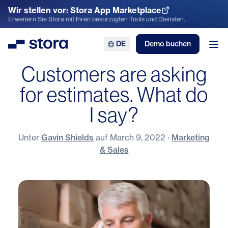
Wir stellen vor: Stora App Marketplace
App Marketplace entdecken
Erweitern Sie Stora mit Ihren bevorzugten Tools und Diensten.
DE
Demo buchen
Stora
Men
Customers are asking
for estimates. What do
I say?
Unter
Gavin Shields
auf
March 9, 2022
·
Marketing
& Sales