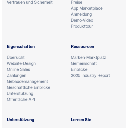
Vertrauen und Sicherheit
Preise
App Marketplace
Anmeldung
Demo-Video
Produkttour
Eigenschaften
Ressourcen
Übersicht
Marken-Marktplatz
Website-Design
Gemeinschaft
Online Sales
Einblicke
Zahlungen
2025 Industry Report
Gebäudemanagement
Geschäftliche Einblicke
Unterstützung
Öffentliche API
Unterstützung
Lernen Sie