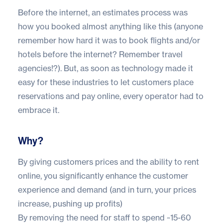
Before the internet, an estimates process was
how you booked almost anything like this (anyone
remember how hard it was to book flights and/or
hotels before the internet? Remember travel
agencies!?). But, as soon as technology made it
easy for these industries to let customers place
reservations and pay online, every operator had to
embrace it.
Why?
By giving customers prices and the ability to rent
online, you significantly
enhance the customer
experience
and demand (and in turn, your prices
increase, pushing up profits)
By removing the need for staff to spend ~15-60