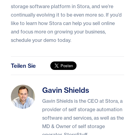
storage software platform in
Stora
, and we’re
continually evolving it to be even more so. If you’d
like to learn how Stora can help you sell online
and focus more on growing your business,
schedule your demo today
.
Teilen Sie
Gavin Shields
Gavin Shields
Gavin Shields is the CEO at Stora, a
provider of self storage automation
software and services, as well as the
MD & Owner of self storage
operator, StoreStuff.