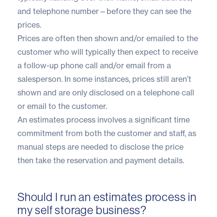
and telephone number—before they can see the
prices.
Prices are often then shown and/or emailed to the
customer who will typically then expect to receive
a follow-up phone call and/or email from a
salesperson. In some instances, prices still aren’t
shown and are only disclosed on a telephone call
or email to the customer.
An estimates process involves a significant time
commitment from both the customer and staff, as
manual steps are needed to disclose the price
then take the reservation and payment details.
Should I run an estimates process in
my self storage business?