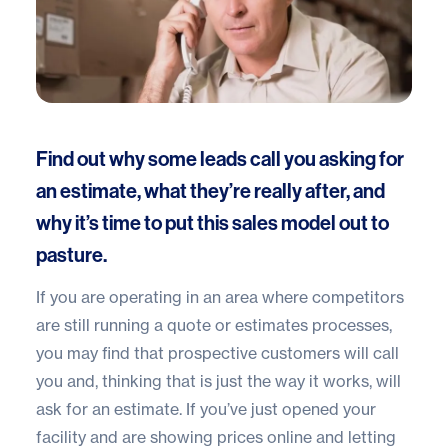
Find out why some leads call you asking for
an estimate, what they’re really after, and
why it’s time to put this sales model out to
pasture.
If you are operating in an area where competitors
are still running a quote or estimates processes,
you may find that prospective customers will call
you and, thinking that is just the way it works, will
ask for an estimate. If you’ve just opened your
facility and are
showing prices online
and letting