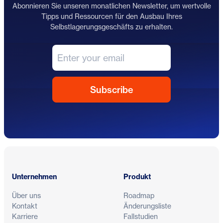
Abonnieren Sie unseren monatlichen Newsletter, um wertvolle
Tipps und Ressourcen für den Ausbau Ihres
Selbstlagerungsgeschäfts zu erhalten.
Fußzeile
Unternehmen
Produkt
Über uns
Roadmap
Kontakt
Änderungsliste
Karriere
Fallstudien