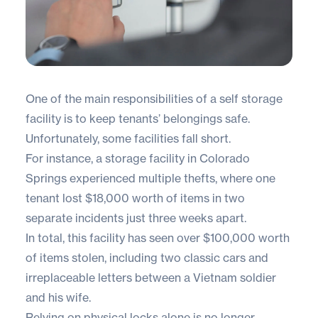
One of the main responsibilities of a self storage
facility is to keep tenants’ belongings safe.
Unfortunately, some facilities fall short.
For instance, a storage facility in Colorado
Springs experienced multiple thefts, where
one
tenant lost $18,000 worth of items
in two
separate incidents just three weeks apart.
In total, this facility has seen over $100,000 worth
of items stolen, including two classic cars and
irreplaceable letters between a Vietnam soldier
and his wife.
Relying on physical locks alone is no longer