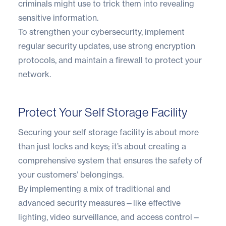
criminals might use to trick them into revealing
sensitive information.
To strengthen your cybersecurity, implement
regular security updates, use strong encryption
protocols, and maintain a firewall to protect your
network.
Protect Your Self Storage Facility
Securing your self storage facility is about more
than just locks and keys; it’s about creating a
comprehensive system that ensures the safety of
your customers’ belongings.
By implementing a mix of traditional and
advanced security measures—like effective
lighting, video surveillance, and access control—