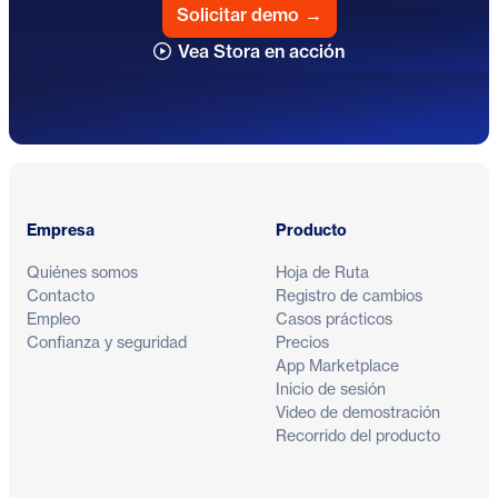
Solicitar demo
→
Vea Stora en acción
Pie de página
Empresa
Producto
Quiénes somos
Hoja de Ruta
Contacto
Registro de cambios
Empleo
Casos prácticos
Confianza y seguridad
Precios
App Marketplace
Inicio de sesión
Video de demostración
Recorrido del producto