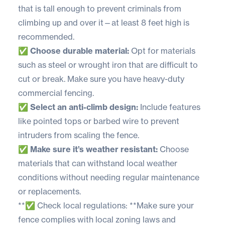
that is tall enough to prevent criminals from
climbing up and over it—at least 8 feet high is
recommended.
✅ Choose durable material:
Opt for materials
such as steel or wrought iron that are difficult to
cut or break. Make sure you have heavy-duty
commercial fencing.
✅ Select an anti-climb design:
Include features
like pointed tops or barbed wire to prevent
intruders from scaling the fence.
✅ Make sure it’s weather resistant:
Choose
materials that can withstand local weather
conditions without needing regular maintenance
or replacements.
**✅ Check local regulations: **Make sure your
fence complies with local zoning laws and