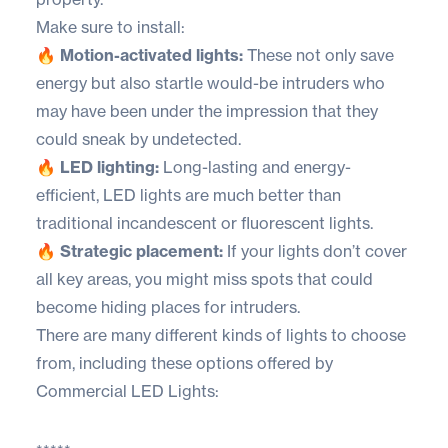
Make sure to install:
🔥 Motion-activated lights:
These not only save
energy but also startle would-be intruders who
may have been under the impression that they
could sneak by undetected.
🔥 LED lighting:
Long-lasting and energy-
efficient, LED lights are much better than
traditional incandescent or fluorescent lights.
🔥 Strategic placement:
If your lights don’t cover
all key areas, you might miss spots that could
become hiding places for intruders.
There are many different kinds of lights to choose
from, including these options offered by
Commercial LED Lights
: