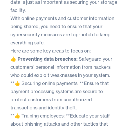
data is just as important as securing your storage
facility.
With online payments and customer information
being shared, you need to ensure that your
cybersecurity measures are top-notch to keep
everything safe.
Here are some key areas to focus on:
👍 Preventing data breaches:
Safeguard your
customers’ personal information from hackers
who could exploit weaknesses in your system.
**👍 Securing online payments: **Ensure that
payment processing systems are secure to
protect customers from unauthorized
transactions and identity theft.
**👍 Training employees: **Educate your staff
about phishing attacks and other tactics that