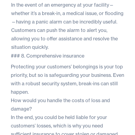
In the event of an emergency at your facility—
whether it’s a break-in, a medical issue, or flooding
—having a panic alarm can be incredibly useful.
Customers can push the alarm to alert you,
allowing you to offer assistance and resolve the
situation quickly.
### 8. Comprehensive insurance
Protecting your customers’ belongings is your top
priority, but so is safeguarding your business. Even
with a robust security system, break-ins can still
happen.
How would you handle the costs of loss and
damage?
In the end, you could be held liable for your
customers’ losses, which is why you need
sufficient insurance to cover stolen or damaged