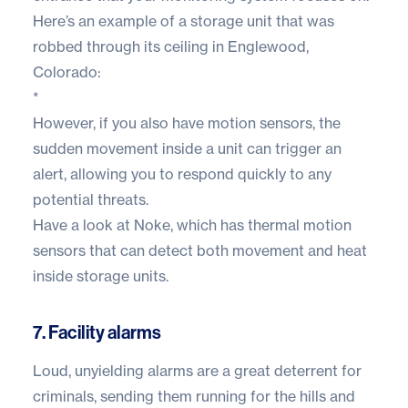
Here’s an example of a storage unit that was
robbed through its ceiling in Englewood,
Colorado:
*
However, if you also have motion sensors, the
sudden movement inside a unit can trigger an
alert, allowing you to respond quickly to any
potential threats.
Have a look at
Noke
, which has thermal motion
sensors that can detect both movement and heat
inside storage units.
7. Facility alarms
Loud, unyielding alarms are a great deterrent for
criminals, sending them running for the hills and