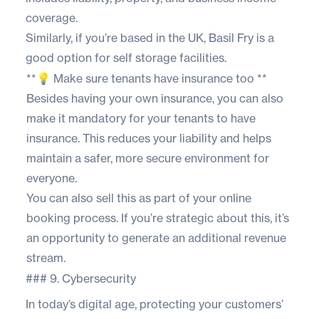
coverage.
Similarly, if you’re based in the UK,
Basil Fry
is a
good option for self storage facilities.
**💡 Make sure tenants have insurance too **
Besides having your own insurance, you can also
make it mandatory for your tenants to have
insurance. This reduces your liability and helps
maintain a safer, more secure environment for
everyone.
You can also sell this as part of your online
booking process. If you’re strategic about this, it’s
an opportunity to generate an additional revenue
stream.
### 9. Cybersecurity
In today’s digital age, protecting your customers’