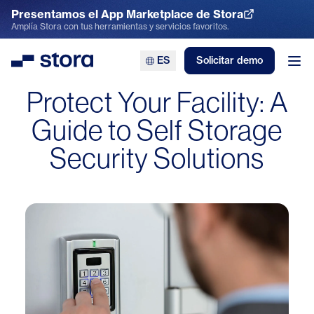
Presentamos el App Marketplace de Stora
Explora el App Marketplace
Amplía Stora con tus herramientas y servicios favoritos.
ES
Solicitar demo
Stora
Abr
Protect Your Facility: A
Guide to Self Storage
Security Solutions