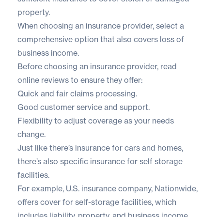
property.
When choosing an insurance provider, select a
comprehensive option that also covers loss of
business income.
Before choosing an insurance provider, read
online reviews to ensure they offer:
Quick and fair claims processing.
Good customer service and support.
Flexibility to adjust coverage as your needs
change.
Just like there’s insurance for cars and homes,
there’s also specific insurance for self storage
facilities.
For example, U.S. insurance company,
Nationwide
,
offers cover for self-storage facilities, which
includes liability, property, and business income