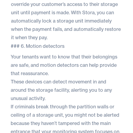
override your customer’s access to their storage
unit until payment is made. With
Stora
, you can
automatically lock a storage unit immediately
when the payment fails, and automatically restore
it when they pay.
### 6. Motion detectors
Your tenants want to know that their belongings
are safe, and motion detectors can help provide
that reassurance.
These devices can detect movement in and
around the storage facility, alerting you to any
unusual activity.
If criminals break through the partition walls or
ceiling of a storage unit, you might not be alerted
because they haven’t tampered with the main
entrance that your monitoring system focuses on.