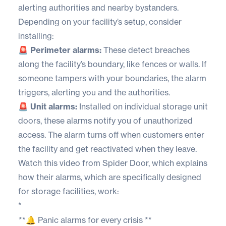
alerting authorities and nearby bystanders.
Depending on your facility’s setup, consider
installing:
🚨 Perimeter alarms:
These detect breaches
along the facility’s boundary, like fences or walls. If
someone tampers with your boundaries, the alarm
triggers, alerting you and the authorities.
🚨 Unit alarms:
Installed on individual storage unit
doors, these alarms notify you of unauthorized
access. The alarm turns off when customers enter
the facility and get reactivated when they leave.
Watch this video from
Spider Door
, which explains
how their alarms, which are specifically designed
for storage facilities, work:
*
**🔔 Panic alarms for every crisis **