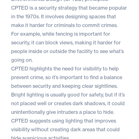
CPTED is a security strategy that became popular
in the 1970s. It involves designing spaces that
make it harder for criminals to commit crimes.
For example, while fencing is important for
security, it can block views, making it harder for
people inside or outside the facility to see what’s
going on.
CPTED highlights the need for visibility to help
prevent crime, so it’s important to find a balance
between security and keeping clear sightlines.
Bright lighting is usually good for safety, but if it’s
not placed well or creates dark shadows, it could
unintentionally give intruders a place to hide.
CPTED suggests using lighting that improves
visibility without creating dark areas that could
hide suspicious activities.