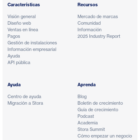
Características
Recursos
Visión general
Mercado de marcas
Diseño web
Comunidad
Ventas en línea
Información
Pagos
2025 Industry Report
Gestión de instalaciones
Información empresarial
Ayuda
API pública
Ayuda
Aprenda
Centro de ayuda
Blog
Migración a Stora
Boletín de crecimiento
Guía de crecimiento
Podcast
Academia
Stora Summit
Cómo empezar un negocio