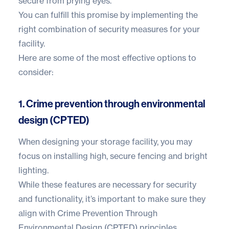
secure from prying eyes.
You can fulfill this promise by implementing the
right combination of security measures for your
facility.
Here are some of the most effective options to
consider:
1. Crime prevention through environmental
design (CPTED)
When designing your storage facility, you may
focus on installing high, secure fencing and bright
lighting.
While these features are necessary for security
and functionality, it’s important to make sure they
align with Crime Prevention Through
Environmental Design (CPTED) principles.