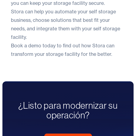
you can keep your storage facility secure.
Stora
can help you automate your self storage
business, choose solutions that best fit your
needs, and integrate them with your self storage
facility.
Book a demo today
to find out how Stora can
transform your storage facility for the better.
¿Listo para modernizar su
operación?