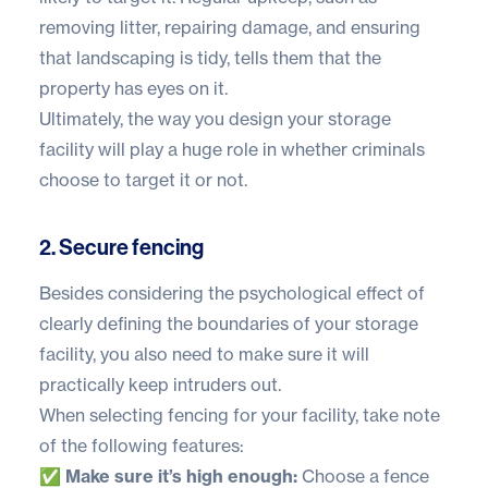
removing litter, repairing damage, and ensuring
that landscaping is tidy, tells them that the
property has eyes on it.
Ultimately, the way you design your storage
facility will play a huge role in whether criminals
choose to target it or not.
2. Secure fencing
Besides considering the psychological effect of
clearly defining the boundaries of your storage
facility, you also need to make sure it will
practically keep intruders out.
When selecting fencing for your facility, take note
of the following features:
✅ Make sure it’s high enough:
Choose a fence