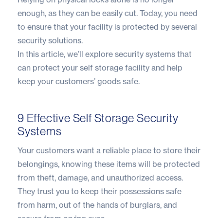
enough, as they can be easily cut. Today, you need
to ensure that your facility is protected by several
security solutions.
In this article, we’ll explore security systems that
can protect your self storage facility and help
keep your customers’ goods safe.
9 Effective Self Storage Security
Systems
Your customers want a reliable place to store their
belongings, knowing these items will be protected
from theft, damage, and unauthorized access.
They trust you to keep their possessions safe
from harm, out of the hands of burglars, and