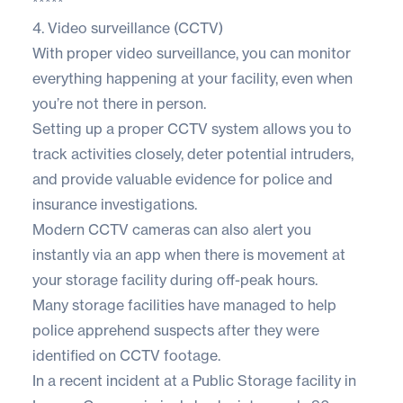
*****
4. Video surveillance (CCTV)
With proper video surveillance, you can monitor
everything happening at your facility, even when
you’re not there in person.
Setting up a proper CCTV system allows you to
track activities closely, deter potential intruders,
and provide valuable evidence for police and
insurance investigations.
Modern CCTV cameras can also alert you
instantly via an app when there is movement at
your storage facility during off-peak hours.
Many storage facilities have managed to help
police apprehend suspects after they were
identified on CCTV footage.
In a recent incident at a Public Storage facility in