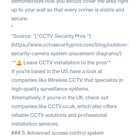
demonstrates how you should cover the area right
up to your wall so that every corner is visible and
secure:
*
*Source: *[*CCTV Security Pros *]
(https://www.cctvsecuritypros.com/blog/outdoor-
security-camera-system-placement-diagrams/)
**🔔 Leave CCTV installation to the pros**
If you’re based in the US, have a look at
companies like
Wireless CCTV
that specialize in
high-quality surveillance systems.
Alternatively, if you’re in the UK, check out
companies like
CCTV.co.uk
, which also offers
reliable CCTV solutions and professional
installation services.
### 5. Advanced access control system