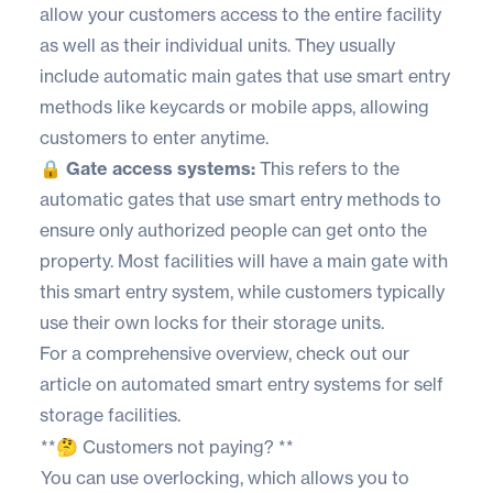
allow your customers access to the entire facility
as well as their individual units. They usually
include automatic main gates that use smart entry
methods like keycards or mobile apps, allowing
customers to enter anytime.
🔒 Gate access systems:
This refers to the
automatic gates that use smart entry methods to
ensure only authorized people can get onto the
property. Most facilities will have a main gate with
this smart entry system, while customers typically
use their own locks for their storage units.
For a comprehensive overview, check out our
article on
automated smart entry systems for self
storage
facilities.
**🤔 Customers not paying? **
You can use overlocking, which allows you to