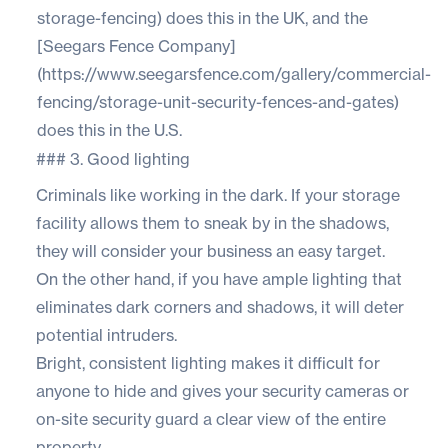
storage-fencing) does this in the UK, and the
[Seegars Fence Company]
(https://www.seegarsfence.com/gallery/commercial-
fencing/storage-unit-security-fences-and-gates)
does this in the U.S.
### 3. Good lighting
Criminals like working in the dark. If your storage
facility allows them to sneak by in the shadows,
they will consider your business an easy target.
On the other hand, if you have ample lighting that
eliminates dark corners and shadows, it will deter
potential intruders.
Bright, consistent lighting makes it difficult for
anyone to hide and gives your security cameras or
on-site security guard a clear view of the entire
property.