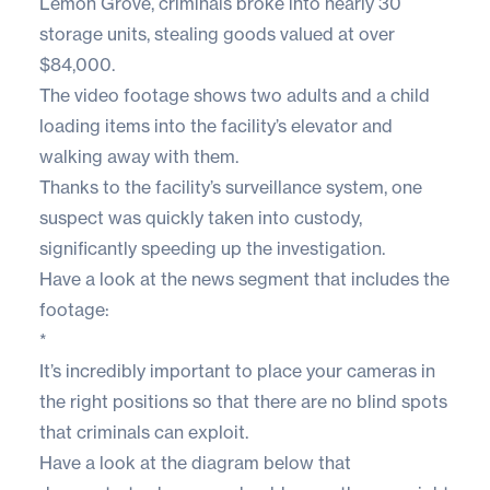
Lemon Grove, criminals broke into nearly 30
storage units, stealing goods valued at over
$84,000.
The video footage shows two adults and a child
loading items into the facility’s elevator and
walking away with them.
Thanks to the facility’s surveillance system, one
suspect was quickly taken into custody,
significantly speeding up the investigation.
Have a look at the news segment that includes the
footage:
*
It’s incredibly important to place your cameras in
the right positions so that there are no blind spots
that criminals can exploit.
Have a look at the diagram below that