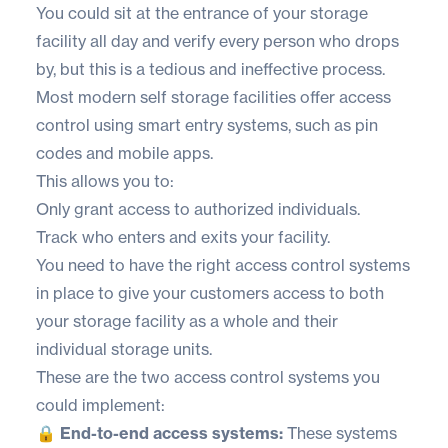
You could sit at the entrance of your storage
facility all day and verify every person who drops
by, but this is a tedious and ineffective process.
Most modern self storage facilities offer access
control using smart entry systems, such as pin
codes and mobile apps.
This allows you to:
Only grant access to authorized individuals.
Track who enters and exits your facility.
You need to have the right access control systems
in place to give your customers access to both
your storage facility as a whole and their
individual storage units.
These are the two access control systems you
could implement:
🔒 End-to-end access systems:
These systems