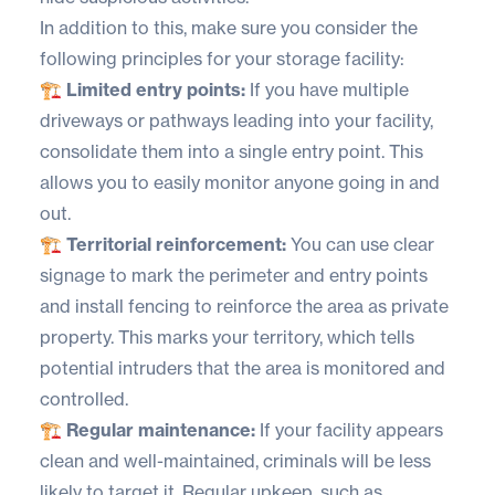
In addition to this, make sure you consider the
following principles for your storage facility:
🏗️ Limited entry points:
If you have multiple
driveways or pathways leading into your facility,
consolidate them into a single entry point. This
allows you to easily monitor anyone going in and
out.
🏗️ Territorial reinforcement:
You can use clear
signage to mark the perimeter and entry points
and install fencing to reinforce the area as private
property. This marks your territory, which tells
potential intruders that the area is monitored and
controlled.
🏗️ Regular maintenance:
If your facility appears
clean and well-maintained, criminals will be less
likely to target it. Regular upkeep, such as