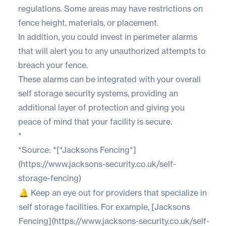
regulations. Some areas may have restrictions on
fence height, materials, or placement.
In addition, you could invest in perimeter alarms
that will alert you to any unauthorized attempts to
breach your fence.
These alarms can be integrated with your overall
self storage security systems, providing an
additional layer of protection and giving you
peace of mind that your facility is secure.
*
*Source: *[*Jacksons Fencing*]
(https://www.jacksons-security.co.uk/self-
storage-fencing)
🔔 Keep an eye out for providers that specialize in
self storage facilities. For example, [Jacksons
Fencing](https://www.jacksons-security.co.uk/self-