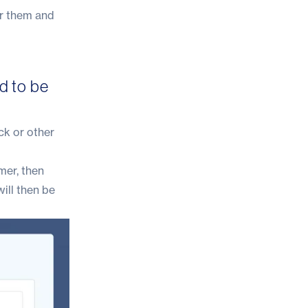
or them and
d to be
ck or other
mer, then
ill then be