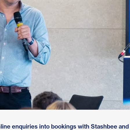
line enquiries into bookings with Stashbee and