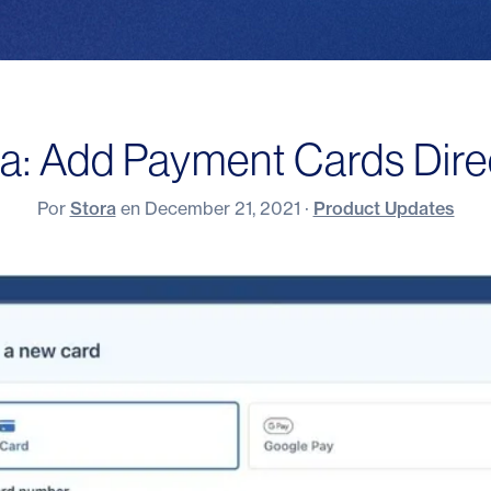
a: Add Payment Cards Direc
Por
Stora
en
December 21, 2021
·
Product Updates