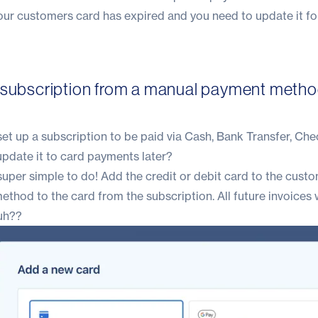
your customers card has expired and you need to update it f
 subscription from a manual payment metho
et up a subscription to be paid via Cash, Bank Transfer, Che
update it to card payments later?
uper simple to do! Add the credit or debit card to the custo
hod to the card from the subscription. All future invoices w
uh??