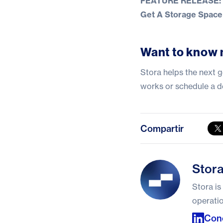
FEATURE RELEASE: In
Get A Storage Space 
Want to know 
Stora helps the next g
works
or
schedule a 
Compartir
Stora
Stor
Stora is
operatio
Con