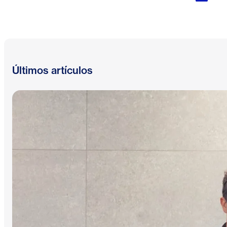
Últimos artículos