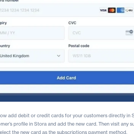
w add debit or credit cards for your customers directly in S
omer’s profile in Stora and add the new card. Then visit any s
select the new card as the subscriptions payment method.