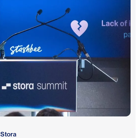
 Stora