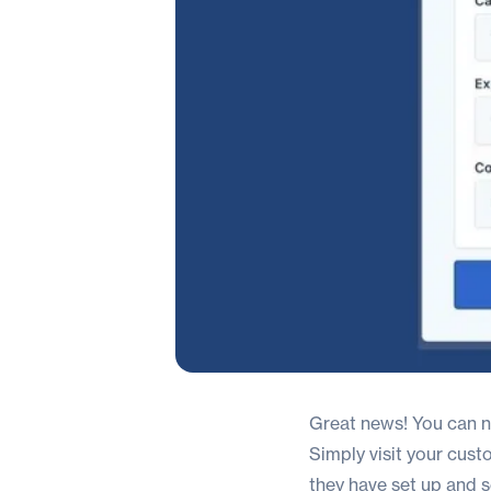
Great news! You can no
Simply visit your cust
they have set up and 