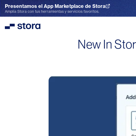
Presentamos el App Marketplace de Stora
Explora el App Marketplace
Amplía Stora con tus herramientas y servicios favoritos.
Stora
New In Stor