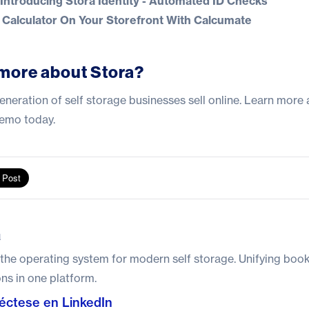
troducing Stora Identity - Automated ID Checks
Calculator On Your Storefront With Calcumate
more about Stora?
eneration of self storage businesses sell online.
Learn more 
demo today
.
a
 the operating system for modern self storage. Unifying boo
ns in one platform.
éctese en LinkedIn