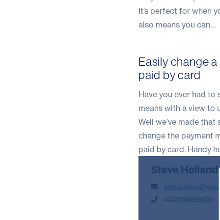
It’s perfect for when 
also means you can…
Easily change a
paid by card
Have you ever had to s
means with a view to 
Well we’ve made that s
change the payment met
paid by card. Handy h