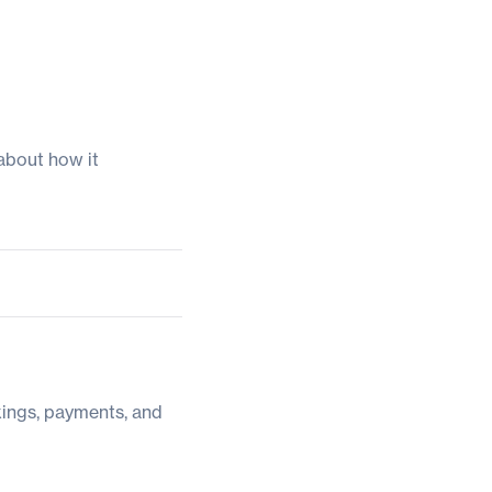
about how it
kings, payments, and