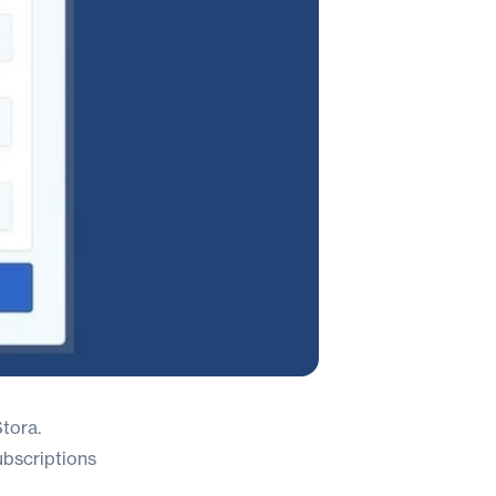
tora.
ubscriptions