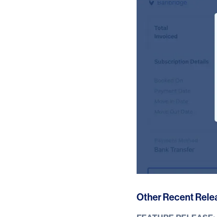
Other Recent Rele