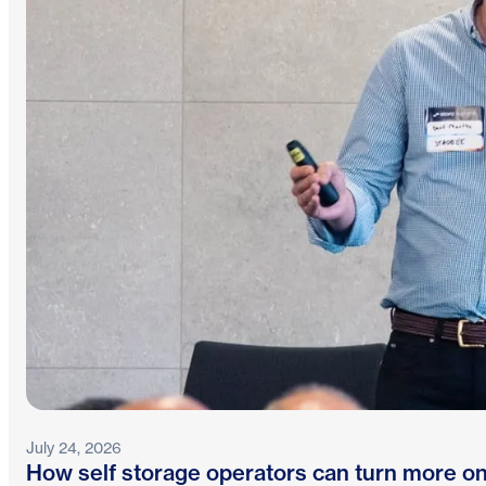
July 24, 2026
How self storage operators can turn more on