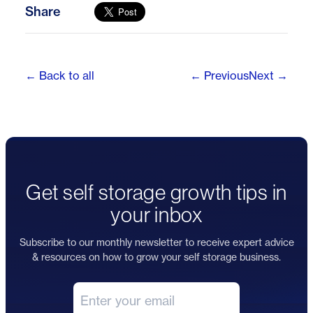
Share
← Back to all
← Previous
Next →
Get self storage growth tips in
your inbox
Subscribe to our monthly newsletter to receive expert advice
& resources on how to grow your self storage business.