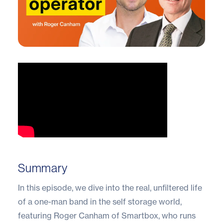
Summary
In this episode, we dive into the real, unfiltered life
of a one-man band in the self storage world,
featuring Roger Canham of Smartbox, who runs