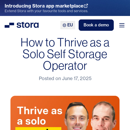
Introducing Stora app marketplace
Explore the App Marketplace
Extend Stora with your favourite tools and services.
EU
Book a demo
Stora
Ope
How to Thrive as a
Solo Self Storage
Operator
Posted on
June 17, 2025