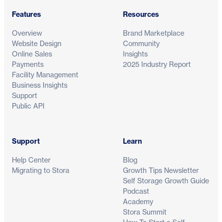
Features
Resources
Overview
Brand Marketplace
Website Design
Community
Online Sales
Insights
Payments
2025 Industry Report
Facility Management
Business Insights
Support
Public API
Support
Learn
Help Center
Blog
Migrating to Stora
Growth Tips Newsletter
Self Storage Growth Guide
Podcast
Academy
Stora Summit