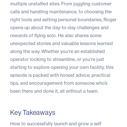
multiple unstaffed sites. From juggling customer
calls and handling maintenance, to choosing the
right tools and setting personal boundaries, Roger
opens up about the day-to-day challenges and
rewards of flying solo. He also shares some
unexpected stories and valuable lessons learned
along the way. Whether you’re an established
operator looking to streamline, or you’re just
starting to explore opening your own facility, this
episode is packed with honest advice, practical
tips, and encouragement from someone who’s
been there and done it, all without a team.
Key Takeaways
How to successfully launch and grow a self