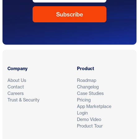
Footer
Company
Product
About Us
Roadmap
Contact
Changelog
Careers
Case Studies
Trust & Security
Pricing
App Marketplace
Login
Demo Video
Product Tour