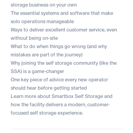
storage business on your own
The essential systems and software that make
solo operations manageable
Ways to deliver excellent customer service, even
without being on-site
What to do when things go wrong (and why
mistakes are part of the journey)
Why joining the self storage community (like the
SSA) is a game-changer
One key piece of advice every new operator
should hear before getting started
Learn more about Smartbox Self Storage
and
how the facility delivers a modern, customer-
focused self storage experience.