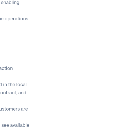
, enabling
ine operations
raction
 in the local
contract, and
 customers are
 see available