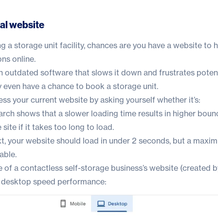
nal website
ing a storage unit facility, chances are you have a website to
ns online.
n outdated software that slows it down and frustrates poten
 even have a chance to book a storage unit.
sess your current website by asking yourself whether it’s:
rch shows that a slower loading time results in higher bounc
site if it takes too long to load.
t
, your website should load in under 2 seconds, but a maxi
able.
 of a contactless self-storage business’s website (created b
ts desktop speed performance: