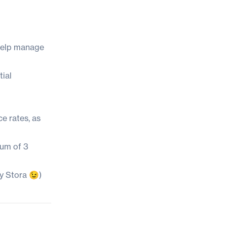
 help manage
tial
e rates, as
mum of 3
y Stora 😉)