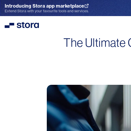
Introducing Stora app marketplace
Explore the App Marketplace
Extend Stora with your favourite tools and services.
Stora
The Ultimate