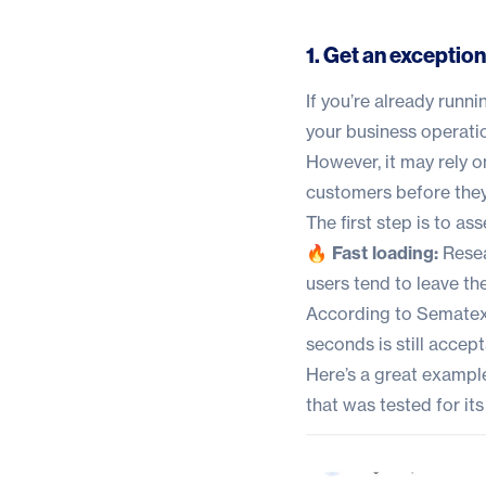
1. Get an exceptio
If you’re already runn
your business operatio
However, it may rely o
customers before they
The first step is to as
🔥 Fast loading:
Resea
users tend to leave the 
According to
Sematex
seconds is still accept
Here’s a great example
that was tested for i