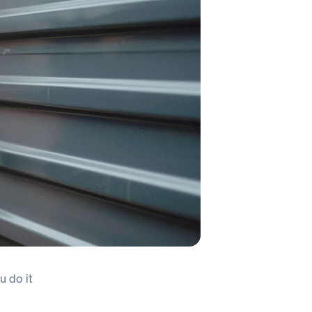
u do it