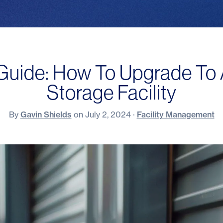
 Guide: How To Upgrade To 
Storage Facility
By
Gavin Shields
on
July 2, 2024
·
Facility Management