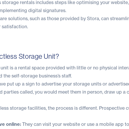
 storage rentals includes steps like optimising your website
mplementing digital signatures.
re solutions, such as those provided by
Stora
, can streaml
satisfaction.
ctless Storage Unit?
nit is a rental space provided with little or no physical inte
 the self-storage business’s staff.
ve put up a sign to advertise your storage units or advertised
d parties called, you would meet them in person, draw up a 
ess storage facilities, the process is different. Prospective
e online:
They can visit your website or use a mobile app to