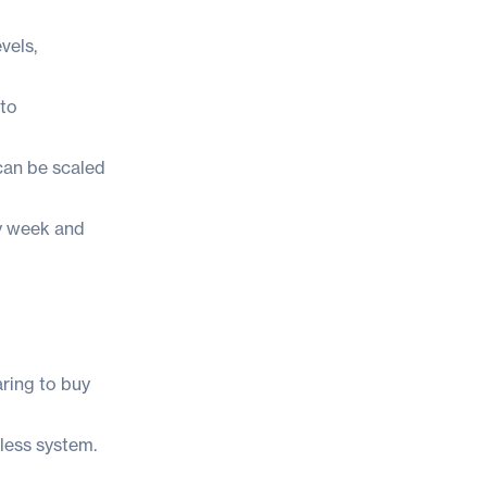
vels,
 to
can be scaled
ry week and
aring to buy
less system.