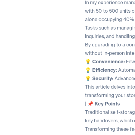
In my experience mana
with 50 to 500 units 
alone occupying 40% o
Tasks such as managi
inquiries, and handlin
By upgrading to a con
without in-person inte
💡 Convenience:
Fewe
💡 Efficiency:
Automat
💡 Security:
Advanced 
This article delves in
transforming your stor
|
📌 Key Points
Traditional self-stora
key handovers, which
Transforming these fac