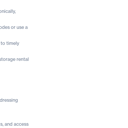
nically,
codes or use a
to timely
storage rental
ddressing
s, and access