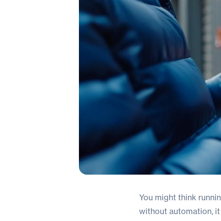
You might think running
without automation, i