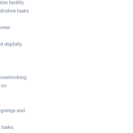
ze facility
trative tasks
tomer
 digitally
overlocking.
 on
signings and
 tasks.