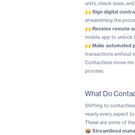
units, check sizes, an
🙌 Sign digital contra
streamlining the proce
🙌 Receive remote a
mobile app to unlock t
🙌 Make automated 
transactions without i
Contactless move-ins a
process.
What Do Contact
Shifting to contactles
nearly every aspect to
These are some of the
📦 Streamlined man