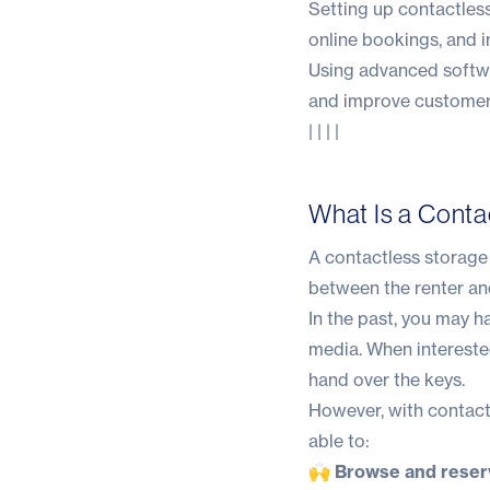
Setting up contactless
online bookings, and i
Using advanced softwa
and improve customer 
| | | |
What Is a Conta
A contactless storage u
between the renter and
In the past, you may ha
media. When intereste
hand over the keys.
However, with contactl
able to:
🙌 Browse and reserv