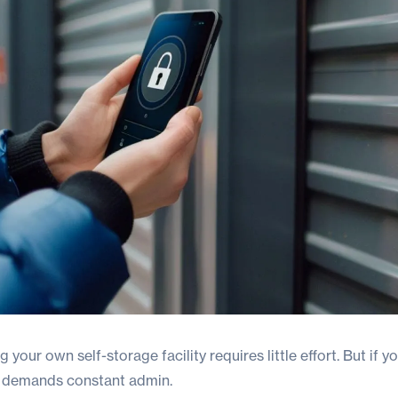
 your own self-storage facility requires little effort. But if yo
t demands constant admin.