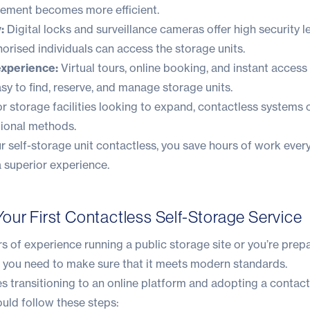
agement becomes more efficient.
:
Digital locks and surveillance cameras offer high security le
horised individuals can access the storage units.
experience:
Virtual tours, online booking, and instant access
sy to find, reserve, and manage storage units.
r storage facilities looking to expand, contactless systems 
tional methods.
r self-storage unit contactless, you save hours of work eve
 superior experience.
our First Contactless Self-Storage Service
 of experience running a public storage site or you’re prep
, you need to make sure that it meets modern standards.
s transitioning to an online platform and adopting a contact
ould follow these steps: