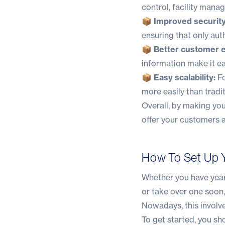
control, facility man
📦 Improved security
ensuring that only aut
📦 Better customer 
information make it ea
📦 Easy scalability:
Fo
more easily than tradi
Overall, by making you
offer your customers a
How To Set Up Y
Whether you have years
or take over one soon
Nowadays, this involve
To get started, you sh