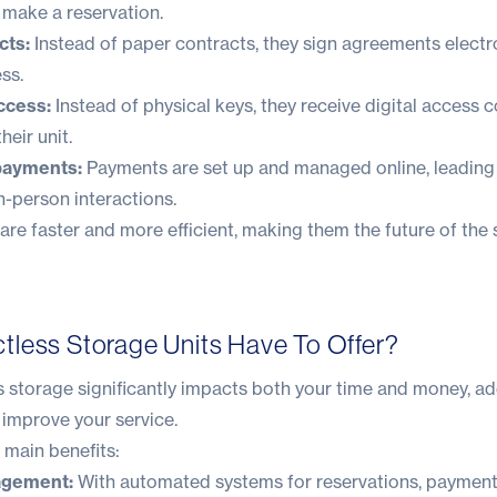
d make a reservation.
cts:
Instead of paper contracts, they sign agreements electro
ss.
ccess:
Instead of physical keys, they receive digital access 
heir unit.
payments:
Payments are set up and managed online, leading 
n-person interactions.
re faster and more efficient, making them the future of the 
less Storage Units Have To Offer?
s storage significantly impacts both your time and money, a
 improve your service.
 main benefits:
agement:
With automated systems for reservations, payment