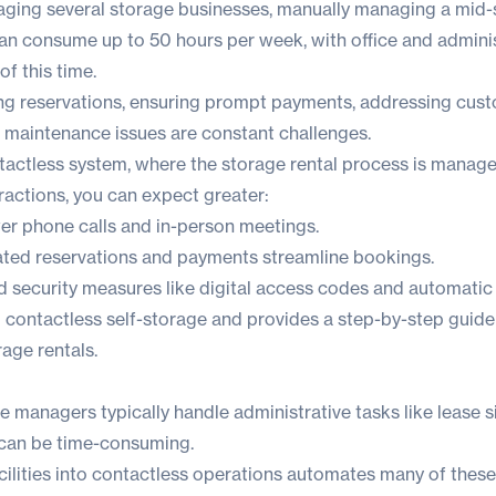
ging several storage businesses, manually managing a mid-si
can consume up to 50 hours per week, with office and adminis
f this time.
ng reservations, ensuring prompt payments, addressing cus
g maintenance issues are constant challenges.
tactless system, where the storage rental process is managed
ractions, you can expect greater:
r phone calls and in-person meetings.
ed reservations and payments streamline bookings.
security measures like digital access codes and automatic 
to contactless self-storage and provides a step-by-step guide
age rentals.
ge managers typically handle administrative tasks like lease 
 can be time-consuming.
ilities into contactless operations automates many of these