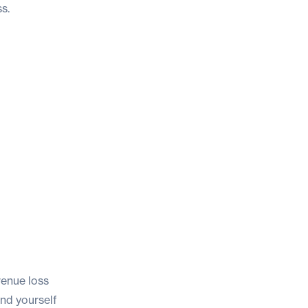
s.
venue loss
ind yourself