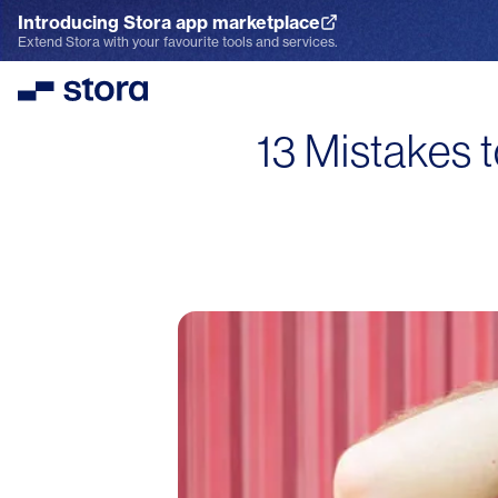
Introducing Stora app marketplace
Explore the App Marketplace
Extend Stora with your favourite tools and services.
Stora
13 Mistakes 