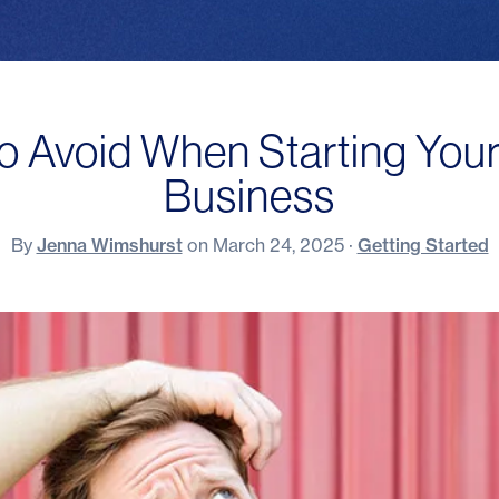
to Avoid When Starting Your
Business
By
Jenna Wimshurst
on
March 24, 2025
·
Getting Started