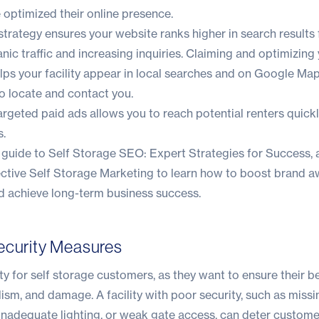
optimized their online presence.
rategy ensures your website ranks higher in search results 
nic traffic and increasing inquiries. Claiming and optimizin
lps your facility appear in local searches and on Google Map
o locate and contact you.
targeted paid ads allows you to reach potential renters quickl
s.
h guide to
Self Storage SEO: Expert Strategies for Success
,
ective Self Storage Marketing
to learn how to boost brand a
nd achieve long-term business success.
ecurity Measures
rity for self storage customers, as they want to ensure their 
lism, and damage. A facility with poor security, such as missi
inadequate lighting, or weak gate access, can deter custome