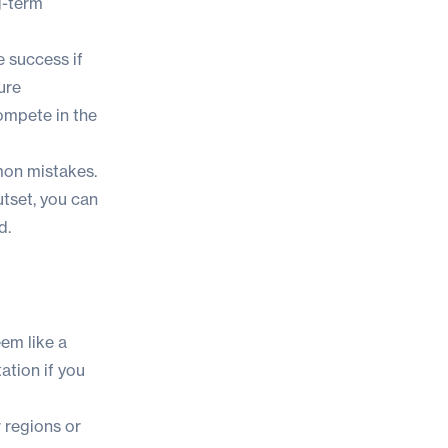
g-term
 success if
ure
compete in the
mmon mistakes.
utset, you can
d.
eem like a
ation if you
 regions or