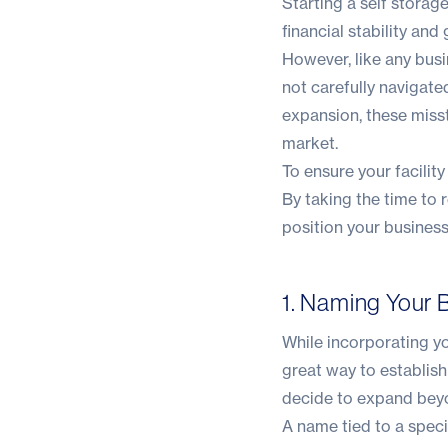
Starting a self storag
financial stability and
However, like any bus
not carefully navigated
expansion, these misste
market.
To ensure your facilit
By taking the time to 
position your business
1. Naming Your B
While incorporating yo
great way to establish 
decide to expand beyo
A name tied to a speci