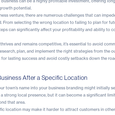
e business can be a highly profitable investment, offering lon
 growth potential.
iness venture, there are numerous challenges that can impede
. From selecting the wrong location to failing to plan for fut
ps can significantly affect your profitability and ability to 
y thrives and remains competitive, it’s essential to avoid co
research, plan, and implement the right strategies from the o
 for lasting success and avoid costly setbacks down the roa
usiness After a Specific Location
ur town’s name into your business branding might initially s
a strong local presence, but it can become a significant limit
nd that area.
fic location may make it harder to attract customers in other