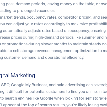
ring peak demand periods, leaving money on the table, or ov
leading to prolonged vacancies.
 market trends, occupancy rates, competitor pricing, and se
ou can adjust your rates accordingly to maximize profitabilit
ng automatically adjusts rates based on occupancy, ensuring
ncrease prices during high-demand periods like summer and h
es or promotions during slower months to maintain steady o
guide
to self storage revenue management optimization to m
ng customer demand and operational efficiency.
gital Marketing
n SEO, Google My Business, and paid advertising can severely
aking it difficult for potential customers to find you online. In to
to search engines like Google when looking for self storage
t appear at the top of search results, you’re likely losing cu