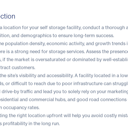
ection
 location for your self storage facility, conduct a thorough a
tion, and demographics to ensure long-term success.
he population density, economic activity, and growth trends i
e is a strong need for storage services. Assess the presenc
s, if the market is oversaturated or dominated by well-establ
attract customers.
he site’s visibility and accessibility. A facility located in a low
, or difficult to reach due to poor infrastructure can struggl
drive-by traffic and lead you to solely rely on your marketing
residential and commercial hubs, and good road connections
 in occupancy rates.
ting the right location upfront will help you avoid costly mis
 profitability in the long run.