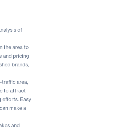
nalysis of
n the area to
e and pricing
ished brands,
-traffic area,
e to attract
 efforts. Easy
 can make a
takes and