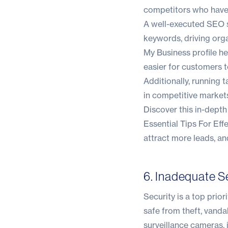
competitors who have 
A well-executed SEO st
keywords, driving orga
My Business profile he
easier for customers t
Additionally, running 
in competitive market
Discover this in-dept
Essential Tips For Eff
attract more leads, a
6. Inadequate S
Security is a top prio
safe from theft, vanda
surveillance cameras, 