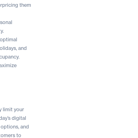
erpricing them
asonal
y.
 optimal
olidays, and
ccupancy.
aximize
 limit your
day’s digital
 options, and
stomers to