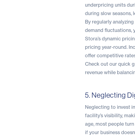
underpricing units du
during slow seasons, 
By regularly analyzing
demand fluctuations, y
Stora’s dynamic prici
pricing year-round. I
offer competitive rat
Check out our quick 
revenue while balanci
5. Neglecting Di
Neglecting to invest i
facility’s visibility, m
age, most people turn 
if your business doesn’