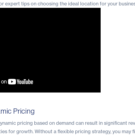
or expert tips on choosing the ideal location for your busines
amic Pricing
ynamic pricing based on demand can result in significant re
es for growth. Without a flexible pricing strategy, you may f