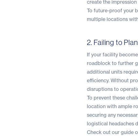
create the impression 
To future-proof your b
multiple locations wit
2. Failing to Pl
If your facility becom
roadblock to further g
additional units requi
efficiency. Without pr
disruptions to operatio
To prevent these chall
location with ample ro
securing any necessary
logistical headaches 
Check out our guide on