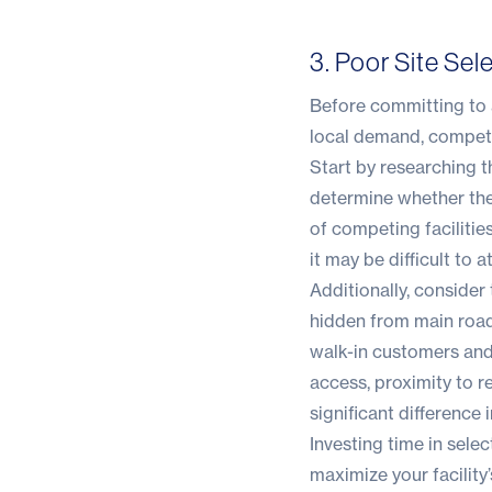
3. Poor Site Sel
Before committing to a
local demand, competi
Start by researching t
determine whether ther
of competing facilitie
it may be difficult to 
Additionally, consider t
hidden from main roads
walk-in customers and 
access, proximity to 
significant difference
Investing time in selec
maximize your facility’s