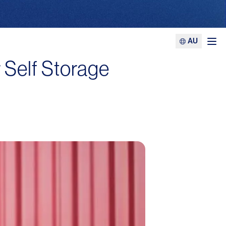
AU
Ope
 Self Storage