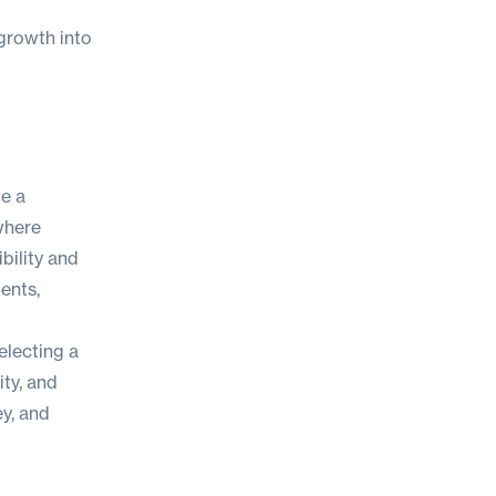
 growth into
me a
where
bility and
ents,
electing a
ity, and
ey, and