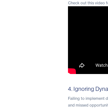
Check out this video f
4. Ignoring Dyn
Failing to implement d
and missed opportuniti