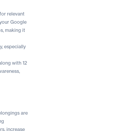
for relevant
g your Google
s, making it
y, especially
 along with 1
2
wareness,
belongings are
ng
rs, increase