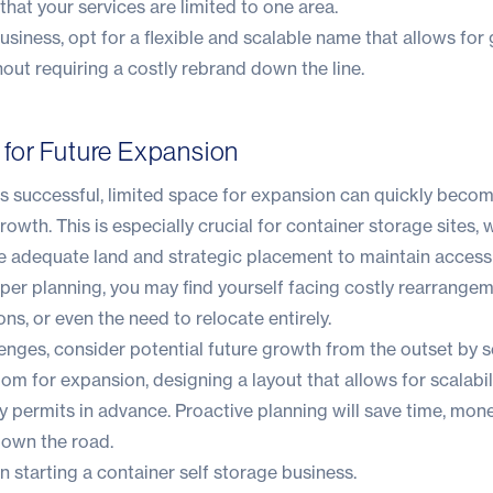
that your services are limited to one area.
usiness, opt for a flexible and scalable name that allows for
hout requiring a costly rebrand down the line.
an for Future Expansion
es successful, limited space for expansion can quickly beco
rowth. This is especially crucial for
container storage sites
, 
re adequate land and strategic placement to maintain accessi
oper planning, you may find yourself facing costly rearrangem
ns, or even the need to relocate entirely.
enges, consider potential future growth from the outset by s
om for expansion, designing a layout that allows for scalabil
 permits in advance. Proactive planning will save time, mon
down the road.
 starting a container self storage business.