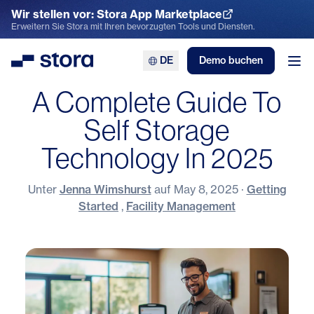
Wir stellen vor: Stora App Marketplace
App Marketplace entdecken
Erweitern Sie Stora mit Ihren bevorzugten Tools und Diensten.
DE
Demo buchen
Stora
Men
A Complete Guide To
Self Storage
Technology In 2025
Unter
Jenna Wimshurst
auf
May 8, 2025
·
Getting
Started
,
Facility Management