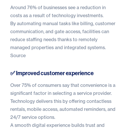
Around
76% of businesses
see a reduction in
costs as a result of technology investments.
By automating manual tasks like billing, customer
communication, and gate access, facilities can
reduce staffing needs thanks to remotely
managed properties and integrated systems.
Source
✅ Improved customer experience
Over
75% of consumers
say that convenience is a
significant factor in selecting a service provider.
Technology delivers this by offering contactless
rentals, mobile access, automated reminders, and
24/7 service options.
A smooth digital experience builds trust and