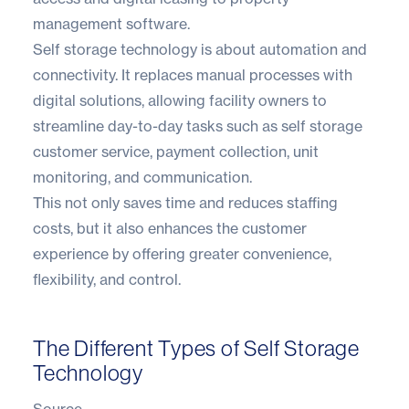
management software.
Self storage technology is about automation and
connectivity. It replaces manual processes with
digital solutions, allowing facility owners to
streamline day-to-day tasks such as self storage
customer service, payment collection, unit
monitoring, and communication.
This not only saves time and reduces staffing
costs, but it also enhances the customer
experience by offering greater convenience,
flexibility, and control.
The Different Types of Self Storage
Technology
Source