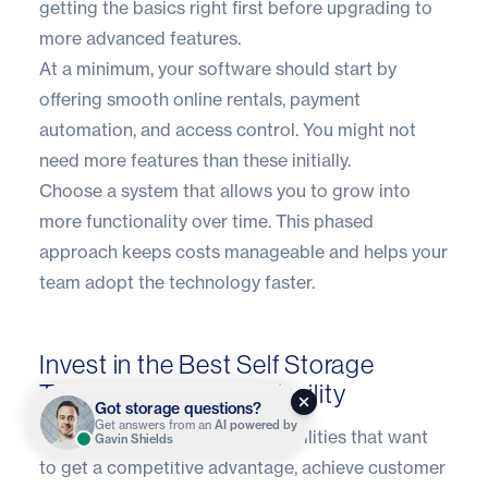
getting the basics right first before upgrading to
more advanced features.
At a minimum, your software should start by
offering smooth online rentals, payment
automation, and access control. You might not
need more features than these initially.
Choose a system that allows you to grow into
more functionality over time. This phased
approach keeps costs manageable and helps your
team adopt the technology faster.
Invest in the Best Self Storage
Technology for Your Facility
Got storage questions?
Get answers from an
AI powered by
Technology is a necessity for facilities that want
Gavin Shields
to get a competitive advantage, achieve customer