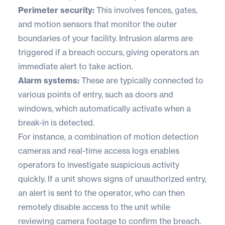
Perimeter security:
This involves fences, gates,
and motion sensors that monitor the outer
boundaries of your facility. Intrusion alarms are
triggered if a breach occurs, giving operators an
immediate alert to take action.
Alarm systems:
These are typically connected to
various points of entry, such as doors and
windows, which automatically activate when a
break-in is detected.
For instance, a combination of motion detection
cameras and real-time access logs enables
operators to investigate suspicious activity
quickly. If a unit shows signs of unauthorized entry,
an alert is sent to the operator, who can then
remotely disable access to the unit while
reviewing camera footage to confirm the breach.