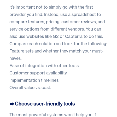
It’s important not to simply go with the first
provider you find. Instead, use a spreadsheet to
compare features, pricing, customer reviews, and
service options from different vendors. You can
also use websites like
G2
or
Capterra
to do this.
Compare each solution and look for the following:
Feature sets and whether they match your must-
haves.
Ease of integration with other tools.
Customer support availability.
Implementation timelines.
Overall value vs. cost.
➡️ Choose user-friendly tools
The most powerful systems won’t help you if