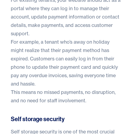
portal where they can log in to manage their
account, update payment information or contact
details, make payments, and access customer
support.
For example, a tenant who’s away on holiday
might realize that their payment method has
expired. Customers can easily log in from their
phone to update their payment card and quickly
pay any overdue invoices, saving everyone time
and hassle.
This means no missed payments, no disruption,
and no need for staff involvement.
Self storage security
Self storage security
is one of the most crucial