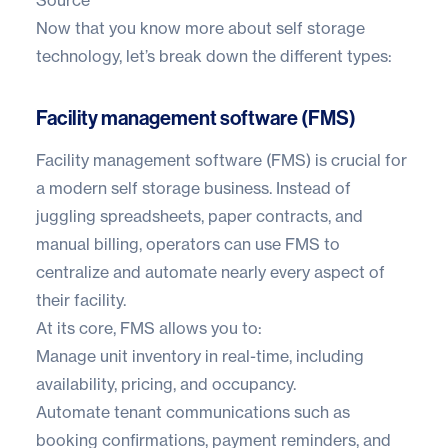
Now that you know more about self storage
technology, let’s break down the different types:
Facility management software (FMS)
Facility management software (FMS)
is crucial for
a modern self storage business. Instead of
juggling spreadsheets, paper contracts, and
manual billing, operators can use FMS to
centralize and automate nearly every aspect of
their facility.
At its core, FMS allows you to:
Manage unit inventory in real-time, including
availability, pricing, and occupancy.
Automate tenant communications such as
booking confirmations, payment reminders, and