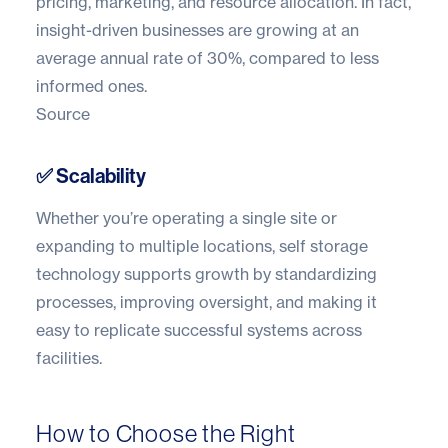
pricing,
marketing
, and resource allocation. In fact,
insight-driven businesses are growing at an
average annual rate of 30%
, compared to less
informed ones.
Source
✅ Scalability
Whether you’re operating a single site or
expanding to multiple locations, self storage
technology supports growth by standardizing
processes, improving oversight, and making it
easy to replicate successful systems across
facilities.
How to Choose the Right