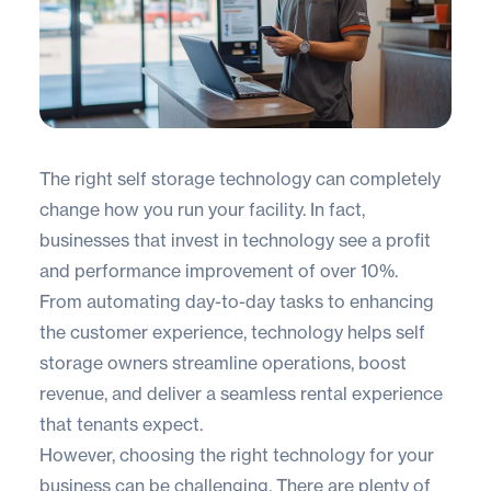
The right self storage technology can completely
change how you run your facility. In fact,
businesses that invest in technology see a profit
and performance improvement of
over 10%
.
From automating day-to-day tasks to enhancing
the customer experience, technology helps self
storage owners streamline operations, boost
revenue, and deliver a seamless rental experience
that tenants expect.
However, choosing the right technology for your
business can be challenging. There are plenty of