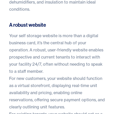
dehumidifiers, and insulation to maintain ideal
conditions.
A robust website
Your
self storage website
is more than a digital
business card, it’s the central hub of your
operation. A robust, user-friendly website enables
prospective and current tenants to interact with
your facility 24/7, often without needing to speak
to a staff member.
For new customers, your website should function
as a virtual storefront, displaying real-time unit
availability and pricing, enabling online
reservations, offering secure payment options, and
clearly outlining unit features.
For existing tenants, your website should act as a