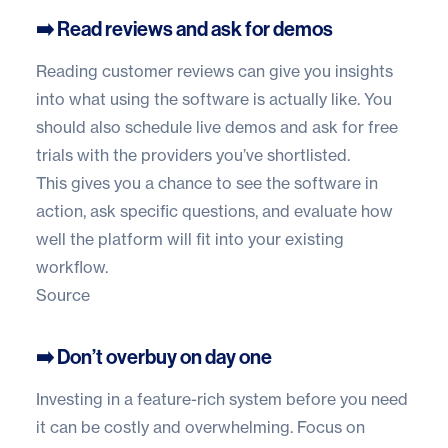
➡️ Read reviews and ask for demos
Reading customer reviews can give you insights
into what using the software is actually like. You
should also schedule live demos and ask for free
trials with the providers you’ve shortlisted.
This gives you a chance to see the software in
action, ask specific questions, and evaluate how
well the platform will fit into your existing
workflow.
Source
➡️ Don’t overbuy on day one
Investing in a feature-rich system before you need
it can be costly and overwhelming. Focus on