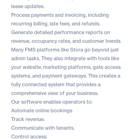
lease updates.
Process payments and invoicing, including
recurring billing, late fees, and refunds.
Generate detailed performance reports on
revenue, occupancy rates, and customer trends.
Many FMS platforms like
Stora
go beyond just
admin tasks. They also integrate with tools like
your website, marketing platforms, gate access
systems, and payment gateways. This creates a
fully connected system that provides a
comprehensive view of your business.
Our software enables operators to:
Automate online bookings
Track revenue.
Communicate with tenants.
Control access.