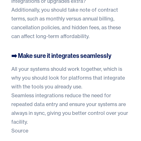
integrations or upgrades extra?
Additionally, you should take note of contract
terms, such as monthly versus annual billing,
cancellation policies, and hidden fees, as these
can affect long-term affordability.
➡️ Make sure it integrates seamlessly
All your systems should work together, which is
why you should look for platforms that integrate
with the tools you already use.
Seamless integrations reduce the need for
repeated data entry and ensure your systems are
always in sync, giving you better control over your
facility.
Source