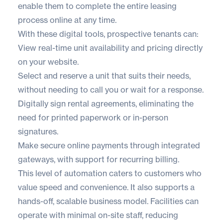
enable them to complete the entire leasing
process online at any time.
With these digital tools, prospective tenants can:
View real-time unit availability and pricing directly
on your website.
Select and reserve a unit that suits their needs,
without needing to call you or wait for a response.
Digitally sign rental agreements, eliminating the
need for printed paperwork or in-person
signatures.
Make secure online payments through integrated
gateways, with support for recurring billing.
This level of automation caters to customers who
value speed and convenience. It also supports a
hands-off, scalable business model. Facilities can
operate with minimal on-site staff, reducing