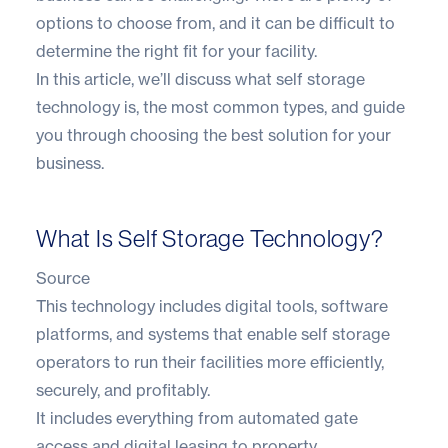
options to choose from, and it can be difficult to
determine the right fit for your facility.
In this article, we’ll discuss what self storage
technology is, the most common types, and guide
you through choosing the best solution for your
business.
What Is Self Storage Technology?
Source
This technology includes digital tools, software
platforms, and systems that enable self storage
operators to run their facilities more efficiently,
securely, and profitably.
It includes everything from automated gate
access and digital leasing to property