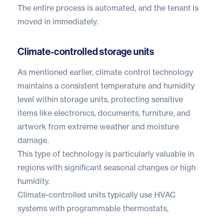
The entire process is automated, and the tenant is
moved in immediately.
Climate-controlled storage units
As mentioned earlier,
climate control technology
maintains a consistent temperature and humidity
level within storage units, protecting sensitive
items like electronics, documents, furniture, and
artwork from extreme weather and moisture
damage.
This type of technology is particularly valuable in
regions with significant seasonal changes or high
humidity.
Climate-controlled units typically use HVAC
systems with programmable thermostats,