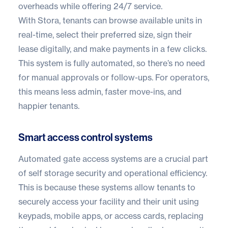
overheads while offering 24/7 service.
With Stora, tenants can browse available units in
real-time, select their preferred size, sign their
lease digitally, and make payments in a few clicks.
This system is fully automated, so there’s no need
for manual approvals or follow-ups. For operators,
this means less admin, faster move-ins, and
happier tenants.
Smart access control systems
Automated gate access systems
are a crucial part
of self storage security and operational efficiency.
This is because these systems allow tenants to
securely access your facility and their unit using
keypads, mobile apps, or access cards, replacing