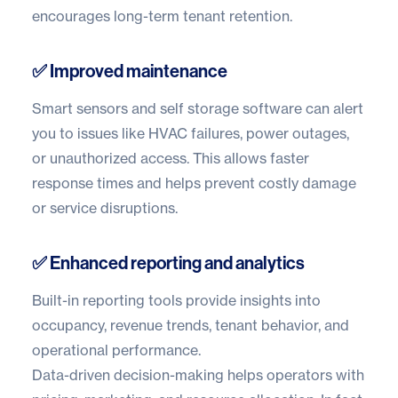
encourages long-term tenant retention.
✅ Improved maintenance
Smart sensors and
self storage software
can alert
you to issues like HVAC failures, power outages,
or unauthorized access. This allows faster
response times and helps prevent costly damage
or service disruptions.
✅ Enhanced reporting and analytics
Built-in reporting tools provide insights into
occupancy, revenue trends, tenant behavior, and
operational performance.
Data-driven decision-making helps operators with