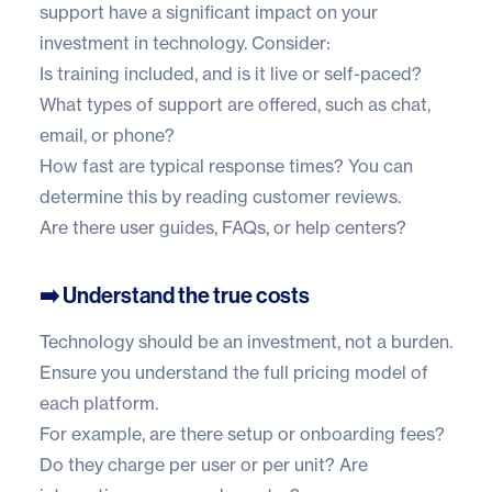
support have a significant impact on your
investment in technology. Consider:
Is training included, and is it live or self-paced?
What types of support are offered, such as chat,
email, or phone?
How fast are typical response times? You can
determine this by reading customer reviews.
Are there user guides, FAQs, or help centers?
➡️ Understand the true costs
Technology should be an investment, not a burden.
Ensure you understand the full pricing model of
each platform.
For example, are there setup or onboarding fees?
Do they charge per user or per unit? Are