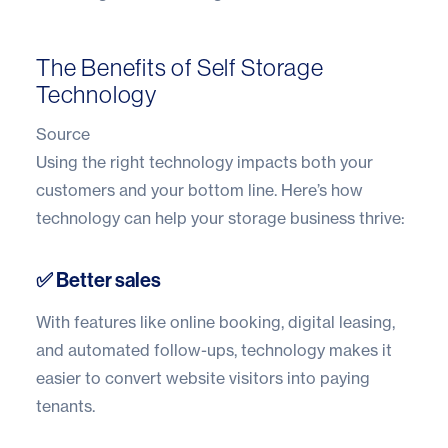
The Benefits of Self Storage
Technology
Source
Using the right technology impacts both your
customers and your bottom line. Here’s how
technology can help your storage business thrive:
✅ Better sales
With features like online booking, digital leasing,
and automated follow-ups, technology makes it
easier to convert website visitors into paying
tenants.