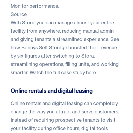
Monitor performance.
Source
With Stora, you can manage almost your entire
facility from anywhere, reducing manual admin
and giving tenants a streamlined experience. See
how Bonnys Self Storage boosted their revenue
by six figures after switching to Stora,
streamlining operations, filling units, and working
smarter.
Watch the full case study here.
Online rentals and digital leasing
Online rentals and digital leasing
can completely
change the way you attract and serve customers.
Instead of requiring prospective tenants to visit
your facility during office hours, digital tools