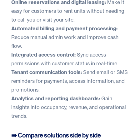
Online reservations and digital leasing:
Make it
easy for customers to rent units without needing
to call you or visit your site.
Automated billing and payment processing:
Reduce manual admin work and improve cash
flow.
Integrated access control:
Sync access
permissions with customer status in real-time
Tenant communication tools:
Send email or SMS
reminders for payments, access information, and
promotions.
Analytics and reporting dashboards:
Gain
insights into occupancy, revenue, and operational
trends.
➡️ Compare solutions side by side