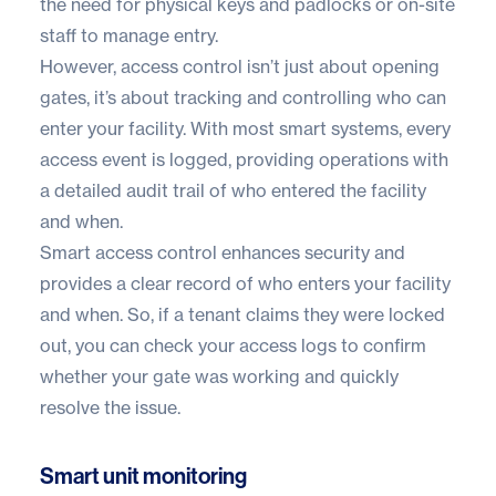
the need for physical keys and padlocks or on-site
staff to manage entry.
However, access control isn’t just about opening
gates, it’s about tracking and controlling who can
enter your facility. With most smart systems, every
access event is logged, providing operations with
a detailed audit trail of who entered the facility
and when.
Smart access control enhances security and
provides a clear record of who enters your facility
and when. So, if a tenant claims they were locked
out, you can check your access logs to confirm
whether your gate was working and quickly
resolve the issue.
Smart unit monitoring