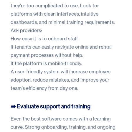
they’re too complicated to use. Look for
platforms with clean interfaces, intuitive
dashboards, and minimal training requirements.
Ask providers:
How easy it is to onboard staff.
If tenants can easily navigate online and rental
payment processes without help.
If the platform is mobile-friendly.
A user-friendly system will increase employee
adoption, reduce mistakes, and improve your
team’s efficiency from day one.
➡️ Evaluate support and training
Even the best software comes with a learning
curve. Strong onboarding, training, and ongoing