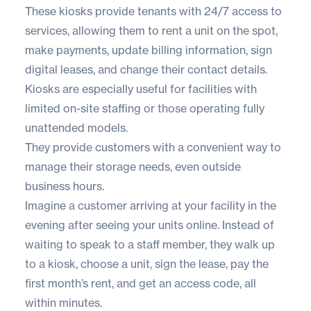
These kiosks provide tenants with 24/7 access to
services, allowing them to rent a unit on the spot,
make payments, update billing information, sign
digital leases, and change their contact details.
Kiosks are especially useful for facilities with
limited on-site staffing or those operating fully
unattended models.
They provide customers with a convenient way to
manage their storage needs, even outside
business hours.
Imagine a customer arriving at your facility in the
evening after seeing your units online. Instead of
waiting to speak to a staff member, they walk up
to a kiosk, choose a unit, sign the lease, pay the
first month’s rent, and get an access code, all
within minutes.