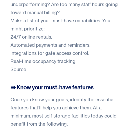
underperforming? Are too many staff hours going
toward manual billing?
Make a list of your must-have capabilities. You
might prioritize:
24/7 online rentals.
Automated payments and reminders.
Integrations for gate access control.
Real-time occupancy tracking.
Source
➡️ Know your must-have features
Once you know your goals, identify the essential
features that’ll help you achieve them. At a
minimum, most self storage facilities today could
benefit from the following: