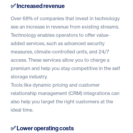
✅ Increased revenue
Over
68% of companies
that invest in technology
see an increase in revenue from existing streams.
Technology enables operators to offer value-
added services, such as advanced security
measures, climate-controlled units, and 24/7
access. These services allow you to charge a
premium and help you stay competitive in the self
storage industry.
Tools like
dynamic pricing
and customer
relationship management (CRM) integrations can
also help you target the right customers at the
ideal time.
✅ Lower operating costs