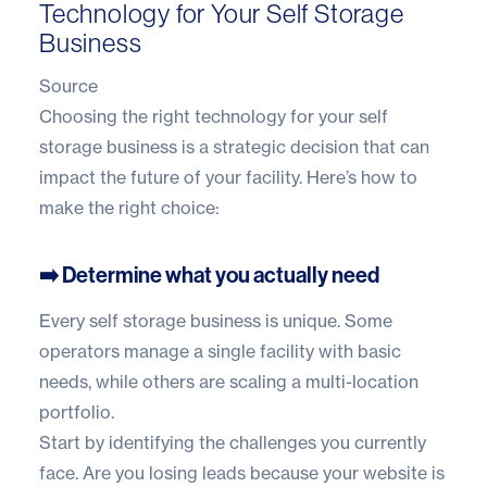
Technology for Your Self Storage
Business
Source
Choosing the right technology for your self
storage business is a strategic decision that can
impact the future of your facility. Here’s how to
make the right choice:
➡️ Determine what you actually need
Every self storage business is unique. Some
operators manage a single facility with basic
needs, while others are scaling a multi-location
portfolio.
Start by identifying the challenges you currently
face. Are you losing leads because your website is