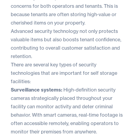
concerns for both operators and tenants. This is
because tenants are often storing high-value or
cherished items on your property.
Advanced security technology not only protects
valuable items but also boosts tenant confidence,
contributing to overall customer satisfaction and
retention.
There are several key types of security
technologies that are important for self storage
facilities:
Surveillance systems:
High-definition security
cameras strategically placed throughout your
facility can monitor activity and deter criminal
behavior. With smart cameras, real-time footage is
often accessible remotely, enabling operators to
monitor their premises from anywhere.