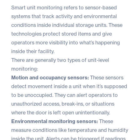
Smart unit monitoring refers to sensor-based
systems that track activity and environmental
conditions inside individual storage units. These
technologies protect stored items and give
operators more visibility into what’s happening
inside their facility.
There are generally two types of unit-level
monitoring:
Motion and occupancy sensors:
These sensors
detect movement inside a unit when it’s supposed
to be unoccupied. They can alert operators to
unauthorized access, break-ins, or situations
where the door is left open unintentionally.
Environmental monitoring sensors:
These
measure conditions like temperature and humidity
inside the unit. Alerts can be triggered if readings