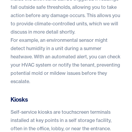
fall outside safe thresholds, allowing you to take
action before any damage occurs. This allows you
to provide
climate-controlled units
, which we will
discuss in more detail shortly.
For example, an environmental sensor might
detect humidity in a unit during a summer
heatwave. With an automated alert, you can check
your HVAC system or notify the tenant, preventing
potential mold or mildew issues before they
escalate.
Kiosks
Self-service kiosks
are touchscreen terminals
installed at key points in a self storage facility,
often in the office, lobby, or near the entrance.