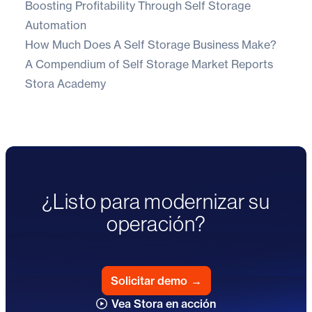
Boosting Profitability Through Self Storage
Automation
How Much Does A Self Storage Business Make?
A Compendium of Self Storage Market Reports
Stora Academy
¿Listo para modernizar su
operación?
Solicitar demo
→
Vea Stora en acción