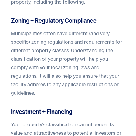
property, including the following:
Zoning + Regulatory Compliance
Municipalities often have different (and very
specific) zoning regulations and requirements for
different property classes. Understanding the
classification of your property will help you
comply with your local zoning laws and
regulations. It will also help you ensure that your
facility adheres to any applicable restrictions or
guidelines.
Investment + Financing
Your property’s classification can influence its
value and attractiveness to potential investors or