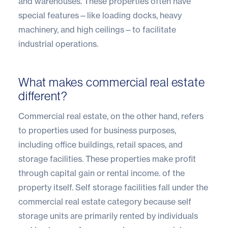
and warehouses. These properties often have
special features—like loading docks, heavy
machinery, and high ceilings—to facilitate
industrial operations.
What makes commercial real estate
different?
Commercial real estate, on the other hand, refers
to properties used for business purposes,
including office buildings, retail spaces, and
storage facilities. These properties make profit
through capital gain or rental income. of the
property itself. Self storage facilities fall under the
commercial real estate category because self
storage units are primarily rented by individuals