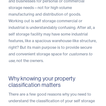
and businesses for personal or commercial
storage needs—not for high volume
manufacturing and distribution of goods.
Working out is self storage commercial or
industrial is understandably confusing. After all, a
self storage facility may have some industrial
features, like a spacious warehouse-like structure,
right? But its main purpose is to provide secure
and convenient storage space for
customers to
use,
not the owners.
Why knowing your property
classification matters
There are a few good reasons why you need to
understand the classification of your self storage