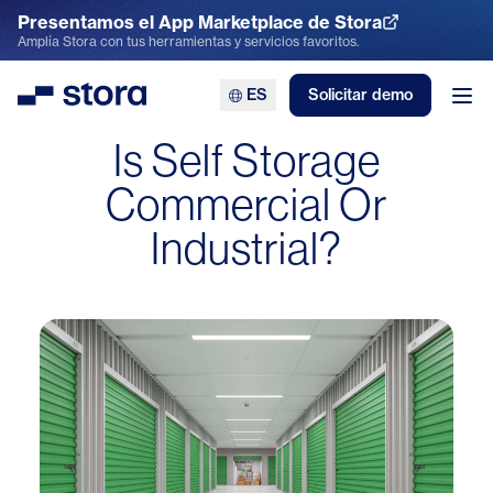
Presentamos el App Marketplace de Stora
Explora el App Marketplace
Amplía Stora con tus herramientas y servicios favoritos.
ES
Solicitar demo
Stora
Abr
Is Self Storage
Commercial Or
Industrial?