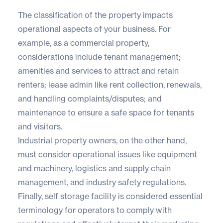
The classification of the property impacts
operational aspects of your business. For
example, as a commercial property,
considerations include tenant management;
amenities and services to attract and retain
renters; lease admin like rent collection, renewals,
and handling complaints/disputes; and
maintenance to ensure a safe space for tenants
and visitors.
Industrial property owners, on the other hand,
must consider operational issues like equipment
and machinery, logistics and supply chain
management, and industry safety regulations.
Finally, self storage facility is considered essential
terminology for operators to comply with