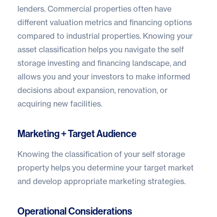
lenders. Commercial properties often have
different valuation metrics and financing options
compared to industrial properties. Knowing your
asset classification helps you navigate the
self
storage investing
and financing landscape, and
allows you and your investors to make informed
decisions about expansion, renovation, or
acquiring new facilities.
Marketing + Target Audience
Knowing the classification of your self storage
property helps you determine your target market
and develop appropriate marketing strategies.
Operational Considerations