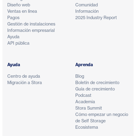
Diseño web
Comunidad
Ventas en línea
Información
Pagos
2025 Industry Report
Gestión de instalaciones
Información empresarial
Ayuda
API pública
Ayuda
Aprenda
Centro de ayuda
Blog
Migración a Stora
Boletín de crecimiento
Guía de crecimiento
Podcast
Academia
Stora Summit
Cómo empezar un negocio
de Self Storage
Ecosistema