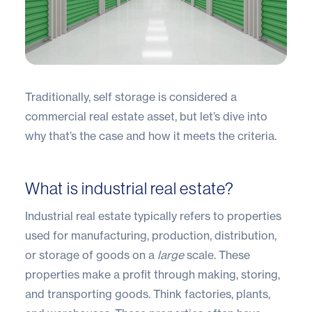
Traditionally, self storage is considered a
commercial real estate asset, but let’s dive into
why that’s the case and how it meets the criteria.
What is industrial real estate?
Industrial real estate typically refers to properties
used for manufacturing, production, distribution,
or storage of goods on a
large
scale. These
properties make a profit through making, storing,
and transporting goods. Think factories, plants,