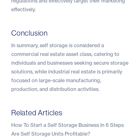
regulations and effectively target their marketing
effectively.
Conclusion
In summary, self storage is considered a
commercial real estate asset class, catering to
individuals and businesses seeking secure storage
solutions, while industrial real estate is primarily
focused on large-scale manufacturing,
production, and distribution activities.
Related Articles
How To Start a Self Storage Business In 6 Steps
Are Self Storage Units Profitable?