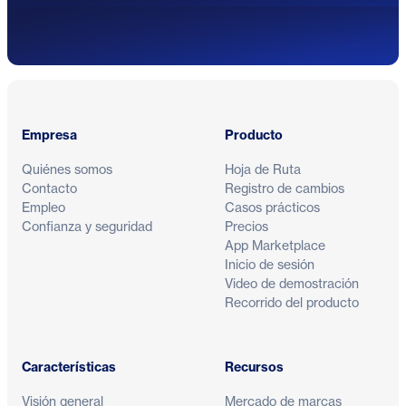
Pie de página
Empresa
Producto
Quiénes somos
Hoja de Ruta
Contacto
Registro de cambios
Empleo
Casos prácticos
Confianza y seguridad
Precios
App Marketplace
Inicio de sesión
Video de demostración
Recorrido del producto
Características
Recursos
Visión general
Mercado de marcas