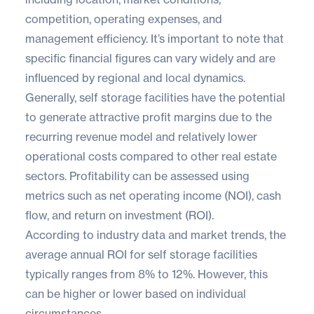
competition, operating expenses, and
management efficiency. It’s important to note that
specific financial figures can vary widely and are
influenced by regional and local dynamics.
Generally, self storage facilities have the potential
to generate attractive profit margins due to the
recurring revenue model and relatively lower
operational costs compared to other real estate
sectors. Profitability can be assessed using
metrics such as net operating income (NOI), cash
flow, and return on investment (ROI).
According to industry data and market trends, the
average annual ROI for self storage facilities
typically ranges from 8% to 12%. However, this
can be higher or lower based on individual
circumstances.