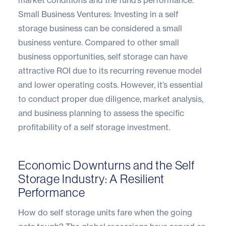
Small Business Ventures: Investing in a self
storage business can be considered a small
business venture. Compared to other small
business opportunities, self storage can have
attractive ROI due to its recurring revenue model
and lower operating costs. However, it’s essential
to conduct proper due diligence, market analysis,
and business planning to assess the specific
profitability of a self storage investment.
Economic Downturns and the Self
Storage Industry: A Resilient
Performance
How do self storage units fare when the going