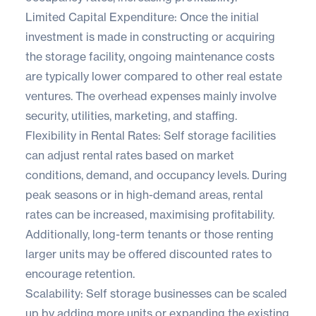
Limited Capital Expenditure: Once the initial
investment is made in constructing or acquiring
the storage facility, ongoing maintenance costs
are typically lower compared to other real estate
ventures. The overhead expenses mainly involve
security, utilities, marketing, and staffing.
Flexibility in Rental Rates: Self storage facilities
can adjust rental rates based on market
conditions, demand, and occupancy levels. During
peak seasons or in high-demand areas, rental
rates can be increased, maximising profitability.
Additionally, long-term tenants or those renting
larger units may be offered discounted rates to
encourage retention.
Scalability: Self storage businesses can be scaled
up by adding more units or expanding the existing