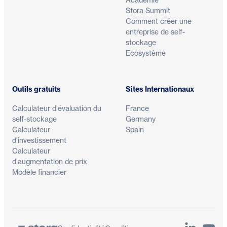
Stora Summit
Comment créer une
entreprise de self-
stockage
Ecosystème
Outils gratuits
Sites Internationaux
Calculateur d'évaluation du
France
self-stockage
Germany
Calculateur
Spain
d'investissement
Calculateur
d'augmentation de prix
Modèle financier