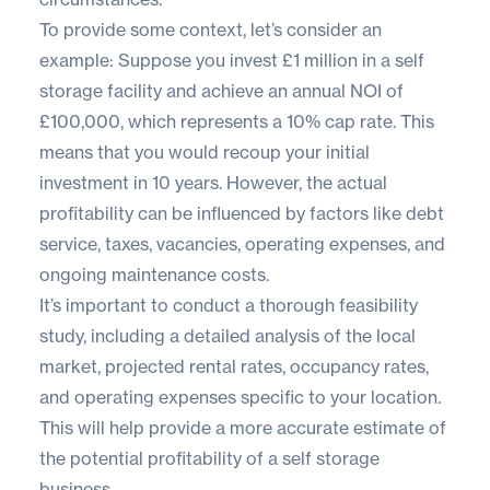
To provide some context, let’s consider an
example: Suppose you invest £1 million in a self
storage facility and achieve an annual NOI of
£100,000, which represents a 10% cap rate. This
means that you would recoup your initial
investment in 10 years. However, the actual
profitability can be influenced by factors like debt
service, taxes, vacancies, operating expenses, and
ongoing maintenance costs.
It’s important to conduct a thorough feasibility
study, including a detailed analysis of the local
market, projected rental rates, occupancy rates,
and operating expenses specific to your location.
This will help provide a more accurate estimate of
the potential profitability of a self storage
business.