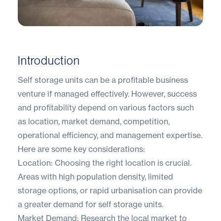
Introduction
Self storage units can be a profitable business
venture if managed effectively. However, success
and profitability depend on various factors such
as location, market demand, competition,
operational efficiency, and management expertise.
Here are some key considerations:
Location: Choosing the right location is crucial.
Areas with high population density, limited
storage options, or rapid urbanisation can provide
a greater demand for self storage units.
Market Demand: Research the local market to