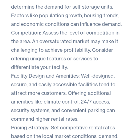
determine the demand for self storage units.
Factors like population growth, housing trends,
and economic conditions can influence demand.
Competition: Assess the level of competition in
the area. An oversaturated market may make it
challenging to achieve profitability. Consider
offering unique features or services to
differentiate your facility.
Facility Design and Amenities: Well-designed,
secure, and easily accessible facilities tend to
attract more customers. Offering additional
amenities like climate control, 24/7 access,
security systems, and convenient parking can
command higher rental rates.
Pricing Strategy: Set competitive rental rates
based on the local market conditions, demand,