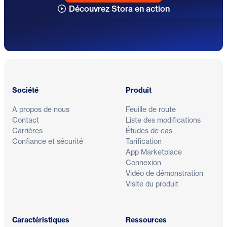
Découvrez Stora en action
Pied de page
Société
Produit
A propos de nous
Feuille de route
Contact
Liste des modifications
Carrières
Études de cas
Confiance et sécurité
Tarification
App Marketplace
Connexion
Vidéo de démonstration
Visite du produit
Caractéristiques
Ressources