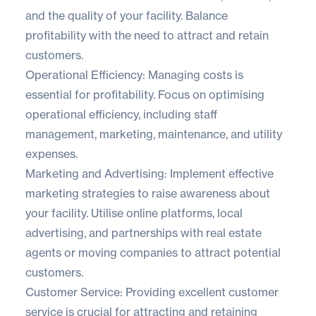
and the quality of your facility. Balance
profitability with the need to attract and retain
customers.
Operational Efficiency: Managing costs is
essential for profitability. Focus on optimising
operational efficiency, including staff
management, marketing, maintenance, and utility
expenses.
Marketing and Advertising: Implement effective
marketing strategies to raise awareness about
your facility. Utilise online platforms, local
advertising, and partnerships with real estate
agents or moving companies to attract potential
customers.
Customer Service: Providing excellent customer
service is crucial for attracting and retaining