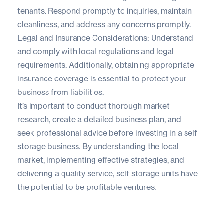
tenants. Respond promptly to inquiries, maintain
cleanliness, and address any concerns promptly.
Legal and Insurance Considerations: Understand
and comply with local regulations and legal
requirements. Additionally, obtaining appropriate
insurance coverage is essential to protect your
business from liabilities.
It’s important to conduct thorough market
research, create a detailed business plan, and
seek professional advice before investing in a self
storage business. By understanding the local
market, implementing effective strategies, and
delivering a quality service, self storage units have
the potential to be profitable ventures.