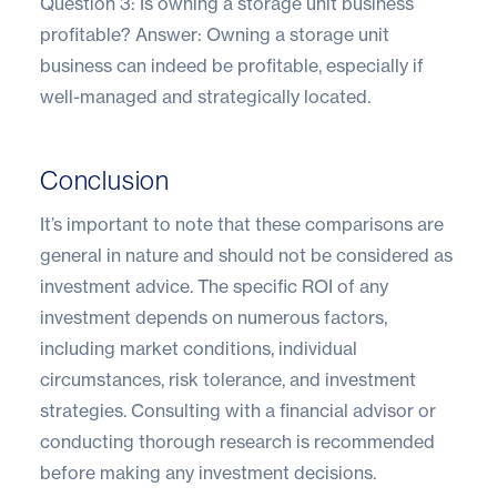
Question 3: Is owning a storage unit business
profitable? Answer: Owning a storage unit
business can indeed be profitable, especially if
well-managed and strategically located.
Conclusion
It’s important to note that these comparisons are
general in nature and should not be considered as
investment advice. The specific ROI of any
investment depends on numerous factors,
including market conditions, individual
circumstances, risk tolerance, and investment
strategies. Consulting with a financial advisor or
conducting thorough research is recommended
before making any investment decisions.