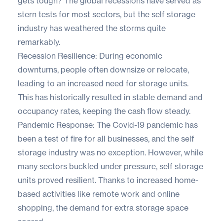
gets tough? The global recessions have served as
stern tests for most sectors, but the self storage
industry has weathered the storms quite
remarkably.
Recession Resilience: During economic
downturns, people often downsize or relocate,
leading to an increased need for storage units.
This has historically resulted in stable demand and
occupancy rates, keeping the cash flow steady.
Pandemic Response: The Covid-19 pandemic has
been a test of fire for all businesses, and the self
storage industry was no exception. However, while
many sectors buckled under pressure, self storage
units proved resilient. Thanks to increased home-
based activities like remote work and online
shopping, the demand for extra storage space