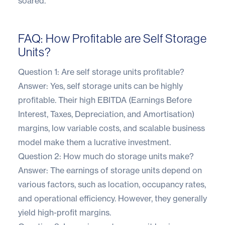
soared.
FAQ: How Profitable are Self Storage
Units?
Question 1: Are self storage units profitable?
Answer: Yes, self storage units can be highly
profitable. Their high EBITDA (Earnings Before
Interest, Taxes, Depreciation, and Amortisation)
margins, low variable costs, and scalable business
model make them a lucrative investment.
Question 2: How much do storage units make?
Answer: The earnings of storage units depend on
various factors, such as location, occupancy rates,
and operational efficiency. However, they generally
yield high-profit margins.