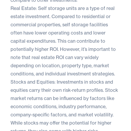
Real Estate: Self storage units are a type of real
estate investment. Compared to residential or
commercial properties, self storage facilities
often have lower operating costs and lower
capital expenditures. This can contribute to
potentially higher ROI. However, it’s important to
note that real estate ROI can vary widely
depending on location, property type, market
conditions, and individual investment strategies.
Stocks and Equities: Investments in stocks and
equities carry their own risk-return profiles. Stock
market returns can be influenced by factors like
economic conditions, industry performance,
company-specific factors, and market volatility.
While stocks may offer the potential for higher
returns, they also come with higher risks