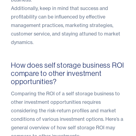
Additionally, keep in mind that success and
profitability can be influenced by effective
management practices, marketing strategies,
customer service, and staying attuned to market
dynamics.
How does self storage business ROI
compare to other investment
opportunities?
Comparing the ROI of a self storage business to
other investment opportunities requires
considering the risk-return profiles and market
conditions of various investment options. Here’s a
general overview of how self storage ROI may
compare to other investments: