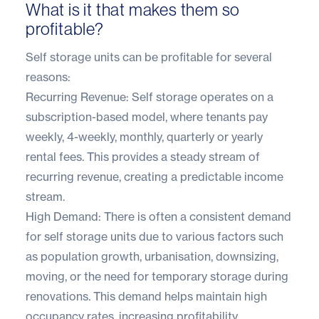
What is it that makes them so
profitable?
Self storage units can be profitable for several
reasons:
Recurring Revenue: Self storage operates on a
subscription-based model, where tenants pay
weekly, 4-weekly, monthly, quarterly or yearly
rental fees. This provides a steady stream of
recurring revenue, creating a predictable income
stream.
High Demand: There is often a consistent demand
for self storage units due to various factors such
as population growth, urbanisation, downsizing,
moving, or the need for temporary storage during
renovations. This demand helps maintain high
occupancy rates, increasing profitability.