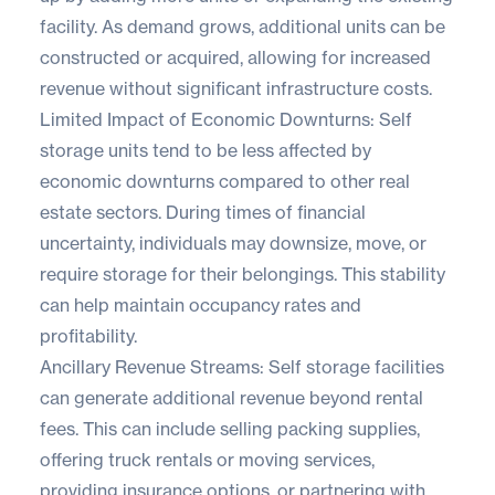
facility. As demand grows, additional units can be
constructed or acquired, allowing for increased
revenue without significant infrastructure costs.
Limited Impact of Economic Downturns: Self
storage units tend to be less affected by
economic downturns compared to other real
estate sectors. During times of financial
uncertainty, individuals may downsize, move, or
require storage for their belongings. This stability
can help maintain occupancy rates and
profitability.
Ancillary Revenue Streams: Self storage facilities
can generate additional revenue beyond rental
fees. This can include selling packing supplies,
offering truck rentals or moving services,
providing insurance options, or partnering with