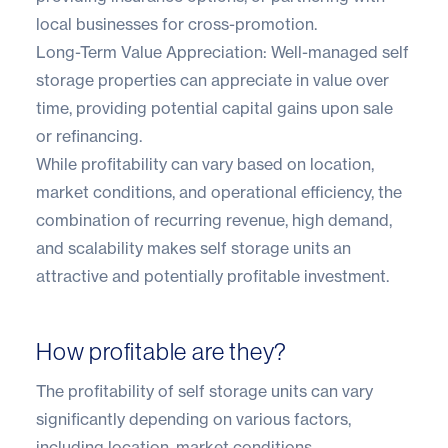
local businesses for cross-promotion.
Long-Term Value Appreciation: Well-managed self
storage properties can appreciate in value over
time, providing potential capital gains upon sale
or refinancing.
While profitability can vary based on location,
market conditions, and operational efficiency, the
combination of recurring revenue, high demand,
and scalability makes self storage units an
attractive and potentially profitable investment.
How profitable are they?
The profitability of self storage units can vary
significantly depending on various factors,
including location, market conditions,