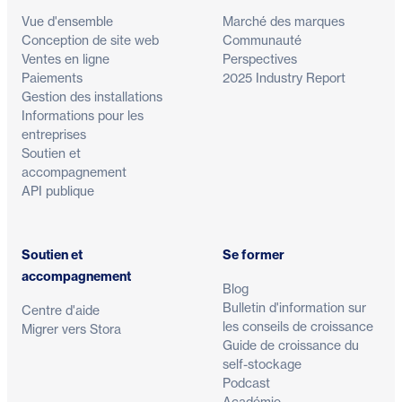
Vue d'ensemble
Marché des marques
Conception de site web
Communauté
Ventes en ligne
Perspectives
Paiements
2025 Industry Report
Gestion des installations
Informations pour les
entreprises
Soutien et
accompagnement
API publique
Soutien et
Se former
accompagnement
Blog
Bulletin d'information sur
Centre d'aide
les conseils de croissance
Migrer vers Stora
Guide de croissance du
self-stockage
Podcast
Académie