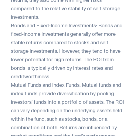
compared to the relative stability of self storage
investments.
Bonds and Fixed-Income Investments: Bonds and
fixed-income investments generally offer more
stable returns compared to stocks and self
storage investments. However, they tend to have
lower potential for high returns. The ROI from
bonds is typically driven by interest rates and
creditworthiness.
Mutual Funds and Index Funds: Mutual funds and
index funds provide diversification by pooling
investors’ funds into a portfolio of assets. The ROI
can vary depending on the underlying assets held
within the fund, such as stocks, bonds, or a
combination of both. Returns are influenced by
market conditions and the fund’s performance.