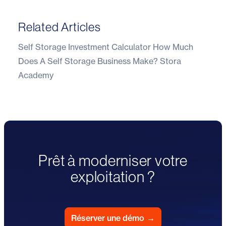
Related Articles
Self Storage Investment Calculator
How Much
Does A Self Storage Business Make?
Stora
Academy
Prêt à moderniser votre
exploitation ?
Réserver une démo
→