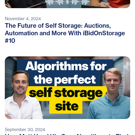
November 4, 2024
The Future of Self Storage: Auctions,
Automation and More With iBidOnStorage
#10
September 30, 2024