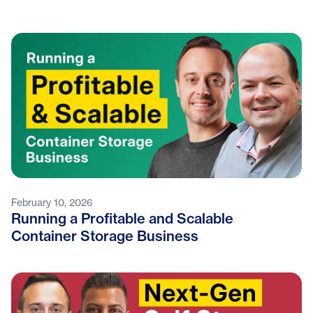
February 10, 2026
Running a Profitable and Scalable
Container Storage Business