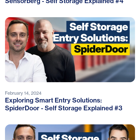
Sensorberg - Self Storage Explained #4
February 14, 2024
Exploring Smart Entry Solutions:
SpiderDoor - Self Storage Explained #3