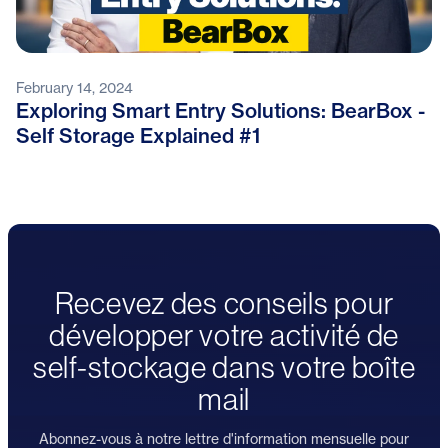
February 14, 2024
Exploring Smart Entry Solutions: BearBox -
Self Storage Explained #1
Recevez des conseils pour
développer votre activité de
self-stockage dans votre boîte
mail
Abonnez-vous à notre lettre d'information mensuelle pour