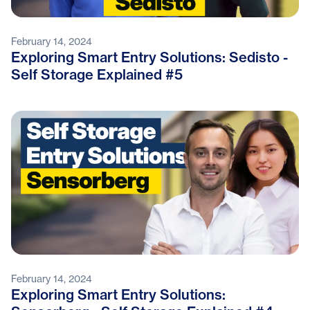
February 14, 2024
Exploring Smart Entry Solutions: Sedisto -
Self Storage Explained #5
February 14, 2024
Exploring Smart Entry Solutions: