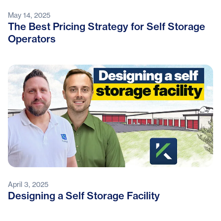
May 14, 2025
The Best Pricing Strategy for Self Storage
Operators
April 3, 2025
Designing a Self Storage Facility