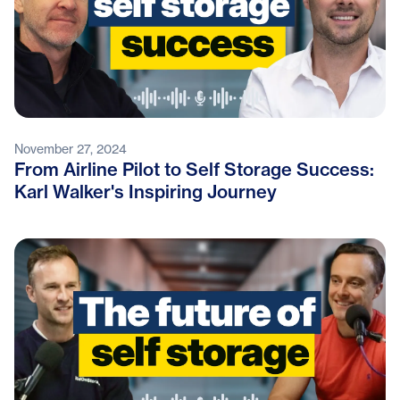
November 27, 2024
From Airline Pilot to Self Storage Success:
Karl Walker's Inspiring Journey