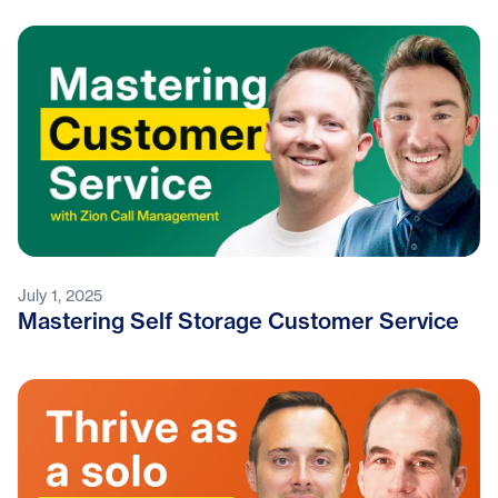
July 1, 2025
Mastering Self Storage Customer Service