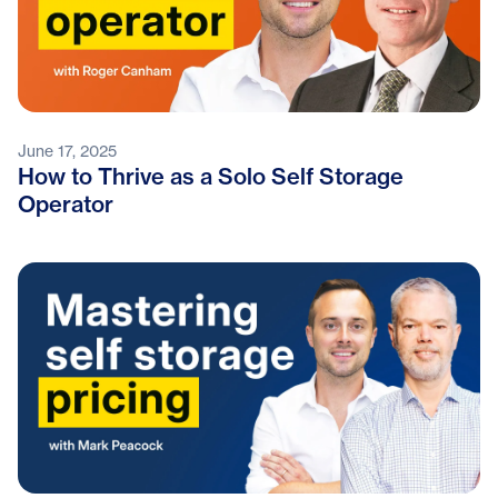
June 17, 2025
How to Thrive as a Solo Self Storage
Operator