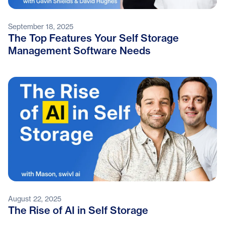
September 18, 2025
The Top Features Your Self Storage
Management Software Needs
August 22, 2025
The Rise of AI in Self Storage