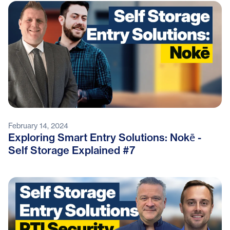
February 14, 2024
Exploring Smart Entry Solutions: Nokē -
Self Storage Explained #7