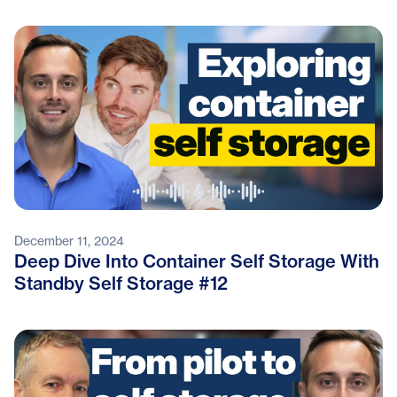
December 11, 2024
Deep Dive Into Container Self Storage With
Standby Self Storage #12