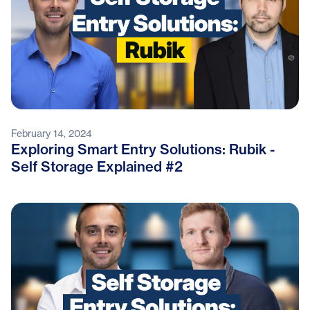
February 14, 2024
Exploring Smart Entry Solutions: Rubik -
Self Storage Explained #2