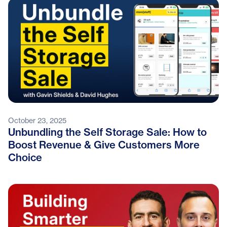
October 23, 2025
Unbundling the Self Storage Sale: How to
Boost Revenue & Give Customers More
Choice