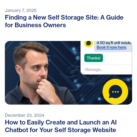
January 7, 2025
Finding a New Self Storage Site: A Guide
for Business Owners
December 23, 2024
How to Easily Create and Launch an AI
Chatbot for Your Self Storage Website