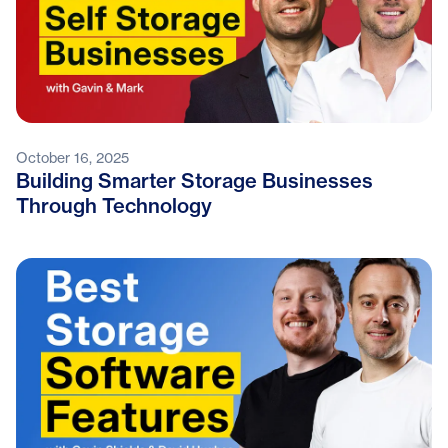
October 16, 2025
Building Smarter Storage Businesses
Through Technology