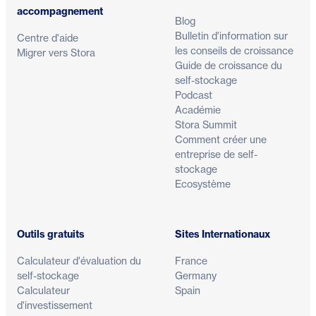
accompagnement
Blog
Bulletin d'information sur
Centre d'aide
les conseils de croissance
Migrer vers Stora
Guide de croissance du
self-stockage
Podcast
Académie
Stora Summit
Comment créer une
entreprise de self-
stockage
Ecosystème
Outils gratuits
Sites Internationaux
Calculateur d'évaluation du
France
self-stockage
Germany
Calculateur
Spain
d'investissement