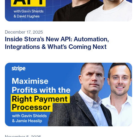
December 17, 2025
Inside Stora’s New API: Automation,
Integrations & What’s Coming Next
November 5, 2025