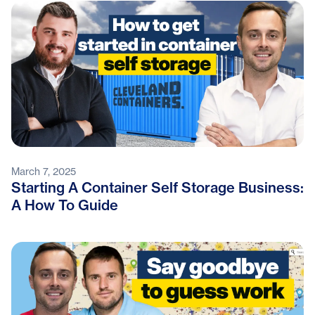
March 7, 2025
Starting A Container Self Storage Business:
A How To Guide