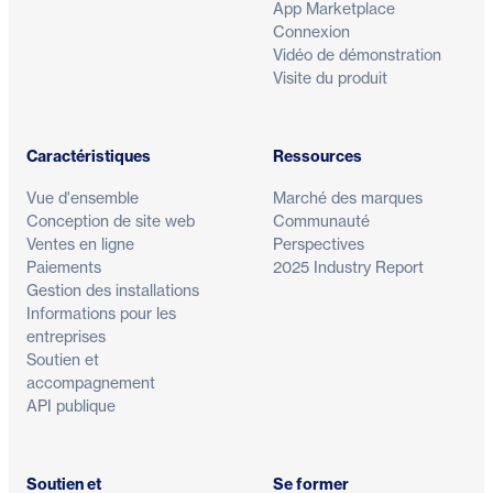
App Marketplace
Connexion
Vidéo de démonstration
Visite du produit
Caractéristiques
Ressources
Vue d'ensemble
Marché des marques
Conception de site web
Communauté
Ventes en ligne
Perspectives
Paiements
2025 Industry Report
Gestion des installations
Informations pour les
entreprises
Soutien et
accompagnement
API publique
Soutien et
Se former