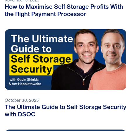
How to Maximise Self Storage Profits With
the Right Payment Processor
October 30, 2025
The Ultimate Guide to Self Storage Security
with DSOC