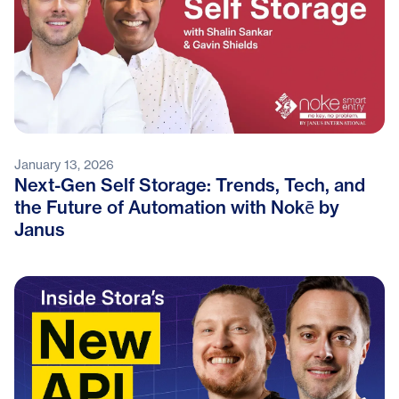
January 13, 2026
Next-Gen Self Storage: Trends, Tech, and
the Future of Automation with Nokē by
Janus