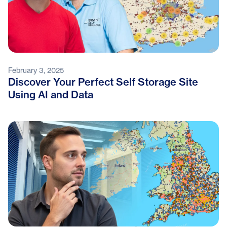
February 3, 2025
Discover Your Perfect Self Storage Site
Using AI and Data