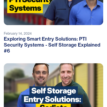
February 14, 2024
Exploring Smart Entry Solutions: PTI
Security Systems - Self Storage Explained
#6