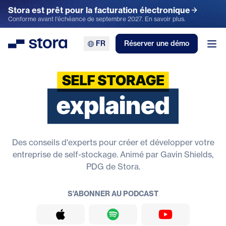
Stora est prêt pour la facturation électronique
Conforme avant l'échéance de septembre 2027. En savoir plus.
FR
Réserver une démo
Stora
Ouv
Le stockage en libre service expl
Des conseils d'experts pour créer et développer votre
entreprise de self-stockage. Animé par Gavin Shields,
PDG de Stora.
S'ABONNER AU PODCAST
Apple Podcasts
Spotify
YouTube