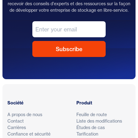
recevoir des conseils d'experts et des ressources sur la façon
de développer votre entreprise de stockage en libre-service.
Pied de page
Société
Produit
A propos de nous
Feuille de route
Contact
Liste des modifications
Carrières
Études de cas
Confiance et sécurité
Tarification