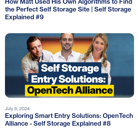
How Matt Used His Own Algorithms to Find
the Perfect Self Storage Site | Self Storage
Explained #9
July 8, 2024
Exploring Smart Entry Solutions: OpenTech
Alliance - Self Storage Explained #8