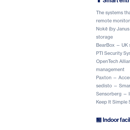
📱 Smart entr
The systems tha
remote monitori
Nokē
(by Janus 
storage
BearBox
— UK sm
PTI Security S
OpenTech Allia
management
Paxton
— Access
sedisto
— Smart
Sensorberg
— I
Keep It Simple
🏪 Indoor facil