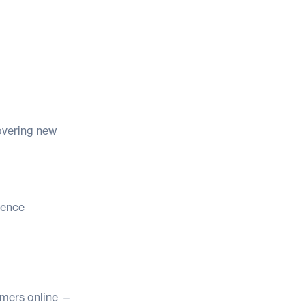
covering new
ience
omers online —