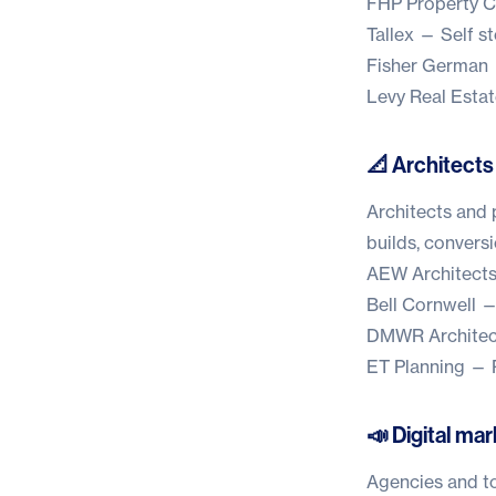
FHP Property C
Tallex
— Self st
Fisher German
Levy Real Estat
📐 Architects
Architects and 
builds, convers
AEW Architect
Bell Cornwell
— 
DMWR Architec
ET Planning
— P
📣 Digital mar
Agencies and to