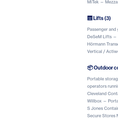
MiTek
— Mezzani
🛗 Lifts (3)
Passenger and go
DeSeM Lifts
— L
Hörmann Trans
Vertical / Acti
📦 Outdoor co
Portable storag
operators runni
Cleveland Cont
Willbox
— Portab
S Jones Contai
Secure Stores 