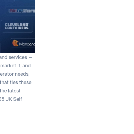
 and services —
 market it, and
perator needs,
that ties these
the latest
5 UK Self