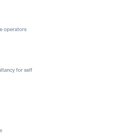
e operators
ltancy for self
e