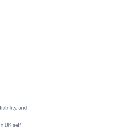
iability, and
n UK self