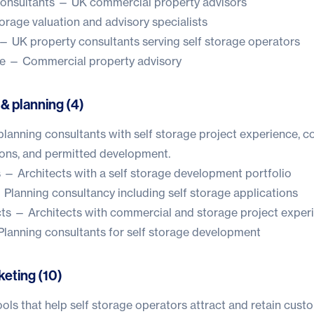
onsultants
— UK commercial property advisors
orage valuation and advisory specialists
— UK property consultants serving self storage operators
e
— Commercial property advisory
 & planning (4)
planning consultants with self storage project experience, 
ions, and permitted development.
s
— Architects with a self storage development portfolio
Planning consultancy including self storage applications
ts
— Architects with commercial and storage project exper
lanning consultants for self storage development
keting (10)
ols that help self storage operators attract and retain cust