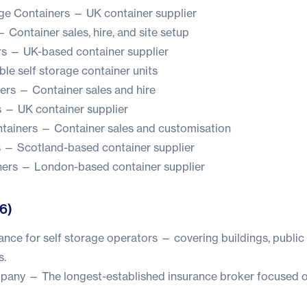
ge Containers
— UK container supplier
 Container sales, hire, and site setup
rs
— UK-based container supplier
le self storage container units
ers
— Container sales and hire
s
— UK container supplier
ntainers
— Container sales and customisation
s
— Scotland-based container supplier
ners
— London-based container supplier
(6)
ance for self storage operators — covering buildings, public l
s.
mpany
— The longest-established insurance broker focused o