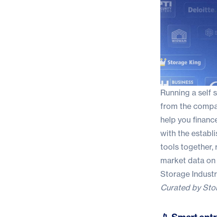
Running a self 
from the compani
help you financ
with the establ
tools together,
market data on
Storage Indust
Curated by
Sto