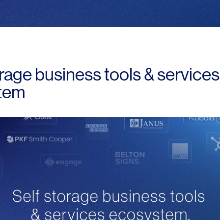
orage business tools & services
tem