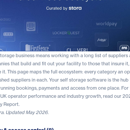
storage business means working with a long list of suppliers
es that build and fit out your facility to those that insure it,
e it. This page maps the full ecosystem: every category an o
ished suppliers in each. Your
self storage software
is the hub 
 running bookings, payments and access from one place. For 
 UK operator performance and industry growth, read our
202
ry Report
.
ra
. Updated May 2026.