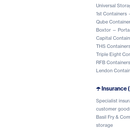
Universal Stora
1st Containers
—
Qube Containe
Boxtor
— Portab
Capital Contain
THS Container
Triple Eight Co
RFB Container
Lendon Contai
☂️ Insurance 
Specialist insur
customer good
Basil Fry & Co
storage