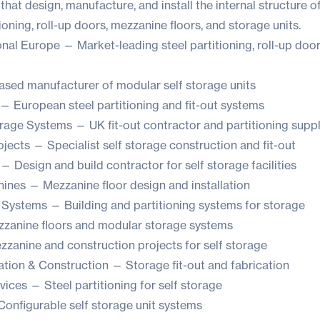
at design, manufacture, and install the internal structure of
tioning, roll-up doors, mezzanine floors, and storage units.
onal Europe
— Market-leading steel partitioning, roll-up doors
sed manufacturer of modular self storage units
— European steel partitioning and fit-out systems
rage Systems
— UK fit-out contractor and partitioning suppl
ojects
— Specialist self storage construction and fit-out
— Design and build contractor for self storage facilities
nines
— Mezzanine floor design and installation
 Systems
— Building and partitioning systems for storage
anine floors and modular storage systems
zanine and construction projects for self storage
ation & Construction
— Storage fit-out and fabrication
rvices
— Steel partitioning for self storage
onfigurable self storage unit systems