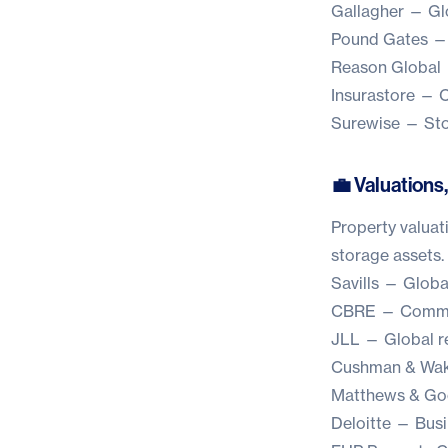
Gallagher
— Glo
Pound Gates
— 
Reason Global
Insurastore
— Cu
Surewise
— Stor
💼 Valuations,
Property valuati
storage assets.
Savills
— Global 
CBRE
— Commerc
JLL
— Global rea
Cushman & Wak
Matthews & G
Deloitte
— Busin