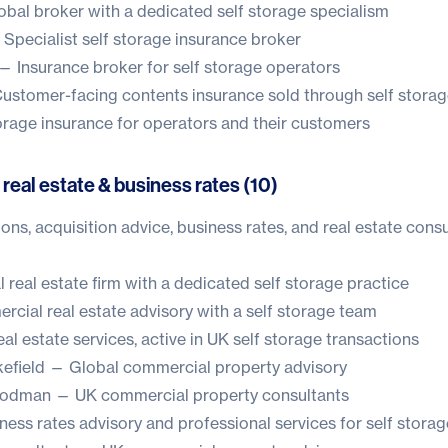
bal broker with a dedicated self storage specialism
Specialist self storage insurance broker
— Insurance broker for self storage operators
stomer-facing contents insurance sold through self storag
age insurance for operators and their customers
 real estate & business rates (10)
ons, acquisition advice, business rates, and real estate consu
real estate firm with a dedicated self storage practice
ial real estate advisory with a self storage team
l estate services, active in UK self storage transactions
efield
— Global commercial property advisory
oodman
— UK commercial property consultants
ess rates advisory and professional services for self storag