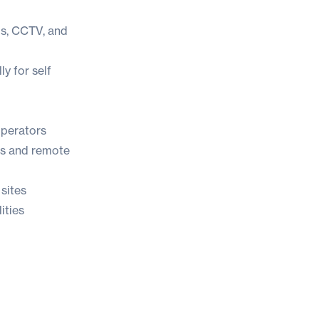
ds, CCTV, and
y for self
operators
ks and remote
sites
ities