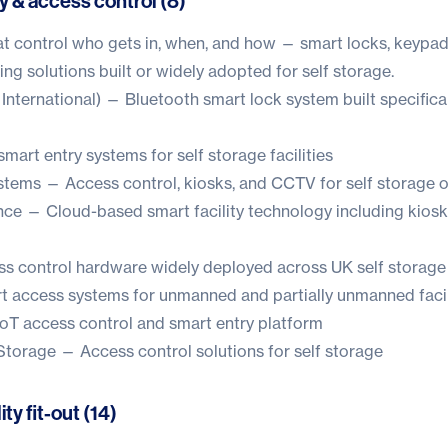
y & access control (8)
t control who gets in, when, and how — smart locks, keypa
ng solutions built or widely adopted for self storage.
International) — Bluetooth smart lock system built specificall
art entry systems for self storage facilities
ystems
— Access control, kiosks, and CCTV for self storage 
nce
— Cloud-based smart facility technology including kios
 control hardware widely deployed across UK self storage 
 access systems for unmanned and partially unmanned facil
oT access control and smart entry platform
 Storage
— Access control solutions for self storage
ity fit-out (14)