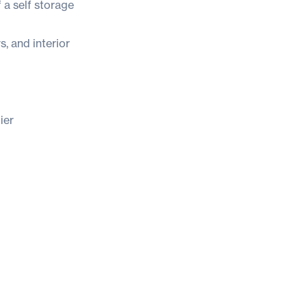
 a self storage
, and interior
ier