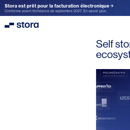
Stora est prêt pour la facturation électronique
Conforme avant l'échéance de septembre 2027. En savoir plus.
Stora
Self st
ecosys