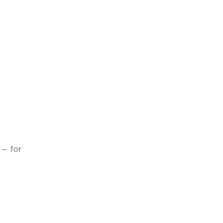
 — for