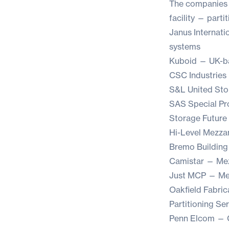
The companies th
facility — parti
Janus Internati
systems
Kuboid
— UK-ba
CSC Industries
S&L United Sto
SAS Special Pr
Storage Future
Hi-Level Mezza
Bremo Building
Camistar
— Mezz
Just MCP
— Mez
Oakfield Fabric
Partitioning Se
Penn Elcom
— C