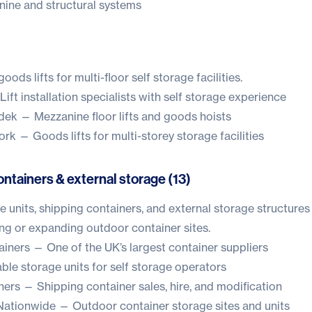
ne and structural systems
ods lifts for multi-floor self storage facilities.
ift installation specialists with self storage experience
dek
— Mezzanine floor lifts and goods hoists
work
— Goods lifts for multi-storey storage facilities
ntainers & external storage (13)
e units, shipping containers, and external storage structures
ng or expanding outdoor container sites.
ainers
— One of the UK’s largest container suppliers
le storage units for self storage operators
ners
— Shipping container sales, hire, and modification
Nationwide
— Outdoor container storage sites and units