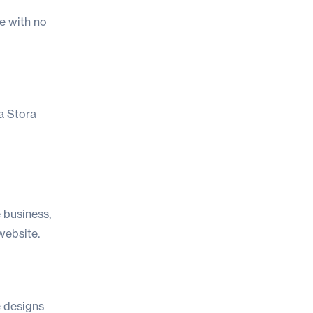
e with no
 a Stora
e business,
website.
e designs