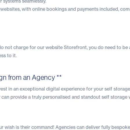
ir systems seamlessly.
websites, with online bookings and payments included, com
 do not charge for our website Storefront, you do need to be
s to it.
gn from an Agency **
vest in an exceptional digital experience for your self storag
 can provide a truly personalised and standout self storage 
ur wish is their command! Agencies can deliver fully bespok