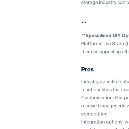
storage industry can b
**
*
*Specialised DIY Opt
Platforms like Stora (
t
them an appealing alte
Pros
Industry-specific feat
functionalities tailore
Customisation: Our pa
receive from generic 
competition.
Integration options: w