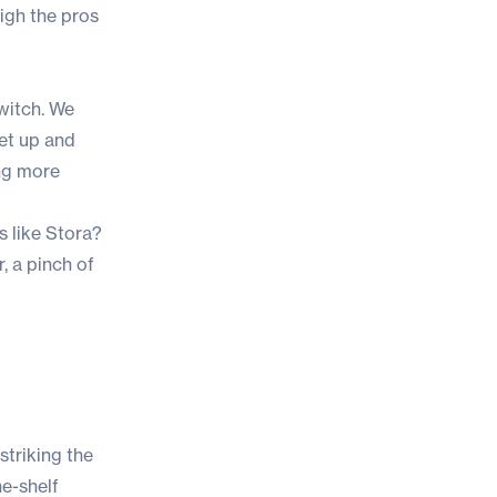
igh the pros
witch. We
get up and
ing more
s like Stora?
, a pinch of
striking the
he-shelf