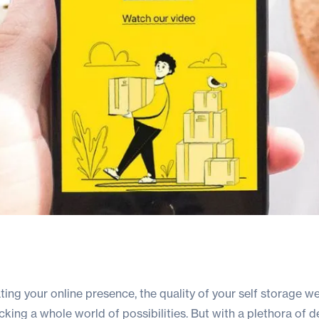
ing your online presence, the quality of your self storage w
cking a whole world of possibilities. But with a plethora of 