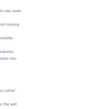
to use, even
and running
 mobile-
website.
bsite into
ie-cutter”
o the self