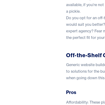
available, if you’re no
a pickle.
Do you opt for an off-
would suit you better?
expert agency? Fear no
the perfect fit for you
Off-the-Shelf 
Generic website build
to solutions for the b
when going down this 
Pros
Affordability: These pl