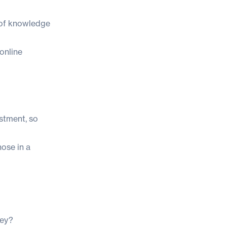
h of knowledge
 online
estment, so
hose in a
ney?