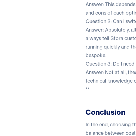
Answer: This depends 
and cons of each optio
Question 2: Can I swit
Answer: Absolutely, a
always tell Stora cust
running quickly and th
bespoke.
Question 3: Do I need 
Answer: Not at all, th
technical knowledge c
**
Conclusion
In the end, choosing t
balance between cost, 