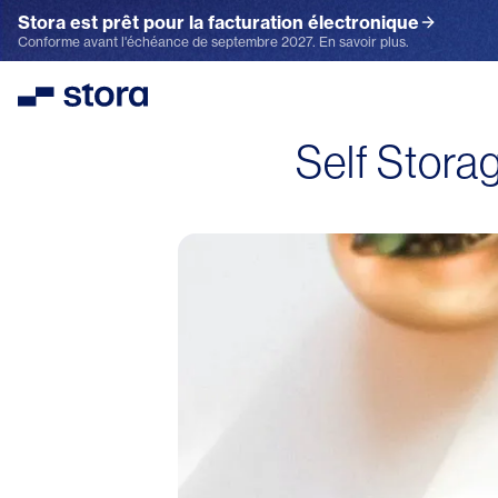
Stora est prêt pour la facturation électronique
Conforme avant l'échéance de septembre 2027. En savoir plus.
Stora
Self Stora