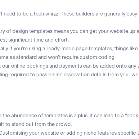
’t need to be a tech whizz. These builders are generally easy 
rary of design templates means you can get your website up 
st significant time and effort.
ally if you’re using a ready-made page templates, things like
 come as standard and won’t require custom coding.
ra: our online bookings and payments can be added onto any 
ng required to pass online reservation details from your we
 the abundance of templates is a plus, it can lead to a “cook
cult to stand out from the crowd.
 Customising your website or adding niche features specific t