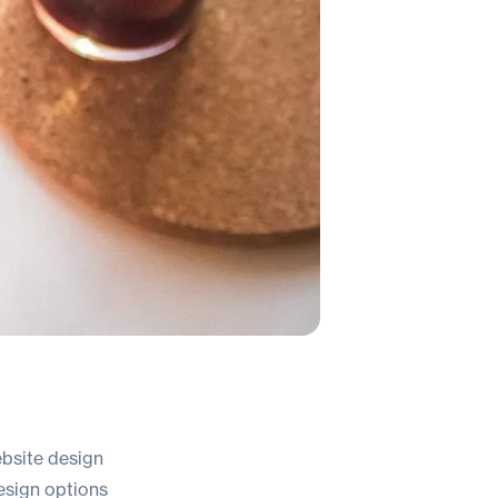
ebsite design
design options