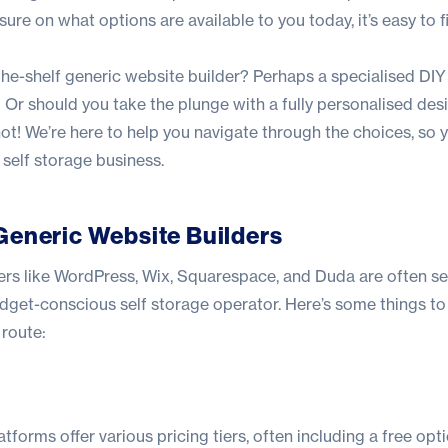
t sure on what options are available to you today, it’s easy to f
the-shelf generic website builder? Perhaps a specialised DIY
 Or should you take the plunge with a fully personalised des
t! We’re here to help you navigate through the choices, so y
r self storage business.
Generic Website Builders
ers like WordPress, Wix, Squarespace, and Duda are often se
udget-conscious self storage operator. Here’s some things to
route:
atforms offer various pricing tiers, often including a free op