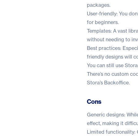
packages.
User-friendly: You don
for beginners.
Templates: A vast lib
without needing to inve
Best practices: Especi
friendly designs will
You can still use Sto
There’s no custom codi
Stora’s Backoffice.
Cons
Generic designs: While
effect, making it diffi
Limited functionality: