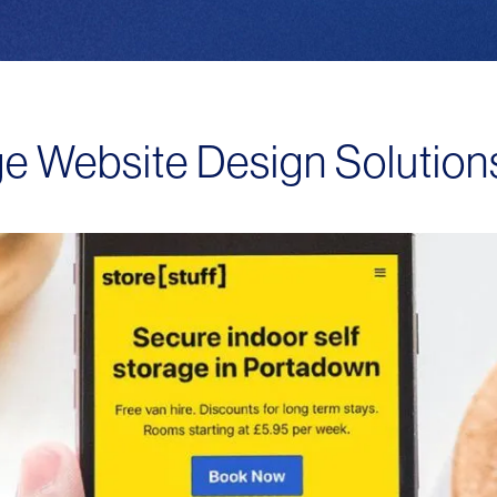
ge Website Design Solutio