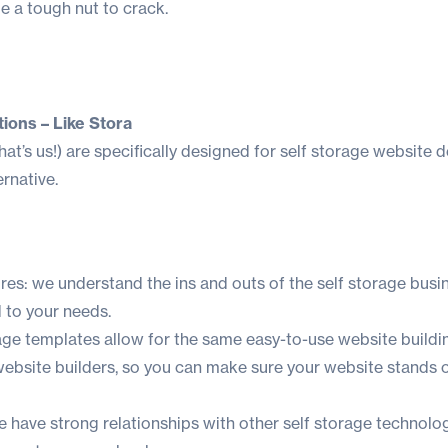
e a tough nut to crack.
ions – Like Stora
hat’s us!
) are specifically designed for self storage website 
rnative.
ures: we understand the ins and outs of the self storage busin
d to your needs.
ge templates allow for the same easy-to-use website buildi
website builders, so you can make sure your website stands 
e have strong relationships with other self storage technolo