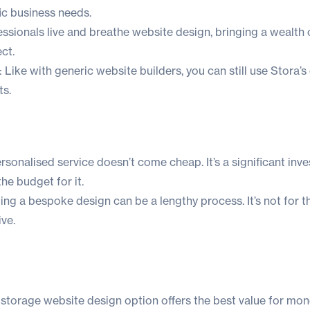
fic business needs.
essionals live and breathe website design, bringing a wealt
ect.
: Like with generic website builders, you can still use Stora’s
s.
ersonalised service doesn’t come cheap. It’s a significant inv
he budget for it.
g a bespoke design can be a lengthy process. It’s not for t
ive.
 storage website design option offers the best value for mo