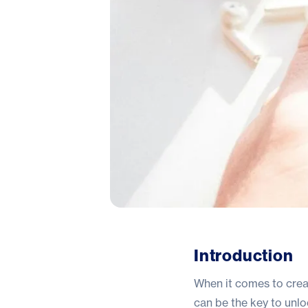
Introduction
When it comes to creat
can be the key to unlo