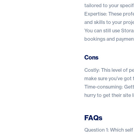
tailored to your speci
Expertise: These prof
and skills to your proj
You can still use Stora
bookings and payment
Cons
Costly: This level of p
make sure you’ve got t
Time-consuming: Gettin
hurry to get their site l
FAQs
Question 1: Which self