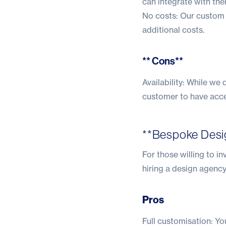
can integrate with the
No costs: Our custom 
additional costs.
** Cons**
Availability: While we
customer to have acces
**Bespoke Desi
For those willing to in
hiring a design agency
Pros
Full customisation: Yo