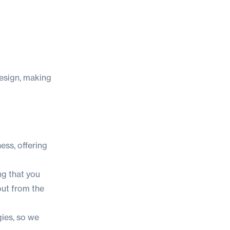
design, making
ess, offering
ng that you
out from the
gies, so we