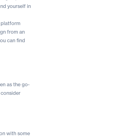
ind yourself in
 platform
ign from an
ou can find
en as the go-
 consider
tion with some