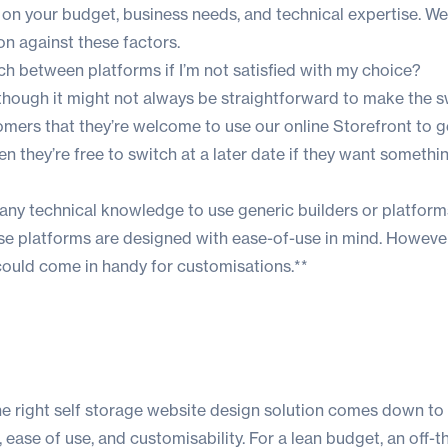
on your budget, business needs, and technical expertise. We
n against these factors.
ch between platforms if I’m not satisfied with my choice?
lthough it might not always be straightforward to make the s
omers that they’re welcome to use our online Storefront to 
en they’re free to switch at a later date if they want someth
any technical knowledge to use generic builders or platform
ese platforms are designed with ease-of-use in mind. However
ould come in handy for customisations.**
he right self storage website design solution comes down to 
ease of use, and customisability. For a lean budget, an off-t