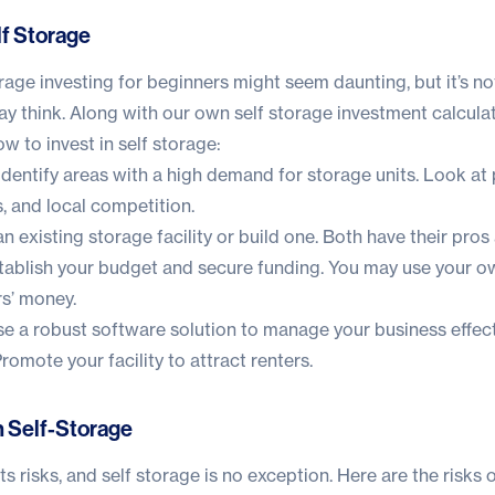
lf Storage
orage investing for beginners might seem daunting, but it’s no
y think. Along with our own
self storage investment calcula
 to invest in self storage:
dentify areas with a high demand for storage units. Look at
 and local competition.
n existing storage facility or build one. Both have their pros
ablish your budget and secure funding. You may use your ow
rs’ money.
e a robust software solution to manage your business effect
romote your facility to attract renters.
in Self-Storage
s risks, and self storage is no exception. Here are the risks o