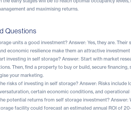
in the early stages will be to reach optimal occupancy levels,
management and maximising returns.
ed Questions
torage units a good investment? Answer: Yes, they are. Their
and economic resilience make them an attractive investment 
rt investing in self storage? Answer: Start with market rese
tions. Then, find a property to buy or build, secure financing,
gise your marketing.
he risks of investing in self storage? Answer: Risks include l
versaturation, certain economic conditions, and operational 
he potential returns from self storage investment? Answer: Wh
orage facility could forecast an estimated annual ROI of 20