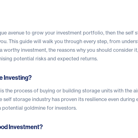
ique avenue to grow your investment portfolio, then the self 
you. This guide will walk you through every step, from under
t’s a worthy investment, the reasons why you should consider it
nising potential risks and expected returns.
e Investing?
 is the process of buying or building storage units with the a
he self storage industry has proven its resilience even durin
 potential goldmine for investors.
Good Investment?