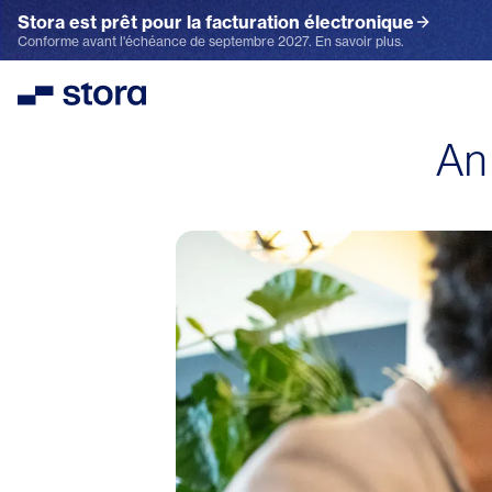
Stora est prêt pour la facturation électronique
Conforme avant l'échéance de septembre 2027. En savoir plus.
Stora
An 