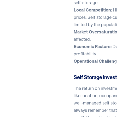
self-storage:
Local Competition:
Hi
prices. Self storage cu
limited by the populat
Market Oversaturatio
affected.
Economic Factors:
De
profitability.
Operational Challeng
Self Storage Inves
The return on investme
like location, occupanc
well-managed self stor
always remember that 