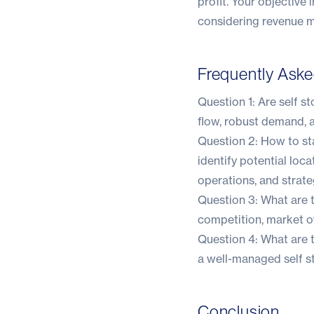
profit. Your objective 
considering revenue 
Frequently Ask
Question 1: Are self s
flow, robust demand, 
Question 2: How to sta
identify potential loca
operations, and strate
Question 3: What are t
competition, market o
Question 4: What are t
a well-managed self st
Conclusion