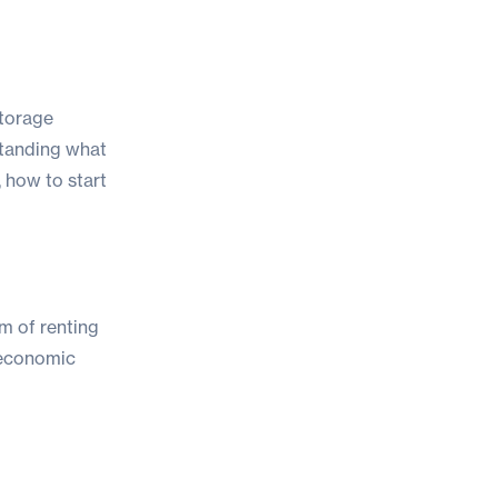
storage
standing what
, how to start
im of renting
g economic