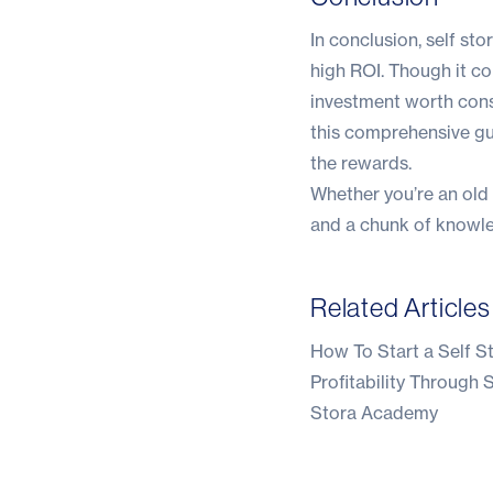
In conclusion, self st
high ROI. Though it co
investment worth consid
this comprehensive gu
the rewards.
Whether you’re an old h
and a chunk of knowle
Related Articles
How To Start a Self S
Profitability Through
Stora Academy