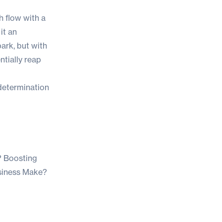
h flow with a
it an
park, but with
tially reap
 determination
?
Boosting
siness Make?