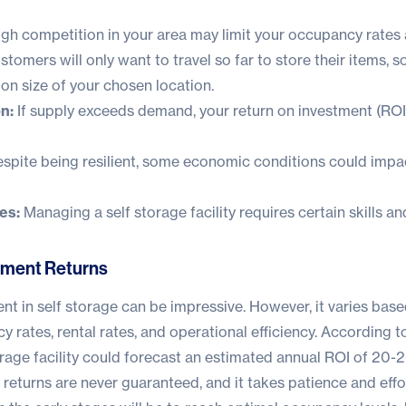
gh competition in your area may limit your occupancy rates 
stomers will only want to travel so far to store their items, s
ion size of your chosen location.
n:
If supply exceeds demand, your return on investment (ROI
spite being resilient, some economic conditions could impa
es:
Managing a self storage facility requires certain skills a
tment Returns
nt in self storage can be impressive. However, it varies bas
y rates, rental rates, and operational efficiency. According t
age facility could forecast an estimated annual ROI of 20-2
returns are never guaranteed, and it takes patience and effo