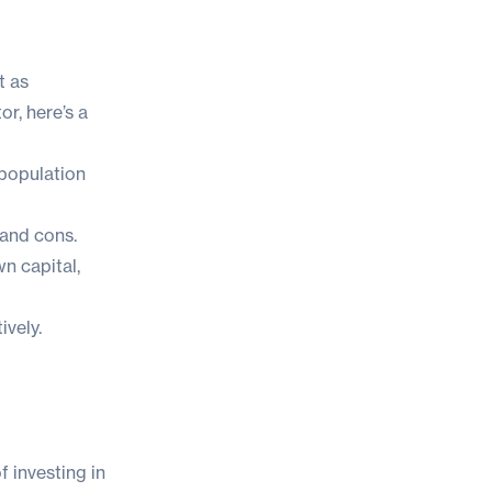
t as
tor
, here’s a
 population
 and cons.
n capital,
ively.
f investing in