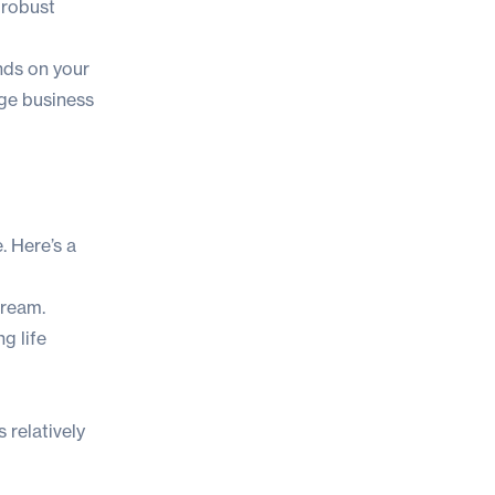
 robust
ends on your
rage business
. Here’s a
tream.
g life
 relatively