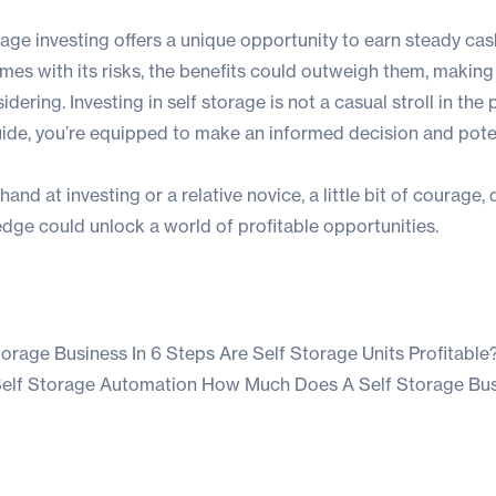
orage investing offers a unique opportunity to earn steady cas
mes with its risks, the benefits could outweigh them, making 
ering. Investing in self storage is not a casual stroll in the 
ide, you’re equipped to make an informed decision and poten
and at investing or a relative novice, a little bit of courage,
dge could unlock a world of profitable opportunities.
torage Business In 6 Steps
Are Self Storage Units Profitable
 Self Storage Automation
How Much Does A Self Storage Bu