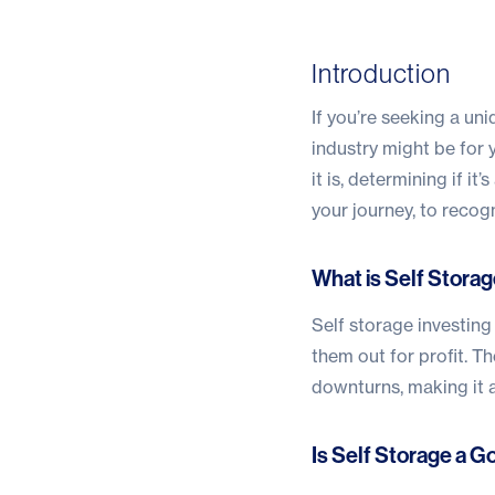
Introduction
If you’re seeking a un
industry might be for 
it is, determining if i
your journey, to recog
What is Self Storag
Self storage investing
them out for profit. T
downturns, making it a
Is Self Storage a 