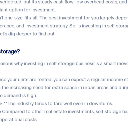
overlooked, but its steady cash flow, low overhead costs, and
iant option for investment.
 isn’t one-size-fits-all. The best investment for you largely dep
olerance, and investment strategy. So, is investing in self sto
t’s dig deeper to find out.
 Storage?
sons why investing in self storage business is a smart move
ce your units are rented, you can expect a regular income s
 the increasing need for extra space in urban areas and durin
ge demand is high.
 **The industry tends to fare well even in downturns.
:
Compared to other real estate investments, self storage has
perational costs.