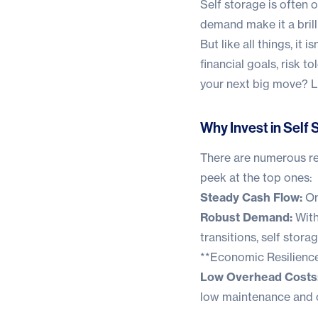
Self storage is often 
demand make it a brill
But like all things, it
financial goals, risk t
your next big move? Le
Why Invest in Self
There are numerous rea
peek at the top ones:
Steady Cash Flow:
On
Robust Demand:
With
transitions, self stora
**Economic Resilience:
Low Overhead Costs
low maintenance and o