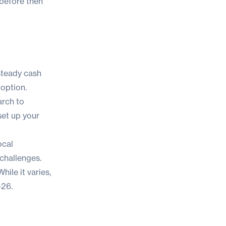
 before then
 steady cash
option.
arch to
 set up your
ocal
challenges.
ile it varies,
-26.