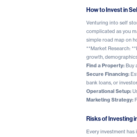
How to Invest in Se
Venturing into self st
complicated as you ma
simple road map on how
**Market Research: **I
growth, demographics,
Find a Property:
Buy a
Secure Financing:
Est
bank loans, or investo
Operational Setup:
Us
Marketing Strategy:
P
Risks of Investing 
Every investment has it