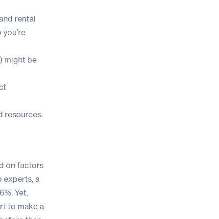
and rental
o you’re
) might be
ct
nd resources.
ed on factors
o experts, a
6%. Yet,
rt to make a