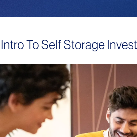
Intro To Self Storage Inves